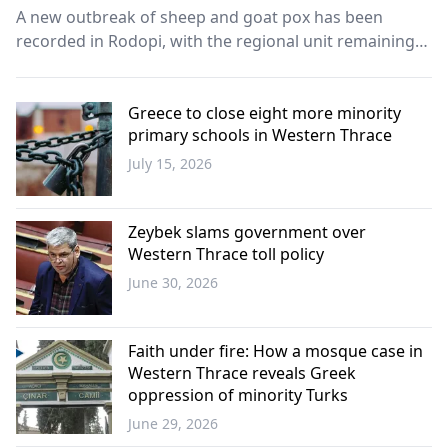
A new outbreak of sheep and goat pox has been
recorded in Rodopi, with the regional unit remaining
the only area in Eastern Macedonia and Thrace still
affected by the animal disease.
Greece to close eight more minority
primary schools in Western Thrace
July 15, 2026
Western
Thrace
Zeybek slams government over
Western Thrace toll policy
June 30, 2026
Western
Thrace
Faith under fire: How a mosque case in
Western Thrace reveals Greek
oppression of minority Turks
June 29, 2026
Opinion