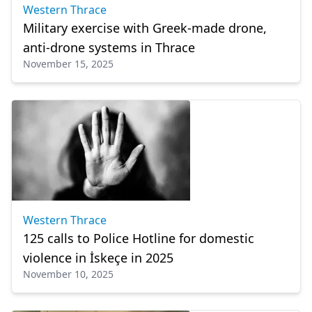
Western Thrace
Military exercise with Greek-made drone,
anti-drone systems in Thrace
November 15, 2025
Western Thrace
125 calls to Police Hotline for domestic
violence in İskeçe in 2025
November 10, 2025