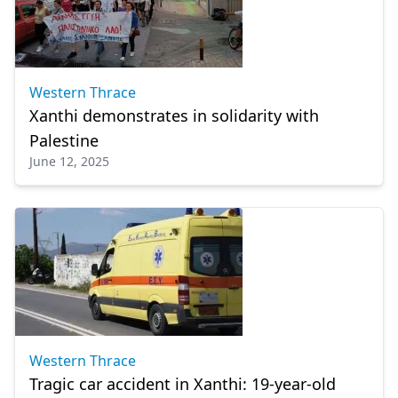
Western Thrace
Xanthi demonstrates in solidarity with
Palestine
June 12, 2025
Western Thrace
Tragic car accident in Xanthi: 19-year-old