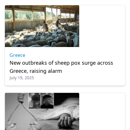
Greece
New outbreaks of sheep pox surge across
Greece, raising alarm
July 19, 2025