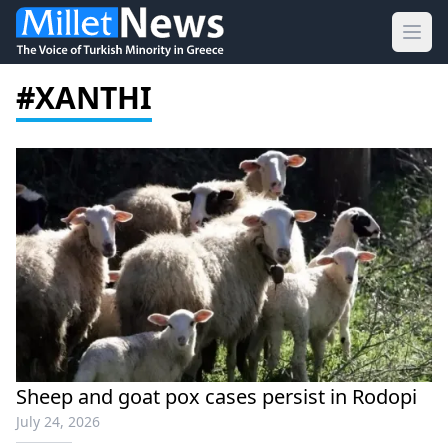
Ope
#XANTHI
Sheep and goat pox cases persist in Rodopi
July 24, 2026