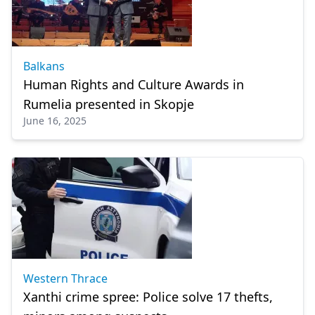
Balkans
Human Rights and Culture Awards in
Rumelia presented in Skopje
June 16, 2025
Western Thrace
Xanthi crime spree: Police solve 17 thefts,