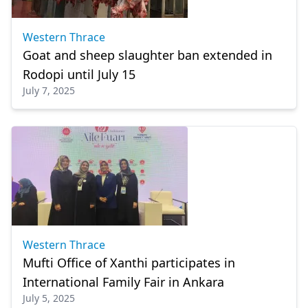
Western Thrace
Goat and sheep slaughter ban extended in
Rodopi until July 15
July 7, 2025
Western Thrace
Mufti Office of Xanthi participates in
International Family Fair in Ankara
July 5, 2025