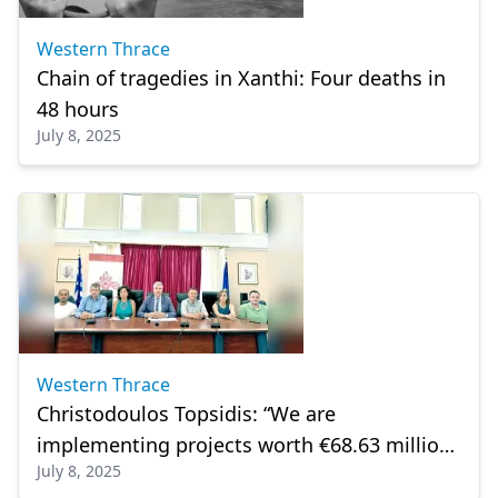
Western Thrace
Chain of tragedies in Xanthi: Four deaths in
48 hours
July 8, 2025
Western Thrace
Christodoulos Topsidis: “We are
implementing projects worth €68.63 million
July 8, 2025
in Xanthi”