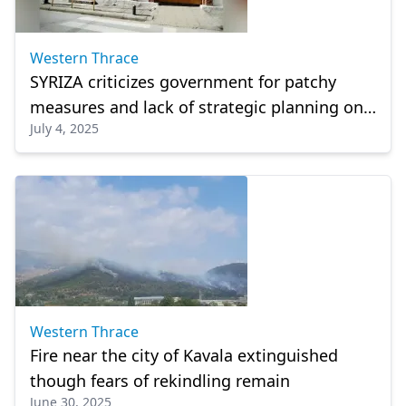
Western Thrace
SYRIZA criticizes government for patchy
measures and lack of strategic planning on
July 4, 2025
minority school infrastructure
Western Thrace
Fire near the city of Kavala extinguished
though fears of rekindling remain
June 30, 2025