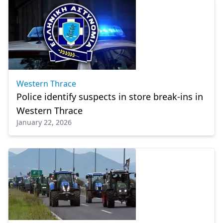
Western Thrace
Police identify suspects in store break-ins in
Western Thrace
January 22, 2026