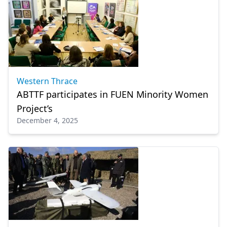
Western Thrace
ABTTF participates in FUEN Minority Women
Project’s
December 4, 2025