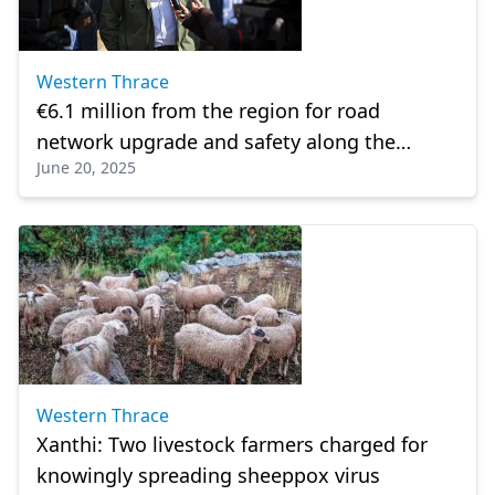
Western Thrace
€6.1 million from the region for road
network upgrade and safety along the
June 20, 2025
Dimario–Rudozem axis
Western Thrace
Xanthi: Two livestock farmers charged for
knowingly spreading sheeppox virus