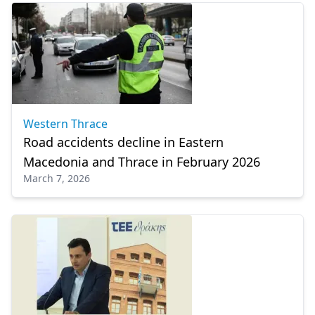
Western Thrace
Road accidents decline in Eastern
Macedonia and Thrace in February 2026
March 7, 2026