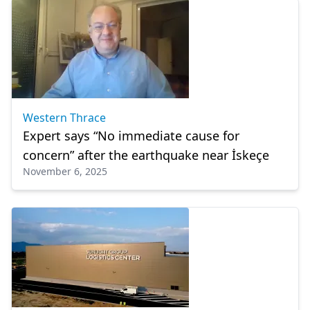
Western Thrace
Expert says “No immediate cause for
concern” after the earthquake near İskeçe
November 6, 2025