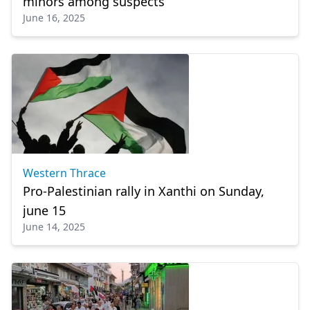
minors among suspects
June 16, 2025
Western Thrace
Pro-Palestinian rally in Xanthi on Sunday,
june 15
June 14, 2025