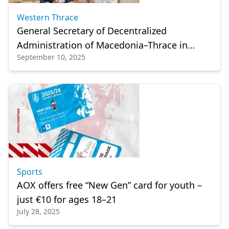
Western Thrace
General Secretary of Decentralized
Administration of Macedonia–Thrace in
September 10, 2025
İskeçe (Xanhti)
Sports
AOX offers free “New Gen” card for youth –
just €10 for ages 18–21
July 28, 2025