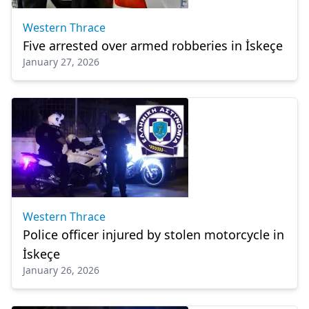
Western Thrace
Five arrested over armed robberies in İskeçe
January 27, 2026
Western Thrace
Police officer injured by stolen motorcycle in
İskeçe
January 26, 2026