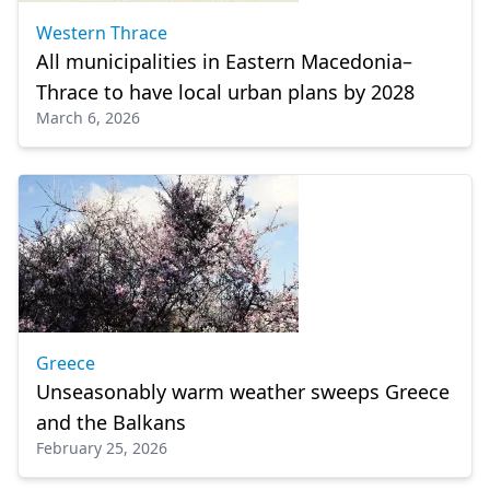
Western Thrace
All municipalities in Eastern Macedonia–
Thrace to have local urban plans by 2028
March 6, 2026
Greece
Unseasonably warm weather sweeps Greece
and the Balkans
February 25, 2026