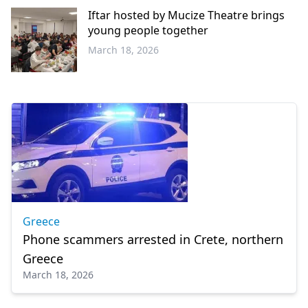
Iftar hosted by Mucize Theatre brings
young people together
March 18, 2026
Western
Thrace
Greece
Phone scammers arrested in Crete, northern
Greece
March 18, 2026