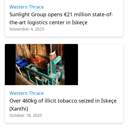
Western Thrace
Sunlight Group opens €21 million state-of-
the-art logistics center in İskeçe
November 4, 2025
Western Thrace
Over 460kg of illicit tobacco seized in İskeçe
(Xanthi)
October 18, 2025