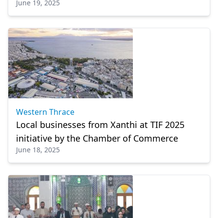
June 19, 2025
Western Thrace
Local businesses from Xanthi at TIF 2025
initiative by the Chamber of Commerce
June 18, 2025