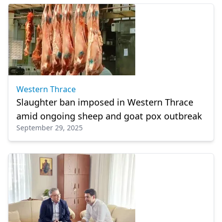
Western Thrace
Slaughter ban imposed in Western Thrace
amid ongoing sheep and goat pox outbreak
September 29, 2025