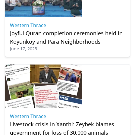
Western Thrace
Joyful Quran completion ceremonies held in
Koyunköy and Para Neighborhoods
June 17, 2025
Western Thrace
Livestock crisis in Xanthi: Zeybek blames
government for loss of 30,000 animals