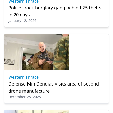
Western Thrace
Police crack burglary gang behind 25 thefts
in 20 days
January 12, 2026
Western Thrace
Defense Min Dendias visits area of second
drone manufacture
December 25, 2025