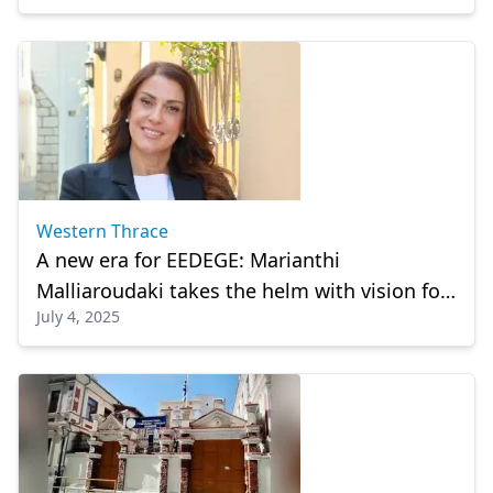
Western Thrace
A new era for EEDEGE: Marianthi
Malliaroudaki takes the helm with vision for
July 4, 2025
women entrepreneurs and SMEs