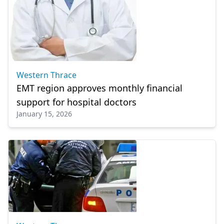
Western Thrace
EMT region approves monthly financial
support for hospital doctors
January 15, 2026