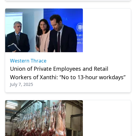
Western Thrace
Union of Private Employees and Retail
Workers of Xanthi: “No to 13-hour workdays”
July 7, 2025