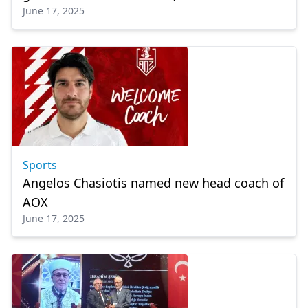
June 17, 2025
Sports
Angelos Chasiotis named new head coach of
AOX
June 17, 2025