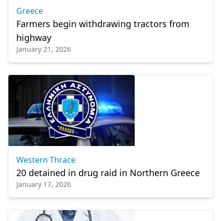
Greece
Farmers begin withdrawing tractors from
highway
January 21, 2026
Western Thrace
20 detained in drug raid in Northern Greece
January 17, 2026