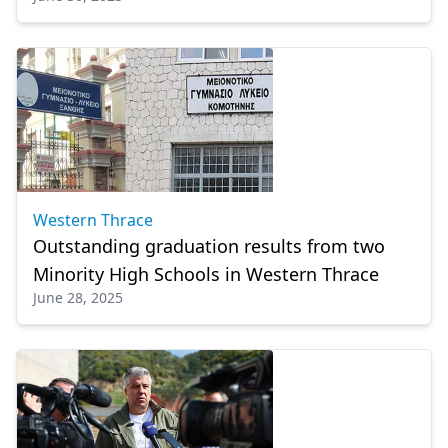
Western Thrace
Outstanding graduation results from two
Minority High Schools in Western Thrace
June 28, 2025