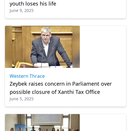
youth loses his life
June 9, 2025
Western Thrace
Zeybek raises concern in Parliament over
possible closure of Xanthi Tax Office
June 5, 2025