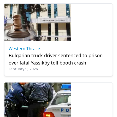
Western Thrace
Bulgarian truck driver sentenced to prison
over fatal Yassıköy toll booth crash
February 9, 2026