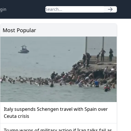
gin
Most Popular
Italy suspends Schengen travel with Spain over
Ceuta crisis
Trump warns of military action if Iran talks fail as