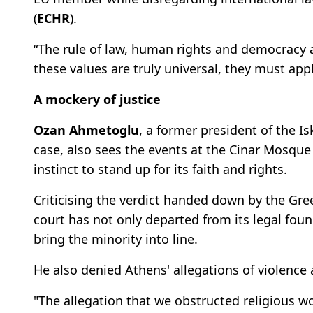
(
ECHR
).
“The rule of law, human rights and democracy a
these values are truly universal, they must app
A mockery of justice
Ozan Ahmetoglu
, a former president of the I
case, also sees the events at the Cinar Mosque
instinct to stand up for its faith and rights.
Criticising the verdict handed down by the Gr
court has not only departed from its legal fou
bring the minority into line.
He also denied Athens' allegations of violence
"The allegation that we obstructed religious wo