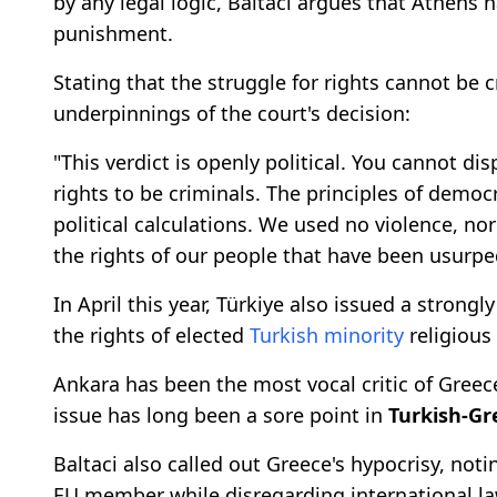
by any legal logic, Baltaci argues that Athens 
punishment.
Stating that the struggle for rights cannot be c
underpinnings of the court's decision:
"This verdict is openly political. You cannot di
rights to be criminals. The principles of democ
political calculations. We used no violence, no
the rights of our people that have been usurpe
In April this year, Türkiye also issued a stron
the rights of elected
Turkish minority
religious
Ankara has been the most vocal critic of Greec
issue has long been a sore point in
Turkish-Gr
Baltaci also called out Greece's hypocrisy, not
EU member while disregarding international 