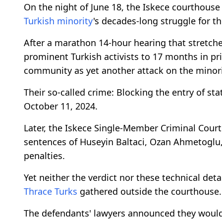
On the night of June 18, the Iskece courthouse
Turkish minority
's decades-long struggle for th
After a marathon 14-hour hearing that stretche
prominent Turkish activists to 17 months in p
community as yet another attack on the minorit
Their so-called crime: Blocking the entry of s
October 11, 2024.
Later, the Iskece Single-Member Criminal Court
sentences of Huseyin Baltaci, Ozan Ahmetoglu,
penalties.
Yet neither the verdict nor these technical det
Thrace Turks
gathered outside the courthouse.
The defendants' lawyers announced they would a