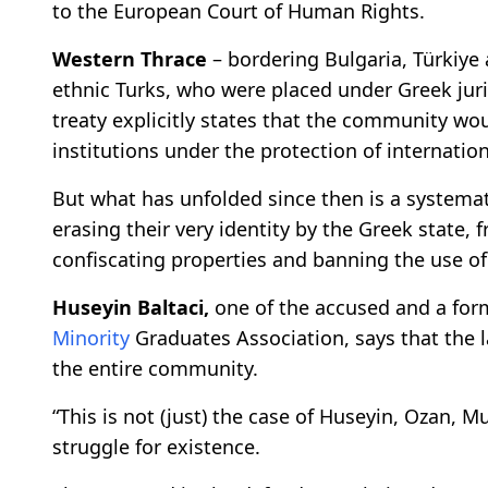
to the European Court of Human Rights.
Western Thrace
– bordering Bulgaria, Türkiy
ethnic Turks, who were placed under Greek jur
treaty explicitly states that the community wou
institutions under the protection of internatio
But what has unfolded since then is a systemati
erasing their very identity by the Greek state
confiscating properties and banning the use of
Huseyin Baltaci,
one of the accused and a for
Minority
Graduates Association, says that the la
the entire community.
“This is not (just) the case of Huseyin, Ozan, Mu
struggle for existence.