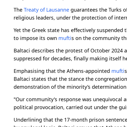
The
Treaty of Lausanne
guarantees the Turks of
religious leaders, under the protection of inter
Yet the Greek state has effectively suspended t
to impose its own
mufti
s on the community th
Baltaci describes the protest of October 2024 
suppressed for decades, finally making itself h
Emphasising that the Athens-appointed
mufti
s
Baltaci states that the stance the congregatio
demonstration of the minority’s determination i
"Our community's response was unequivocal a
political provocation, carried out under the gu
Underlining that the 17-month prison sentenc