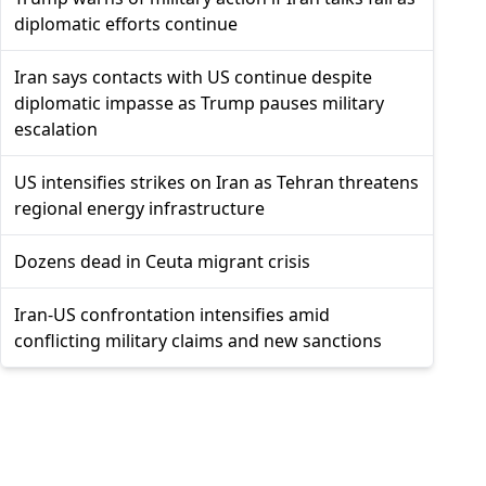
diplomatic efforts continue
Iran says contacts with US continue despite
diplomatic impasse as Trump pauses military
escalation
US intensifies strikes on Iran as Tehran threatens
regional energy infrastructure
Dozens dead in Ceuta migrant crisis
Iran-US confrontation intensifies amid
conflicting military claims and new sanctions