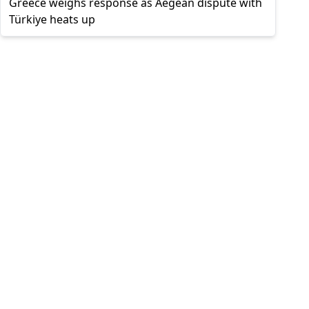
Greece weighs response as Aegean dispute with
Türkiye heats up