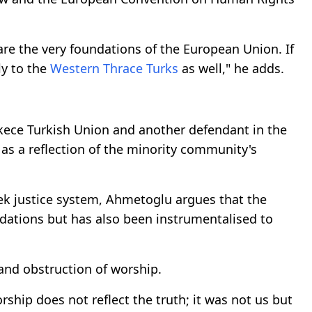
re the very foundations of the European Union. If
ly to the
Western Thrace Turks
as well," he adds.
skece Turkish Union and another defendant in the
 as a reflection of the minority community's
eek justice system, Ahmetoglu argues that the
ndations but has also been instrumentalised to
 and obstruction of worship.
rship does not reflect the truth; it was not us but