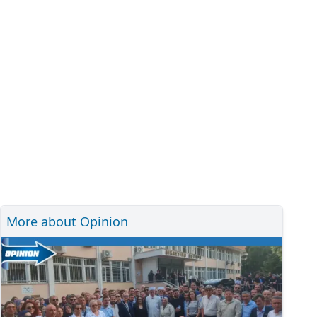
More about Opinion