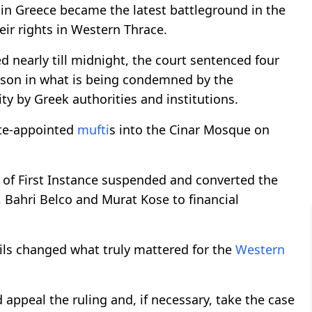
 in Greece became the latest battleground in the
eir rights in Western Thrace.
d nearly till midnight, the court sentenced four
rison in what is being condemned by the
y by Greek authorities and institutions.
tate-appointed
mufti
s into the Cinar Mosque on
 of First Instance suspended and converted the
 Bahri Belco and Murat Kose to financial
ails changed what truly mattered for the
Western
ppeal the ruling and, if necessary, take the case