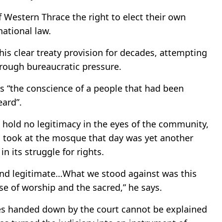
 Western Thrace the right to elect their own
national law.
his clear treaty provision for decades, attempting
rough bureaucratic pressure.
as “the conscience of a people that had been
eard”.
 hold no legitimacy in the eyes of the community,
n took at the mosque that day was yet another
n its struggle for rights.
nd legitimate…What we stood against was this
ise of worship and the sacred,” he says.
es handed down by the court cannot be explained