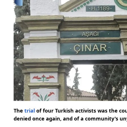
The
trial
of four Turkish activists was the c
denied once again, and of a community's uny