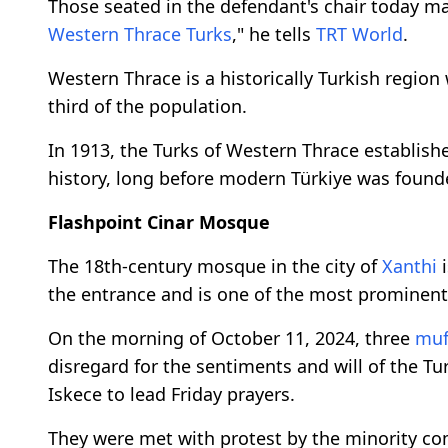
Those seated in the defendant's chair today ma
Western Thrace Turks
," he tells
TRT World
.
Western Thrace is a historically Turkish regio
third of the population.
In 1913, the Turks of Western Thrace establishe
history, long before modern Türkiye was found
Flashpoint Cinar Mosque
The 18th-century mosque in the city of
Xanthi
i
the entrance and is one of the most prominen
On the morning of October 11, 2024, three
muf
disregard for the sentiments and will of the Tu
Iskece to lead Friday prayers.
They were met with protest by the minority co