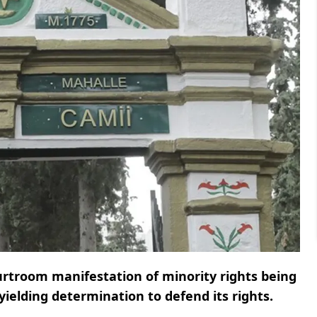
ourtroom manifestation of minority rights being
ielding determination to defend its rights.