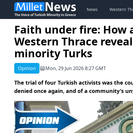
News
Western Th
Faith under fire: How
Western Thrace reveal
minority Turks
Opinion
Mon, 29 Jun 2026 8:27 GMT
The trial of four Turkish activists was the 
denied once again, and of a community's uny