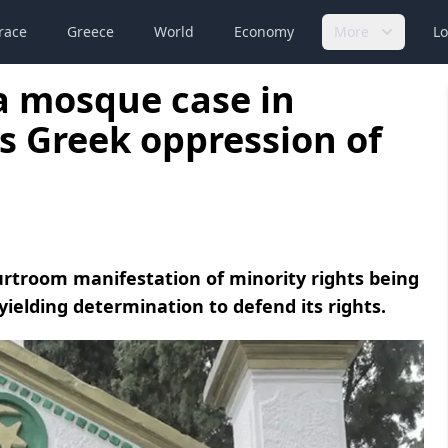
race
Greece
World
Economy
More
Lo
 a mosque case in
s Greek oppression of
courtroom manifestation of minority rights being
ielding determination to defend its rights.