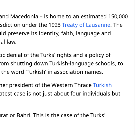
e and Macedonia – is home to an estimated 150,000
isdiction under the 1923
Treaty of Lausanne
. The
ld preserve its identity, faith, language and
nal law.
c denial of the Turks’ rights and a policy of
, from shutting down Turkish-language schools, to
 the word ‘Turkish’ in association names.
mer president of the Western Thrace
Turkish
test case is not just about four individuals but
rat or Bahri. This is the case of the Turks'