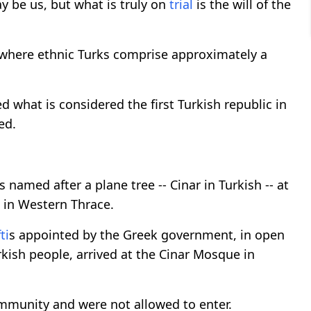
y be us, but what is truly on
trial
is the will of the
n where ethnic Turks comprise approximately a
d what is considered the first Turkish republic in
ed.
s named after a plane tree -- Cinar in Turkish -- at
t in Western Thrace.
ti
s appointed by the Greek government, in open
rkish people, arrived at the Cinar Mosque in
mmunity and were not allowed to enter.