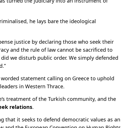
has turned the judiciary into an instrument of
riminalised, he lays bare the ideological
spense justice by declaring those who seek their
racy and the rule of law cannot be sacrificed to
r did we disturb public order. We simply defended
d.”
gly worded statement calling on Greece to uphold
 leaders in Western Thrace.
e’s treatment of the Turkish community, and the
eek relations
.
ing that it seeks to defend democratic values as an
law and the European Convention on Human Rights