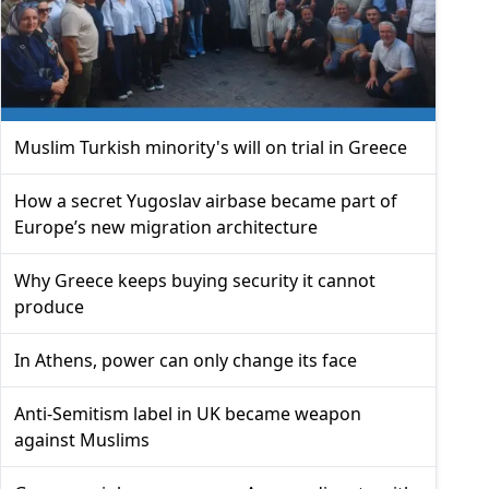
Muslim Turkish minority's will on trial in Greece
How a secret Yugoslav airbase became part of
Europe’s new migration architecture
Why Greece keeps buying security it cannot
produce
In Athens, power can only change its face
Anti-Semitism label in UK became weapon
against Muslims