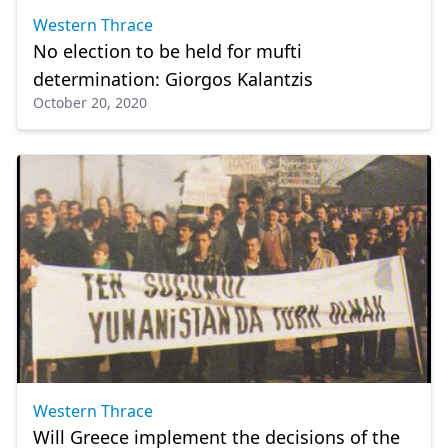
Western Thrace
No election to be held for mufti
determination: Giorgos Kalantzis
October 20, 2020
Western Thrace
Will Greece implement the decisions of the