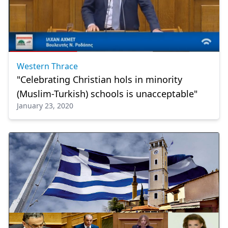
Western Thrace
"Celebrating Christian hols in minority
(Muslim-Turkish) schools is unacceptable"
January 23, 2020