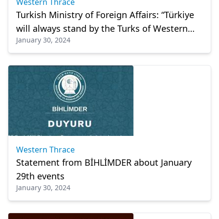
Western Thrace
Turkish Ministry of Foreign Affairs: “Türkiye
will always stand by the Turks of Western
January 30, 2024
Thrace”
Western Thrace
Statement from BİHLİMDER about January
29th events
January 30, 2024