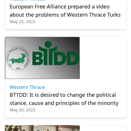
European Free Alliance prepared a video
about the problems of Western Thrace Turks
May 25, 2023
Western Thrace
BTTDD: It is desired to change the political
stance, cause and principles of the minority
May 20, 2023