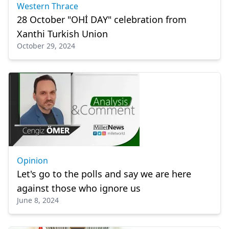
Western Thrace
28 October "OHİ DAY" celebration from
Xanthi Turkish Union
October 29, 2024
Opinion
Let's go to the polls and say we are here
against those who ignore us
June 8, 2024