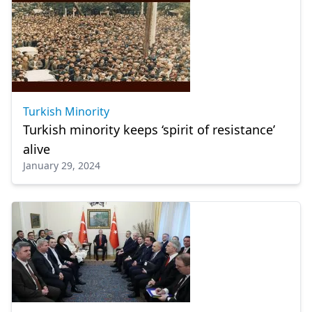
Turkish Minority
Turkish minority keeps ‘spirit of resistance’
alive
January 29, 2024