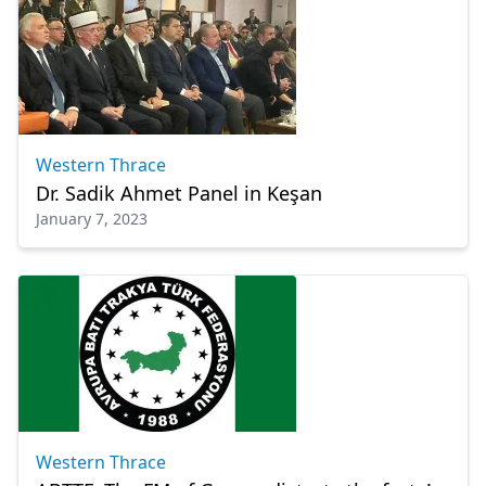
Western Thrace
Dr. Sadik Ahmet Panel in Keşan
January 7, 2023
Western Thrace