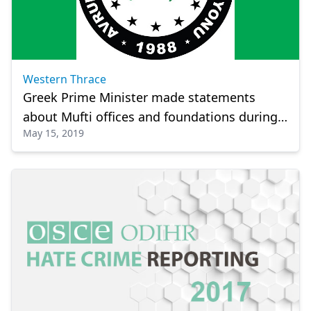
Western Thrace
Greek Prime Minister made statements
about Mufti offices and foundations during
May 15, 2019
his visit to Western Thrace