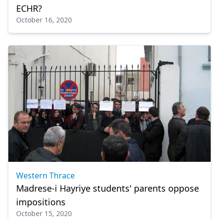
ECHR?
October 16, 2020
Western Thrace
Madrese-i Hayriye students' parents oppose
impositions
October 15, 2020