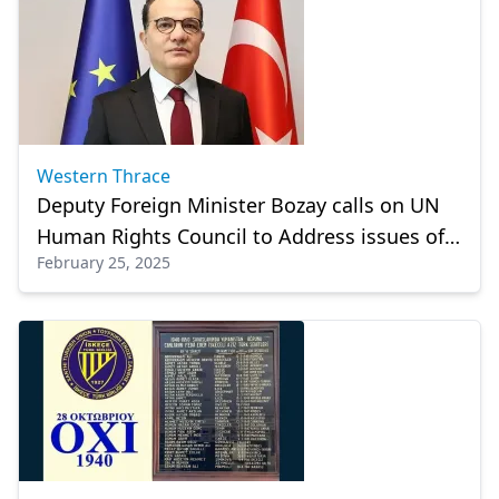
Western Thrace
Deputy Foreign Minister Bozay calls on UN
Human Rights Council to Address issues of
February 25, 2025
the Turkish Minority