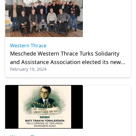
Western Thrace
Meschede Western Thrace Turks Solidarity
and Assistance Association elected its new
February 19, 2024
management