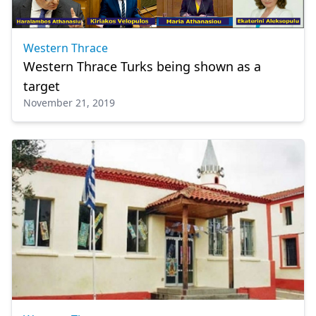
Western Thrace
Western Thrace Turks being shown as a
target
November 21, 2019