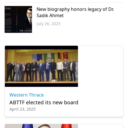
Western
Thrace
New biography honors legacy of Dr.
Sadık Ahmet
July 26, 2025
Western
Thrace
Western Thrace
ABTTF elected its new board
April 23, 2025