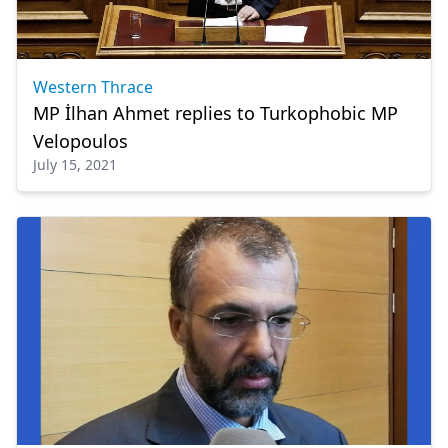
Western Thrace
MP İlhan Ahmet replies to Turkophobic MP
Velopoulos
July 15, 2021