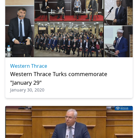
Western Thrace
Western Thrace Turks commemorate
"January 29"
January 30, 2020