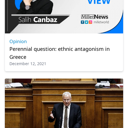
Opinion
Perennial question: ethnic antagonism in
Greece
December 12, 2021