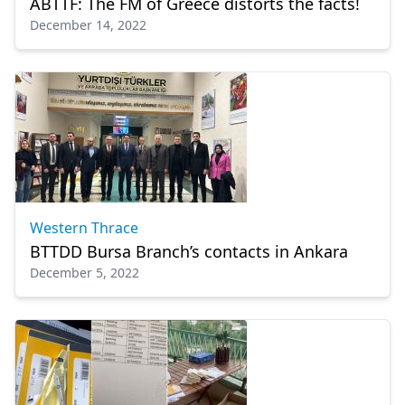
ABTTF: The FM of Greece distorts the facts!
December 14, 2022
Western Thrace
BTTDD Bursa Branch’s contacts in Ankara
December 5, 2022