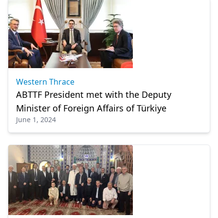
Western Thrace
ABTTF President met with the Deputy
Minister of Foreign Affairs of Türkiye
June 1, 2024