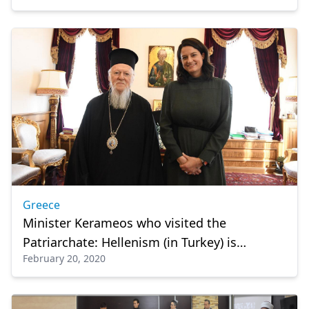
Greece
Minister Kerameos who visited the
Patriarchate: Hellenism (in Turkey) is
February 20, 2020
standing thanks to our church and school