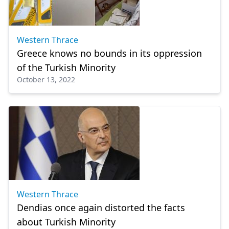
Western Thrace
Greece knows no bounds in its oppression
of the Turkish Minority
October 13, 2022
Western Thrace
Dendias once again distorted the facts
about Turkish Minority