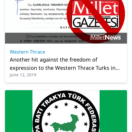
Western Thrace
Another hit against the freedom of
expression to the Western Thrace Turks in
June 12, 2019
Greece