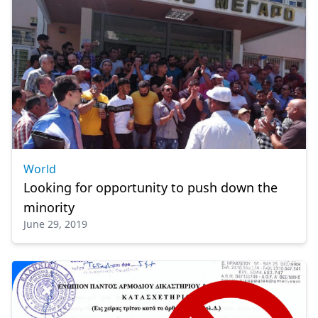
World
Looking for opportunity to push down the
minority
June 29, 2019