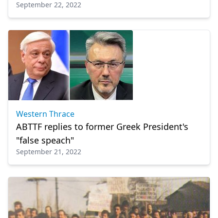
September 22, 2022
Western Thrace
ABTTF replies to former Greek President's
"false speach"
September 21, 2022