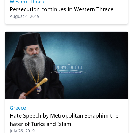
Western Thrace
Persecution continues in Western Thrace
August 4, 2019
Greece
Hate Speech by Metropolitan Seraphim the
hater of Turks and Islam
July 26, 2019