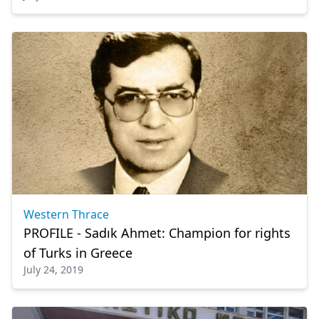
Western Thrace
PROFILE - Sadık Ahmet: Champion for rights
of Turks in Greece
July 24, 2019