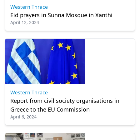
Western Thrace
Eid prayers in Sunna Mosque in Xanthi
April 12, 2024
Western Thrace
Report from civil society organisations in
Greece to the EU Commission
April 6, 2024