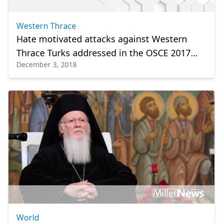
Western Thrace
Hate motivated attacks against Western
Thrace Turks addressed in the OSCE 2017
December 3, 2018
Hate Crime Data
World