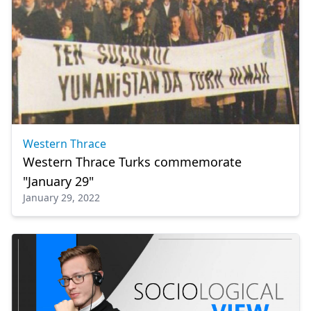
Western Thrace
Western Thrace Turks commemorate
"January 29"
January 29, 2022