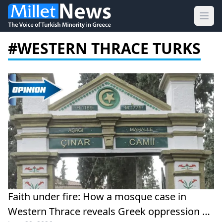
Ope
#WESTERN THRACE TURKS
Faith under fire: How a mosque case in
Western Thrace reveals Greek oppression of