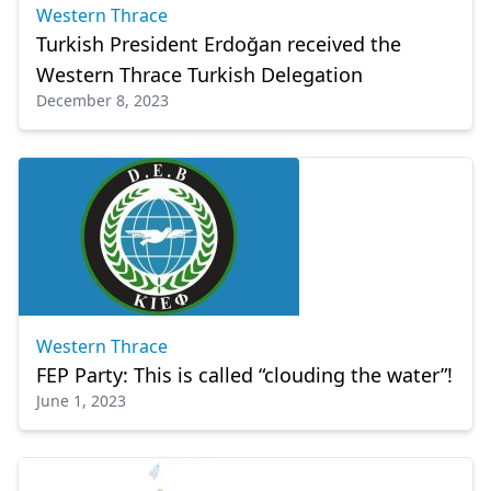
Western Thrace
Turkish President Erdoğan received the
Western Thrace Turkish Delegation
December 8, 2023
Western Thrace
FEP Party: This is called “clouding the water”!
June 1, 2023