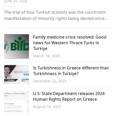
June 29, 2026
minority Turks
The trial of four Turkish activists was the courtroom
manifestation of minority rights being denied once
again, and of a community's unyielding determination
to defend its rights.
Family medicine crisis resolved: Good
news for Western Thrace Turks in
Turkiye
March 18, 2026
Turkish
Minority
Is Turkishness in Greece different than
Turkishness in Türkiye?
December 22, 2025
Opinion
U.S. State Department releases 2024
Human Rights Report on Greece
August 16, 2025