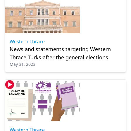
Western Thrace
News and statements targeting Western
Thrace Turks after the general elections
May 31, 2023
Western Thrace