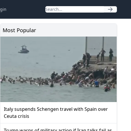
gin
Most Popular
Italy suspends Schengen travel with Spain over
Ceuta crisis
Trump warns of military action if Iran talks fail as