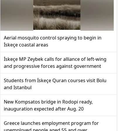
Aerial mosquito control spraying to begin in
İskeçe coastal areas
İskeçe MP Zeybek calls for alliance of left-wing
and progressive forces against government
Students from İskeçe Quran courses visit Bolu
and Istanbul
New Kompsatos bridge in Rodopi ready,
inauguration expected after Aug. 20
Greece launches employment program for
unemployed people aged 55 and over