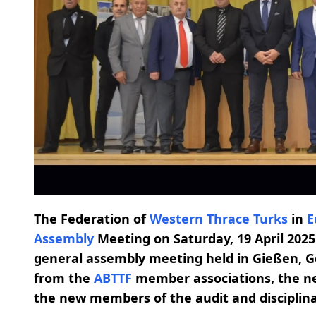
The Federation of
Western Thrace Turks
in
E
Assembly
Meeting on Saturday, 19 April 2025.
general assembly meeting held in Gießen, G
from the
ABTTF
member associations, the 
the new members of the audit and disciplin