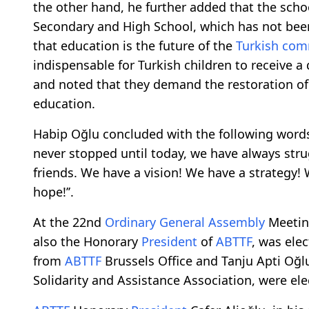
the other hand, he further added that the scho
Secondary and High School, which has not been
that education is the future of the
Turkish co
indispensable for Turkish children to receive a
and noted that they demand the restoration o
education.
Habip Oğlu concluded with the following words: 
never stopped until today, we have always str
friends. We have a vision! We have a strategy! 
hope!’’.
At the 22nd
Ordinary General Assembly
Meetin
also the Honorary
President
of
ABTTF
, was elec
from
ABTTF
Brussels Office and Tanju Apti Oğ
Solidarity and Assistance Association, were ele