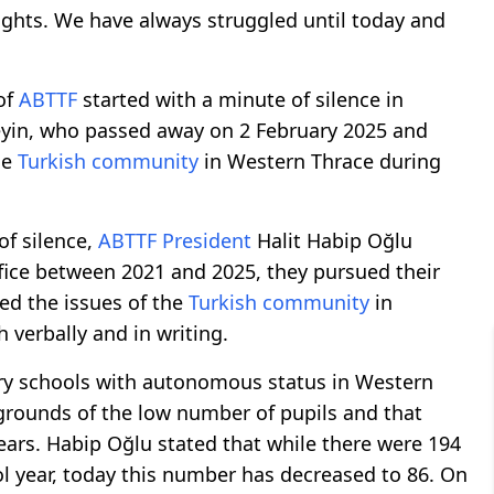
rights. We have always struggled until today and
of
ABTTF
started with a minute of silence in
in, who passed away on 2 February 2025 and
he
Turkish community
in Western Thrace during
of silence,
ABTTF
President
Halit Habip Oğlu
ffice between 2021 and 2025, they pursued their
yed the issues of the
Turkish community
in
 verbally and in writing.
ary schools with autonomous status in Western
 grounds of the low number of pupils and that
ears. Habip Oğlu stated that while there were 194
l year, today this number has decreased to 86. On