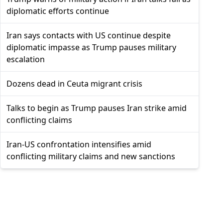
diplomatic efforts continue
Iran says contacts with US continue despite
diplomatic impasse as Trump pauses military
escalation
Dozens dead in Ceuta migrant crisis
Talks to begin as Trump pauses Iran strike amid
conflicting claims
Iran-US confrontation intensifies amid
conflicting military claims and new sanctions