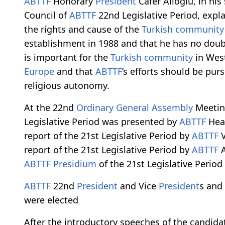
ABTTF
Honorary
President
Cafer Alioğlu, in his
Council of
ABTTF
22nd Legislative Period, expl
the rights and cause of the
Turkish community
establishment in 1988 and that he has no doubt 
is important for the
Turkish community
in West
Europe
and that
ABTTF
’s efforts should be pur
religious autonomy.
At the 22nd
Ordinary General Assembly
Meetin
Legislative Period was presented by
ABTTF
Head
report of the 21st Legislative Period by
ABTTF
V
report of the 21st Legislative Period by
ABTTF
A
ABTTF
Presidium
of the 21st Legislative Perio
ABTTF
22nd
President
and Vice
President
s and
were elected
After the introductory speeches of the candida