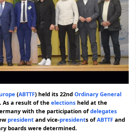
urope
(
ABTTF
) held its 22nd
Ordinary General
 As a result of the
elections
held at the
ermany with the participation of
delegates
new
president
and vice-
president
s of
ABTTF
and
ary boards were determined.