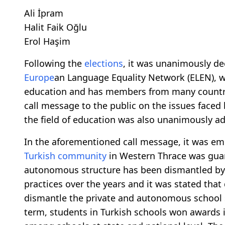
Ali İpram
Halit Faik Oğlu
Erol Haşim
Following the
elections
, it was unanimously d
Europe
an Language Equality Network (ELEN), w
education and has members from many countr
call message to the public on the issues faced
the field of education was also unanimously a
In the aforementioned call message, it was em
Turkish community
in Western Thrace was guar
autonomous structure has been dismantled by v
practices over the years and it was stated that 
dismantle the private and autonomous school
term, students in Turkish schools won awards 