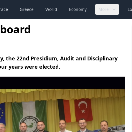
race
Greece
World
Economy
More
Lo
 board
y, the 22nd Presidium, Audit and Disciplinary
our years were elected.