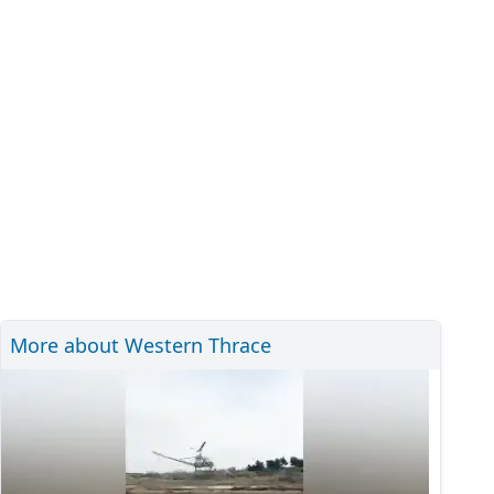
More about Western Thrace