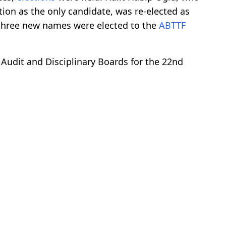
tion as the only candidate, was re-elected as
e three new names were elected to the
ABTTF
, Audit and Disciplinary Boards for the 22nd