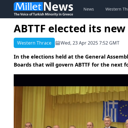
News
Western Th
ABTTF elected its new
Western Thrace
Wed, 23 Apr 2025 7:52 GMT
In the elections held at the General Assembl
Boards that will govern ABTTF for the next f