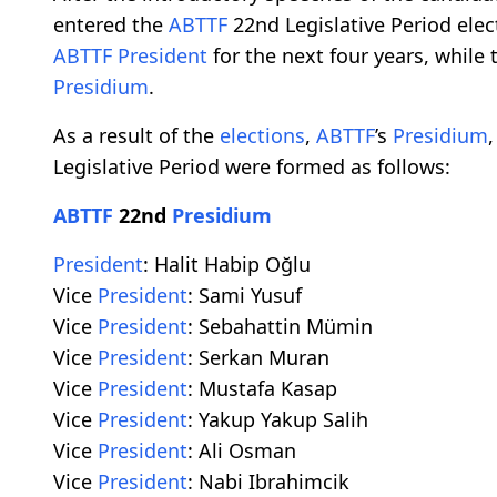
entered the
ABTTF
22nd Legislative Period elec
ABTTF
President
for the next four years, whil
Presidium
.
As a result of the
elections
,
ABTTF
’s
Presidium
Legislative Period were formed as follows:
ABTTF
22nd
Presidium
President
: Halit Habip Oğlu
Vice
President
: Sami Yusuf
Vice
President
: Sebahattin Mümin
Vice
President
: Serkan Muran
Vice
President
: Mustafa Kasap
Vice
President
: Yakup Yakup Salih
Vice
President
: Ali Osman
Vice
President
: Nabi Ibrahimcik