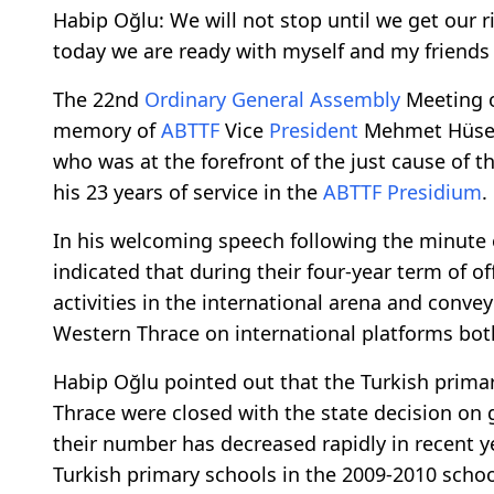
Habip Oğlu: We will not stop until we get our 
today we are ready with myself and my friends
The 22nd
Ordinary General Assembly
Meeting 
memory of
ABTTF
Vice
President
Mehmet Hüsey
who was at the forefront of the just cause of t
his 23 years of service in the
ABTTF
Presidium
.
In his welcoming speech following the minute 
indicated that during their four-year term of o
activities in the international arena and conve
Western Thrace on international platforms both
Habip Oğlu pointed out that the Turkish prim
Thrace were closed with the state decision on
their number has decreased rapidly in recent y
Turkish primary schools in the 2009-2010 schoo