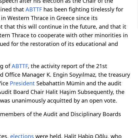
 speech after his election as the Chair of the
ained that
ABTTF
has been fighting tirelessly for
in Western Thrace in Greece since its
that this will continue in the future, and that it
ern Thrace to cooperate with other minorities in
sued for the restoration of its educational and
g of
ABTTF
, the activity report of the 21st
 Office Manager K. Engin Soyyılmaz, the treasury
ice
President
Sebahattin Mümin and the audit
udit Board Chair Halit Haşim Subsequently, the
d was unanimously acquitted by an open vote.
 members of the Audit and Disciplinary Boards
tes,
elections
were held. Halit Habip Oğlu, who