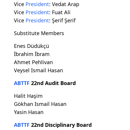
Vice
President
: Vedat Arap
Vice
President
: Fuat Ali
Vice
President
: Şerif Şerif
Substitute Members
Enes Düdükçü
İbrahim İbram
Ahmet Pehlivan
Veysel Ismail Hasan
ABTTF
22nd Audit Board
Halit Haşim
Gökhan Ismail Hasan
Yasin Hasan
ABTTF
22nd Disciplinary Board