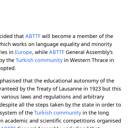
ecided that
ABTTF
will become a member of the
hich works on language equality and minority
ies in
Europe
, while
ABTTF
General Assembly’s
 by the
Turkish community
in Western Thrace in
dopted.
phasised that the educational autonomy of the
anteed by the Treaty of Lausanne in 1923 but this
arious laws and regulations and arbitrary
despite all the steps taken by the state in order to
 system of the
Turkish community
in the long
in academic and scientific competitions organised