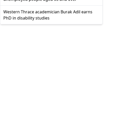
Western Thrace academician Burak Adil earns
PhD in disability studies