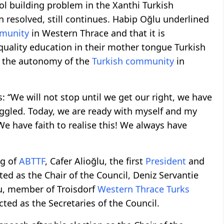
ol building problem in the Xanthi Turkish
 resolved, still continues. Habip Oğlu underlined
mmunity
in Western Thrace and that it is
 quality education in their mother tongue Turkish
f the autonomy of the
Turkish community
in
‘‘We will not stop until we get our right, we have
uggled. Today, we are ready with myself and my
We have faith to realise this! We always have
g of
ABTTF
, Cafer Alioğlu, the first
President
and
ted as the Chair of the Council, Deniz Servantie
lu, member of Troisdorf
Western Thrace Turks
cted as the Secretaries of the Council.