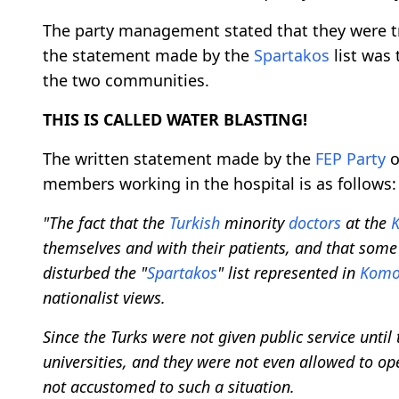
The party management stated that they were t
the statement made by the
Spartakos
list was
the two communities.
THIS IS CALLED WATER BLASTING!
The written statement made by the
FEP Party
members working in the hospital is as follows:
"The fact that the
Turkish
minority
doctors
at the
K
themselves and with their patients, and that som
disturbed the "
Spartakos
" list represented in
Komo
nationalist views.
Since the Turks were not given public service unti
universities, and they were not even allowed to op
not accustomed to such a situation.