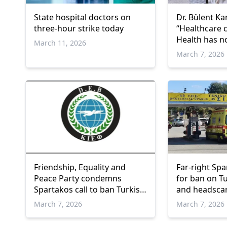
State hospital doctors on
Dr. Bülent Ka
three-hour strike today
“Healthcare 
Health has no
March 11, 2026
language”
March 7, 2026
Friendship, Equality and
Far-right Spar
Peace Party condemns
for ban on T
Spartakos call to ban Turkish
and headscar
language and headscarves at
Gümülcine St
March 7, 2026
March 7, 2026
Gümülcine Hospital