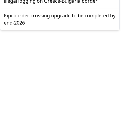
illegal logging on Greece-Bulgaria border
Kipi border crossing upgrade to be completed by
end-2026