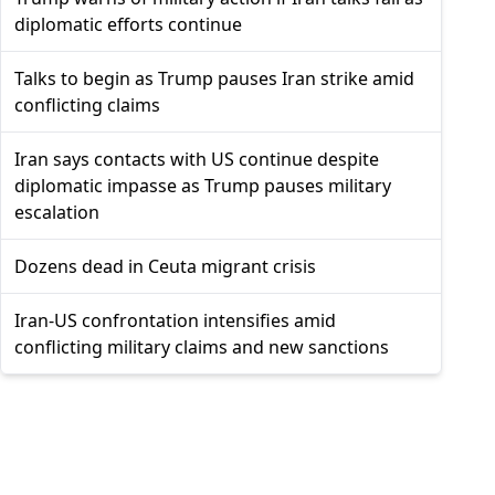
diplomatic efforts continue
Talks to begin as Trump pauses Iran strike amid
conflicting claims
Iran says contacts with US continue despite
diplomatic impasse as Trump pauses military
escalation
Dozens dead in Ceuta migrant crisis
Iran-US confrontation intensifies amid
conflicting military claims and new sanctions