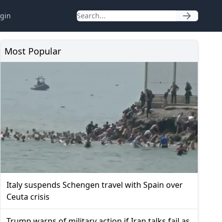
gin
Most Popular
Italy suspends Schengen travel with Spain over
Ceuta crisis
Trump warns of military action if Iran talks fail as