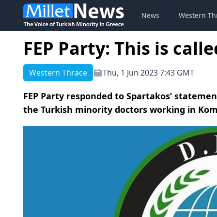
News
Western Th
FEP Party: This is call
Western Thrace
Thu, 1 Jun 2023 7:43 GMT
FEP Party responded to Spartakos’ statemen
the Turkish minority doctors working in Komo