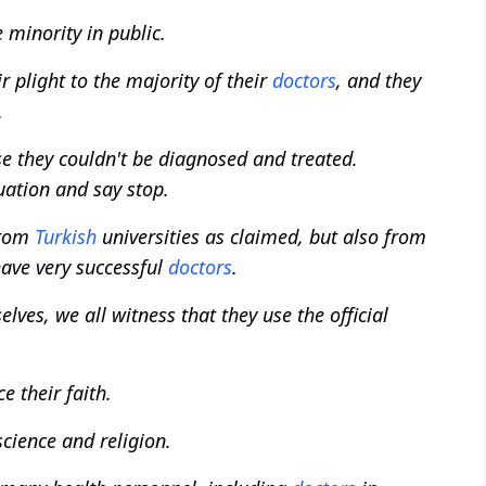
 minority in public.
ir plight to the majority of their
doctors
, and they
.
se they couldn't be diagnosed and treated.
uation and say stop.
from
Turkish
universities as claimed, but also from
have very successful
doctors
.
ves, we all witness that they use the official
e their faith.
cience and religion.