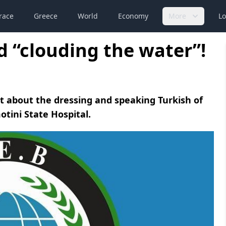
race
Greece
World
Economy
More
Lo
ed “clouding the water”!
t about the dressing and speaking Turkish of
tini State Hospital.