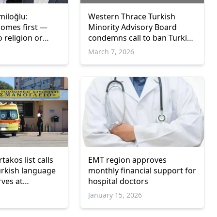
miloğlu:
Western Thrace Turkish
comes first —
Minority Advisory Board
 religion or
condemns call to ban Turkish
and headscarves at
March 7, 2026
Gümülcine Hospital
takos list calls
EMT region approves
urkish language
monthly financial support for
ves at
hospital doctors
ate Hospital
January 15, 2026