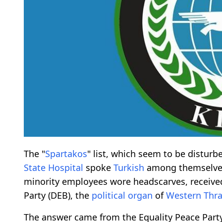
The "
Spartakos
" list, which seem to be disturb
State Hospital
spoke
Turkish
among themselves 
minority employees wore headscarves, receiv
Party (DEB), the
political organ
of
Western Thra
The answer came from the Equality Peace Party