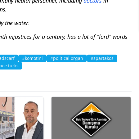
, many health personnel, including
doctors
in
ns.
y the water.
h injustices for a century, has a lot of "lord" words
adscarf
#komotini
#political organ
#spartakos
ace turks