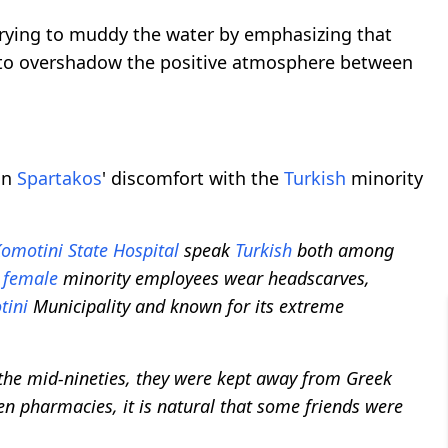
rying to muddy the water by emphasizing that
 to overshadow the positive atmosphere between
on
Spartakos
' discomfort with the
Turkish
minority
omotini
State Hospital
speak
Turkish
both among
e
female
minority employees wear headscarves,
tini
Municipality and known for its extreme
l the mid-nineties, they were kept away from Greek
en pharmacies, it is natural that some friends were