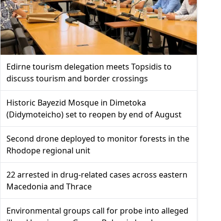
Edirne tourism delegation meets Topsidis to
discuss tourism and border crossings
Historic Bayezid Mosque in Dimetoka
(Didymoteicho) set to reopen by end of August
Second drone deployed to monitor forests in the
Rhodope regional unit
22 arrested in drug-related cases across eastern
Macedonia and Thrace
Environmental groups call for probe into alleged