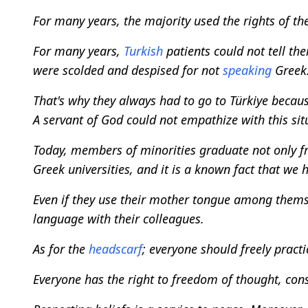
For many years, the majority used the rights of the
For many years,
Turkish
patients could not tell the
were scolded and despised for not
speaking
Greek
That's why they always had to go to Türkiye becau
A servant of God could not empathize with this sit
Today, members of minorities graduate not only 
Greek universities, and it is a known fact that we 
Even if they use their mother tongue among themsel
language with their colleagues.
As for the
headscarf
; everyone should freely practic
Everyone has the right to freedom of thought, cons