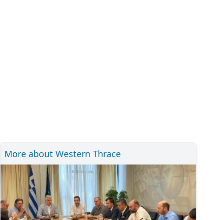
More about Western Thrace