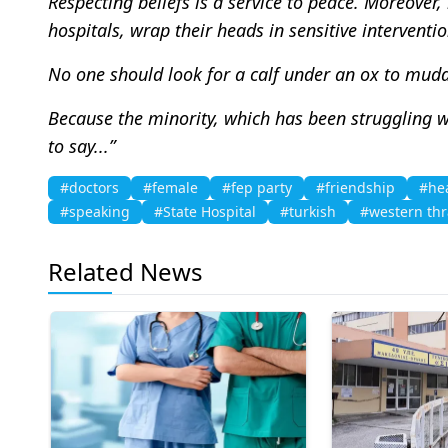
Respecting beliefs is a service to peace. Moreover
hospitals, wrap their heads in sensitive interventio
No one should look for a calf under an ox to mudd
Because the minority, which has been struggling wit
to say...”
#doctors
#female
#fep party
#friendship
#he
#speaking
#State Hospital
#turkish
#western thr
Related News