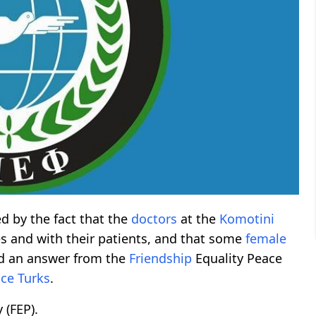
ed by the fact that the
doctors
at the
Komotini
and with their patients, and that some
female
ed an answer from the
Friendship
Equality Peace
ce Turks
.
 (FEP).