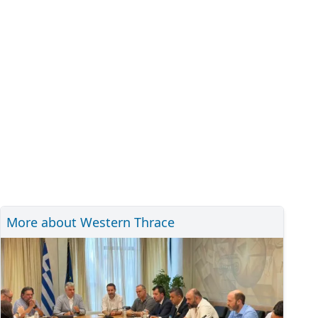
More about Western Thrace