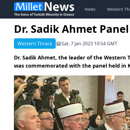
News
Western Th
Dr. Sadik Ahmet Panel
Western Thrace
Sat, 7 Jan 2023 10:54 GMT
Dr. Sadik Ahmet, the leader of the Western 
was commemorated with the panel held in K