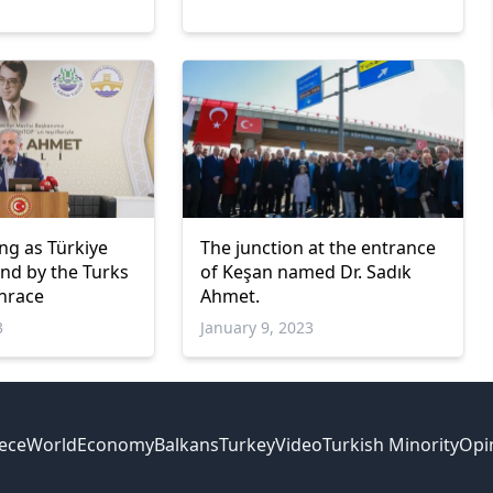
ng as Türkiye
The junction at the entrance
and by the Turks
of Keşan named Dr. Sadık
hrace
Ahmet.
3
January 9, 2023
ece
World
Economy
Balkans
Turkey
Video
Turkish Minority
Opi