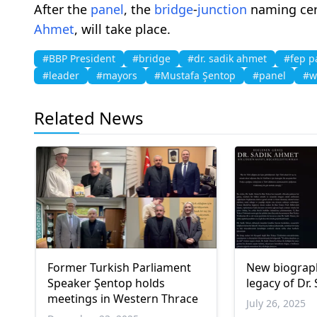
After the
panel
, the
bridge
-
junction
naming cer
Ahmet
, will take place.
#BBP President
#bridge
#dr. sadik ahmet
#fep p
#leader
#mayors
#Mustafa Şentop
#panel
#w
Related News
Former Turkish Parliament
New biograp
Speaker Şentop holds
legacy of Dr.
meetings in Western Thrace
July 26, 2025