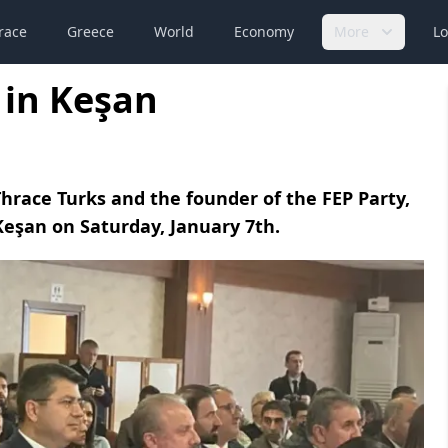
race
Greece
World
Economy
More
Lo
 in Keşan
Thrace Turks and the founder of the FEP Party,
eşan on Saturday, January 7th.