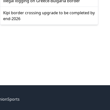
illegal logging on Greece-Bulgaria border
Kipi border crossing upgrade to be completed by
end-2026
nion
Sports