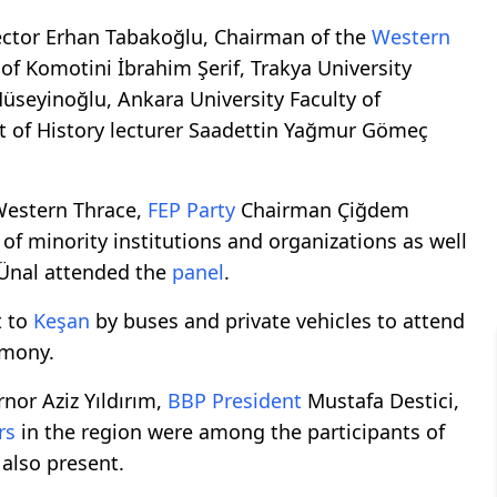
ector Erhan Tabakoğlu, Chairman of the
Western
of Komotini İbrahim Şerif, Trakya University
Hüseyinoğlu, Ankara University Faculty of
 of History lecturer Saadettin Yağmur Gömeç
Western Thrace,
FEP Party
Chairman Çiğdem
of minority institutions and organizations as well
 Ünal attended the
panel
.
t to
Keşan
by buses and private vehicles to attend
mony.
nor Aziz Yıldırım,
BBP President
Mustafa Destici,
rs
in the region were among the participants of
also present.