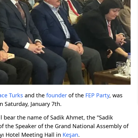
ace Turks
and the
founder
of the
FEP Party
, was
n Saturday, January 7th.
l bear the name of Sadik Ahmet, the "Sadik
 of the Speaker of the Grand National Assembly of
yı Hotel Meeting Hall in
Keşan
.