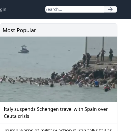
gin
Most Popular
Italy suspends Schengen travel with Spain over
Ceuta crisis
Trump warns of military action if Iran talks fail as