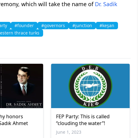
emony, which will take the name of
Dr. Sadik
arty
#founder
#governors
#junction
#keşan
estern thrace turks
hy honors
FEP Party: This is called
 Sadık Ahmet
“clouding the water”!
June 1, 2023