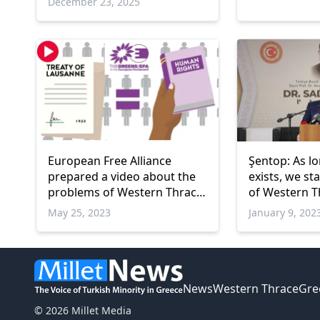
December 23, 2025
European Free Alliance
Şentop: As lo
prepared a video about the
exists, we st
problems of Western Thrace
of Western T
Turks
May 25, 2023
January 9, 202
News
Western Thrace
Gre
© 2026 Millet Media