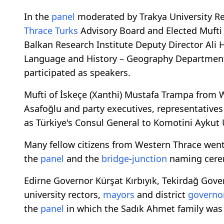
In the
panel
moderated by Trakya University R
Thrace Turks
Advisory Board and Elected Mufti 
Balkan Research Institute Deputy Director Ali 
Language and History – Geography Department
participated as speakers.
Mufti of İskeçe (Xanthi) Mustafa Trampa from 
Asafoğlu and party executives, representatives 
as Türkiye's Consul General to Komotini Aykut
Many fellow citizens from Western Thrace wen
the
panel
and the
bridge
-
junction
naming cere
Edirne Governor Kürşat Kırbıyık, Tekirdağ Gover
university rectors,
mayors
and district
governo
the
panel
in which the Sadık Ahmet family was 