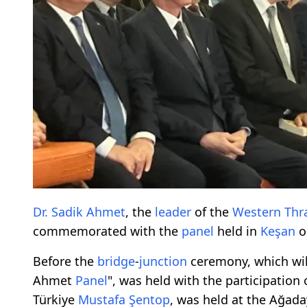
Dr. Sadik Ahmet
, the
leader
of the
Western Thr
commemorated with the
panel
held in
Keşan
o
Before the
bridge
-
junction
ceremony, which wil
Ahmet
Panel
", was held with the participation
Türkiye
Mustafa Şentop
, was held at the Ağada