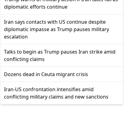
diplomatic efforts continue
Iran says contacts with US continue despite
diplomatic impasse as Trump pauses military
escalation
Talks to begin as Trump pauses Iran strike amid
conflicting claims
Dozens dead in Ceuta migrant crisis
Iran-US confrontation intensifies amid
conflicting military claims and new sanctions