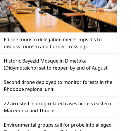
Edirne tourism delegation meets Topsidis to
discuss tourism and border crossings
Historic Bayezid Mosque in Dimetoka
(Didymoteicho) set to reopen by end of August
Second drone deployed to monitor forests in the
Rhodope regional unit
22 arrested in drug-related cases across eastern
Macedonia and Thrace
Environmental groups call for probe into alleged