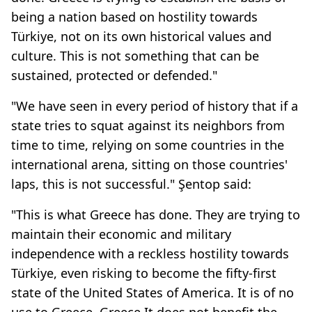
being a nation based on hostility towards
Türkiye, not on its own historical values and
culture. This is not something that can be
sustained, protected or defended."
"We have seen in every period of history that if a
state tries to squat against its neighbors from
time to time, relying on some countries in the
international arena, sitting on those countries'
laps, this is not successful." Şentop said:
"This is what Greece has done. They are trying to
maintain their economic and military
independence with a reckless hostility towards
Türkiye, even risking to become the fifty-first
state of the United States of America. It is of no
use to Greece. Greece It does not benefit the