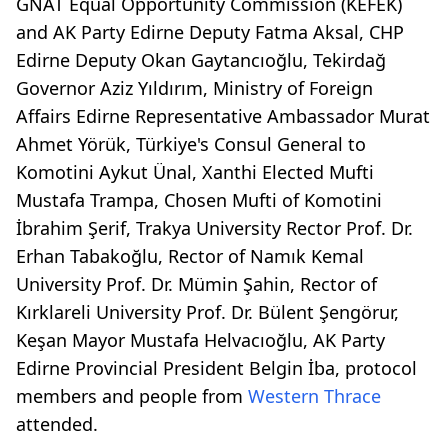
GNAT Equal Opportunity Commission (KEFEK)
and AK Party Edirne Deputy Fatma Aksal, CHP
Edirne Deputy Okan Gaytancıoğlu, Tekirdağ
Governor Aziz Yıldırım, Ministry of Foreign
Affairs Edirne Representative Ambassador Murat
Ahmet Yörük, Türkiye's Consul General to
Komotini Aykut Ünal, Xanthi Elected Mufti
Mustafa Trampa, Chosen Mufti of Komotini
İbrahim Şerif, Trakya University Rector Prof. Dr.
Erhan Tabakoğlu, Rector of Namık Kemal
University Prof. Dr. Mümin Şahin, Rector of
Kırklareli University Prof. Dr. Bülent Şengörur,
Keşan Mayor Mustafa Helvacıoğlu, AK Party
Edirne Provincial President Belgin İba, protocol
members and people from
Western Thrace
attended.