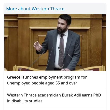
More about Western Thrace
Greece launches employment program for
unemployed people aged 55 and over
Western Thrace academician Burak Adil earns PhD
in disability studies