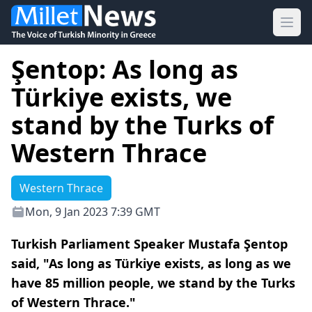
Ope
Şentop: As long as
Türkiye exists, we
stand by the Turks of
Western Thrace
Western Thrace
Mon, 9 Jan 2023 7:39 GMT
Turkish Parliament Speaker Mustafa Şentop
said, "As long as Türkiye exists, as long as we
have 85 million people, we stand by the Turks
of Western Thrace."