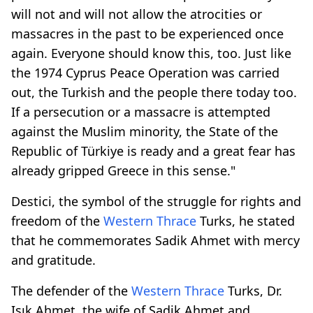
will not and will not allow the atrocities or
massacres in the past to be experienced once
again. Everyone should know this, too. Just like
the 1974 Cyprus Peace Operation was carried
out, the Turkish and the people there today too.
If a persecution or a massacre is attempted
against the Muslim minority, the State of the
Republic of Türkiye is ready and a great fear has
already gripped Greece in this sense."
Destici, the symbol of the struggle for rights and
freedom of the
Western Thrace
Turks, he stated
that he commemorates Sadik Ahmet with mercy
and gratitude.
The defender of the
Western Thrace
Turks, Dr.
Işık Ahmet, the wife of Sadik Ahmet and