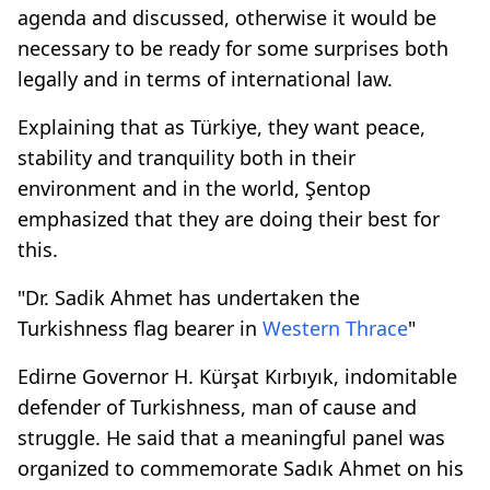
agenda and discussed, otherwise it would be
necessary to be ready for some surprises both
legally and in terms of international law.
Explaining that as Türkiye, they want peace,
stability and tranquility both in their
environment and in the world, Şentop
emphasized that they are doing their best for
this.
"Dr. Sadik Ahmet has undertaken the
Turkishness flag bearer in
Western Thrace
"
Edirne Governor H. Kürşat Kırbıyık, indomitable
defender of Turkishness, man of cause and
struggle. He said that a meaningful panel was
organized to commemorate Sadık Ahmet on his