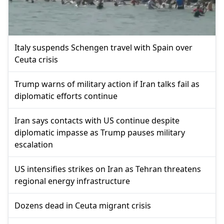
Italy suspends Schengen travel with Spain over
Ceuta crisis
Trump warns of military action if Iran talks fail as
diplomatic efforts continue
Iran says contacts with US continue despite
diplomatic impasse as Trump pauses military
escalation
US intensifies strikes on Iran as Tehran threatens
regional energy infrastructure
Dozens dead in Ceuta migrant crisis