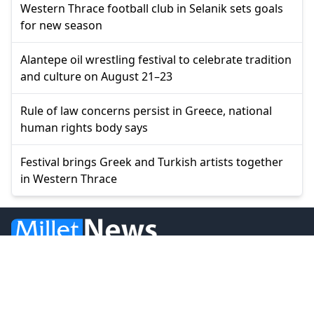
Western Thrace football club in Selanik sets goals
for new season
Alantepe oil wrestling festival to celebrate tradition
and culture on August 21–23
Rule of law concerns persist in Greece, national
human rights body says
Festival brings Greek and Turkish artists together
in Western Thrace
© 2026 Millet Media
News
Western Thrace
Greece
World
Economy
Balkans