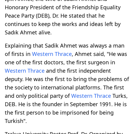
Honorary President of the Friendship Equality
Peace Party (DEB), Dr. He stated that he
continues to keep the works and ideas left by
Sadık Ahmet alive.
Explaining that Sadik Ahmet was always a man
of firsts in
Western Thrace
, Ahmet said, "He was
one of the first doctors, the first surgeon in
Western Thrace
and the first independent
deputy. He was the first to bring the problems of
the society to international platforms. The first
and only political party of
Western Thrace
Turks,
DEB. He is the founder in September 1991. He is
the first person to be imprisoned for being
Turkish".
Trakya University Rector Prof. Dr. Organized by