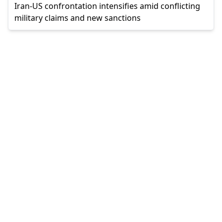
Iran-US confrontation intensifies amid conflicting
military claims and new sanctions