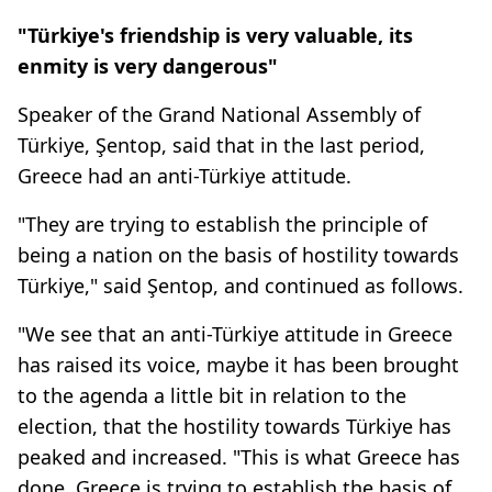
"Türkiye's friendship is very valuable, its
enmity is very dangerous"
Speaker of the Grand National Assembly of
Türkiye, Şentop, said that in the last period,
Greece had an anti-Türkiye attitude.
"They are trying to establish the principle of
being a nation on the basis of hostility towards
Türkiye," said Şentop, and continued as follows.
"We see that an anti-Türkiye attitude in Greece
has raised its voice, maybe it has been brought
to the agenda a little bit in relation to the
election, that the hostility towards Türkiye has
peaked and increased. "This is what Greece has
done. Greece is trying to establish the basis of