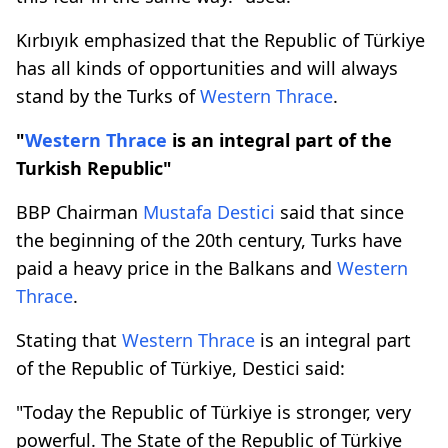
Kırbıyık emphasized that the Republic of Türkiye
has all kinds of opportunities and will always
stand by the Turks of
Western Thrace
.
"
Western Thrace
is an integral part of the
Turkish Republic"
BBP Chairman
Mustafa Destici
said that since
the beginning of the 20th century, Turks have
paid a heavy price in the Balkans and
Western
Thrace
.
Stating that
Western Thrace
is an integral part
of the Republic of Türkiye, Destici said:
"Today the Republic of Türkiye is stronger, very
powerful. The State of the Republic of Türkiye