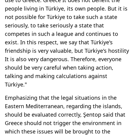
people living in Türkiye, its own people. But it is
not possible for Türkiye to take such a state
seriously, to take seriously a state that
competes in such a league and continues to
exist. In this respect, we say that Türkiye's
friendship is very valuable, but Türkiye's hostility
It is also very dangerous. Therefore, everyone
should be very careful when taking action,
talking and making calculations against
Türkiye."
Emphasizing that the legal situations in the
Eastern Mediterranean, regarding the islands,
should be evaluated correctly, Şentop said that
Greece should not trigger the environment in
which these issues will be brought to the