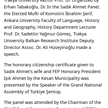
Erhan Tabakoğlu, Dr. In the Sadık Ahmet Panel,
the Elected Mufti of Komotini İbrahim Şerif,
Ankara University Faculty of Language, History
and Geography, History Department Lecturer
Prof. Dr. Sadettin Yağmur Gömeç, Trakya
University Balkan Research Institute Deputy
Director Assoc. Dr. Ali Hüseyinoğlu made a
speech.
The honorary citizenship certificate given to
Sadık Ahmet's wife and FEP Honorary President
Işık Ahmet by the Kesan Municipality was
presented by the Speaker of the Grand National
Assembly of Türkiye Şentop.
The panel was attended by the Chairman of the