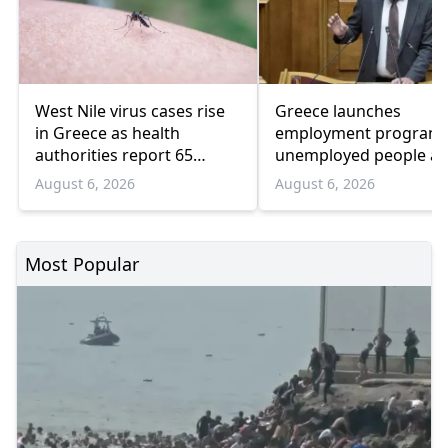
West Nile virus cases rise
Greece launches
in Greece as health
employment program 
authorities report 65
unemployed people a
infections and 6 deaths
55 and over
August 6, 2026
August 6, 2026
Most Popular