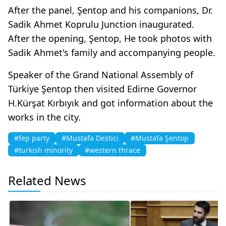
After the panel, Şentop and his companions, Dr.
Sadik Ahmet Koprulu Junction inaugurated.
After the opening, Şentop, He took photos with
Sadik Ahmet's family and accompanying people.
Speaker of the Grand National Assembly of
Türkiye Şentop then visited Edirne Governor
H.Kürşat Kırbıyık and got information about the
works in the city.
#fep party
#Mustafa Destici
#Mustafa Şentop
#turkish minority
#western thrace
Related News