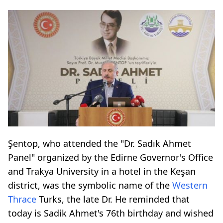
Şentop, who attended the "Dr. Sadık Ahmet
Panel" organized by the Edirne Governor's Office
and Trakya University in a hotel in the Keşan
district, was the symbolic name of the
Western
Thrace
Turks, the late Dr. He reminded that
today is Sadik Ahmet's 76th birthday and wished