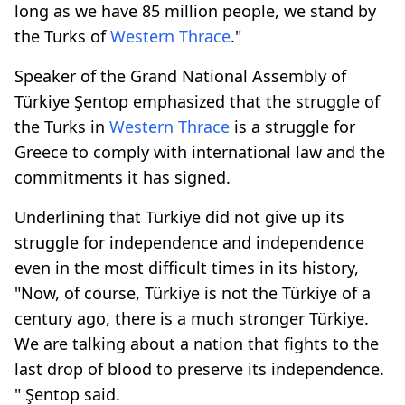
long as we have 85 million people, we stand by
the Turks of
Western Thrace
."
Speaker of the Grand National Assembly of
Türkiye Şentop emphasized that the struggle of
the Turks in
Western Thrace
is a struggle for
Greece to comply with international law and the
commitments it has signed.
Underlining that Türkiye did not give up its
struggle for independence and independence
even in the most difficult times in its history,
"Now, of course, Türkiye is not the Türkiye of a
century ago, there is a much stronger Türkiye.
We are talking about a nation that fights to the
last drop of blood to preserve its independence.
" Şentop said.