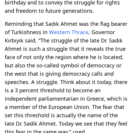
birthday and to convey the struggle for rights
and freedom to future generations.
Reminding that Sadık Ahmet was the flag bearer
of Turkishness in
Western Thrace
, Governor
Kırbıyık said, "The struggle of the late Dr. Sadık
Ahmet is such a struggle that it reveals the true
face of not only the region where he is located,
but also the so-called symbol of democracy or
the west that is giving democracy calls and
speeches. A struggle. Think about it today, there
is a 3 percent threshold to become an
independent parliamentarian in Greece, which is
a member of the European Union. The fear that
set this threshold is actually the name of the
late Dr. Sadik Ahmet. Today we see that they feel
this fear in the same way." used.