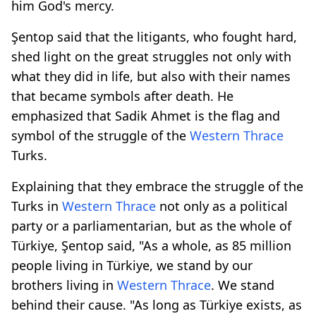
him God's mercy.
Şentop said that the litigants, who fought hard,
shed light on the great struggles not only with
what they did in life, but also with their names
that became symbols after death. He
emphasized that Sadik Ahmet is the flag and
symbol of the struggle of the
Western Thrace
Turks.
Explaining that they embrace the struggle of the
Turks in
Western Thrace
not only as a political
party or a parliamentarian, but as the whole of
Türkiye, Şentop said, "As a whole, as 85 million
people living in Türkiye, we stand by our
brothers living in
Western Thrace
. We stand
behind their cause. "As long as Türkiye exists, as