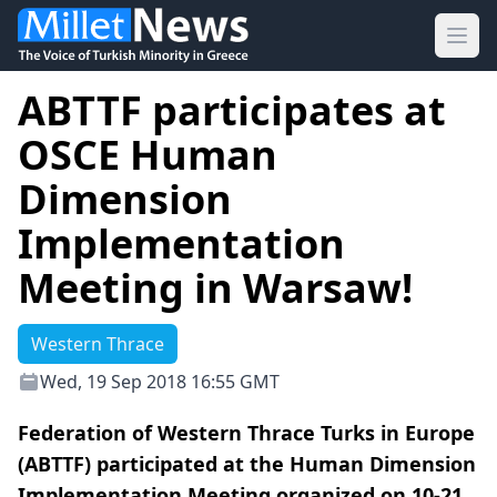
Ope
ABTTF participates at
OSCE Human
Dimension
Implementation
Meeting in Warsaw!
Western Thrace
Wed, 19 Sep 2018 16:55 GMT
Federation of Western Thrace Turks in Europe
(ABTTF) participated at the Human Dimension
Implementation Meeting organized on 10-21