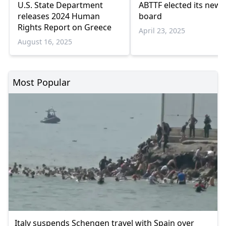
U.S. State Department
ABTTF elected its new
releases 2024 Human
board
Rights Report on Greece
April 23, 2025
August 16, 2025
Most Popular
Italy suspends Schengen travel with Spain over