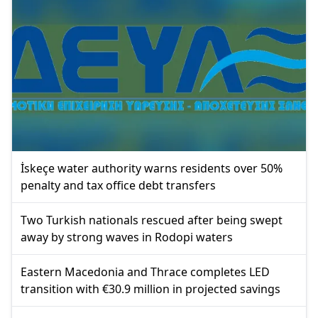
İskeçe water authority warns residents over 50%
penalty and tax office debt transfers
Two Turkish nationals rescued after being swept
away by strong waves in Rodopi waters
Eastern Macedonia and Thrace completes LED
transition with €30.9 million in projected savings