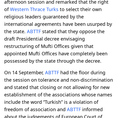
afternoon session and remarked that the right
of
Western Thrace Turks
to select their own
religious leaders guaranteed by the
international agreements have been usurped by
the state.
ABTTF
stated that they oppose the
draft Presidential decree envisaging
restructuring of Mufti Offices given that
appointed Mufti Offices have completely been
possessed by the state through the decree.
On 14 September,
ABTTF
had the floor during
the session on tolerance and non-discrimination
and stated that closing or not allowing for new
establishment of the associations whose names
include the word “Turkish” is a violation of
freedom of association and
ABTTF
informed
about the judgements of European Court of