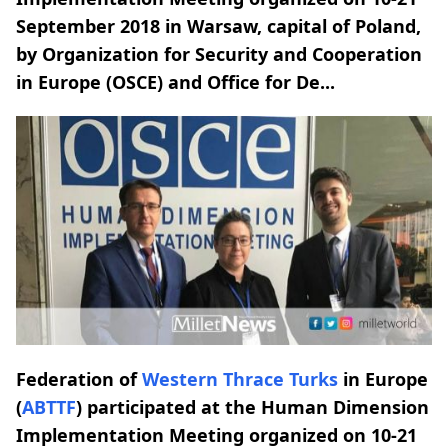
September 2018 in Warsaw, capital of Poland,
by Organization for Security and Cooperation
in Europe (OSCE) and Office for De...
Federation of
Western Thrace Turks
in Europe
(
ABTTF
) participated at the Human Dimension
Implementation Meeting organized on 10-21