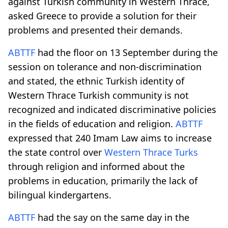
against Turkish community in Western Thrace,
asked Greece to provide a solution for their
problems and presented their demands.
ABTTF
had the floor on 13 September during the
session on tolerance and non-discrimination
and stated, the ethnic Turkish identity of
Western Thrace Turkish community is not
recognized and indicated discriminative policies
in the fields of education and religion.
ABTTF
expressed that 240 Imam Law aims to increase
the state control over
Western Thrace Turks
through religion and informed about the
problems in education, primarily the lack of
bilingual kindergartens.
ABTTF
had the say on the same day in the