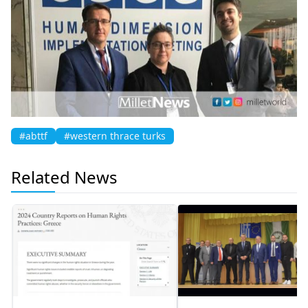
#abttf
#western thrace turks
Related News