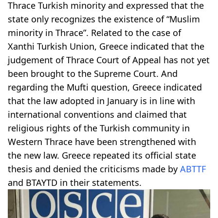
Thrace Turkish minority and expressed that the
state only recognizes the existence of “Muslim
minority in Thrace”. Related to the case of
Xanthi Turkish Union, Greece indicated that the
judgement of Thrace Court of Appeal has not yet
been brought to the Supreme Court. And
regarding the Mufti question, Greece indicated
that the law adopted in January is in line with
international conventions and claimed that
religious rights of the Turkish community in
Western Thrace have been strengthened with
the new law. Greece repeated its official state
thesis and denied the criticisms made by
ABTTF
and BTAYTD in their statements.