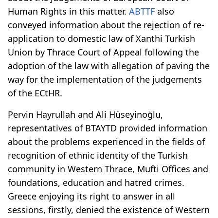
Human Rights in this matter.
ABTTF
also
conveyed information about the rejection of re-
application to domestic law of Xanthi Turkish
Union by Thrace Court of Appeal following the
adoption of the law with allegation of paving the
way for the implementation of the judgements
of the ECtHR.
Pervin Hayrullah and Ali Hüseyinoğlu,
representatives of BTAYTD provided information
about the problems experienced in the fields of
recognition of ethnic identity of the Turkish
community in Western Thrace, Mufti Offices and
foundations, education and hatred crimes.
Greece enjoying its right to answer in all
sessions, firstly, denied the existence of Western