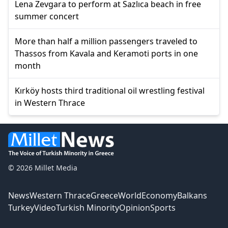
Lena Zevgara to perform at Sazlıca beach in free
summer concert
More than half a million passengers traveled to
Thassos from Kavala and Keramoti ports in one
month
Kırköy hosts third traditional oil wrestling festival
in Western Thrace
© 2026 Millet Media
News
Western Thrace
Greece
World
Economy
Balkans
Turkey
Video
Turkish Minority
Opinion
Sports