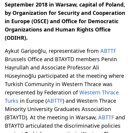
September 2018 in Warsaw, capital of Poland,
by Organization for Security and Cooperation
in Europe (OSCE) and Office for Democratic
Organizations and Human Rights Office
(ODIHR).
Aykut Garipoğlu, representative from
ABTTF
Brussels Office and BTAYTD members Pervin
Hayrullah and Associate Professor Ali
Hüseyinoğlu participated at the meeting where
Turkish Community in Western Thrace was
represented by Federation of
Western Thrace
Turks
in Europe (
ABTTF
) and Western Thrace
Minority University Graduates Association
(BTAYTD). At the meeting in Warsaw,
ABTTF
and
BTAYTD articulated the discriminative policies