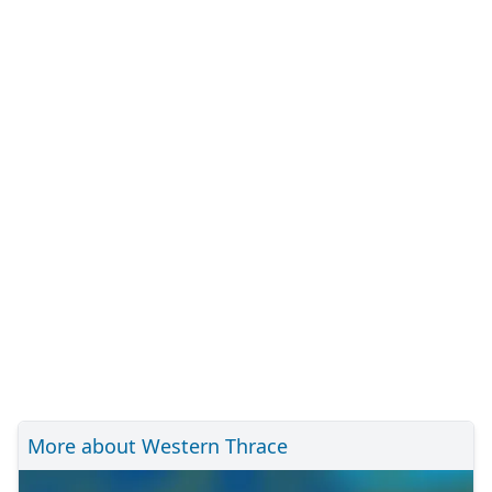
More about Western Thrace