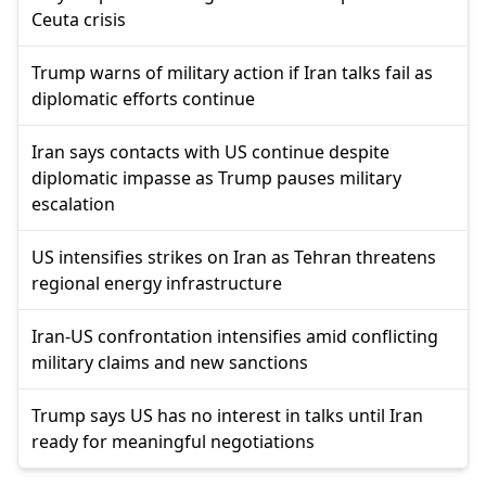
Ceuta crisis
Trump warns of military action if Iran talks fail as
diplomatic efforts continue
Iran says contacts with US continue despite
diplomatic impasse as Trump pauses military
escalation
US intensifies strikes on Iran as Tehran threatens
regional energy infrastructure
Iran-US confrontation intensifies amid conflicting
military claims and new sanctions
Trump says US has no interest in talks until Iran
ready for meaningful negotiations