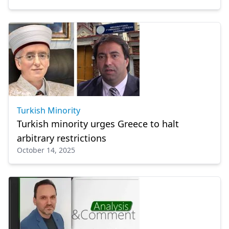
Turkish Minority
Turkish minority urges Greece to halt
arbitrary restrictions
October 14, 2025