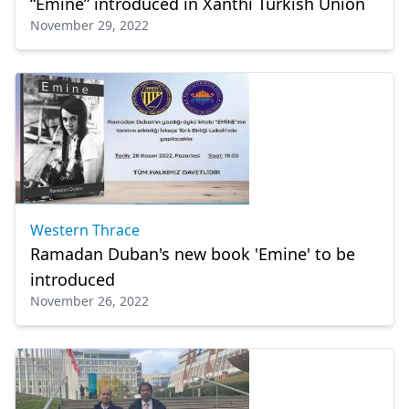
“Emine” introduced in Xanthi Turkish Union
November 29, 2022
Western Thrace
Ramadan Duban's new book 'Emine' to be
introduced
November 26, 2022