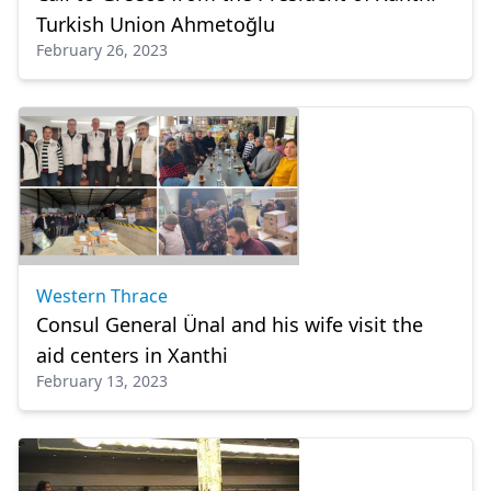
Turkish Union Ahmetoğlu
February 26, 2023
Western Thrace
Consul General Ünal and his wife visit the
aid centers in Xanthi
February 13, 2023