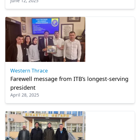
June 12, 2025
Greek
Western Thrace
Farewell message from ITB’s longest-serving
president
April 28, 2025