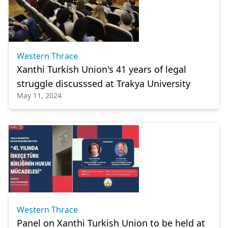
Western Thrace
Xanthi Turkish Union's 41 years of legal
struggle discusssed at Trakya University
May 11, 2024
Western Thrace
Panel on Xanthi Turkish Union to be held at