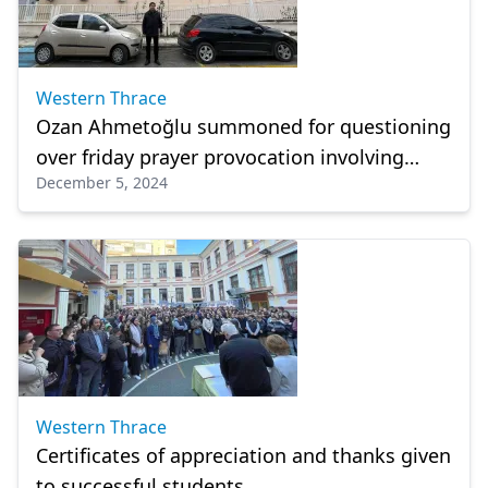
Western Thrace
Ozan Ahmetoğlu summoned for questioning
over friday prayer provocation involving
December 5, 2024
appointed muftis
Western Thrace
Certificates of appreciation and thanks given
to successful students