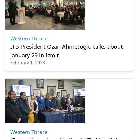
Western Thrace
ITB President Ozan Ahmetoğlu talks about
January 29 in Izmit
February 1, 2023
Western Thrace