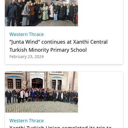
Western Thrace
"Junta Wind" continues at Xanthi Central
Turkish Minority Primary School
February 23, 2024
Western Thrace