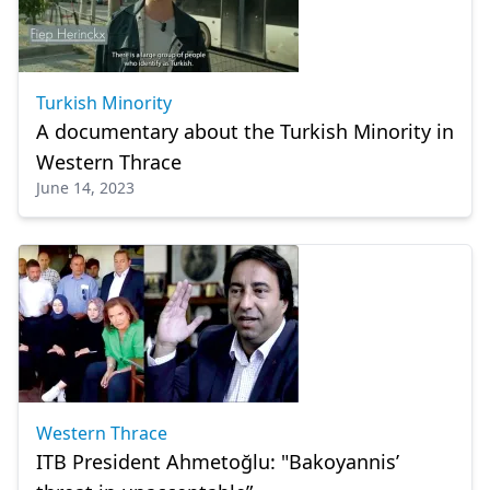
Turkish Minority
A documentary about the Turkish Minority in
Western Thrace
June 14, 2023
Western Thrace
ITB President Ahmetoğlu: "Bakoyannis’