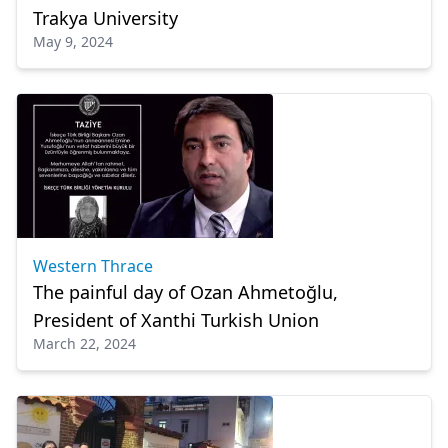
Trakya University
May 9, 2024
Western Thrace
The painful day of Ozan Ahmetoğlu,
President of Xanthi Turkish Union
March 22, 2024