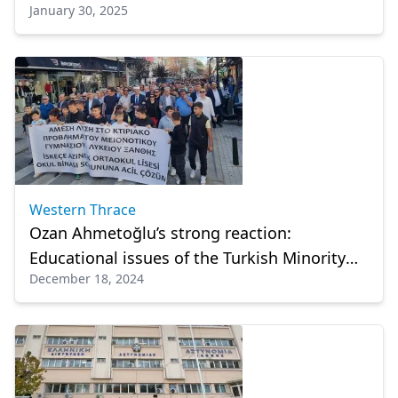
January 30, 2025
Community: January 29
Western Thrace
Ozan Ahmetoğlu’s strong reaction:
Educational issues of the Turkish Minority
December 18, 2024
ignored!