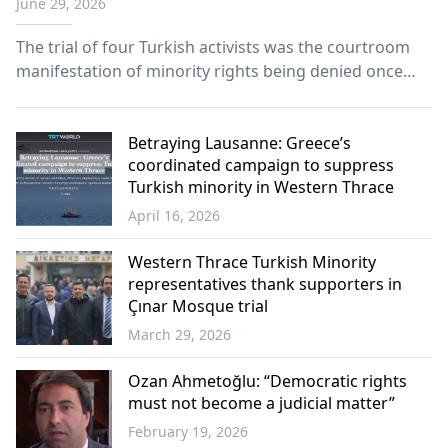
June 29, 2026
minority Turks
The trial of four Turkish activists was the courtroom
manifestation of minority rights being denied once
again, and of a community's unyielding determination
to defend its rights.
Betraying Lausanne: Greece’s
coordinated campaign to suppress
Turkish minority in Western Thrace
April 16, 2026
Turkish
Minority
Western Thrace Turkish Minority
representatives thank supporters in
Çınar Mosque trial
March 29, 2026
Western
Thrace
Ozan Ahmetoğlu: “Democratic rights
must not become a judicial matter”
February 19, 2026