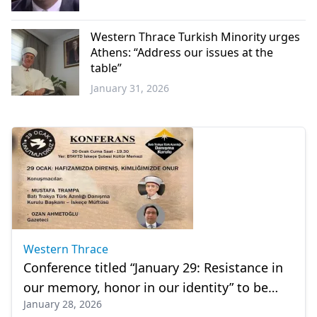
Western
Thrace
Western Thrace Turkish Minority urges
Athens: “Address our issues at the
table”
January 31, 2026
Western
Thrace
Western Thrace
Conference titled “January 29: Resistance in
our memory, honor in our identity” to be
January 28, 2026
held in İskeçe