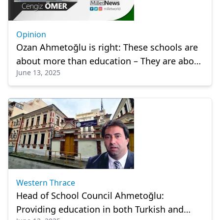
Opinion
Ozan Ahmetoğlu is right: These schools are
about more than education – They are about
June 13, 2025
identity
Western Thrace
Head of School Council Ahmetoğlu:
Providing education in both Turkish and