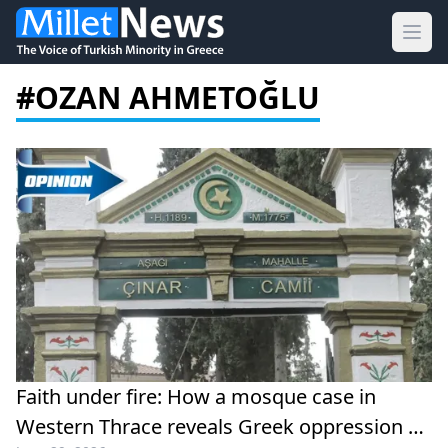
Ope
#OZAN AHMETOĞLU
Faith under fire: How a mosque case in
Western Thrace reveals Greek oppression of