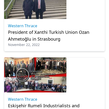
Western Thrace
President of Xanthi Turkish Union Ozan
Ahmetoğlu in Strasbourg
November 22, 2022
Western Thrace
Eskişehir Rumeli Industrialists and