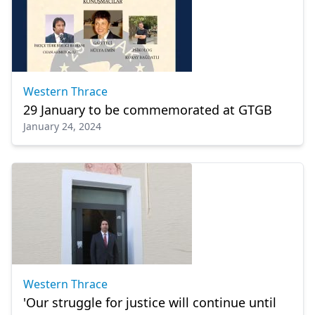
Western Thrace
29 January to be commemorated at GTGB
January 24, 2024
Western Thrace
'Our struggle for justice will continue until