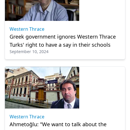
Western Thrace
Greek government ignores Western Thrace
Turks' right to have a say in their schools
September 10, 2024
Western Thrace
Ahmetoğlu: "We want to talk about the