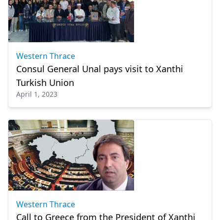
Western Thrace
Consul General Unal pays visit to Xanthi
Turkish Union
April 1, 2023
Western Thrace
Call to Greece from the President of Xanthi