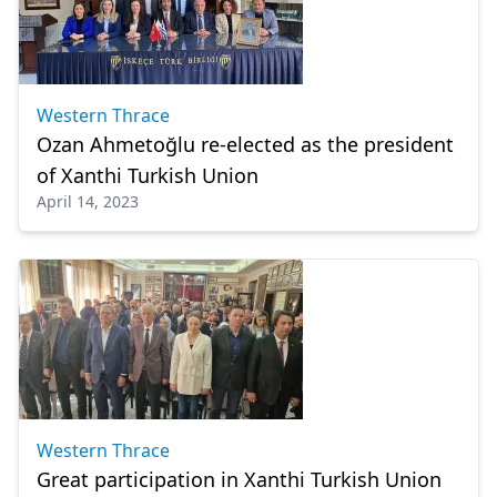
Western Thrace
Ozan Ahmetoğlu re-elected as the president
of Xanthi Turkish Union
April 14, 2023
Western Thrace
Great participation in Xanthi Turkish Union