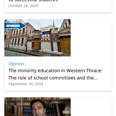
October 26, 2024
Opinion
The minority education in Western Thrace:
The role of school committees and the
September 30, 2024
State’s attitude