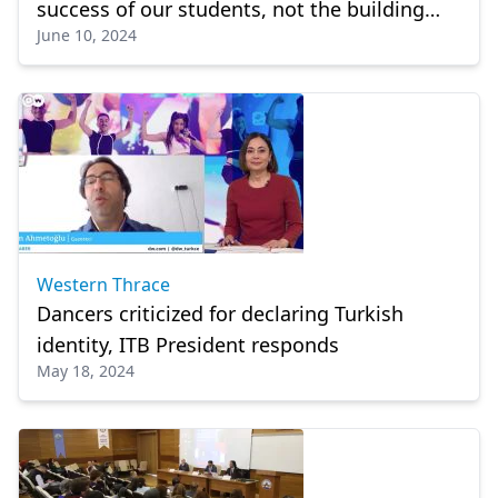
success of our students, not the building
June 10, 2024
problem anymore"
Western Thrace
Dancers criticized for declaring Turkish
identity, ITB President responds
May 18, 2024