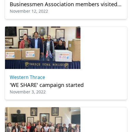
Businessmen Association members visited
November 12, 2022
Western Thrace
Western Thrace
'WE SHARE' campaign started
November 3, 2022