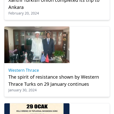
Xanthi Turkish Union completed its trip to
Ankara
February 20, 2024
Western Thrace
The spirit of resistance shown by Western
Thrace Turks on 29 January continues
January 30, 2024