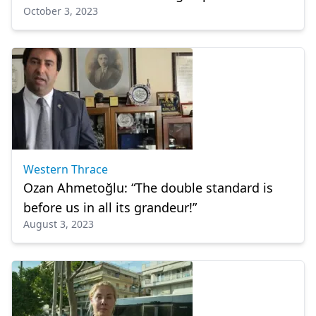
October 3, 2023
Western Thrace
Ozan Ahmetoğlu: “The double standard is
before us in all its grandeur!”
August 3, 2023