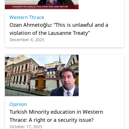
Western Thrace
Ozan Ahmetoğlu: “This is unlawful and a
violation of the Lausanne Treaty”
December 6, 2025
Opinion
Turkish Minority education in Western
Thrace: A right or a security issue?
October 17, 2025