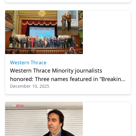
Western Thrace
Western Thrace Minority journalists
honored: Three names featured in “Breaking
December 10, 2025
News: Our Story”