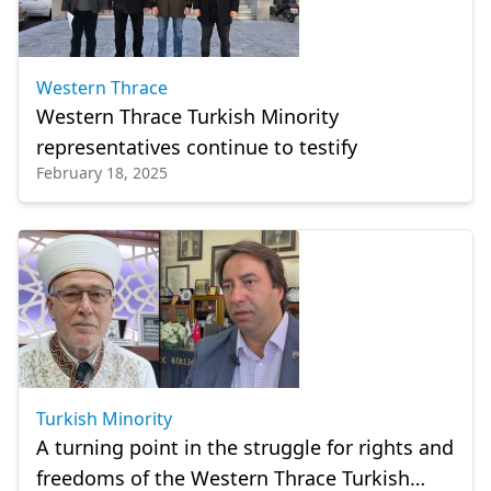
Western Thrace
Western Thrace Turkish Minority
representatives continue to testify
February 18, 2025
Turkish Minority
A turning point in the struggle for rights and
freedoms of the Western Thrace Turkish