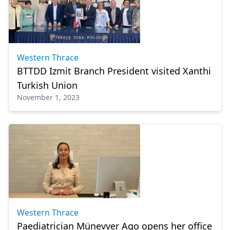
Western Thrace
BTTDD Izmit Branch President visited Xanthi
Turkish Union
November 1, 2023
Western Thrace
Paediatrician Münevver Ago opens her office