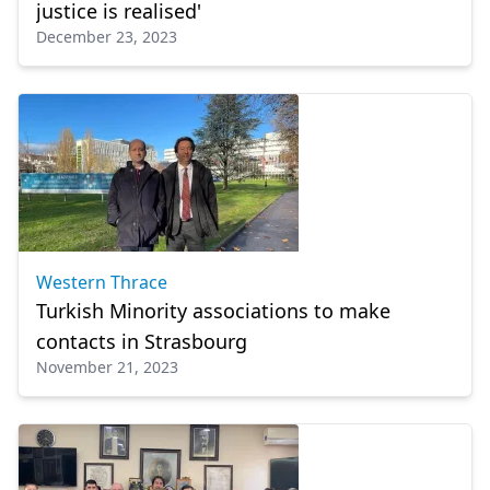
justice is realised'
December 23, 2023
Western Thrace
Turkish Minority associations to make
contacts in Strasbourg
November 21, 2023