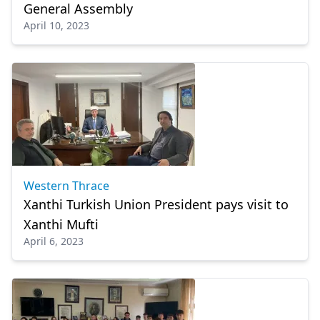
General Assembly
April 10, 2023
Western Thrace
Xanthi Turkish Union President pays visit to
Xanthi Mufti
April 6, 2023