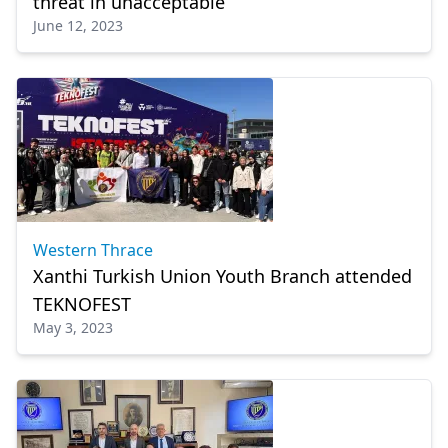
threat in unacceptable”
June 12, 2023
Western Thrace
Xanthi Turkish Union Youth Branch attended
TEKNOFEST
May 3, 2023