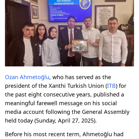
Ozan Ahmetoğlu
, who has served as the
president of the Xanthi Turkish Union (
ITB
) for
the past eight consecutive years, published a
meaningful farewell message on his social
media account following the General Assembly
held today (Sunday, April 27, 2025).
Before his most recent term, Ahmetoğlu had