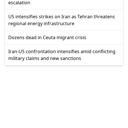
escalation
US intensifies strikes on Iran as Tehran threatens
regional energy infrastructure
Dozens dead in Ceuta migrant crisis
Iran-US confrontation intensifies amid conflicting
military claims and new sanctions