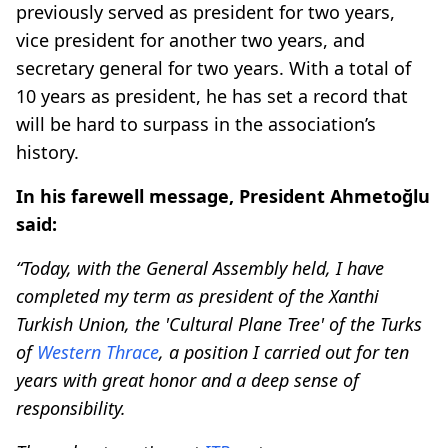
previously served as president for two years,
vice president for another two years, and
secretary general for two years. With a total of
10 years as president, he has set a record that
will be hard to surpass in the association’s
history.
In his farewell message, President Ahmetoğlu
said:
“Today, with the General Assembly held, I have
completed my term as president of the Xanthi
Turkish Union, the 'Cultural Plane Tree' of the Turks
of
Western Thrace
, a position I carried out for ten
years with great honor and a deep sense of
responsibility.