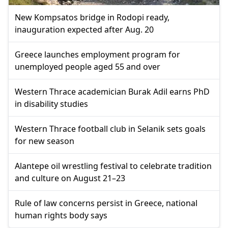
New Kompsatos bridge in Rodopi ready,
inauguration expected after Aug. 20
Greece launches employment program for
unemployed people aged 55 and over
Western Thrace academician Burak Adil earns PhD
in disability studies
Western Thrace football club in Selanik sets goals
for new season
Alantepe oil wrestling festival to celebrate tradition
and culture on August 21–23
Rule of law concerns persist in Greece, national
human rights body says