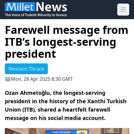
Ope
Farewell message from
ITB’s longest-serving
president
Western Thrace
Mon, 28 Apr 2025 8:30 GMT
Ozan Ahmetoğlu, the longest-serving
president in the history of the Xanthi Turkish
Union (ITB), shared a heartfelt farewell
message on his social media account.