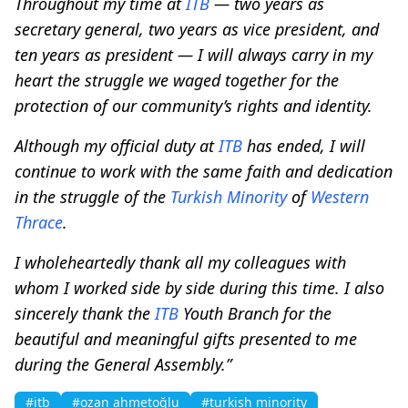
Throughout my time at
ITB
— two years as
secretary general, two years as vice president, and
ten years as president — I will always carry in my
heart the struggle we waged together for the
protection of our community’s rights and identity.
Although my official duty at
ITB
has ended, I will
continue to work with the same faith and dedication
in the struggle of the
Turkish Minority
of
Western
Thrace
.
I wholeheartedly thank all my colleagues with
whom I worked side by side during this time. I also
sincerely thank the
ITB
Youth Branch for the
beautiful and meaningful gifts presented to me
during the General Assembly.”
#itb
#ozan ahmetoğlu
#turkish minority