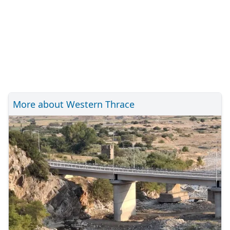
More about Western Thrace