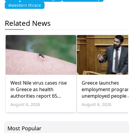
#western thrace
Related News
West Nile virus cases rise
Greece launches
in Greece as health
employment program 
authorities report 65
unemployed people a
infections and 6 deaths
55 and over
August 6, 2026
August 6, 2026
Most Popular