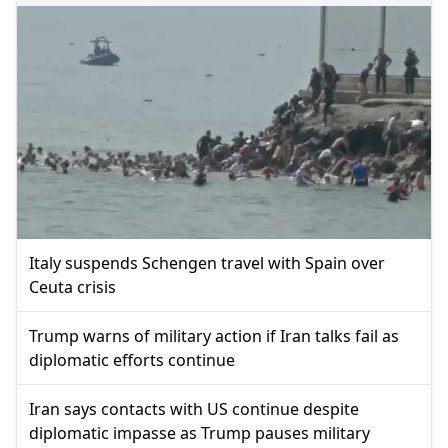
Italy suspends Schengen travel with Spain over
Ceuta crisis
Trump warns of military action if Iran talks fail as
diplomatic efforts continue
Iran says contacts with US continue despite
diplomatic impasse as Trump pauses military