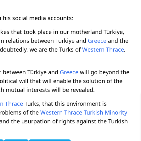
 his social media accounts:
akes that took place in our motherland Türkiye,
 in relations between Türkiye and
Greece
and the
oubtedly, we are the Turks of
Western Thrace
,
nt between Türkiye and
Greece
will go beyond the
itical will that will enable the solution of the
h mutual interests will be revealed.
n Thrace
Turks, that this environment is
problems of the
Western Thrace
Turkish Minority
 and the usurpation of rights against the Turkish