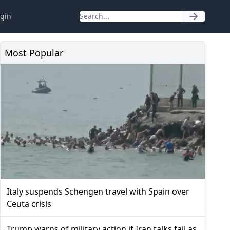
gin
Most Popular
Italy suspends Schengen travel with Spain over
Ceuta crisis
Trump warns of military action if Iran talks fail as