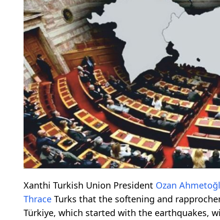
Xanthi Turkish Union President
Ozan Ahmetoğ
Thrace
Turks that the softening and rapproche
Türkiye, which started with the earthquakes, wi