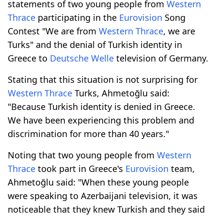
statements of two young people from
Western
Thrace
participating in the
Eurovision
Song
Contest "We are from
Western Thrace
, we are
Turks" and the denial of Turkish identity in
Greece to
Deutsche Welle
television of Germany.
Stating that this situation is not surprising for
Western Thrace
Turks, Ahmetoğlu said:
"Because Turkish identity is denied in Greece.
We have been experiencing this problem and
discrimination for more than 40 years."
Noting that two young people from
Western
Thrace
took part in Greece's
Eurovision
team,
Ahmetoğlu said: "When these young people
were speaking to Azerbaijani television, it was
noticeable that they knew Turkish and they said