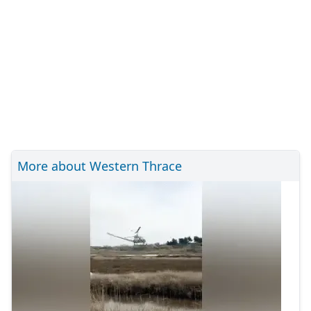
More about Western Thrace