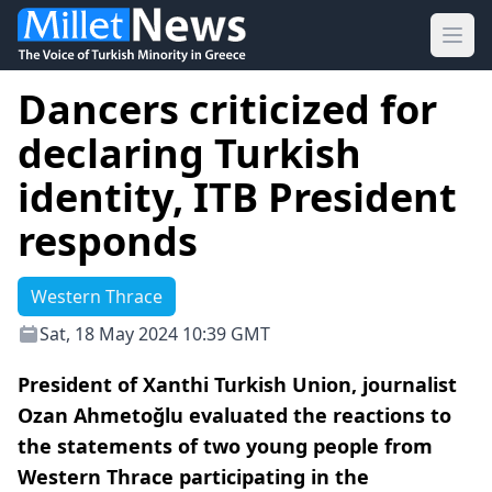
Ope
Dancers criticized for
declaring Turkish
identity, ITB President
responds
Western Thrace
Sat, 18 May 2024 10:39 GMT
President of Xanthi Turkish Union, journalist
Ozan Ahmetoğlu evaluated the reactions to
the statements of two young people from
Western Thrace participating in the