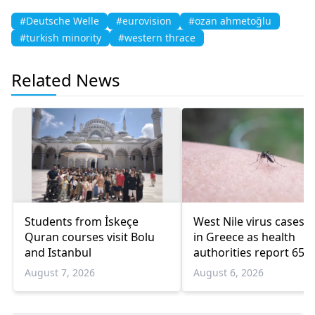
#Deutsche Welle
#eurovision
#ozan ahmetoğlu
#turkish minority
#western thrace
Related News
Students from İskeçe
West Nile virus cases r
Quran courses visit Bolu
in Greece as health
and Istanbul
authorities report 65
infections and 6 death
August 7, 2026
August 6, 2026