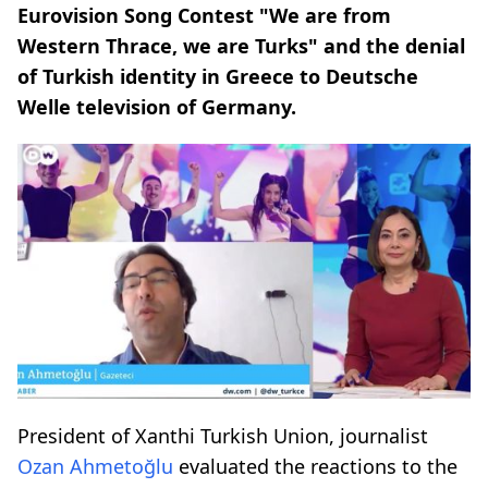
Eurovision Song Contest "We are from
Western Thrace, we are Turks" and the denial
of Turkish identity in Greece to Deutsche
Welle television of Germany.
President of Xanthi Turkish Union, journalist
Ozan Ahmetoğlu
evaluated the reactions to the