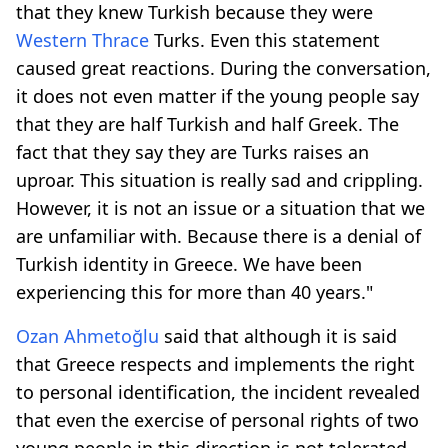
that they knew Turkish because they were
Western Thrace
Turks. Even this statement
caused great reactions. During the conversation,
it does not even matter if the young people say
that they are half Turkish and half Greek. The
fact that they say they are Turks raises an
uproar. This situation is really sad and crippling.
However, it is not an issue or a situation that we
are unfamiliar with. Because there is a denial of
Turkish identity in Greece. We have been
experiencing this for more than 40 years."
Ozan Ahmetoğlu
said that although it is said
that Greece respects and implements the right
to personal identification, the incident revealed
that even the exercise of personal rights of two
young people in this direction is not tolerated.