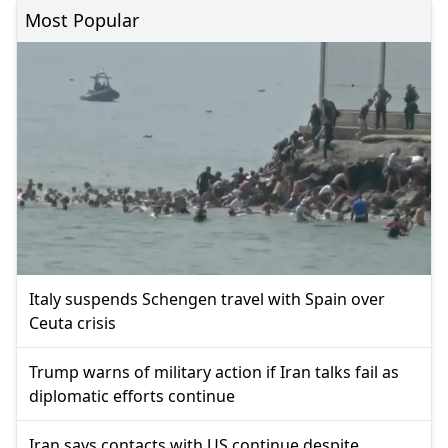
Most Popular
Italy suspends Schengen travel with Spain over
Ceuta crisis
Trump warns of military action if Iran talks fail as
diplomatic efforts continue
Iran says contacts with US continue despite