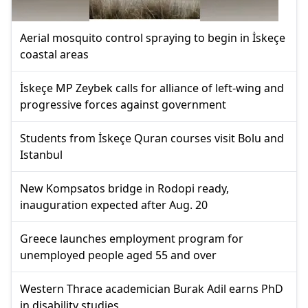
Aerial mosquito control spraying to begin in İskeçe
coastal areas
İskeçe MP Zeybek calls for alliance of left-wing and
progressive forces against government
Students from İskeçe Quran courses visit Bolu and
Istanbul
New Kompsatos bridge in Rodopi ready,
inauguration expected after Aug. 20
Greece launches employment program for
unemployed people aged 55 and over
Western Thrace academician Burak Adil earns PhD
in disability studies