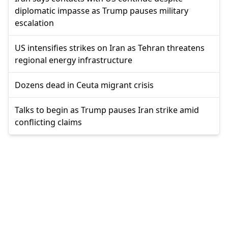
diplomatic impasse as Trump pauses military
escalation
US intensifies strikes on Iran as Tehran threatens
regional energy infrastructure
Dozens dead in Ceuta migrant crisis
Talks to begin as Trump pauses Iran strike amid
conflicting claims