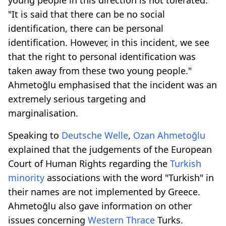
"It is said that there can be no social
identification, there can be personal
identification. However, in this incident, we see
that the right to personal identification was
taken away from these two young people."
Ahmetoğlu emphasised that the incident was an
extremely serious targeting and
marginalisation.
Speaking to
Deutsche Welle
,
Ozan Ahmetoğlu
explained that the judgements of the European
Court of Human Rights regarding the
Turkish
minority
associations with the word "Turkish" in
their names are not implemented by Greece.
Ahmetoğlu also gave information on other
issues concerning
Western Thrace
Turks.