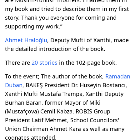
my book and tried to describe them in my first
story. Thank you everyone for coming and
supporting my work.”
Ahmet Hraloğlu
, Deputy Mufti of Xanthi, made
the detailed introduction of the book.
There are
20 stories
in the 102-page book.
To the event; The author of the book,
Ramadan
Duban
, BAKEŞ President Dr. Hüseyin Bostancı,
Xanthi Mufti Mustafa Trampa, Xanthi Deputy
Burhan Baran, former Mayor of Miki
(Mustafçova) Cemil Kabza, ROBIS Group
President Latif Mehmet, School Councilors'
Union Chairman Ahmet Kara as well as many
cognates attended.