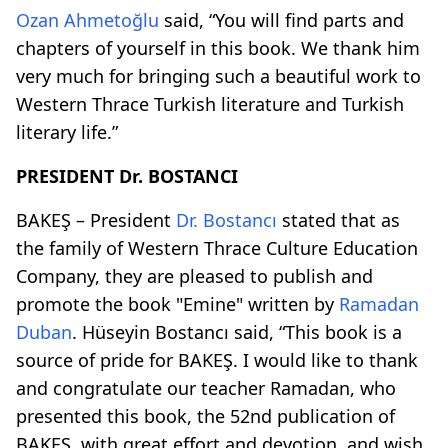
Ozan Ahmetoğlu
said, “You will find parts and
chapters of yourself in this book. We thank him
very much for bringing such a beautiful work to
Western Thrace Turkish literature and Turkish
literary life.”
PRESIDENT Dr. BOSTANCI
BAKEŞ – President
Dr. Bostancı
stated that as
the family of Western Thrace Culture Education
Company, they are pleased to publish and
promote the book "Emine" written by
Ramadan
Duban
. Hüseyin Bostancı said, “This book is a
source of pride for BAKEŞ. I would like to thank
and congratulate our teacher Ramadan, who
presented this book, the 52nd publication of
BAKEŞ, with great effort and devotion, and wish