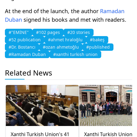
At the end of the launch, the author
Ramadan
Duban
signed his books and met with readers.
#"EMİNE"
#102 pages
#20 stories
#52 publication
#ahmet hraloğlu
#bakeş
#Dr. Bostancı
#ozan ahmetoğlu
#published
#Ramadan Duban
#xanthi turkish union
Related News
Xanthi Turkish Union's 41
Xanthi Turkish Union