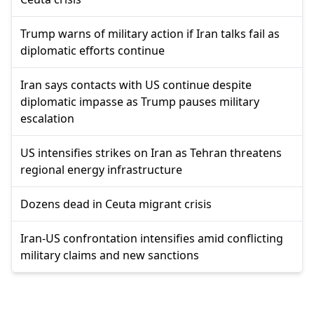
Trump warns of military action if Iran talks fail as
diplomatic efforts continue
Iran says contacts with US continue despite
diplomatic impasse as Trump pauses military
escalation
US intensifies strikes on Iran as Tehran threatens
regional energy infrastructure
Dozens dead in Ceuta migrant crisis
Iran-US confrontation intensifies amid conflicting
military claims and new sanctions