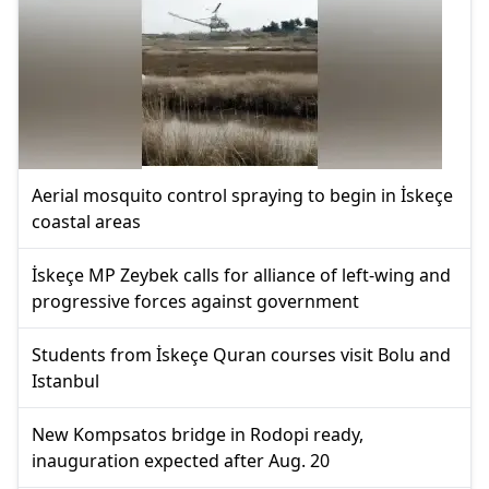
Aerial mosquito control spraying to begin in İskeçe
coastal areas
İskeçe MP Zeybek calls for alliance of left-wing and
progressive forces against government
Students from İskeçe Quran courses visit Bolu and
Istanbul
New Kompsatos bridge in Rodopi ready,
inauguration expected after Aug. 20