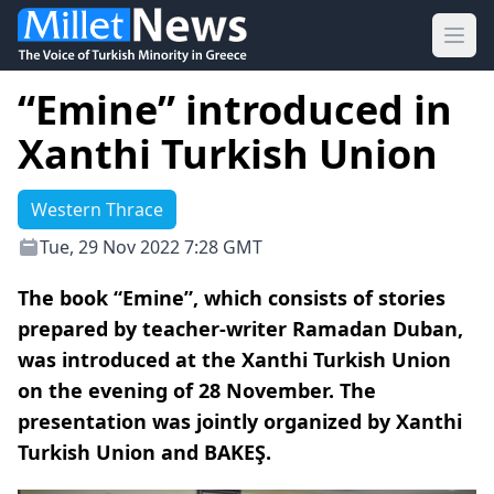
Ope
“Emine” introduced in
Xanthi Turkish Union
Western Thrace
Tue, 29 Nov 2022 7:28 GMT
The book “Emine”, which consists of stories
prepared by teacher-writer Ramadan Duban,
was introduced at the Xanthi Turkish Union
on the evening of 28 November. The
presentation was jointly organized by Xanthi
Turkish Union and BAKEŞ.