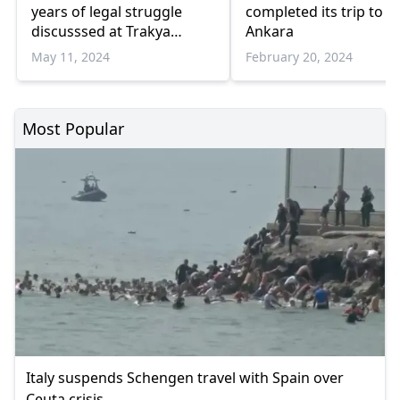
years of legal struggle
completed its trip to
discusssed at Trakya
Ankara
University
May 11, 2024
February 20, 2024
Most Popular
Italy suspends Schengen travel with Spain over
Ceuta crisis