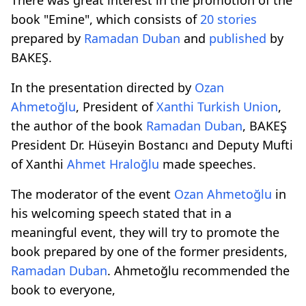
book "Emine", which consists of
20 stories
prepared by
Ramadan Duban
and
published
by
BAKEŞ.
In the presentation directed by
Ozan
Ahmetoğlu
, President of
Xanthi Turkish Union
,
the author of the book
Ramadan Duban
, BAKEŞ
President Dr. Hüseyin Bostancı and Deputy Mufti
of Xanthi
Ahmet Hraloğlu
made speeches.
The moderator of the event
Ozan Ahmetoğlu
in
his welcoming speech stated that in a
meaningful event, they will try to promote the
book prepared by one of the former presidents,
Ramadan Duban
. Ahmetoğlu recommended the
book to everyone,