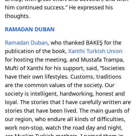
him continued success.” He expressed his
thoughts.
RAMADAN DUBAN
Ramadan Duban
, who thanked BAKEŞ for the
publication of the book,
Xanthi Turkish Union
for hosting the meeting, and Mustafa Trampa,
Mufti of Xanthi for his support, said, “Societies
have their own lifestyles. Customs, traditions
are the common values ​​of the society. Our
society is intelligent, hardworking, honest and
loyal. The stories that I have carefully written are
stories that have been lived. The main guards of
our region, who endure all kinds of difficulties,
work non-stop, watch the road day and night,
are Muslim-Turkish mothers. I named them in