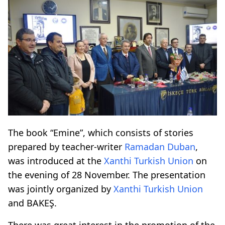
The book “Emine”, which consists of stories
prepared by teacher-writer
Ramadan Duban
,
was introduced at the
Xanthi Turkish Union
on
the evening of 28 November. The presentation
was jointly organized by
Xanthi Turkish Union
and BAKEŞ.
There was great interest in the promotion of the