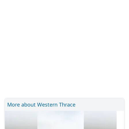
More about Western Thrace