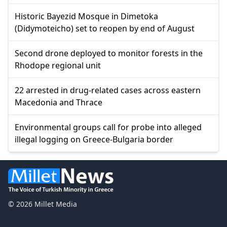
Historic Bayezid Mosque in Dimetoka
(Didymoteicho) set to reopen by end of August
Second drone deployed to monitor forests in the
Rhodope regional unit
22 arrested in drug-related cases across eastern
Macedonia and Thrace
Environmental groups call for probe into alleged
illegal logging on Greece-Bulgaria border
© 2026 Millet Media