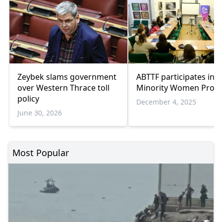
Zeybek slams government
ABTTF participates in 
over Western Thrace toll
Minority Women Projec
policy
December 4, 2025
June 30, 2026
Most Popular