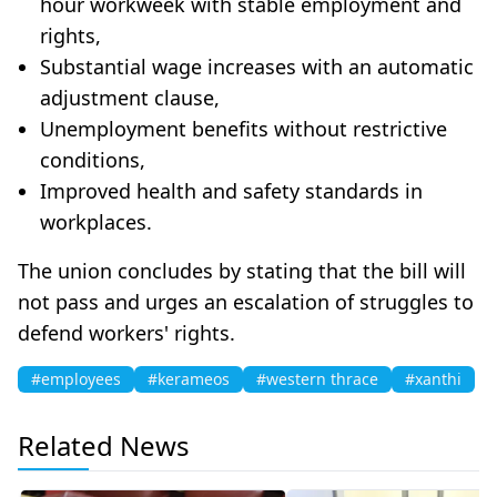
hour workweek with stable employment and
rights,
Substantial wage increases with an automatic
adjustment clause,
Unemployment benefits without restrictive
conditions,
Improved health and safety standards in
workplaces.
The union concludes by stating that the bill will
not pass and urges an escalation of struggles to
defend workers' rights.
#employees
#kerameos
#western thrace
#xanthi
Related News