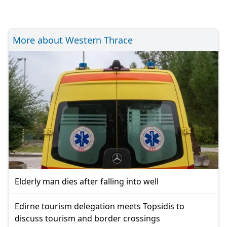
More about Western Thrace
Elderly man dies after falling into well
Edirne tourism delegation meets Topsidis to
discuss tourism and border crossings