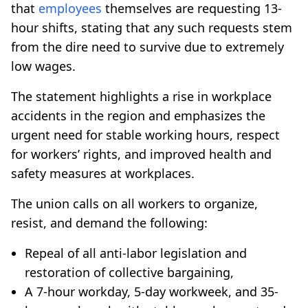
that
employees
themselves are requesting 13-
hour shifts, stating that any such requests stem
from the dire need to survive due to extremely
low wages.
The statement highlights a rise in workplace
accidents in the region and emphasizes the
urgent need for stable working hours, respect
for workers’ rights, and improved health and
safety measures at workplaces.
The union calls on all workers to organize,
resist, and demand the following:
Repeal of all anti-labor legislation and
restoration of collective bargaining,
A 7-hour workday, 5-day workweek, and 35-