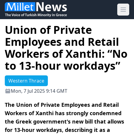
Ope
Union of Private
Employees and Retail
Workers of Xanthi: “No
to 13-hour workdays”
Western Thrace
Mon, 7 Jul 2025 9:14 GMT
The Union of Private Employees and Retail
Workers of Xanthi has strongly condemned
the Greek government's new bill that allows
for 13-hour workdays, describing it as a