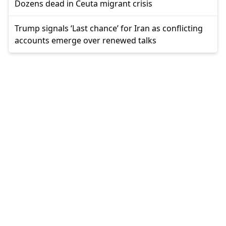
Dozens dead in Ceuta migrant crisis
Trump signals ‘Last chance’ for Iran as conflicting
accounts emerge over renewed talks