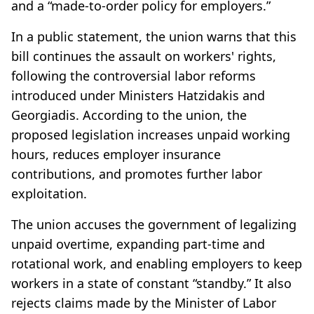
and a “made-to-order policy for employers.”
In a public statement, the union warns that this
bill continues the assault on workers' rights,
following the controversial labor reforms
introduced under Ministers Hatzidakis and
Georgiadis. According to the union, the
proposed legislation increases unpaid working
hours, reduces employer insurance
contributions, and promotes further labor
exploitation.
The union accuses the government of legalizing
unpaid overtime, expanding part-time and
rotational work, and enabling employers to keep
workers in a state of constant “standby.” It also
rejects claims made by the Minister of Labor