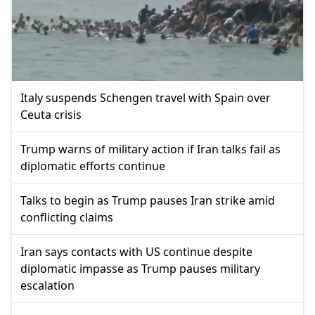
Italy suspends Schengen travel with Spain over
Ceuta crisis
Trump warns of military action if Iran talks fail as
diplomatic efforts continue
Talks to begin as Trump pauses Iran strike amid
conflicting claims
Iran says contacts with US continue despite
diplomatic impasse as Trump pauses military
escalation