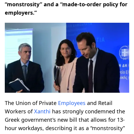
“monstrosity” and a “made-to-order policy for
employers.”
The Union of Private
Employees
and Retail
Workers of
Xanthi
has strongly condemned the
Greek government's new bill that allows for 13-
hour workdays, describing it as a “monstrosity”