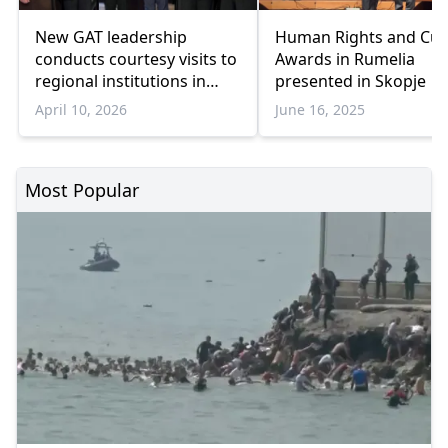
New GAT leadership
Human Rights and Cul
conducts courtesy visits to
Awards in Rumelia
regional institutions in
presented in Skopje
Western Thrace
April 10, 2026
June 16, 2025
Most Popular