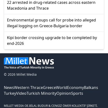
22 arrested in drug-related cases across eastern
Macedonia and Thrace
Environmental groups call for probe into alleged
illegal logging on Greece-Bulgaria border
Kipi border crossing upgrade to be completed by
end-2026
© 2026 Millet Media
News
Western Thrace
Greece
World
Economy
Balkans
Turkey
Video
Turkish Minority
Opinion
Sports
MILLET MEDIA OE.
BİLAL BUDUR & CENGİZ ÖMER KOLLEKTİF ŞİRKETİ.