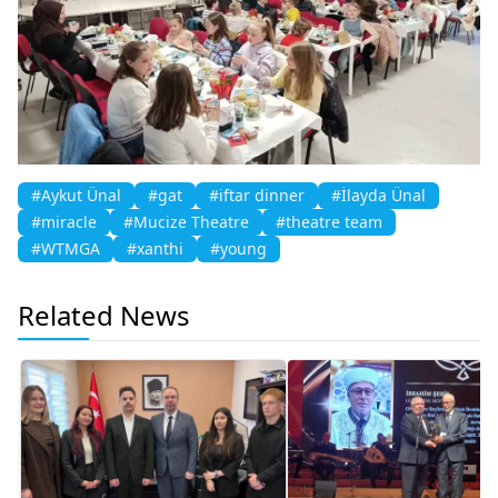
#Aykut Ünal
#gat
#iftar dinner
#İlayda Ünal
#miracle
#Mucize Theatre
#theatre team
#WTMGA
#xanthi
#young
Related News