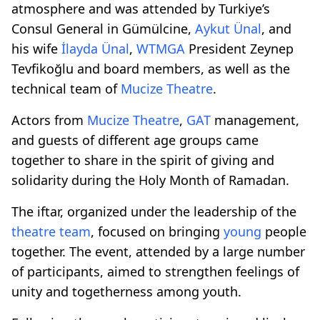
atmosphere and was attended by Turkiye’s
Consul General in Gümülcine,
Aykut Ünal
, and
his wife
İlayda Ünal
,
WTMGA
President Zeynep
Tevfikoğlu and board members, as well as the
technical team of
Mucize Theatre
.
Actors from
Mucize Theatre
,
GAT
management,
and guests of different age groups came
together to share in the spirit of giving and
solidarity during the Holy Month of Ramadan.
The iftar, organized under the leadership of the
theatre team
, focused on bringing
young
people
together. The event, attended by a large number
of participants, aimed to strengthen feelings of
unity and togetherness among youth.