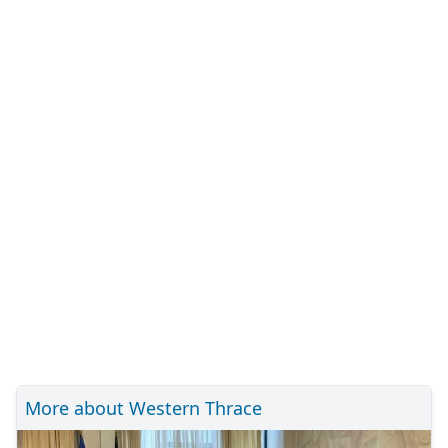
More about Western Thrace