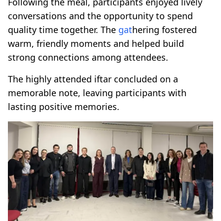
Following the meal, participants enjoyed lively
conversations and the opportunity to spend
quality time together. The
gat
hering fostered
warm, friendly moments and helped build
strong connections among attendees.
The highly attended iftar concluded on a
memorable note, leaving participants with
lasting positive memories.