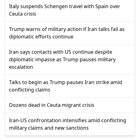
Italy suspends Schengen travel with Spain over
Ceuta crisis
Trump warns of military action if Iran talks fail as
diplomatic efforts continue
Iran says contacts with US continue despite
diplomatic impasse as Trump pauses military
escalation
Talks to begin as Trump pauses Iran strike amid
conflicting claims
Dozens dead in Ceuta migrant crisis
Iran-US confrontation intensifies amid conflicting
military claims and new sanctions