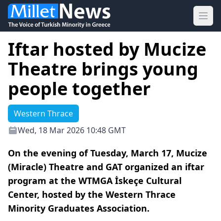
Ope
Iftar hosted by Mucize
Theatre brings young
people together
Western Thrace
Wed, 18 Mar 2026 10:48 GMT
On the evening of Tuesday, March 17, Mucize
(Miracle) Theatre and GAT organized an iftar
program at the WTMGA İskeçe Cultural
Center, hosted by the Western Thrace
Minority Graduates Association.