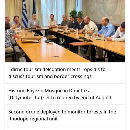
Edirne tourism delegation meets Topsidis to
discuss tourism and border crossings
Historic Bayezid Mosque in Dimetoka
(Didymoteicho) set to reopen by end of August
Second drone deployed to monitor forests in the
Rhodope regional unit