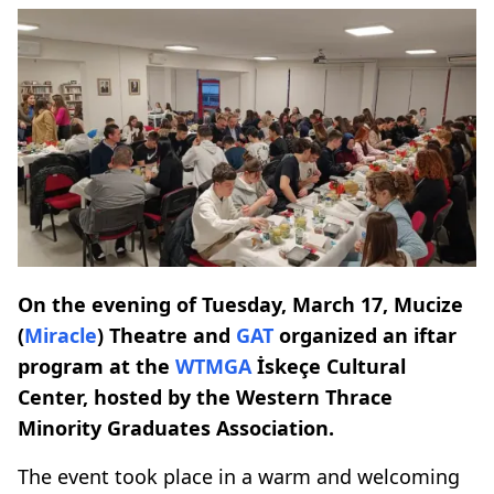
On the evening of Tuesday, March 17, Mucize
(
Miracle
) Theatre and
GAT
organized an iftar
program at the
WTMGA
İskeçe Cultural
Center, hosted by the Western Thrace
Minority Graduates Association.
The event took place in a warm and welcoming