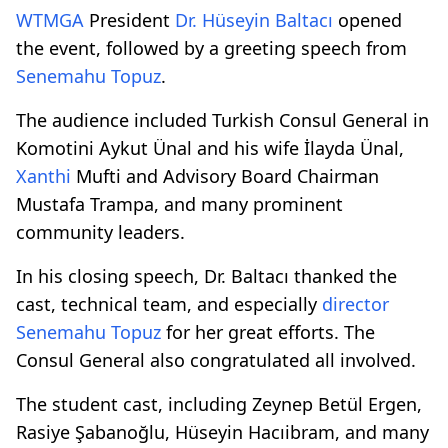
WTMGA
President
Dr. Hüseyin Baltacı
opened
the event, followed by a greeting speech from
Senemahu Topuz
.
The audience included Turkish Consul General in
Komotini Aykut Ünal and his wife İlayda Ünal,
Xanthi
Mufti and Advisory Board Chairman
Mustafa Trampa, and many prominent
community leaders.
In his closing speech, Dr. Baltacı thanked the
cast, technical team, and especially
director
Senemahu Topuz
for her great efforts. The
Consul General also congratulated all involved.
The student cast, including Zeynep Betül Ergen,
Rasiye Şabanoğlu, Hüseyin Hacıibram, and many