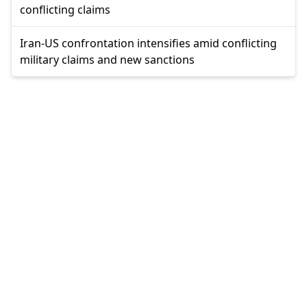
conflicting claims
Iran-US confrontation intensifies amid conflicting
military claims and new sanctions