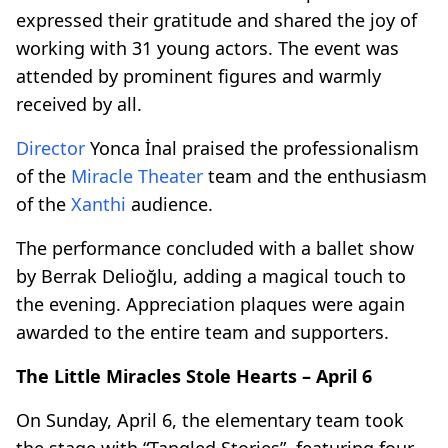
expressed their gratitude and shared the joy of
working with 31 young actors. The event was
attended by prominent figures and warmly
received by all.
Director
Yonca İnal praised the professionalism
of the
Miracle Theater
team and the enthusiasm
of the
Xanthi
audience.
The performance concluded with a ballet show
by Berrak Delioğlu, adding a magical touch to
the evening. Appreciation plaques were again
awarded to the entire team and supporters.
The Little Miracles Stole Hearts – April 6
On Sunday, April 6, the elementary team took
the stage with “Tangled Stories”, featuring four