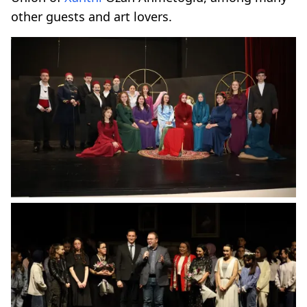
other guests and art lovers.