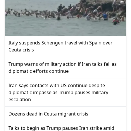
Italy suspends Schengen travel with Spain over
Ceuta crisis
Trump warns of military action if Iran talks fail as
diplomatic efforts continue
Iran says contacts with US continue despite
diplomatic impasse as Trump pauses military
escalation
Dozens dead in Ceuta migrant crisis
Talks to begin as Trump pauses Iran strike amid