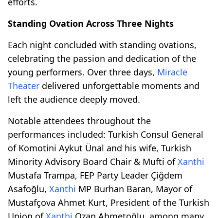
efforts.
Standing Ovation Across Three Nights
Each night concluded with standing ovations,
celebrating the passion and dedication of the
young performers. Over three days,
Miracle
Theater
delivered unforgettable moments and
left the audience deeply moved.
Notable attendees throughout the
performances included: Turkish Consul General
of Komotini Aykut Ünal and his wife, Turkish
Minority Advisory Board Chair & Mufti of
Xanthi
Mustafa Trampa, FEP Party Leader Çiğdem
Asafoğlu,
Xanthi
MP Burhan Baran, Mayor of
Mustafçova Ahmet Kurt, President of the Turkish
Union of
Xanthi
Ozan Ahmetoğlu, among many