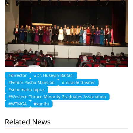
#director
#Dr. Hüseyin Baltacı
#Fehim Pasha Mansion
#miracle theater
#senemahu topuz
#Western Thrace Minority Graduates Association
#WTMGA
#xanthi
Related News