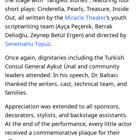
short plays: Cinderella, Pearls, Treasure, Inside
Out, all written by the
Miracle Theater
’s youth
scriptwriting team (Ayça Peçenik, Berrak
Delioğlu, Zeynep Betül Ergen) and directed by
Senemahu Topuz
.
Once again, dignitaries including the Turkish
Consul General Aykut Ünal and community
leaders attended. In his speech, Dr. Baltacı
thanked the writers, cast, technical team, and
families.
Appreciation was extended to all sponsors,
decorators, stylists, and backstage assistants.
At the end of the performance, every little actor
received a commemorative plaque for their