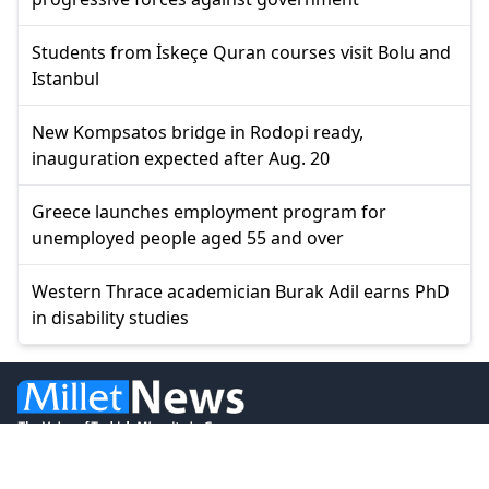
Students from İskeçe Quran courses visit Bolu and
Istanbul
New Kompsatos bridge in Rodopi ready,
inauguration expected after Aug. 20
Greece launches employment program for
unemployed people aged 55 and over
Western Thrace academician Burak Adil earns PhD
in disability studies
© 2026 Millet Media