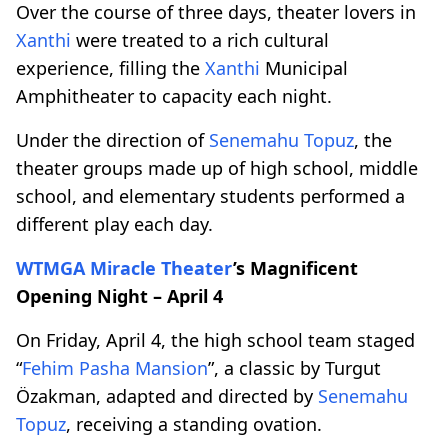
Over the course of three days, theater lovers in
Xanthi
were treated to a rich cultural
experience, filling the
Xanthi
Municipal
Amphitheater to capacity each night.
Under the direction of
Senemahu Topuz
, the
theater groups made up of high school, middle
school, and elementary students performed a
different play each day.
WTMGA
Miracle Theater
’s Magnificent
Opening Night – April 4
On Friday, April 4, the high school team staged
“
Fehim Pasha Mansion
”, a classic by Turgut
Özakman, adapted and directed by
Senemahu
Topuz
, receiving a standing ovation.