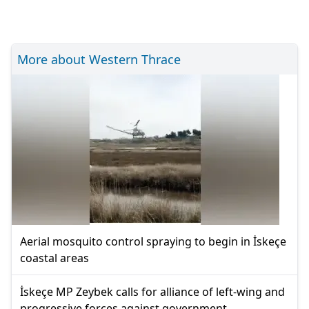
More about Western Thrace
Aerial mosquito control spraying to begin in İskeçe
coastal areas
İskeçe MP Zeybek calls for alliance of left-wing and
progressive forces against government