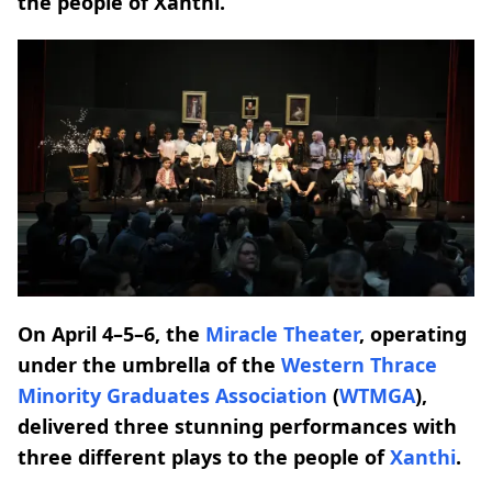
the people of Xanthi.
On April 4–5–6, the
Miracle Theater
, operating
under the umbrella of the
Western Thrace
Minority Graduates Association
(
WTMGA
),
delivered three stunning performances with
three different plays to the people of
Xanthi
.