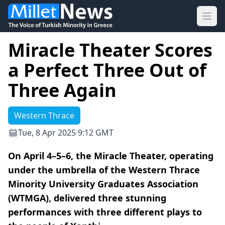
Ope
Miracle Theater Scores
a Perfect Three Out of
Three Again
Western Thrace
Tue, 8 Apr 2025 9:12 GMT
On April 4–5–6, the Miracle Theater, operating
under the umbrella of the Western Thrace
Minority University Graduates Association
(WTMGA), delivered three stunning
performances with three different plays to