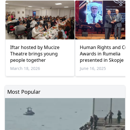
Iftar hosted by Mucize
Human Rights and Cul
Theatre brings young
Awards in Rumelia
people together
presented in Skopje
March 18, 2026
June 16, 2025
Most Popular