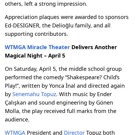
others, left a strong impression.
Appreciation plaques were awarded to sponsors
Ed-DESIGNER, the Delioğlu family, and all
supporting contributors.
WTMGA
Miracle Theater
Delivers Another
Magical Night – April 5
On Saturday, April 5, the middle school group
performed the comedy “Shakespeare? Child’s
Play!”, written by Yonca İnal and directed again
by
Senemahu Topuz
. With music by Ender
Çalışkan and sound engineering by Gönen
Molla, the play received full marks from the
audience.
WTMGA
President and
Director
Topuz both