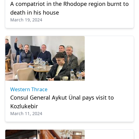
A compatriot in the Rhodope region burnt to
death in his house
March 19, 2024
Western Thrace
Consul General Aykut Ünal pays visit to
Kozlukebir
March 11, 2024