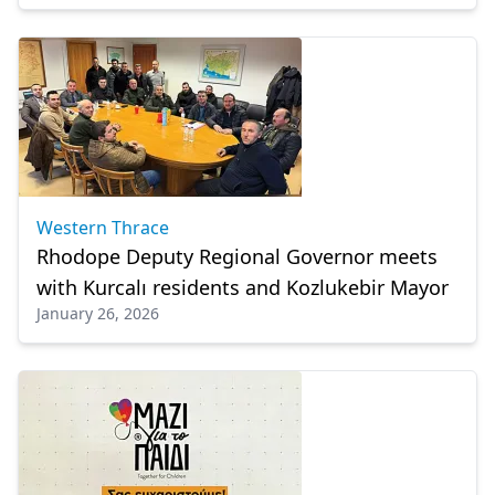
Western Thrace
Rhodope Deputy Regional Governor meets
with Kurcalı residents and Kozlukebir Mayor
January 26, 2026