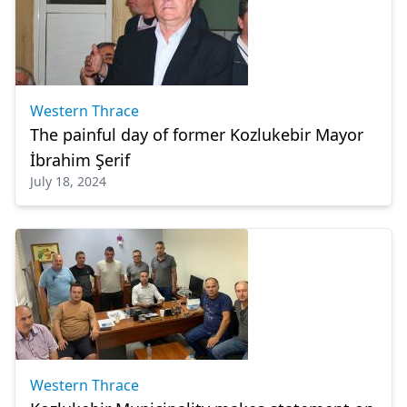
Western Thrace
The painful day of former Kozlukebir Mayor
İbrahim Şerif
July 18, 2024
Western Thrace