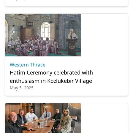
Western Thrace
Hatim Ceremony celebrated with
enthusiasm in Kozlukebir Village
May 5, 2025