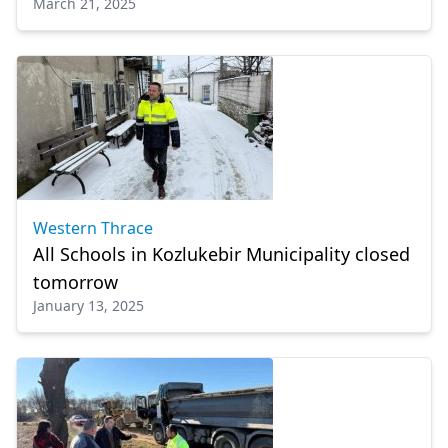
March 21, 2025
Western Thrace
All Schools in Kozlukebir Municipality closed
tomorrow
January 13, 2025