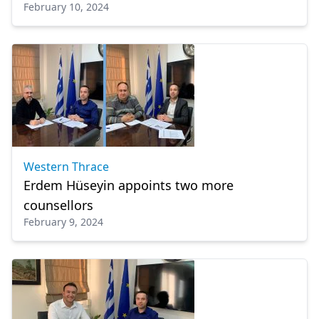
February 10, 2024
Western Thrace
Erdem Hüseyin appoints two more
counsellors
February 9, 2024