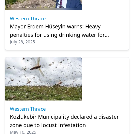
Western Thrace
Mayor Erdem Hüseyin warns: Heavy
penalties for using drinking water for
July 28, 2025
irrigation in Kozlukebir
Western Thrace
Kozlukebir Municipality declared a disaster
zone due to locust infestation
May 16, 2025