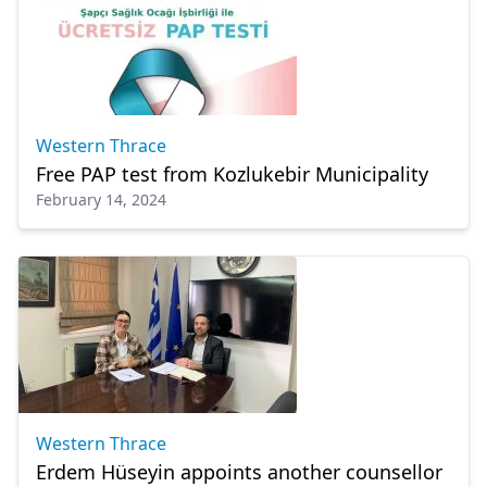
Western Thrace
Free PAP test from Kozlukebir Municipality
February 14, 2024
Western Thrace
Erdem Hüseyin appoints another counsellor