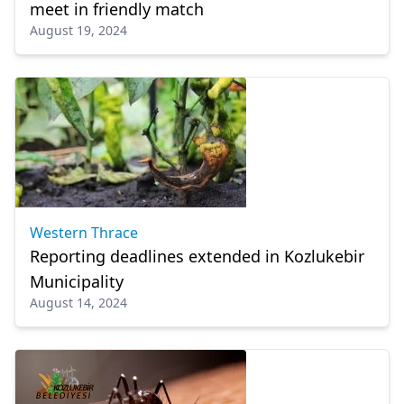
meet in friendly match
August 19, 2024
Western Thrace
Reporting deadlines extended in Kozlukebir
Municipality
August 14, 2024