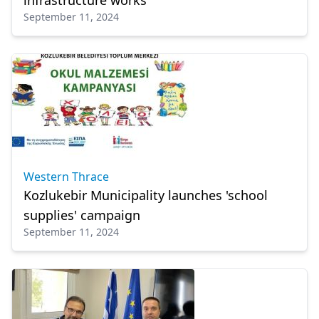
infrastructure works
September 11, 2024
Western Thrace
Kozlukebir Municipality launches 'school
supplies' campaign
September 11, 2024