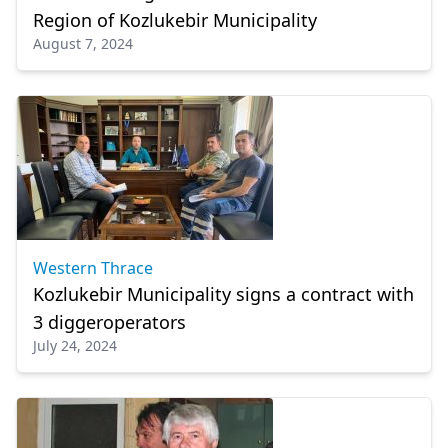
Region of Kozlukebir Municipality
August 7, 2024
Western Thrace
Kozlukebir Municipality signs a contract with
3 diggeroperators
July 24, 2024