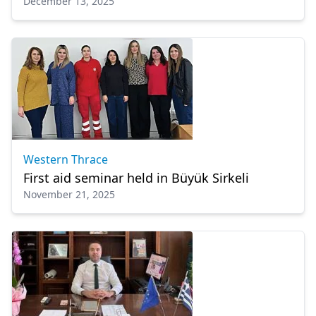
December 13, 2025
services are permanent”
Western Thrace
First aid seminar held in Büyük Sirkeli
November 21, 2025