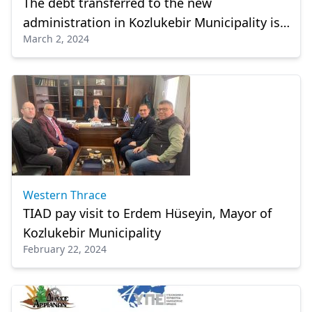
The debt transferred to the new
administration in Kozlukebir Municipality is
March 2, 2024
approximately 3 million euro
Western Thrace
TIAD pay visit to Erdem Hüseyin, Mayor of
Kozlukebir Municipality
February 22, 2024