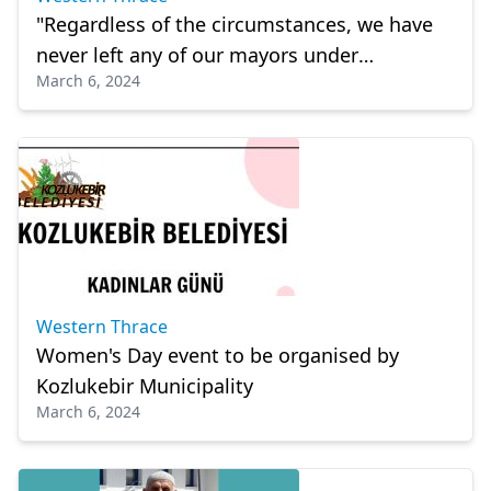
"Regardless of the circumstances, we have
never left any of our mayors under
March 6, 2024
suspicion"
Western Thrace
Women's Day event to be organised by
Kozlukebir Municipality
March 6, 2024