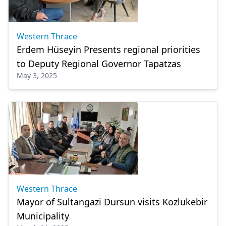
Western Thrace
Erdem Hüseyin Presents regional priorities
to Deputy Regional Governor Tapatzas
May 3, 2025
Western Thrace
Mayor of Sultangazi Dursun visits Kozlukebir
Municipality