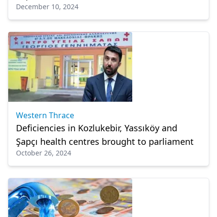
December 10, 2024
Western Thrace
Deficiencies in Kozlukebir, Yassıköy and
Şapçı health centres brought to parliament
October 26, 2024