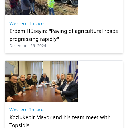
Western Thrace
Erdem Hüseyin: "Paving of agricultural roads
progressing rapidly"
December 26, 2024
Western Thrace
Kozlukebir Mayor and his team meet with
Topsidis