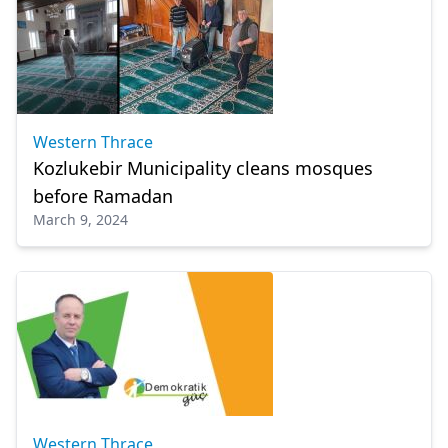
Western Thrace
Kozlukebir Municipality cleans mosques
before Ramadan
March 9, 2024
Western Thrace