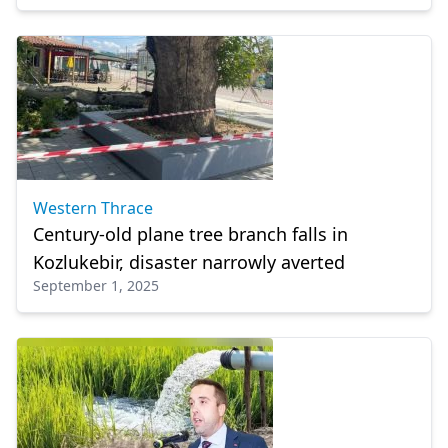
Western Thrace
Century-old plane tree branch falls in
Kozlukebir, disaster narrowly averted
September 1, 2025