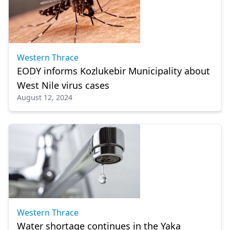
Western Thrace
EODY informs Kozlukebir Municipality about
West Nile virus cases
August 12, 2024
Western Thrace
Water shortage continues in the Yaka