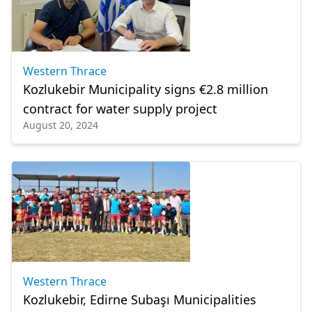
Western Thrace
Kozlukebir Municipality signs €2.8 million
contract for water supply project
August 20, 2024
Western Thrace
Kozlukebir, Edirne Subaşı Municipalities