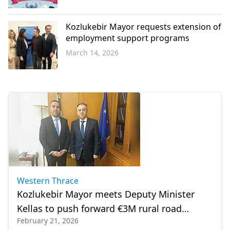
Western
Thrace
Kozlukebir Mayor requests extension of
employment support programs
March 14, 2026
Western
Thrace
Western Thrace
Kozlukebir Mayor meets Deputy Minister
Kellas to push forward €3M rural road
February 21, 2026
projects