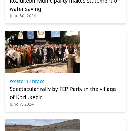
Kozlukebir Municipality makes statement on
water saving
June 30, 2024
Western Thrace
Spectacular rally by FEP Party in the village
of Kozlukebir
June 7, 2024