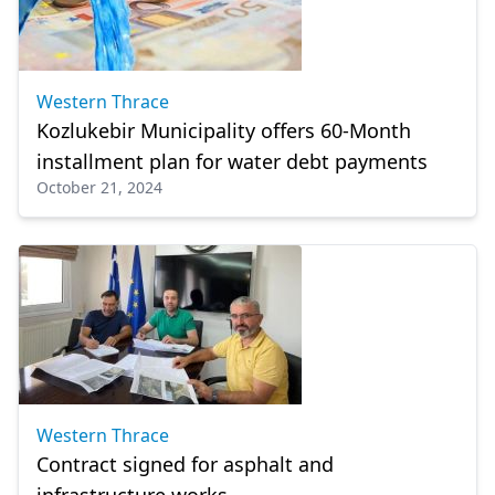
Western Thrace
Kozlukebir Municipality offers 60-Month
installment plan for water debt payments
October 21, 2024
Western Thrace
Contract signed for asphalt and