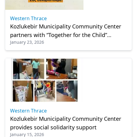
Western Thrace
Kozlukebir Municipality Community Center
partners with “Together for the Child”
January 23, 2026
Association to support vulnerable families
Western Thrace
Kozlukebir Municipality Community Center
provides social solidarity support
January 15, 2026