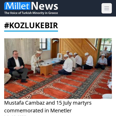
Ope
#KOZLUKEBIR
Mustafa Cambaz and 15 July martyrs
commemorated in Menetler