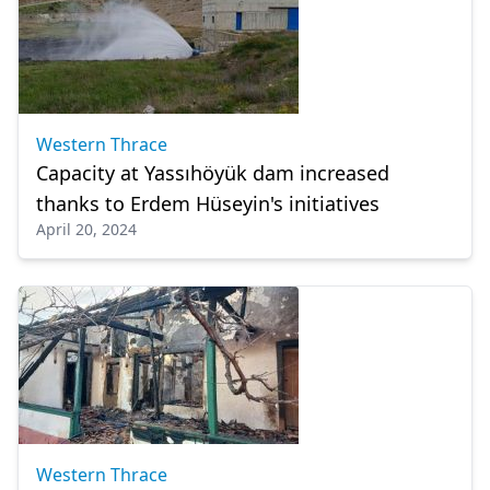
Western Thrace
Capacity at Yassıhöyük dam increased
thanks to Erdem Hüseyin's initiatives
April 20, 2024
Western Thrace