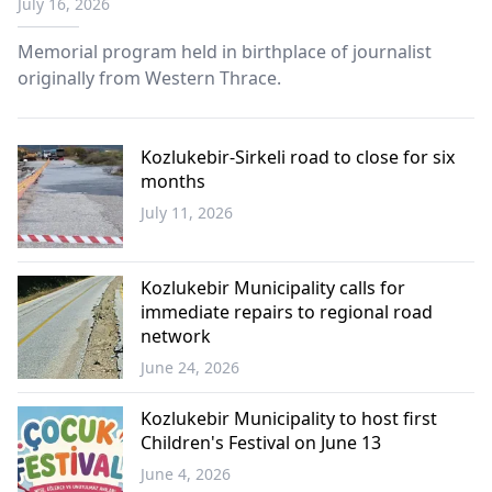
July 16, 2026
Memorial program held in birthplace of journalist
originally from Western Thrace.
Kozlukebir-Sirkeli road to close for six
months
July 11, 2026
Western
Thrace
Kozlukebir Municipality calls for
immediate repairs to regional road
network
June 24, 2026
Western
Thrace
Kozlukebir Municipality to host first
Children's Festival on June 13
June 4, 2026