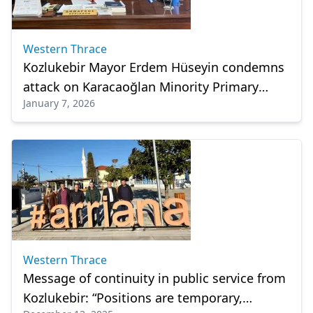
Western Thrace
Kozlukebir Mayor Erdem Hüseyin condemns
attack on Karacaoğlan Minority Primary
January 7, 2026
School
Western Thrace
Message of continuity in public service from
Kozlukebir: “Positions are temporary,