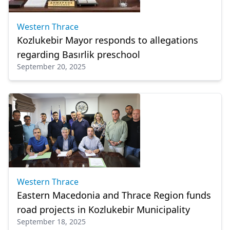
Western Thrace
Kozlukebir Mayor responds to allegations
regarding Basırlik preschool
September 20, 2025
Western Thrace
Eastern Macedonia and Thrace Region funds
road projects in Kozlukebir Municipality
September 18, 2025