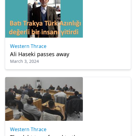
Western Thrace
Ali Haseki passes away
March 3, 2024
Western Thrace