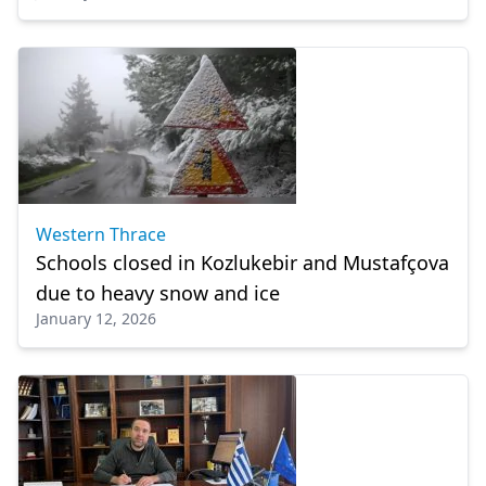
Western Thrace
Schools closed in Kozlukebir and Mustafçova
due to heavy snow and ice
January 12, 2026