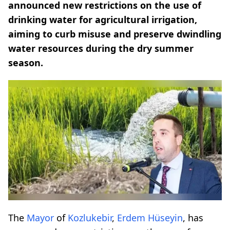
announced new restrictions on the use of
drinking water for agricultural irrigation,
aiming to curb misuse and preserve dwindling
water resources during the dry summer
season.
The
Mayor
of
Kozlukebir
,
Erdem Hüseyin
, has