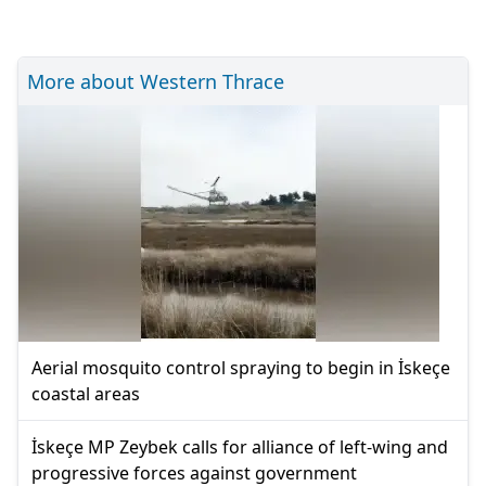
More about Western Thrace
Aerial mosquito control spraying to begin in İskeçe
coastal areas
İskeçe MP Zeybek calls for alliance of left-wing and
progressive forces against government