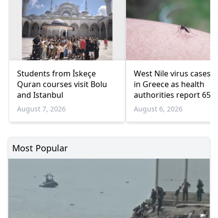
Students from İskeçe
West Nile virus cases r
Quran courses visit Bolu
in Greece as health
and Istanbul
authorities report 65
infections and 6 death
August 7, 2026
August 6, 2026
Most Popular