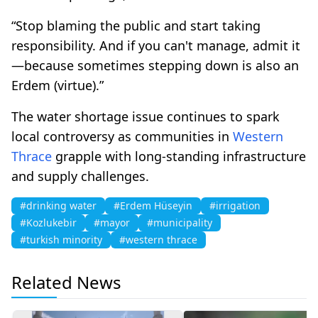
“Stop blaming the public and start taking
responsibility. And if you can't manage, admit it
—because sometimes stepping down is also an
Erdem (virtue).”
The water shortage issue continues to spark
local controversy as communities in
Western
Thrace
grapple with long-standing infrastructure
and supply challenges.
#drinking water
#Erdem Hüseyin
#irrigation
#Kozlukebir
#mayor
#municipality
#turkish minority
#western thrace
Related News