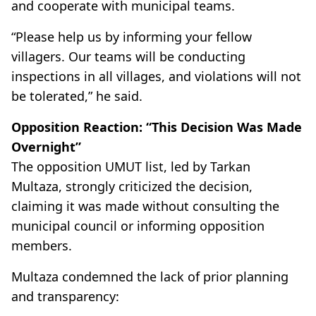
and cooperate with municipal teams.
“Please help us by informing your fellow
villagers. Our teams will be conducting
inspections in all villages, and violations will not
be tolerated,” he said.
Opposition Reaction: “This Decision Was Made
Overnight”
The opposition UMUT list, led by Tarkan
Multaza, strongly criticized the decision,
claiming it was made without consulting the
municipal council or informing opposition
members.
Multaza condemned the lack of prior planning
and transparency: