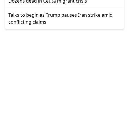
Dozens dead in Ceuta migrant crisis
Talks to begin as Trump pauses Iran strike amid
conflicting claims