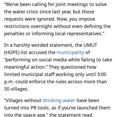
“We’ve been calling for joint meetings to solve
the water crisis since last year, but those
requests were ignored. Now, you impose
restrictions overnight without even defining the
penalties or informing local representatives.”
In a harshly worded statement, the UMUT
(HOPE) list accused the
municipality
of
“performing on social media while failing to take
meaningful action.” They questioned how
limited municipal staff working only until 3:00
p.m. could enforce the rules across more than
50 villages.
“Villages without
drinking water
have been
turned into PR tools, as if you’ve launched them
into the space age,” the statement read.