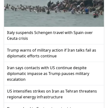
Italy suspends Schengen travel with Spain over
Ceuta crisis
Trump warns of military action if Iran talks fail as
diplomatic efforts continue
Iran says contacts with US continue despite
diplomatic impasse as Trump pauses military
escalation
US intensifies strikes on Iran as Tehran threatens
regional energy infrastructure