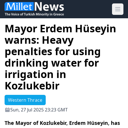
Ope
Mayor Erdem Hüseyin
warns: Heavy
penalties for using
drinking water for
irrigation in
Kozlukebir
Western Thrace
Sun, 27 Jul 2025 23:23 GMT
The Mayor of Kozlukebir, Erdem Hüseyin, has