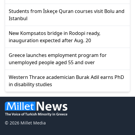
Students from İskeçe Quran courses visit Bolu and
Istanbul
New Kompsatos bridge in Rodopi ready,
inauguration expected after Aug. 20
Greece launches employment program for
unemployed people aged 55 and over
Western Thrace academician Burak Adil earns PhD
in disability studies
© 2026 Millet Media