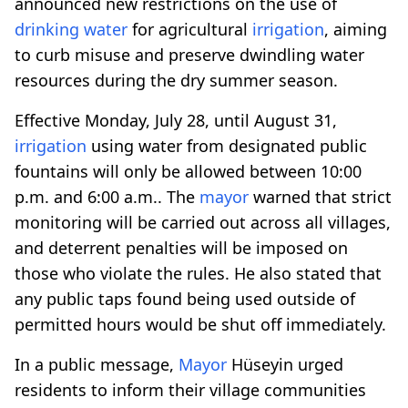
announced new restrictions on the use of
drinking water
for agricultural
irrigation
, aiming
to curb misuse and preserve dwindling water
resources during the dry summer season.
Effective Monday, July 28, until August 31,
irrigation
using water from designated public
fountains will only be allowed between 10:00
p.m. and 6:00 a.m.. The
mayor
warned that strict
monitoring will be carried out across all villages,
and deterrent penalties will be imposed on
those who violate the rules. He also stated that
any public taps found being used outside of
permitted hours would be shut off immediately.
In a public message,
Mayor
Hüseyin urged
residents to inform their village communities