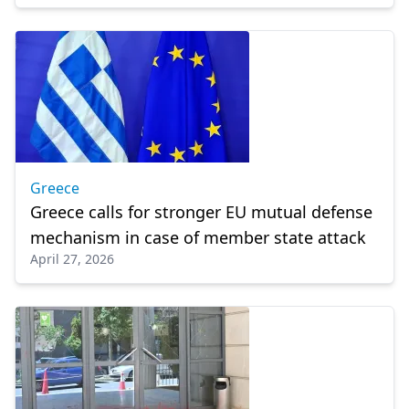
Greece
Greece calls for stronger EU mutual defense
mechanism in case of member state attack
April 27, 2026