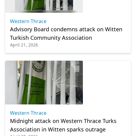
Western Thrace
Advisory Board condemns attack on Witten
Turkish Community Association
April 21, 2026
Western Thrace
Midnight attack on Western Thrace Turks
Association in Witten sparks outrage