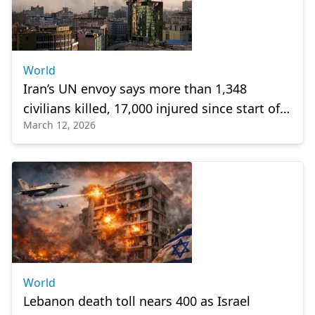
World
Iran’s UN envoy says more than 1,348
civilians killed, 17,000 injured since start of
March 12, 2026
US-Israeli attacks
World
Lebanon death toll nears 400 as Israel