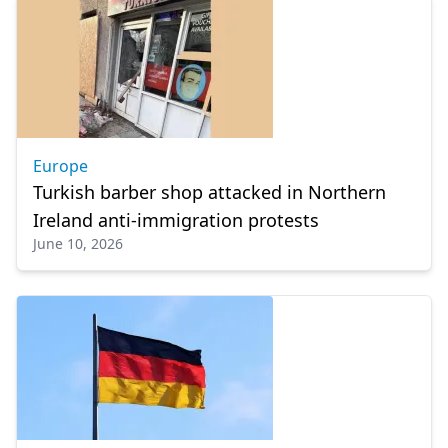
Europe
Turkish barber shop attacked in Northern
Ireland anti-immigration protests
June 10, 2026