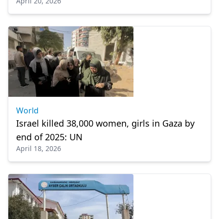
April 20, 2026
World
Israel killed 38,000 women, girls in Gaza by
end of 2025: UN
April 18, 2026