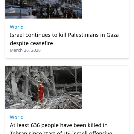
World
Israel continues to kill Palestinians in Gaza
despite ceasefire
March 26, 2026
World
At least 636 people have been killed in
Tehran since start of US-Israeli offensive