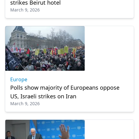
strikes Beirut hotel
March 9, 2026
Europe
Polls show majority of Europeans oppose
US, Israeli strikes on Iran
March 9, 2026