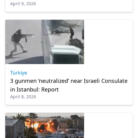
April 9, 2026
Türkiye
3 gunmen ‘neutralized’ near Israeli Consulate
in Istanbul: Report
April 8, 2026