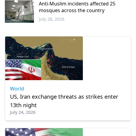
Anti-Muslim incidents affected 25
mosques across the country
July 28, 2026
Europe
World
US, Iran exchange threats as strikes enter
13th night
July 24, 2026