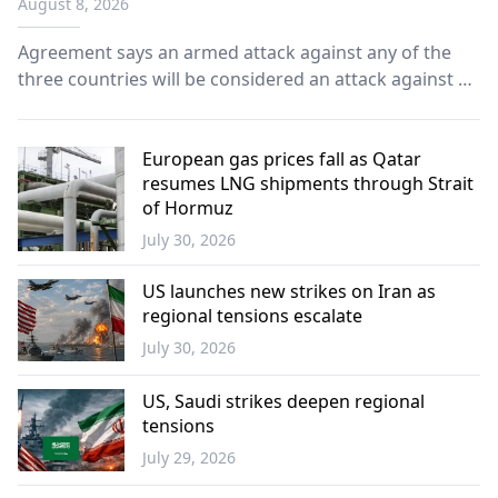
August 8, 2026
Agreement says an armed attack against any of the
three countries will be considered an attack against all
as leaders pledge to deepen defense cooperation and
strengthen collective security.
European gas prices fall as Qatar
resumes LNG shipments through Strait
of Hormuz
July 30, 2026
Europe
US launches new strikes on Iran as
regional tensions escalate
July 30, 2026
World
US, Saudi strikes deepen regional
tensions
July 29, 2026
World