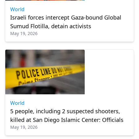
World
Israeli forces intercept Gaza-bound Global
Sumud Flotilla, detain activists
May 19, 2026
World
5 people, including 2 suspected shooters,
killed at San Diego Islamic Center: Officials
May 19, 2026