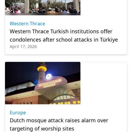
Western Thrace
Western Thrace Turkish institutions offer
condolences after school attacks in Türkiye
April 17, 2026
Europe
Dutch mosque attack raises alarm over
targeting of worship sites