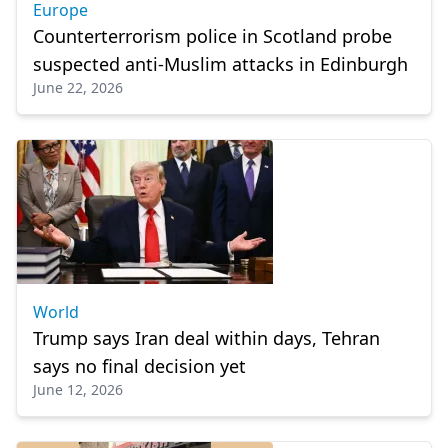
Europe
Counterterrorism police in Scotland probe
suspected anti-Muslim attacks in Edinburgh
June 22, 2026
World
Trump says Iran deal within days, Tehran
says no final decision yet
June 12, 2026