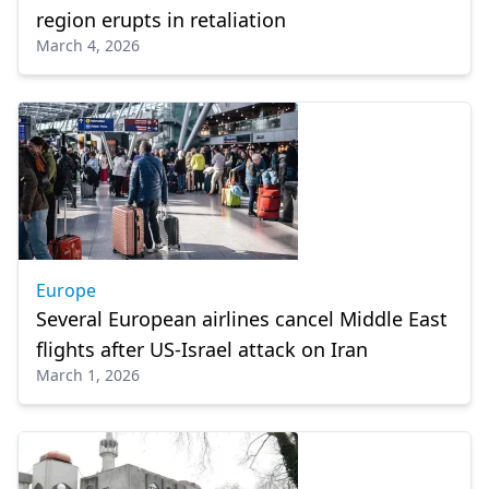
region erupts in retaliation
March 4, 2026
Europe
Several European airlines cancel Middle East
flights after US-Israel attack on Iran
March 1, 2026