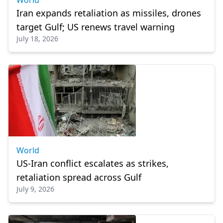
World
Iran expands retaliation as missiles, drones
target Gulf; US renews travel warning
July 18, 2026
World
US-Iran conflict escalates as strikes,
retaliation spread across Gulf
July 9, 2026