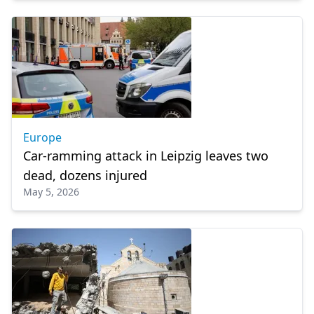
Europe
Car-ramming attack in Leipzig leaves two
dead, dozens injured
May 5, 2026