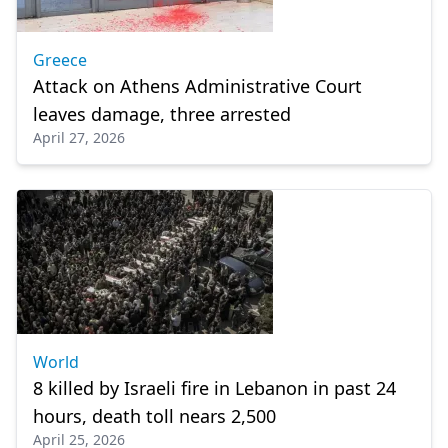
Greece
Attack on Athens Administrative Court
leaves damage, three arrested
April 27, 2026
World
8 killed by Israeli fire in Lebanon in past 24
hours, death toll nears 2,500
April 25, 2026