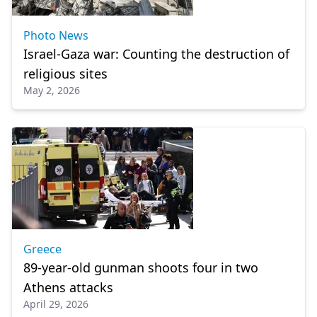
Photo News
Israel-Gaza war: Counting the destruction of
religious sites
May 2, 2026
Greece
89-year-old gunman shoots four in two
Athens attacks
April 29, 2026