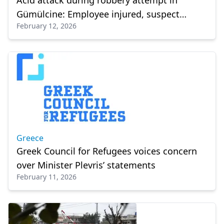
Acid attack during robbery attempt in
Gümülcine: Employee injured, suspect
February 12, 2026
arrested
Greece
Greek Council for Refugees voices concern
over Minister Plevris’ statements
February 11, 2026