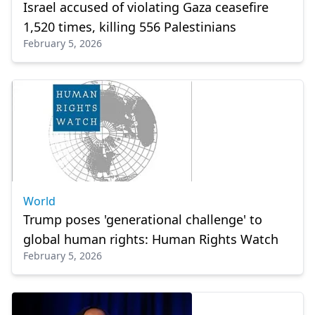
Israel accused of violating Gaza ceasefire
1,520 times, killing 556 Palestinians
February 5, 2026
World
Trump poses 'generational challenge' to
global human rights: Human Rights Watch
February 5, 2026