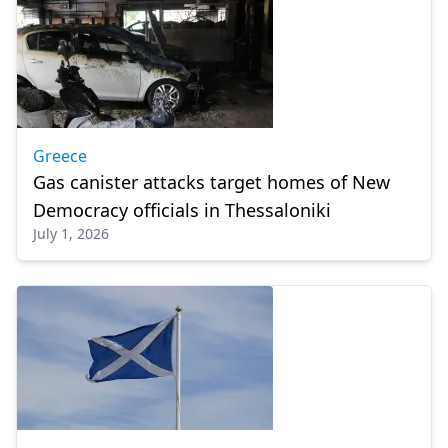
Greece
Gas canister attacks target homes of New
Democracy officials in Thessaloniki
July 1, 2026