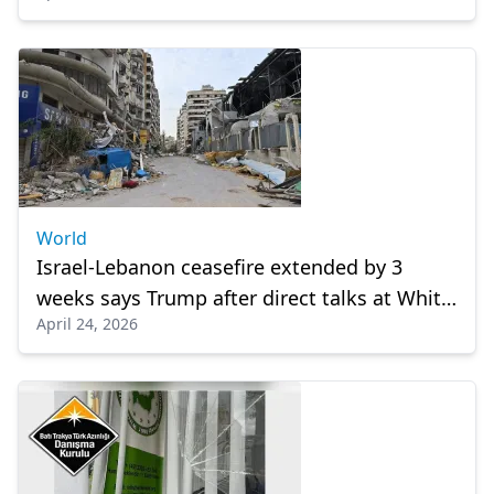
World
Israel-Lebanon ceasefire extended by 3
weeks says Trump after direct talks at White
April 24, 2026
House