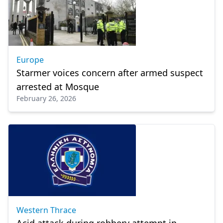
Europe
Starmer voices concern after armed suspect
arrested at Mosque
February 26, 2026
Western Thrace