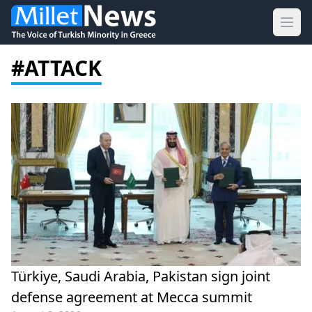
Ope
#ATTACK
Türkiye, Saudi Arabia, Pakistan sign joint
defense agreement at Mecca summit