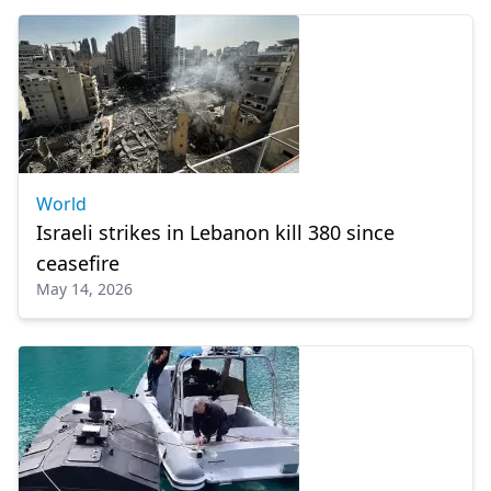
World
Israeli strikes in Lebanon kill 380 since
ceasefire
May 14, 2026