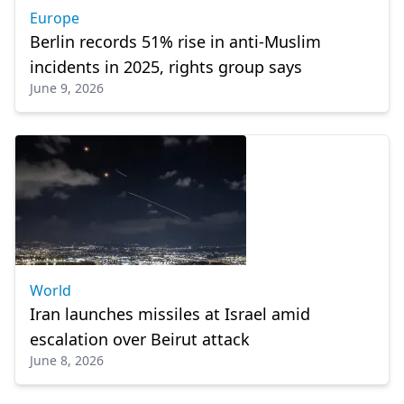
Europe
Berlin records 51% rise in anti-Muslim
incidents in 2025, rights group says
June 9, 2026
World
Iran launches missiles at Israel amid
escalation over Beirut attack
June 8, 2026