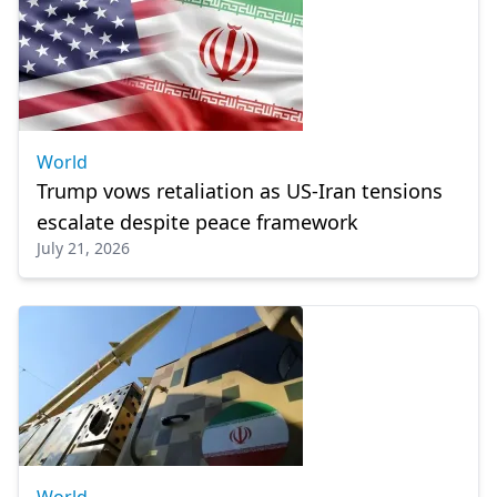
World
Trump vows retaliation as US-Iran tensions
escalate despite peace framework
July 21, 2026