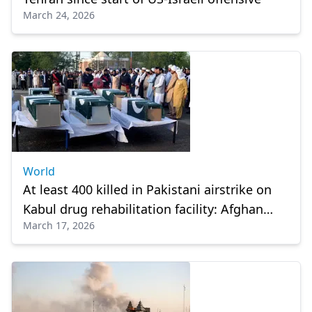
March 24, 2026
World
At least 400 killed in Pakistani airstrike on
Kabul drug rehabilitation facility: Afghan
March 17, 2026
official