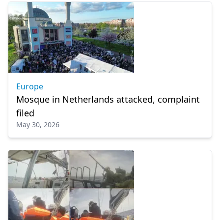
Europe
Mosque in Netherlands attacked, complaint
filed
May 30, 2026