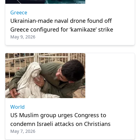
Greece
Ukrainian-made naval drone found off
Greece configured for ‘kamikaze’ strike
May 9, 2026
World
US Muslim group urges Congress to
condemn Israeli attacks on Christians
May 7, 2026