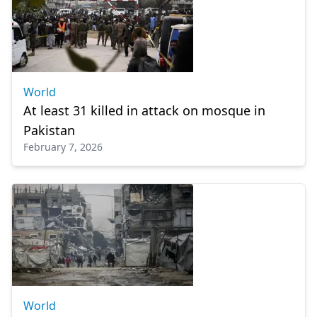
World
At least 31 killed in attack on mosque in
Pakistan
February 7, 2026
World