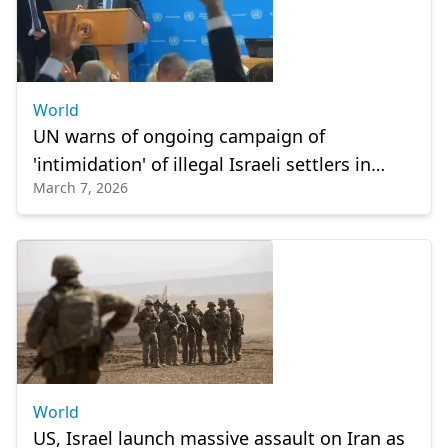
World
UN warns of ongoing campaign of
'intimidation' of illegal Israeli settlers in
March 7, 2026
West Bank
World
US, Israel launch massive assault on Iran as