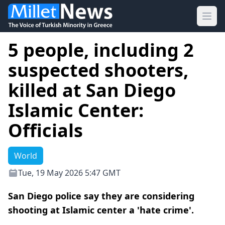
Ope
5 people, including 2
suspected shooters,
killed at San Diego
Islamic Center:
Officials
World
Tue, 19 May 2026 5:47 GMT
San Diego police say they are considering
shooting at Islamic center a 'hate crime'.