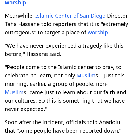
worship
Meanwhile,
Islamic Center of San Diego
Director
Taha Hassane told reporters that it is "extremely
outrageous" to target a place of
worship
.
"We have never experienced a tragedy like this
before," Hassane said.
"People come to the Islamic center to pray, to
celebrate, to learn, not only
Muslim
s ...Just this
morning, earlier, a group of people, non-
Muslim
s, came just to learn about our faith and
our cultures. So this is something that we have
never expected."
Soon after the incident, officials told Anadolu
that “some people have been reported down,”