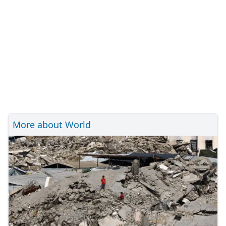
More about World