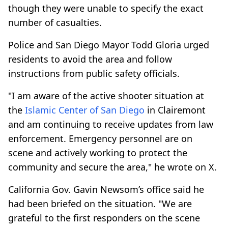
though they were unable to specify the exact
number of casualties.
Police and San Diego Mayor Todd Gloria urged
residents to avoid the area and follow
instructions from public safety officials.
"I am aware of the active shooter situation at
the
Islamic Center of San Diego
in Clairemont
and am continuing to receive updates from law
enforcement. Emergency personnel are on
scene and actively working to protect the
community and secure the area," he wrote on X.
California Gov. Gavin Newsom’s office said he
had been briefed on the situation. "We are
grateful to the first responders on the scene