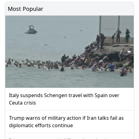
Most Popular
Italy suspends Schengen travel with Spain over
Ceuta crisis
Trump warns of military action if Iran talks fail as
diplomatic efforts continue