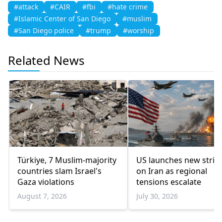
#attack
#CAIR
#fbi
#hate crime
#Islamic Center of San Diego
#muslim
#San Diego police
#trump
#worship
Related News
Türkiye, 7 Muslim-majority
US launches new strik
countries slam Israel's
on Iran as regional
Gaza violations
tensions escalate
August 7, 2026
July 30, 2026