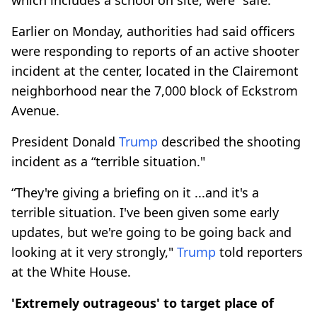
Earlier on Monday, authorities had said officers
were responding to reports of an active shooter
incident at the center, located in the Clairemont
neighborhood near the 7,000 block of Eckstrom
Avenue.
President Donald
Trump
described the shooting
incident as a “terrible situation."
“They're giving a briefing on it ...and it's a
terrible situation. I've been given some early
updates, but we're going to be going back and
looking at it very strongly,"
Trump
told reporters
at the White House.
'Extremely outrageous' to target place of