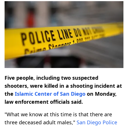
Five people, including two suspected
shooters, were killed in a shooting incident at
the
Islamic Center of San Diego
on Monday,
law enforcement officials said.
"What we know at this time is that there are
three deceased adult males,"
San Diego Police