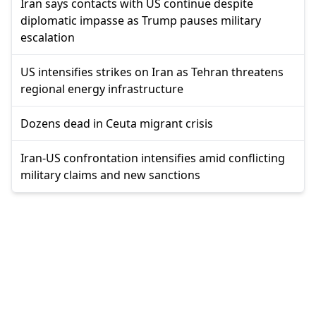
Iran says contacts with US continue despite
diplomatic impasse as Trump pauses military
escalation
US intensifies strikes on Iran as Tehran threatens
regional energy infrastructure
Dozens dead in Ceuta migrant crisis
Iran-US confrontation intensifies amid conflicting
military claims and new sanctions