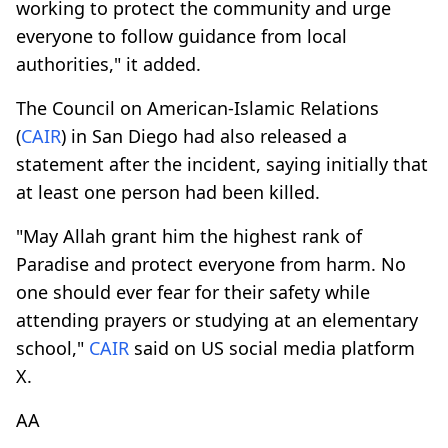
working to protect the community and urge
everyone to follow guidance from local
authorities," it added.
The Council on American-Islamic Relations
(
CAIR
) in San Diego had also released a
statement after the incident, saying initially that
at least one person had been killed.
"May Allah grant him the highest rank of
Paradise and protect everyone from harm. No
one should ever fear for their safety while
attending prayers or studying at an elementary
school,"
CAIR
said on US social media platform
X.
AA