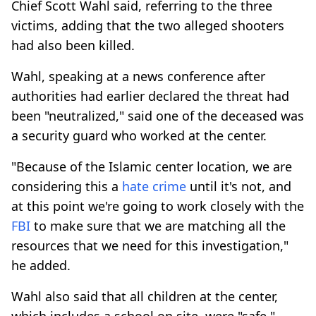
Chief Scott Wahl said, referring to the three
victims, adding that the two alleged shooters
had also been killed.
Wahl, speaking at a news conference after
authorities had earlier declared the threat had
been "neutralized," said one of the deceased was
a security guard who worked at the center.
"Because of the Islamic center location, we are
considering this a
hate crime
until it's not, and
at this point we're going to work closely with the
FBI
to make sure that we are matching all the
resources that we need for this investigation,"
he added.
Wahl also said that all children at the center,
which includes a school on site, were "safe."