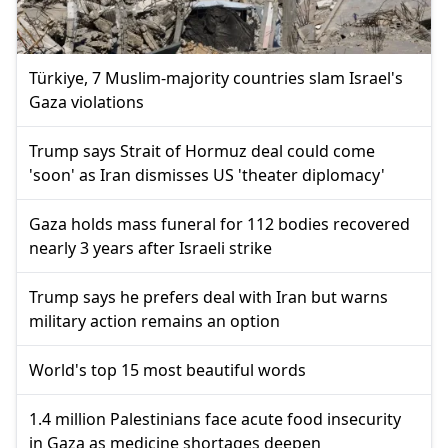
Türkiye, 7 Muslim-majority countries slam Israel's
Gaza violations
Trump says Strait of Hormuz deal could come
'soon' as Iran dismisses US 'theater diplomacy'
Gaza holds mass funeral for 112 bodies recovered
nearly 3 years after Israeli strike
Trump says he prefers deal with Iran but warns
military action remains an option
World's top 15 most beautiful words
1.4 million Palestinians face acute food insecurity
in Gaza as medicine shortages deepen