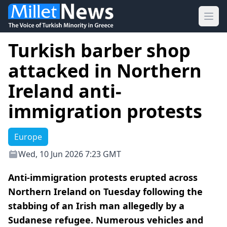
Ope
Turkish barber shop
attacked in Northern
Ireland anti-
immigration protests
Europe
Wed, 10 Jun 2026 7:23 GMT
Anti-immigration protests erupted across
Northern Ireland on Tuesday following the
stabbing of an Irish man allegedly by a
Sudanese refugee. Numerous vehicles and