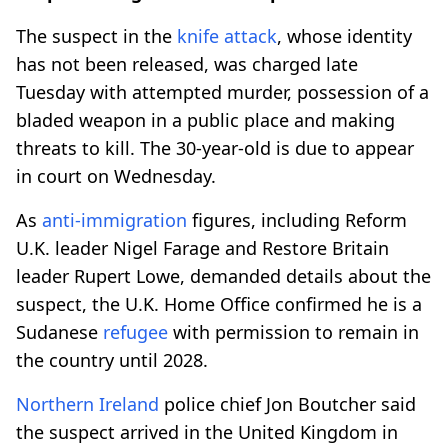
The suspect in the
knife
attack
, whose identity
has not been released, was charged late
Tuesday with attempted murder, possession of a
bladed weapon in a public place and making
threats to kill. The 30-year-old is due to appear
in court on Wednesday.
As
anti-immigration
figures, including Reform
U.K. leader Nigel Farage and Restore Britain
leader Rupert Lowe, demanded details about the
suspect, the U.K. Home Office confirmed he is a
Sudanese
refugee
with permission to remain in
the country until 2028.
Northern Ireland
police chief Jon Boutcher said
the suspect arrived in the United Kingdom in