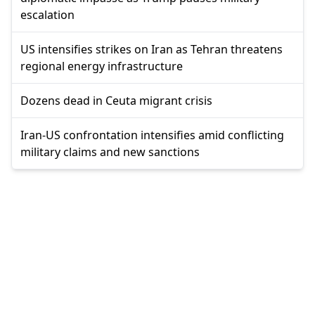
escalation
US intensifies strikes on Iran as Tehran threatens
regional energy infrastructure
Dozens dead in Ceuta migrant crisis
Iran-US confrontation intensifies amid conflicting
military claims and new sanctions