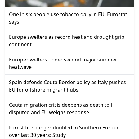
One in six people use tobacco daily in EU, Eurostat
says
Europe swelters as record heat and drought grip
continent
Europe swelters under second major summer
heatwave
Spain defends Ceuta Border policy as Italy pushes
EU for offshore migrant hubs
Ceuta migration crisis deepens as death toll
disputed and EU weighs response
Forest fire danger doubled in Southern Europe
over last 30 years: Study