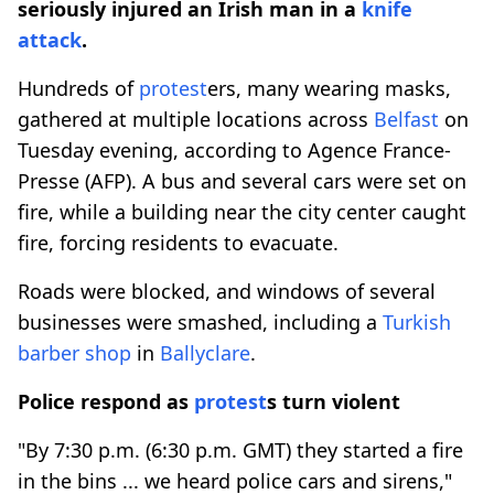
seriously injured an Irish man in a
knife
attack
.
Hundreds of
protest
ers, many wearing masks,
gathered at multiple locations across
Belfast
on
Tuesday evening, according to Agence France-
Presse (AFP). A bus and several cars were set on
fire, while a building near the city center caught
fire, forcing residents to evacuate.
Roads were blocked, and windows of several
businesses were smashed, including a
Turkish
barber shop
in
Ballyclare
.
Police respond as
protest
s turn violent
"By 7:30 p.m. (6:30 p.m. GMT) they started a fire
in the bins ... we heard police cars and sirens,"