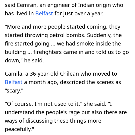
said Eemran, an engineer of Indian origin who
has lived in
Belfast
for just over a year.
"More and more people started coming, they
started throwing petrol bombs. Suddenly, the
fire started going ... we had smoke inside the
building ... firefighters came in and told us to go
down," he said.
Camila, a 36-year-old Chilean who moved to
Belfast
a month ago, described the scenes as
"scary."
"Of course, I'm not used to it," she said. "I
understand the people's rage but also there are
ways of discussing these things more
peacefully."