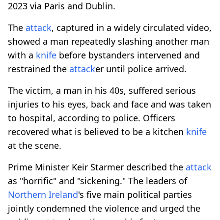
2023 via Paris and Dublin.
The
attack
, captured in a widely circulated video,
showed a man repeatedly slashing another man
with a
knife
before bystanders intervened and
restrained the
attack
er until police arrived.
The victim, a man in his 40s, suffered serious
injuries to his eyes, back and face and was taken
to hospital, according to police. Officers
recovered what is believed to be a kitchen
knife
at the scene.
Prime Minister Keir Starmer described the
attack
as "horrific" and "sickening." The leaders of
Northern Ireland
's five main political parties
jointly condemned the violence and urged the