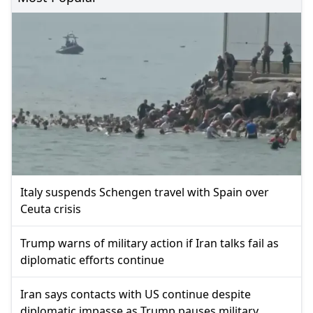
Italy suspends Schengen travel with Spain over
Ceuta crisis
Trump warns of military action if Iran talks fail as
diplomatic efforts continue
Iran says contacts with US continue despite
diplomatic impasse as Trump pauses military