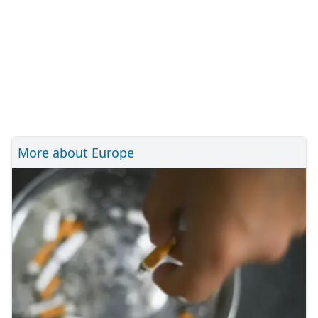
More about Europe