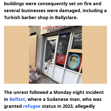
buildings were consequently set on fire and
several businesses were damaged, including a
Turkish barber shop in Ballyclare.
The unrest followed a Monday night incident
in
Belfast
, where a Sudanese man, who was
granted
refugee
status in 2023, allegedly