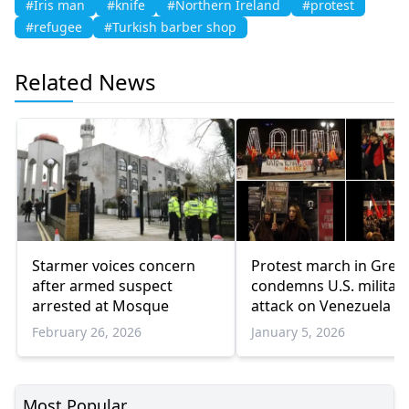
#Iris man
#knife
#Northern Ireland
#protest
#refugee
#Turkish barber shop
Related News
Starmer voices concern
Protest march in Gree
after armed suspect
condemns U.S. militar
arrested at Mosque
attack on Venezuela
February 26, 2026
January 5, 2026
Most Popular