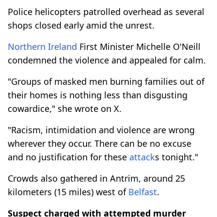
Police helicopters patrolled overhead as several
shops closed early amid the unrest.
Northern Ireland
First Minister Michelle O'Neill
condemned the violence and appealed for calm.
"Groups of masked men burning families out of
their homes is nothing less than disgusting
cowardice," she wrote on X.
"Racism, intimidation and violence are wrong
wherever they occur. There can be no excuse
and no justification for these
attack
s tonight."
Crowds also gathered in Antrim, around 25
kilometers (15 miles) west of
Belfast
.
Suspect charged with attempted murder