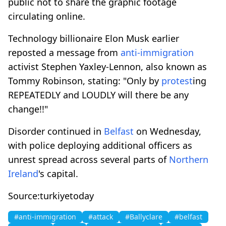
public not to share the graphic footage
circulating online.
Technology billionaire Elon Musk earlier
reposted a message from
anti-immigration
activist Stephen Yaxley-Lennon, also known as
Tommy Robinson, stating: "Only by
protest
ing
REPEATEDLY and LOUDLY will there be any
change!!"
Disorder continued in
Belfast
on Wednesday,
with police deploying additional officers as
unrest spread across several parts of
Northern
Ireland
's capital.
Source:turkiyetoday
#anti-immigration
#attack
#Ballyclare
#belfast