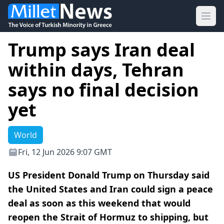
Ope
Trump says Iran deal
within days, Tehran
says no final decision
yet
World
Fri, 12 Jun 2026 9:07 GMT
US President Donald Trump on Thursday said
the United States and Iran could sign a peace
deal as soon ⁠as this weekend that would
reopen the Strait ⁠of Hormuz to shipping, but