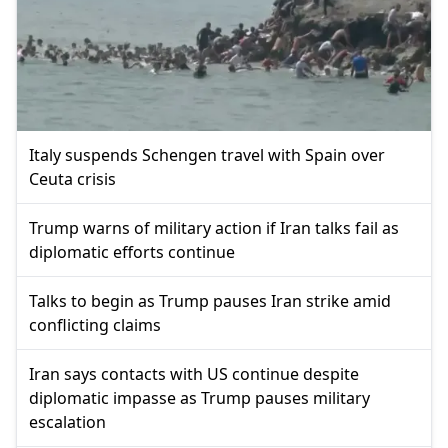
Italy suspends Schengen travel with Spain over
Ceuta crisis
Trump warns of military action if Iran talks fail as
diplomatic efforts continue
Talks to begin as Trump pauses Iran strike amid
conflicting claims
Iran says contacts with US continue despite
diplomatic impasse as Trump pauses military
escalation