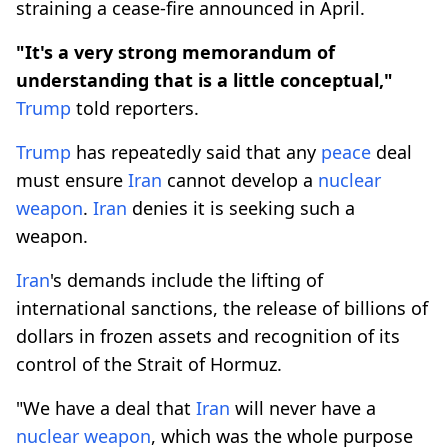
straining a cease-fire announced in April.
"It's a very strong memorandum of
understanding that is a little conceptual,"
Trump
told reporters.
Trump
has repeatedly said that any
peace
deal
must ensure
Iran
cannot develop a
nuclear
weapon
.
Iran
denies it is seeking such a
weapon.
Iran
's demands include the lifting of
international sanctions, the release of billions of
dollars in frozen assets and recognition of its
control of the Strait of Hormuz.
"We have a ⁠deal that
Iran
will never have a
nuclear weapon
, which was the whole purpose