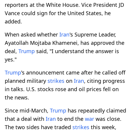
reporters at the White House. Vice President JD
Vance could sign for the United States, he
added.
When asked whether
Iran
's Supreme Leader,
Ayatollah Mojtaba Khamenei, has approved the
deal,
Trump
said, "I understand the answer is
yes."
Trump
's announcement came after he called off
planned military
strikes
on
Iran
, citing progress
in ⁠talks. ⁠U.S. stocks rose and oil prices fell on
the news.
Since mid-March,
Trump
has repeatedly claimed
that a deal with
Iran
to end the
war
was close.
The two sides have traded
strikes
this week,