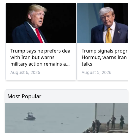
Trump says he prefers deal
Trump signals progres
with Iran but warns
Hormuz, warns Iran o
military action remains an
talks
option
August 6, 2026
August 5, 2026
Most Popular