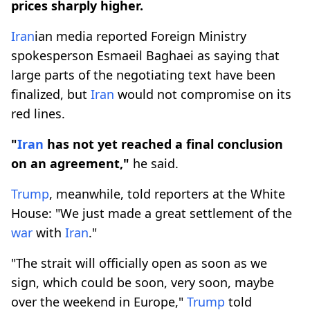
prices sharply higher.
Iran
ian ​media ⁠reported Foreign Ministry
spokesperson Esmaeil Baghaei as saying that
large parts of the negotiating text have been
finalized, but
Iran
would not compromise on its
red lines.
"
Iran
has not yet reached a final conclusion
on an agreement,"
he said.
Trump
, meanwhile, told reporters at the White
House: "We just made a great settlement of the
war
with
Iran
."
"The strait will officially open as soon as we
sign, which could be soon, very soon, maybe
over the weekend in Europe,"
Trump
told