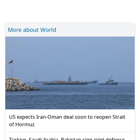
More about World
US expects Iran-Oman deal soon to reopen Strait
of Hormuz
Türkiye, Saudi Arabia, Pakistan sign joint defense