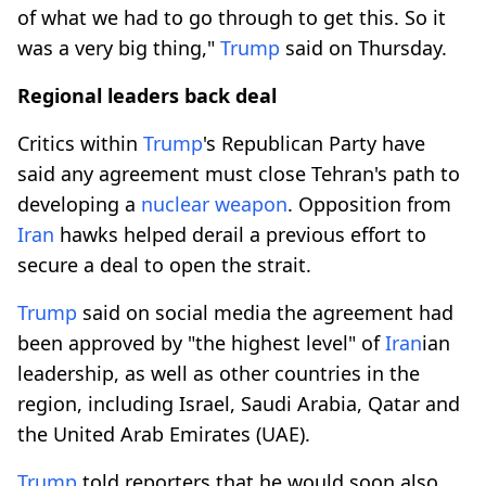
of what we had to go through to get this. So it
was a very big thing,"
Trump
said on Thursday.
Regional leaders back deal
Critics within
Trump
's Republican ​Party have
said any agreement must close Tehran's path to
developing a
nuclear weapon
. Opposition from
Iran
hawks helped ​derail a previous effort to
secure a deal to open the strait.
Trump
said on social media the agreement had
been approved by "the highest level" of
Iran
ian
leadership, as well as other countries in the
⁠region, including ‌Israel, Saudi Arabia, ‌Qatar and
the United Arab Emirates (UAE).
Trump
told reporters that he would soon also