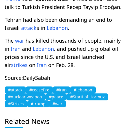
talk to Turkish President Recep Tayyip Erdoğan.
Tehran had also ​been demanding an end to
Israeli ⁠
attack
s in
Lebanon
.
The
war
has ⁠killed thousands of people, ​mainly
in
Iran
and
Lebanon
, and pushed up global oil
prices since the U.S. and Israel launched
air
strikes
on
Iran
on Feb. 28.
Source:DailySabah
#attack
#ceasefire
#iran
#lebanon
#nuclear weapon
#peace
#Starit of Hormuz
#Strikes
#trump
#war
Related News