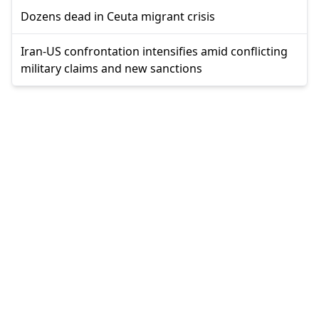
Dozens dead in Ceuta migrant crisis
Iran-US confrontation intensifies amid conflicting
military claims and new sanctions