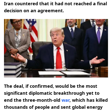
Iran countered that it had not reached a final
decision on an agreement.
The deal, if confirmed, would be the most
significant diplomatic breakthrough yet to
end the three-month-old ​
war
, which has killed
thousands of people and sent global energy