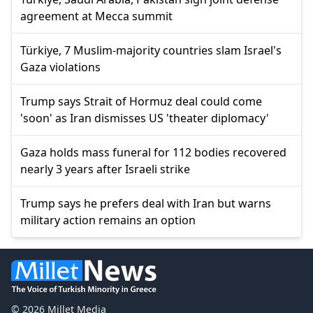
agreement at Mecca summit
Türkiye, 7 Muslim-majority countries slam Israel's
Gaza violations
Trump says Strait of Hormuz deal could come
'soon' as Iran dismisses US 'theater diplomacy'
Gaza holds mass funeral for 112 bodies recovered
nearly 3 years after Israeli strike
Trump says he prefers deal with Iran but warns
military action remains an option
© 2026 Millet Media