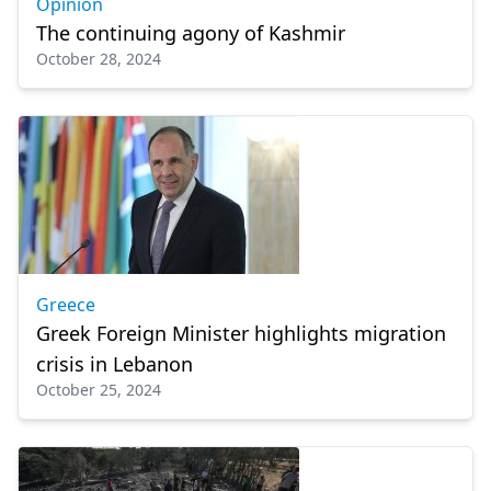
Opinion
The continuing agony of Kashmir
October 28, 2024
Greece
Greek Foreign Minister highlights migration
crisis in Lebanon
October 25, 2024