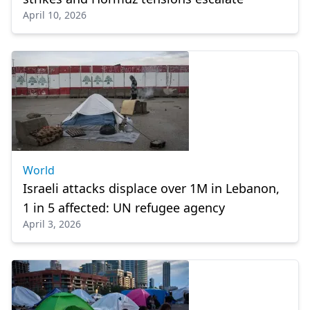
April 10, 2026
World
Israeli attacks displace over 1M in Lebanon,
1 in 5 affected: UN refugee agency
April 3, 2026