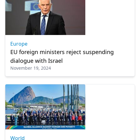
Europe
EU foreign ministers reject suspending
dialogue with Israel
November 19, 2024
World