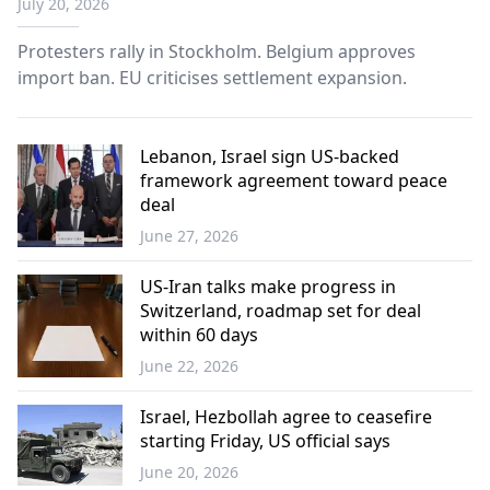
July 20, 2026
Protesters rally in Stockholm. Belgium approves
import ban. EU criticises settlement expansion.
Lebanon, Israel sign US-backed
framework agreement toward peace
deal
June 27, 2026
World
US-Iran talks make progress in
Switzerland, roadmap set for deal
within 60 days
June 22, 2026
World
Israel, Hezbollah agree to ceasefire
starting Friday, US official says
June 20, 2026