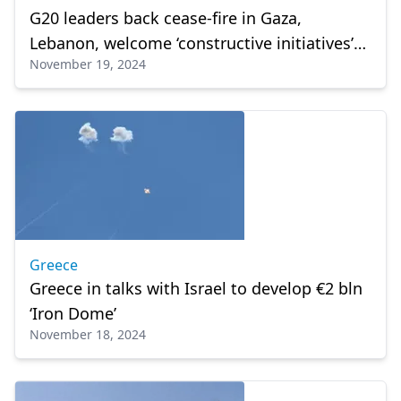
G20 leaders back cease-fire in Gaza,
Lebanon, welcome ‘constructive initiatives’
November 19, 2024
to end Ukraine war
Greece
Greece in talks with Israel to develop €2 bln
‘Iron Dome’
November 18, 2024