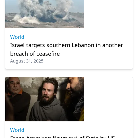
World
Israel targets southern Lebanon in another
breach of ceasefire
August 31, 2025
World