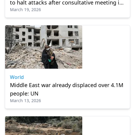
to halt attacks after consultative meeting in
March 19, 2026
Riyadh
World
Middle East war already displaced over 4.1M
people: UN
March 13, 2026