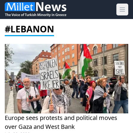
Ope
#LEBANON
Europe sees protests and political moves
over Gaza and West Bank