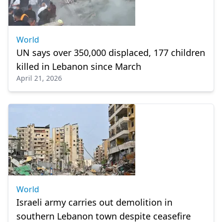
World
UN says over 350,000 displaced, 177 children
killed in Lebanon since March
April 21, 2026
World
Israeli army carries out demolition in
southern Lebanon town despite ceasefire