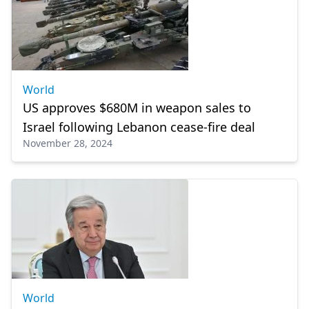
World
US approves $680M in weapon sales to
Israel following Lebanon cease-fire deal
November 28, 2024
World