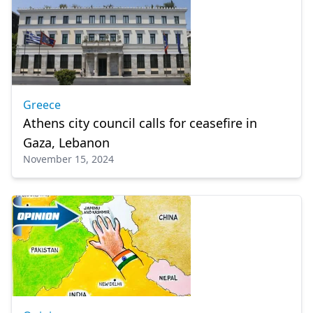
Greece
Athens city council calls for ceasefire in
Gaza, Lebanon
November 15, 2024