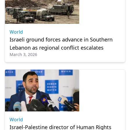
World
Israeli ground forces advance in Southern
Lebanon as regional conflict escalates
March 3, 2026
World
Israel-Palestine director of Human Rights