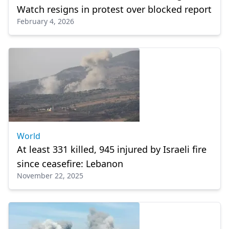
Watch resigns in protest over blocked report
February 4, 2026
World
At least 331 killed, 945 injured by Israeli fire
since ceasefire: Lebanon
November 22, 2025