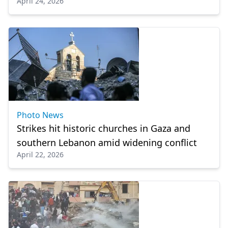
April 24, 2026
House
Photo News
Strikes hit historic churches in Gaza and
southern Lebanon amid widening conflict
April 22, 2026