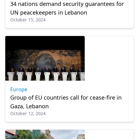
34 nations demand security guarantees for
UN peacekeepers in Lebanon
October 15, 2024
Europe
Group of EU countries call for cease-fire in
Gaza, Lebanon
October 12, 2024