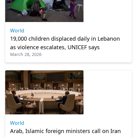
World
19,000 children displaced daily in Lebanon
as violence escalates, UNICEF says
March 28, 2026
World
Arab, Islamic foreign ministers call on Iran