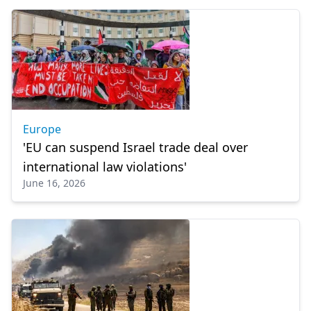
Europe
'EU can suspend Israel trade deal over
international law violations'
June 16, 2026