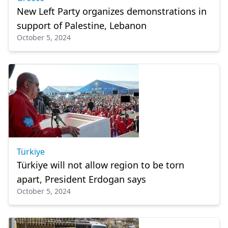
New Left Party organizes demonstrations in
support of Palestine, Lebanon
October 5, 2024
Türkiye
Türkiye will not allow region to be torn
apart, President Erdogan says
October 5, 2024