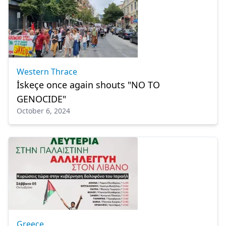
Western Thrace
İskeçe once again shouts "NO TO
GENOCIDE"
October 6, 2024
Greece