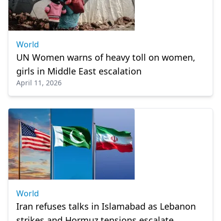
World
UN Women warns of heavy toll on women,
girls in Middle East escalation
April 11, 2026
World
Iran refuses talks in Islamabad as Lebanon
strikes and Hormuz tensions escalate