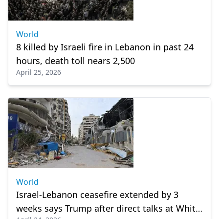
World
8 killed by Israeli fire in Lebanon in past 24
hours, death toll nears 2,500
April 25, 2026
World
Israel-Lebanon ceasefire extended by 3
weeks says Trump after direct talks at White