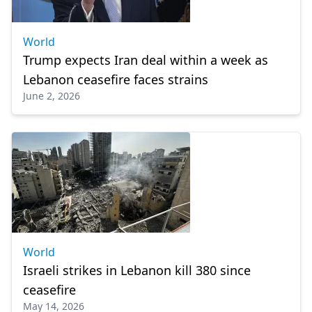
World
Trump expects Iran deal within a week as
Lebanon ceasefire faces strains
June 2, 2026
World
Israeli strikes in Lebanon kill 380 since
ceasefire
May 14, 2026