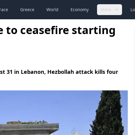
race
Greece
World
Economy
More
Lo
e to ceasefire starting
east 31 in Lebanon, Hezbollah attack kills four