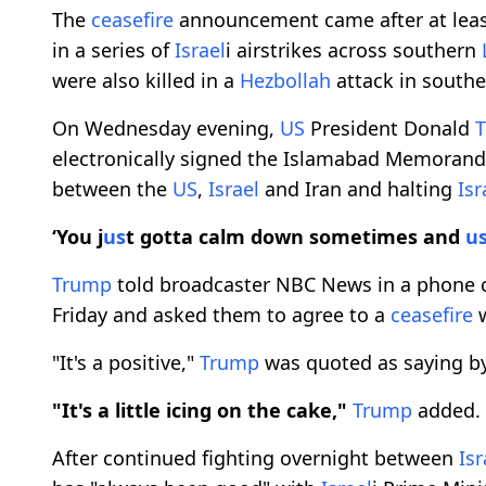
The
ceasefire
announcement came after at least
in a series of
Israel
i airstrikes across southern
were also killed in a
Hezbollah
attack in south
On Wednesday evening,
US
President Donald
electronically signed the Islamabad Memoran
between the
US
,
Israel
and Iran and halting
Isr
‘You j
us
t gotta calm down sometimes and
u
Trump
told broadcaster NBC News in a phone c
Friday and asked them to agree to a
ceasefire
w
"It's a positive,"
Trump
was quoted as saying b
"It's a little icing on the cake,"
Trump
added.
After continued fighting overnight between
Isr