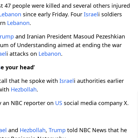
 47 people were killed and several others injured
Lebanon
since early Friday. Four
Israel
i soldiers
ern
Lebanon
.
Trump
and Iranian President Masoud Pezeshkian
dum of Understanding aimed at ending the war
ael
i attacks on
Lebanon
.
s
e your head’
all that he spoke with
Israel
i authorities earlier
ith
Hezbollah
.
y an NBC reporter on
US
social media company X.
ael
and
Hezbollah
,
Trump
told NBC News that he