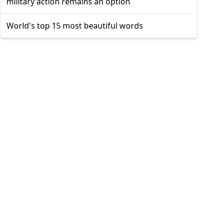
military action remains an option
World's top 15 most beautiful words