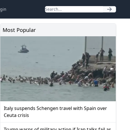
gin
Most Popular
Italy suspends Schengen travel with Spain over
Ceuta crisis
Trump warns of military action if Iran talks fail as