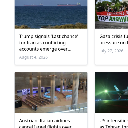
Trump signals ‘Last chance’
Gaza crisis f
for Iran as conflicting
pressure on I
accounts emerge over
July 27, 2026
renewed talks
August 4, 2026
Austrian, Italian airlines
US intensifie
cancel Israel flights over
as Tehran th