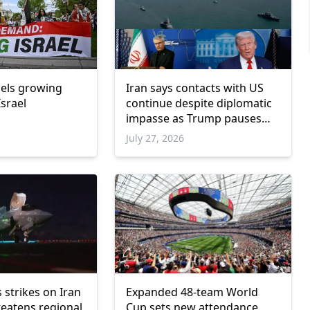
uels growing
Iran says contacts with US
srael
continue despite diplomatic
impasse as Trump pauses
military escalation
July 27, 2026
s strikes on Iran
Expanded 48-team World
reatens regional
Cup sets new attendance