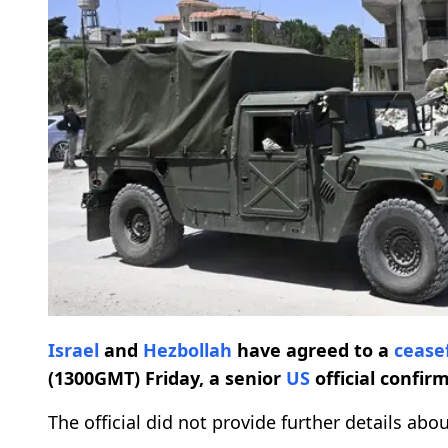
Israel
and
Hezbollah
have agreed to a
cease
(1300GMT) Friday, a senior
US
official confir
The official did not provide further details ab