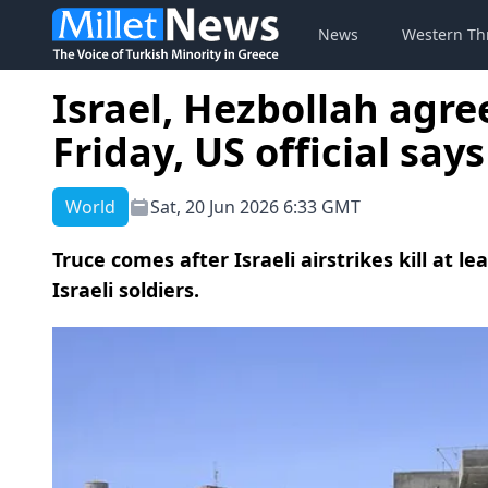
News
Western Th
Israel, Hezbollah agre
Friday, US official says
World
Sat, 20 Jun 2026 6:33 GMT
Truce comes after Israeli airstrikes kill at l
Israeli soldiers.