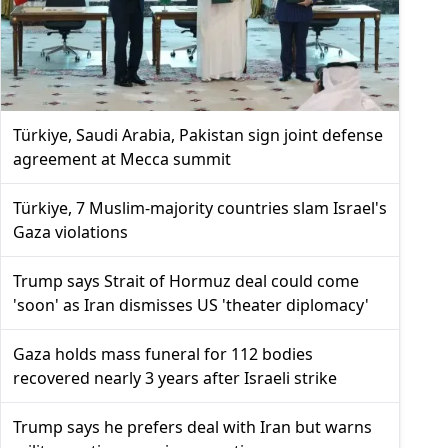
Türkiye, Saudi Arabia, Pakistan sign joint defense
agreement at Mecca summit
Türkiye, 7 Muslim-majority countries slam Israel's
Gaza violations
Trump says Strait of Hormuz deal could come
'soon' as Iran dismisses US 'theater diplomacy'
Gaza holds mass funeral for 112 bodies
recovered nearly 3 years after Israeli strike
Trump says he prefers deal with Iran but warns