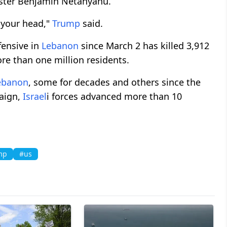
ister Benjamin Netanyahu.
 your head,"
Trump
said.
ffensive in
Lebanon
since March 2 has killed 3,912
re than one million residents.
ebanon
, some for decades and others since the
paign,
Israel
i forces advanced more than 10
mp
#us