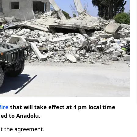
fire
that will take effect at 4 pm local time
med to Anadolu.
out the agreement.