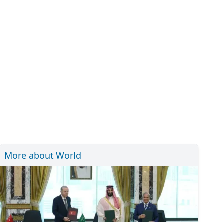
More about World