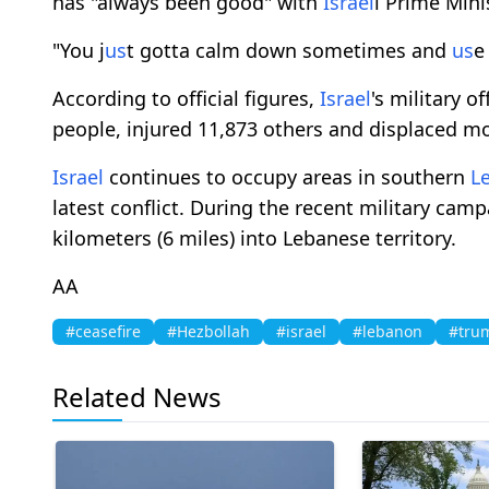
has "always been good" with
Israel
i Prime Min
"You j
us
t gotta calm down sometimes and
us
e
According to official figures,
Israel
's military o
people, injured 11,873 others and displaced mo
Israel
continues to occupy areas in southern
L
latest conflict. During the recent military cam
kilometers (6 miles) into Lebanese territory.
AA
#ceasefire
#Hezbollah
#israel
#lebanon
#tru
Related News