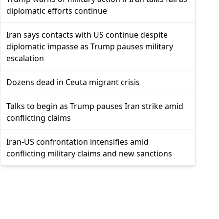
diplomatic efforts continue
Iran says contacts with US continue despite
diplomatic impasse as Trump pauses military
escalation
Dozens dead in Ceuta migrant crisis
Talks to begin as Trump pauses Iran strike amid
conflicting claims
Iran-US confrontation intensifies amid
conflicting military claims and new sanctions