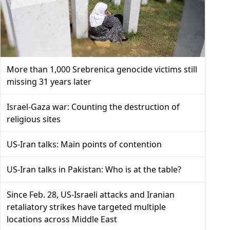
More than 1,000 Srebrenica genocide victims still
missing 31 years later
Israel-Gaza war: Counting the destruction of
religious sites
US-Iran talks: Main points of contention
US-Iran talks in Pakistan: Who is at the table?
Since Feb. 28, US-Israeli attacks and Iranian
retaliatory strikes have targeted multiple
locations across Middle East