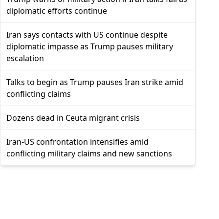
diplomatic efforts continue
Iran says contacts with US continue despite
diplomatic impasse as Trump pauses military
escalation
Talks to begin as Trump pauses Iran strike amid
conflicting claims
Dozens dead in Ceuta migrant crisis
Iran-US confrontation intensifies amid
conflicting military claims and new sanctions