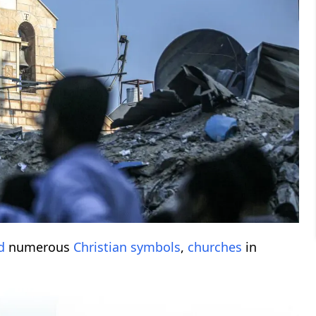
d
numerous
Christian symbols
,
churches
in