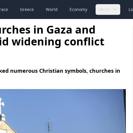
race
Greece
World
Economy
More
Lo
hurches in Gaza and
d widening conflict
acked numerous Christian symbols, churches in