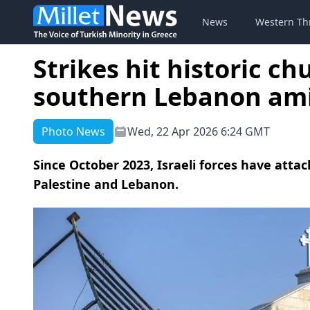
News
Western Th
Strikes hit historic c
southern Lebanon ami
Photo News
Wed, 22 Apr 2026 6:24 GMT
Since October 2023, Israeli forces have att
Palestine and Lebanon.