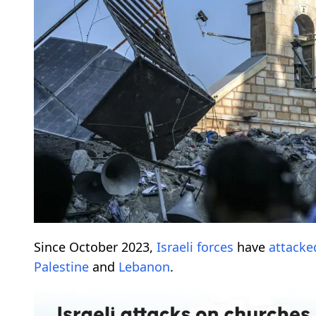
Since October 2023,
Israeli forces
have
attacke
Palestine
and
Lebanon
.