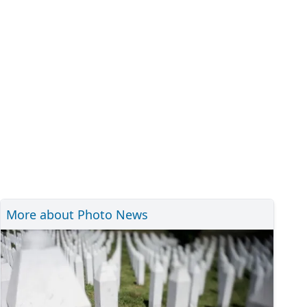
More about Photo News