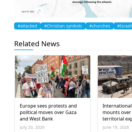
#attacked
#Christian symbols
#churches
#Israel
Related News
Europe sees protests and
Internationa
political moves over Gaza
mounts over 
and West Bank
territorial e
settler viole
July 20, 2026
June 19, 2026