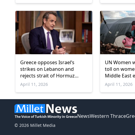
Greece opposes Israel’s
UN Women wa
strikes on Lebanon and
toll on women
rejects strait of Hormuz
Middle East 
transit fees
April 11, 2026
April 11, 2026
News
Western Thrace
Gre
© 2026 Millet Media