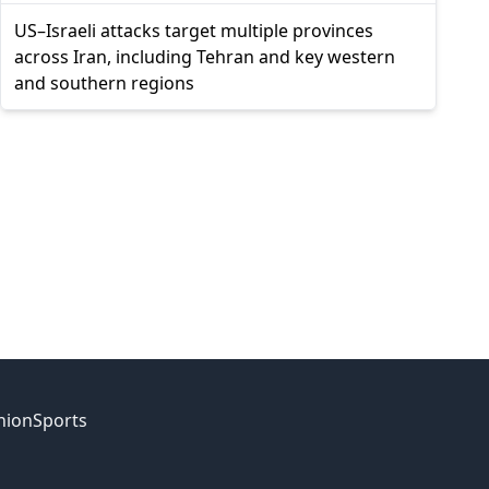
US–Israeli attacks target multiple provinces
across Iran, including Tehran and key western
and southern regions
nion
Sports