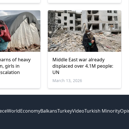
rns of heavy
Middle East war already
, girls in
displaced over 4.1M people:
escalation
UN
March 13, 2026
ece
World
Economy
Balkans
Turkey
Video
Turkish Minority
Opi