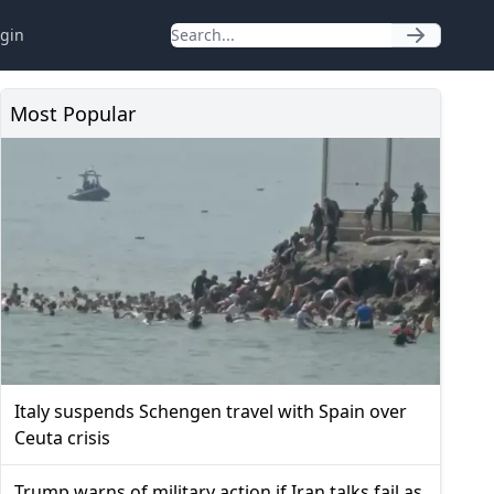
gin
Most Popular
Italy suspends Schengen travel with Spain over
Ceuta crisis
Trump warns of military action if Iran talks fail as