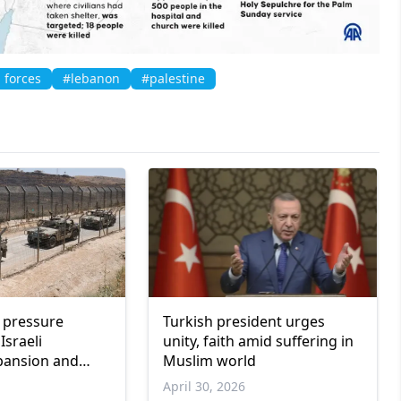
i forces
#lebanon
#palestine
l pressure
Turkish president urges
Israeli
unity, faith amid suffering in
xpansion and
Muslim world
nce
April 30, 2026