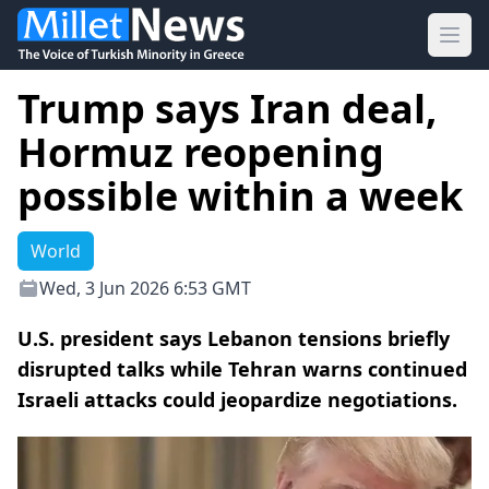
Ope
Trump says Iran deal,
Hormuz reopening
possible within a week
World
Wed, 3 Jun 2026 6:53 GMT
U.S. president says Lebanon tensions briefly
disrupted talks while Tehran warns continued
Israeli attacks could jeopardize negotiations.