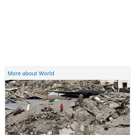
More about World