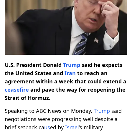
U.S. President Donald
Trump
said he expects
the United States and
Iran
to reach an
agreement within a week that could extend a
ceasefire
and pave the way for reopening the
Strait of Hormuz.
Speaking to ABC News on Monday,
Trump
said
negotiations were progressing well despite a
brief setback ca
us
ed by
Israel
’s military