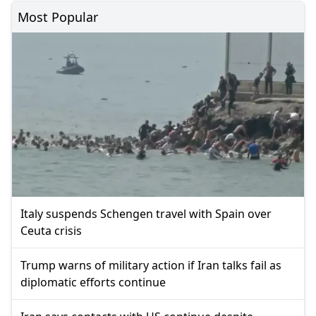
Most Popular
Italy suspends Schengen travel with Spain over
Ceuta crisis
Trump warns of military action if Iran talks fail as
diplomatic efforts continue