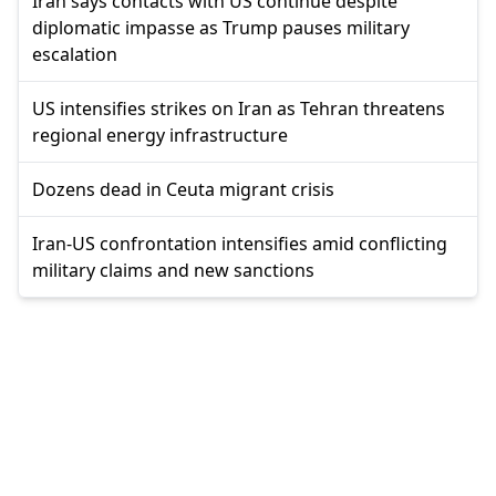
Iran says contacts with US continue despite
diplomatic impasse as Trump pauses military
escalation
US intensifies strikes on Iran as Tehran threatens
regional energy infrastructure
Dozens dead in Ceuta migrant crisis
Iran-US confrontation intensifies amid conflicting
military claims and new sanctions