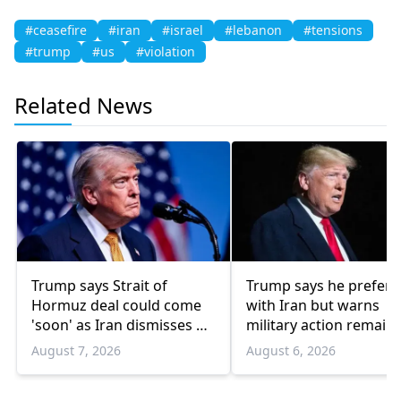
#ceasefire
#iran
#israel
#lebanon
#tensions
#trump
#us
#violation
Related News
Trump says Strait of
Trump says he prefers
Hormuz deal could come
with Iran but warns
'soon' as Iran dismisses US
military action remain
'theater diplomacy'
option
August 7, 2026
August 6, 2026