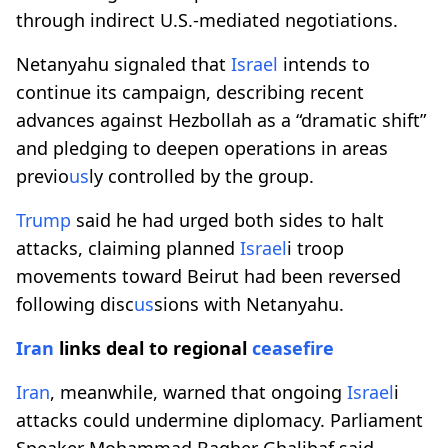
through indirect U.S.-mediated negotiations.
Netanyahu signaled that
Israel
intends to
continue its campaign, describing recent
advances against Hezbollah as a “dramatic shift”
and pledging to deepen operations in areas
previo
us
ly controlled by the group.
Trump
said he had urged both sides to halt
attacks, claiming planned
Israel
i troop
movements toward Beirut had been reversed
following disc
us
sions with Netanyahu.
Iran
links deal to regional
ceasefire
Iran
, meanwhile, warned that ongoing
Israel
i
attacks could undermine diplomacy. Parliament
Speaker Mohammad Bagher Ghalibaf said