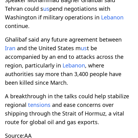
Tehran could s
us
pend negotiations with
Washington if military operations in
Lebanon
continue.
Ghalibaf said any future agreement between
Iran
and the United States m
us
t be
accompanied by an end to attacks across the
region, particularly in
Lebanon
, where
authorities say more than 3,400 people have
been killed since March.
A breakthrough in the talks could help stabilize
regional
tensions
and ease concerns over
shipping through the Strait of Hormuz, a vital
route for global oil and gas exports.
Source:AA