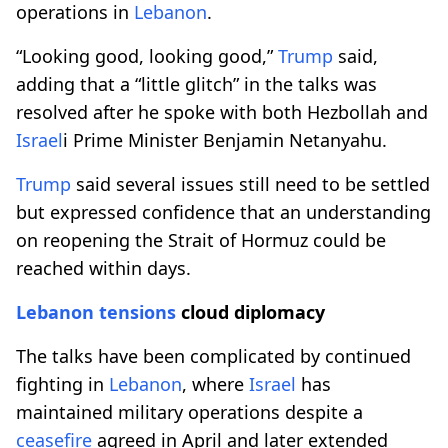
operations in
Lebanon
.
“Looking good, looking good,”
Trump
said,
adding that a “little glitch” in the talks was
resolved after he spoke with both Hezbollah and
Israel
i Prime Minister Benjamin Netanyahu.
Trump
said several issues still need to be settled
but expressed confidence that an understanding
on reopening the Strait of Hormuz could be
reached within days.
Lebanon
tensions
cloud diplomacy
The talks have been complicated by continued
fighting in
Lebanon
, where
Israel
has
maintained military operations despite a
ceasefire
agreed in April and later extended