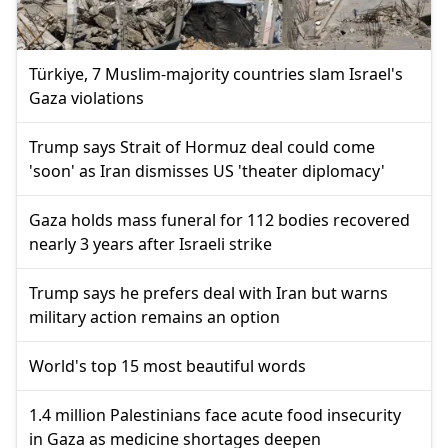
Türkiye, 7 Muslim-majority countries slam Israel's
Gaza violations
Trump says Strait of Hormuz deal could come
'soon' as Iran dismisses US 'theater diplomacy'
Gaza holds mass funeral for 112 bodies recovered
nearly 3 years after Israeli strike
Trump says he prefers deal with Iran but warns
military action remains an option
World's top 15 most beautiful words
1.4 million Palestinians face acute food insecurity
in Gaza as medicine shortages deepen