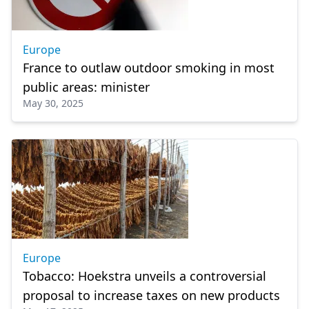
Europe
France to outlaw outdoor smoking in most
public areas: minister
May 30, 2025
Europe
Tobacco: Hoekstra unveils a controversial
proposal to increase taxes on new products