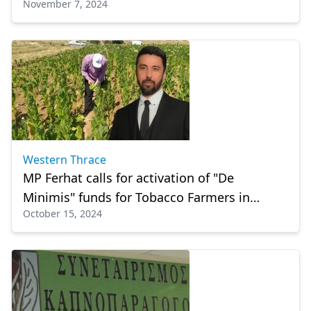
November 7, 2024
Western Thrace
MP Ferhat calls for activation of "De
Minimis" funds for Tobacco Farmers in
October 15, 2024
Rodopi