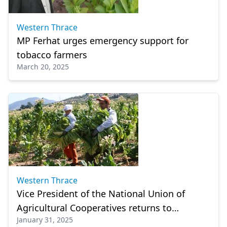
Western Thrace
MP Ferhat urges emergency support for
tobacco farmers
March 20, 2025
Western Thrace
Vice President of the National Union of
Agricultural Cooperatives returns to
January 31, 2025
Komotini