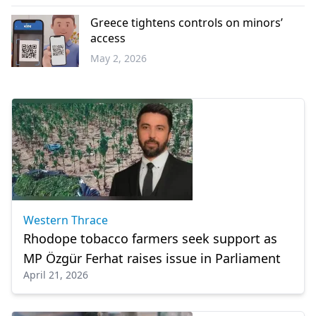
Western
Thrace
Greece tightens controls on minors’
access
May 2, 2026
Greece
Western Thrace
Rhodope tobacco farmers seek support as
MP Özgür Ferhat raises issue in Parliament
April 21, 2026