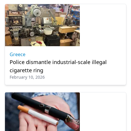
Greece
Police dismantle industrial-scale illegal
cigarette ring
February 10, 2026