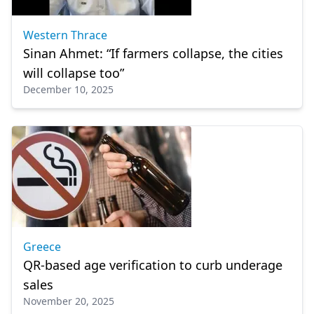
Western Thrace
Sinan Ahmet: “If farmers collapse, the cities
will collapse too”
December 10, 2025
Greece
QR-based age verification to curb underage
sales
November 20, 2025