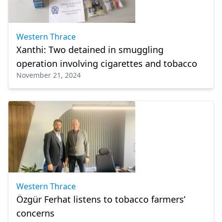
Western Thrace
Xanthi: Two detained in smuggling
operation involving cigarettes and tobacco
November 21, 2024
Western Thrace
Özgür Ferhat listens to tobacco farmers’
concerns