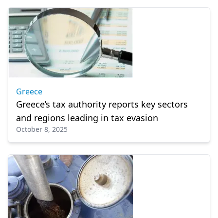
Greece
Greece’s tax authority reports key sectors
and regions leading in tax evasion
October 8, 2025