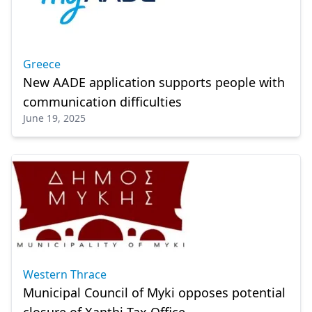
Greece
New AADE application supports people with
communication difficulties
June 19, 2025
Western Thrace
Municipal Council of Myki opposes potential