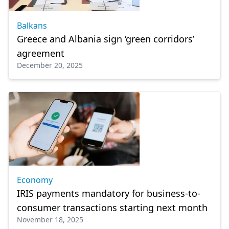
Balkans
Greece and Albania sign ‘green corridors’
agreement
December 20, 2025
Economy
IRIS payments mandatory for business-to-
consumer transactions starting next month
November 18, 2025