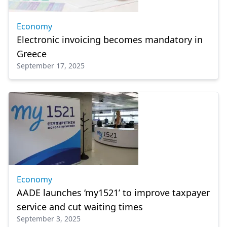
Economy
Electronic invoicing becomes mandatory in
Greece
September 17, 2025
Economy
AADE launches ‘my1521’ to improve taxpayer
service and cut waiting times
September 3, 2025