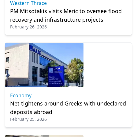
Western Thrace
PM Mitsotakis visits Meric to oversee flood
recovery and infrastructure projects
February 26, 2026
Economy
Net tightens around Greeks with undeclared
deposits abroad
February 25, 2026