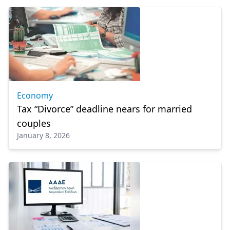
Economy
Tax “Divorce” deadline nears for married
couples
January 8, 2026