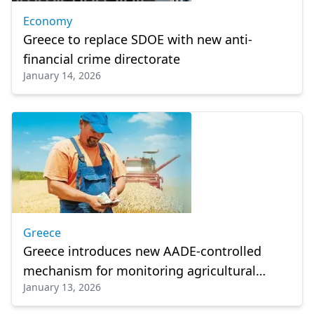
Economy
Greece to replace SDOE with new anti-
financial crime directorate
January 14, 2026
Greece
Greece introduces new AADE-controlled
mechanism for monitoring agricultural
January 13, 2026
subsidies