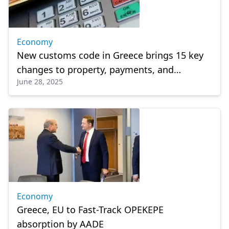
Economy
New customs code in Greece brings 15 key
changes to property, payments, and
June 28, 2025
penalties
Economy
Greece, EU to Fast-Track OPEKEPE
absorption by AADE