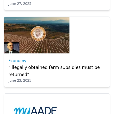
June 27, 2025
Economy
"Illegally obtained farm subsidies must be
returned"
June 23, 2025