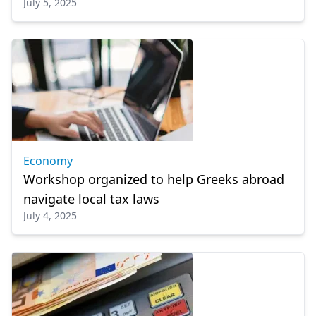
July 5, 2025
Economy
Workshop organized to help Greeks abroad
navigate local tax laws
July 4, 2025