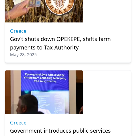
Greece
Gov’t shuts down OPEKEPE, shifts farm
payments to Tax Authority
May 28, 2025
Greece
Government introduces public services