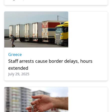
Greece
Staff arrests cause border delays, hours
extended
July 29, 2025