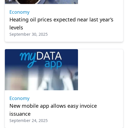
Economy
Heating oil prices expected near last year’s
levels
September 30, 2025
Economy
New mobile app allows easy invoice
issuance
September 24, 2025