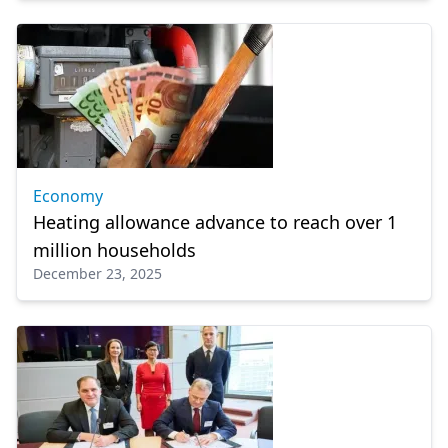
Economy
Heating allowance advance to reach over 1
million households
December 23, 2025