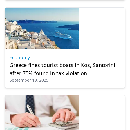
Economy
Greece fines tourist boats in Kos, Santorini
after 75% found in tax violation
September 19, 2025