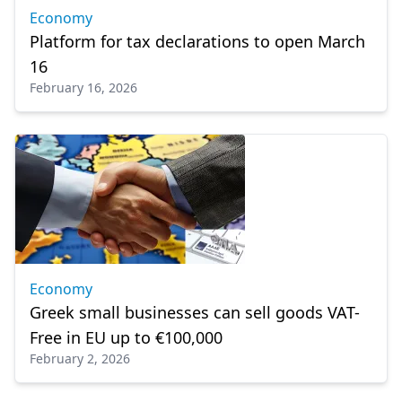
Economy
Platform for tax declarations to open March
16
February 16, 2026
Economy
Greek small businesses can sell goods VAT-
Free in EU up to €100,000
February 2, 2026