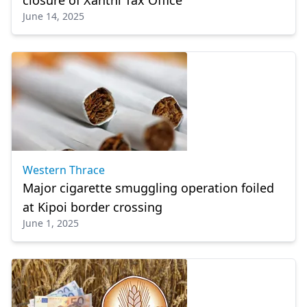
closure of Xanthi Tax Office
June 14, 2025
Western Thrace
Major cigarette smuggling operation foiled
at Kipoi border crossing
June 1, 2025