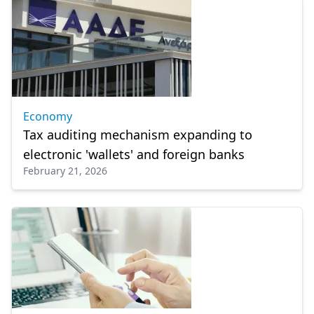
Economy
Tax auditing mechanism expanding to
electronic 'wallets' and foreign banks
February 21, 2026