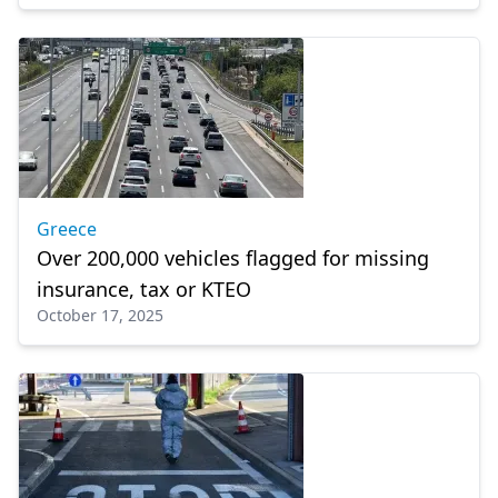
Greece
Over 200,000 vehicles flagged for missing
insurance, tax or KTEO
October 17, 2025