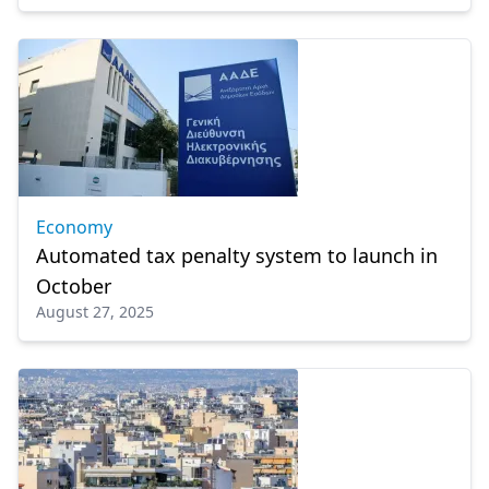
Economy
Automated tax penalty system to launch in
October
August 27, 2025