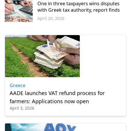
Thrace
One in three taxpayers wins disputes
with Greek tax authority, report finds
April 20, 2026
Economy
Greece
AADE launches VAT refund process for
farmers: Applications now open
April 3, 2026