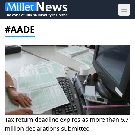
Ope
#AADE
Tax return deadline expires as more than 6.7
million declarations submitted