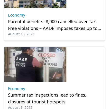
Economy
Parental benefits: 8,000 cancelled over Tax-
Free violations – AADE imposes taxes up to
August 18, 2025
20%
Economy
Summer tax inspections lead to fines,
closures at tourist hotspots
August 9, 2025