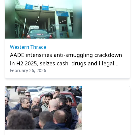
Western Thrace
AADE intensifies anti-smuggling crackdown
in H2 2025, seizes cash, drugs and illegal
February 26, 2026
vaccines at Greek Borders