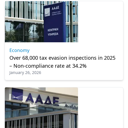
Economy
Over 68,000 tax evasion inspections in 2025
– Non-compliance rate at 34.2%
January 26, 2026