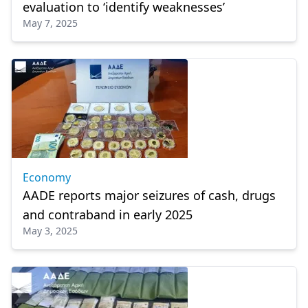
evaluation to ‘identify weaknesses’
May 7, 2025
Economy
AADE reports major seizures of cash, drugs
and contraband in early 2025
May 3, 2025