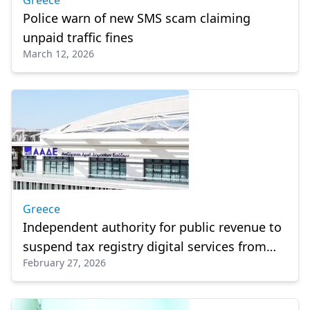
Greece
Police warn of new SMS scam claiming
unpaid traffic fines
March 12, 2026
Greece
Independent authority for public revenue to
suspend tax registry digital services from
February 27, 2026
March 1–10