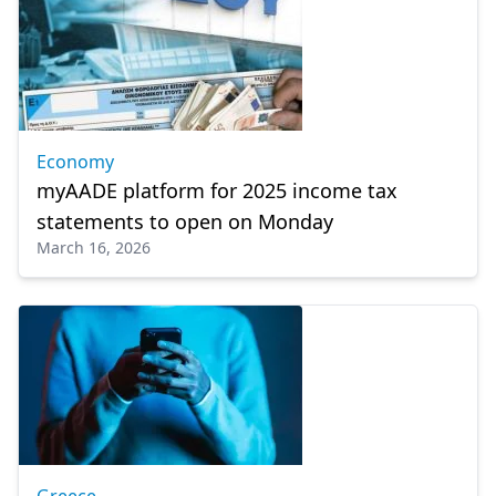
Economy
myAADE platform for 2025 income tax
statements to open on Monday
March 16, 2026