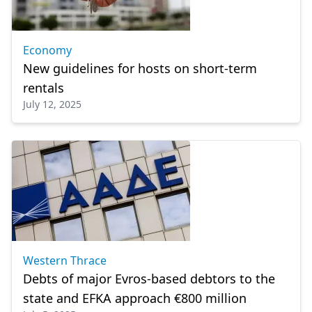
Economy
New guidelines for hosts on short-term
rentals
July 12, 2025
Western Thrace
Debts of major Evros-based debtors to the
state and EFKA approach €800 million