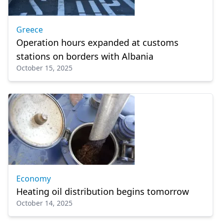
Greece
Operation hours expanded at customs
stations on borders with Albania
October 15, 2025
Economy
Heating oil distribution begins tomorrow
October 14, 2025