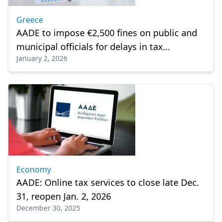
Greece
AADE to impose €2,500 fines on public and
municipal officials for delays in tax
January 2, 2026
declarations
Economy
AADE: Online tax services to close late Dec.
31, reopen Jan. 2, 2026
December 30, 2025