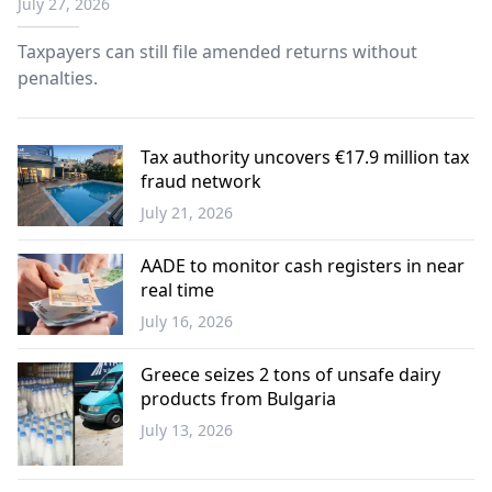
July 27, 2026
Taxpayers can still file amended returns without
penalties.
Tax authority uncovers €17.9 million tax
fraud network
July 21, 2026
Greece
AADE to monitor cash registers in near
real time
July 16, 2026
Economy
Greece seizes 2 tons of unsafe dairy
products from Bulgaria
July 13, 2026
Western