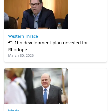
Western Thrace
€1.1bn development plan unveiled for
Rhodope
March 30, 2026