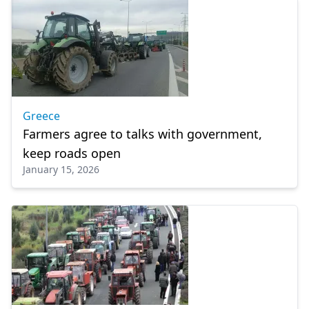
Greece
Farmers agree to talks with government,
keep roads open
January 15, 2026