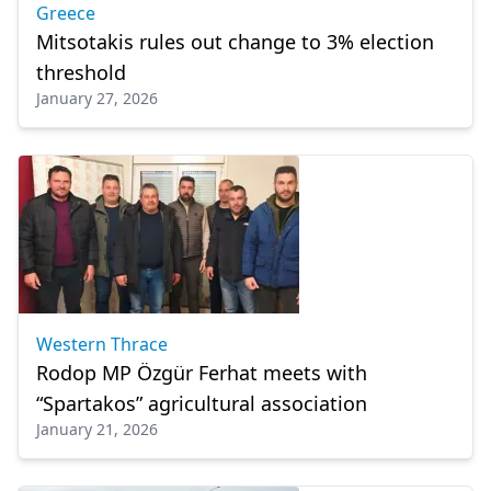
Greece
Mitsotakis rules out change to 3% election
threshold
January 27, 2026
Western Thrace
Rodop MP Özgür Ferhat meets with
“Spartakos” agricultural association
January 21, 2026