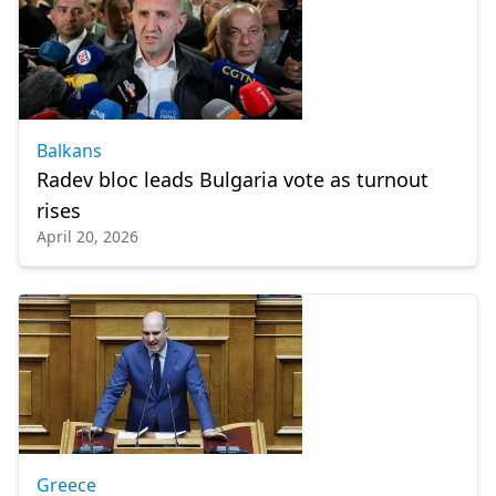
Balkans
Radev bloc leads Bulgaria vote as turnout
rises
April 20, 2026
Greece