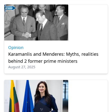
Opinion
Karamanlis and Menderes: Myths, realities
behind 2 former prime ministers
August 27, 2025