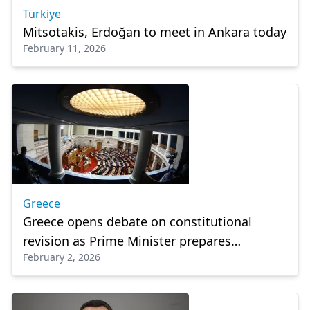
Türkiye
Mitsotakis, Erdoğan to meet in Ankara today
February 11, 2026
Greece
Greece opens debate on constitutional
revision as Prime Minister prepares
February 2, 2026
announcements