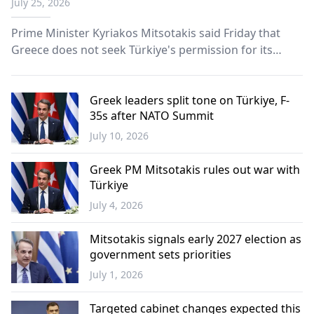
July 25, 2026
Prime Minister Kyriakos Mitsotakis said Friday that
Greece does not seek Türkiye's permission for its
maritime and defense initiatives, vowing that Athens
will not negotiate maritime zone boundaries with
Ankara "from a position of weakness."
Greek leaders split tone on Türkiye, F-
35s after NATO Summit
July 10, 2026
Greece
Greek PM Mitsotakis rules out war with
Türkiye
July 4, 2026
Greece
Mitsotakis signals early 2027 election as
government sets priorities
July 1, 2026
Greece
Targeted cabinet changes expected this