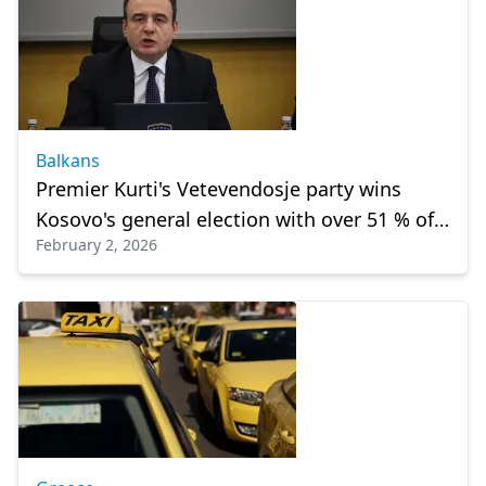
Balkans
Premier Kurti's Vetevendosje party wins
Kosovo's general election with over 51 % of
February 2, 2026
votes