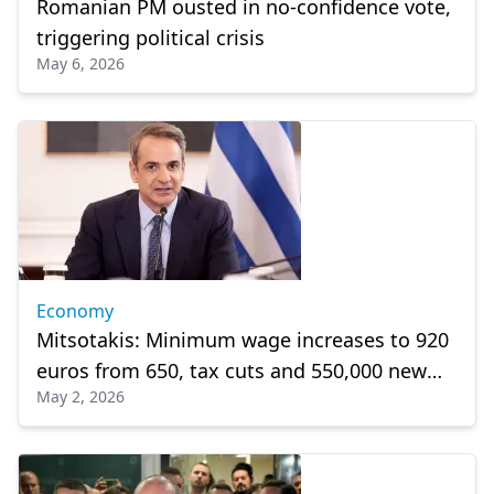
Romanian PM ousted in no-confidence vote,
triggering political crisis
May 6, 2026
Economy
Mitsotakis: Minimum wage increases to 920
euros from 650, tax cuts and 550,000 new
May 2, 2026
jobs