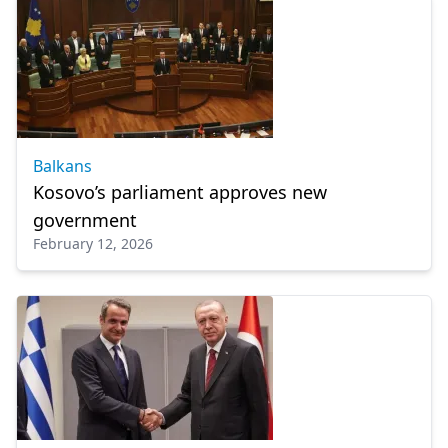
Balkans
Kosovo’s parliament approves new
government
February 12, 2026