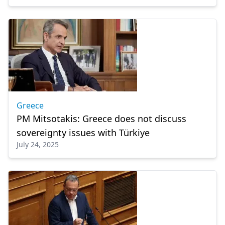
Greece
PM Mitsotakis: Greece does not discuss
sovereignty issues with Türkiye
July 24, 2025