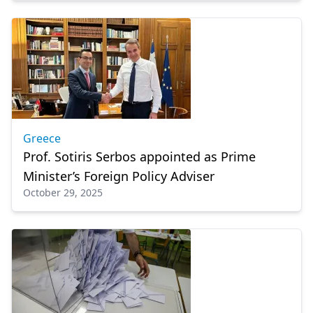
Greece
Prof. Sotiris Serbos appointed as Prime
Minister’s Foreign Policy Adviser
October 29, 2025