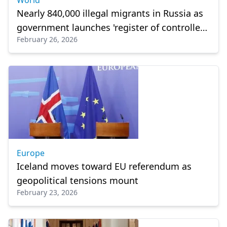
World
Nearly 840,000 illegal migrants in Russia as
government launches 'register of controlled
February 26, 2026
persons'
Europe
Iceland moves toward EU referendum as
geopolitical tensions mount
February 23, 2026