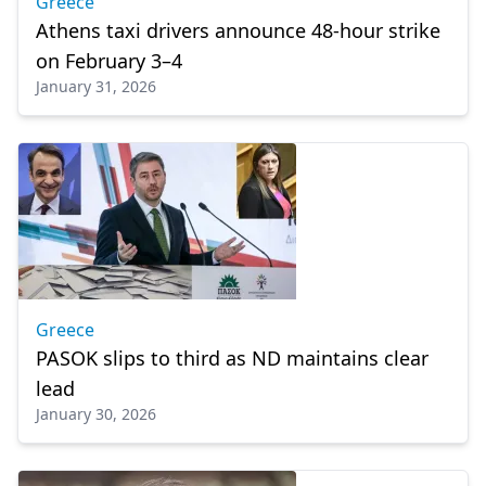
Greece
Athens taxi drivers announce 48-hour strike
on February 3–4
January 31, 2026
Greece
PASOK slips to third as ND maintains clear
lead
January 30, 2026