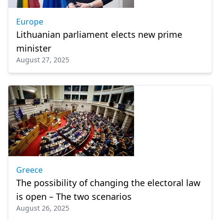
Europe
Lithuanian parliament elects new prime
minister
August 27, 2025
Greece
The possibility of changing the electoral law
is open – The two scenarios
August 26, 2025