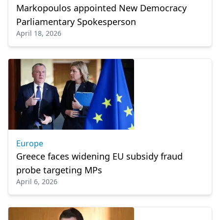
Markopoulos appointed New Democracy
Parliamentary Spokesperson
April 18, 2026
Europe
Greece faces widening EU subsidy fraud
probe targeting MPs
April 6, 2026