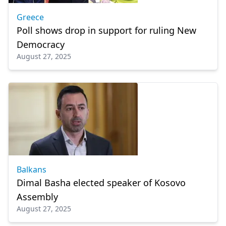
Greece
Poll shows drop in support for ruling New
Democracy
August 27, 2025
Balkans
Dimal Basha elected speaker of Kosovo
Assembly
August 27, 2025