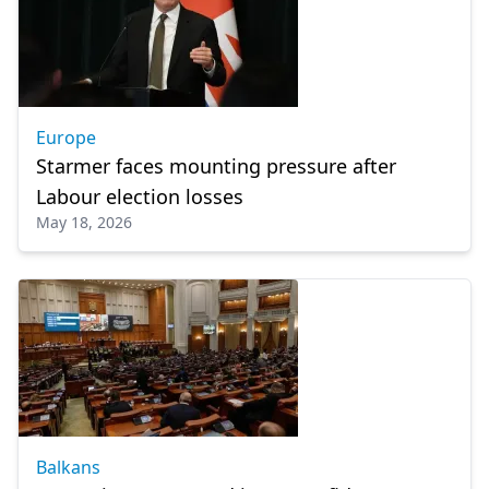
Europe
Starmer faces mounting pressure after
Labour election losses
May 18, 2026
Balkans