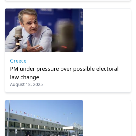
Greece
PM under pressure over possible electoral
law change
August 18, 2025