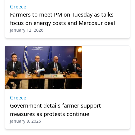
Greece
Farmers to meet PM on Tuesday as talks
focus on energy costs and Mercosur deal
January 12, 2026
Greece
Government details farmer support
measures as protests continue
January 8, 2026