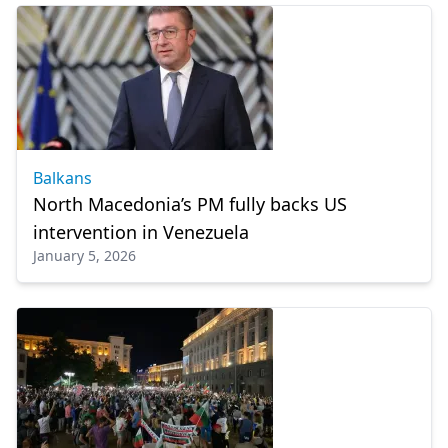
Balkans
North Macedonia’s PM fully backs US
intervention in Venezuela
January 5, 2026