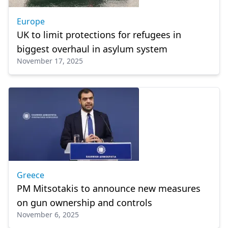
Europe
UK to limit protections for refugees in
biggest overhaul in asylum system
November 17, 2025
Greece
PM Mitsotakis to announce new measures
on gun ownership and controls
November 6, 2025