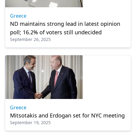
Greece
ND maintains strong lead in latest opinion
poll; 16.2% of voters still undecided
September 26, 2025
Greece
Mitsotakis and Erdogan set for NYC meeting
September 19, 2025