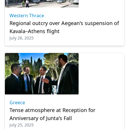
Western Thrace
Regional outcry over Aegean's suspension of
Kavala–Athens flight
July 26, 2025
Greece
Tense atmosphere at Reception for
Anniversary of Junta's Fall
July 25, 2025