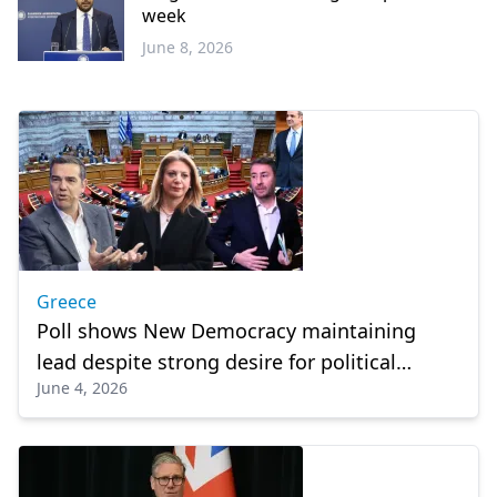
week
June 8, 2026
Greece
Greece
Poll shows New Democracy maintaining
lead despite strong desire for political
June 4, 2026
change