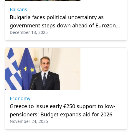
Balkans
Bulgaria faces political uncertainty as
government steps down ahead of Eurozone
December 13, 2025
entry
Economy
Greece to issue early €250 support to low-
pensioners; Budget expands aid for 2026
November 24, 2025