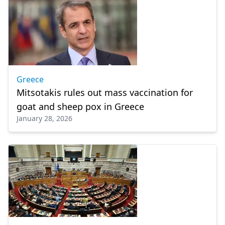
Greece
Mitsotakis rules out mass vaccination for
goat and sheep pox in Greece
January 28, 2026