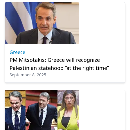
Greece
PM Mitsotakis: Greece will recognize
Palestinian statehood “at the right time”
September 8, 2025