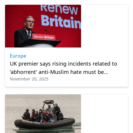
Europe
UK premier says rising incidents related to
'abhorrent' anti-Muslim hate must be
November 20, 2025
addressed