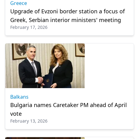
Greece
Upgrade of Evzoni border station a focus of
Greek, Serbian interior ministers' meeting
February 17, 2026
Balkans
Bulgaria names Caretaker PM ahead of April
vote
February 13, 2026