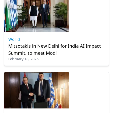
World
Mitsotakis in New Delhi for India AI Impact
Summit, to meet Modi
February 18, 2026