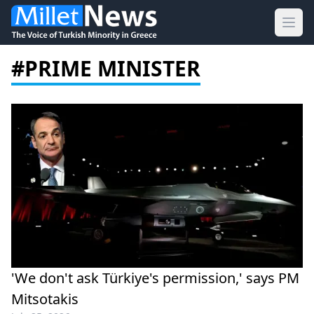
Ope
#PRIME MINISTER
'We don't ask Türkiye's permission,' says PM
Mitsotakis