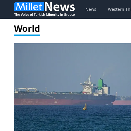
News
Western Th
World