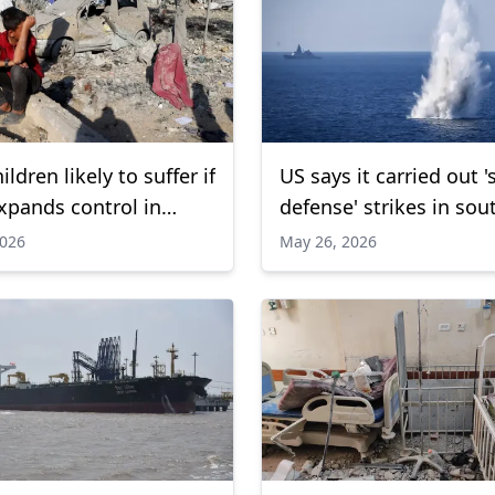
ldren likely to suffer if
US says it carried out 's
expands control in
defense' strikes in sou
UNICEF warns
Iran
2026
May 26, 2026