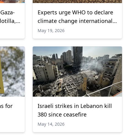
 Gaza-
Experts urge WHO to declare
tilla,
climate change international
public health emergency
May 19, 2026
s for
Israeli strikes in Lebanon kill
380 since ceasefire
May 14, 2026