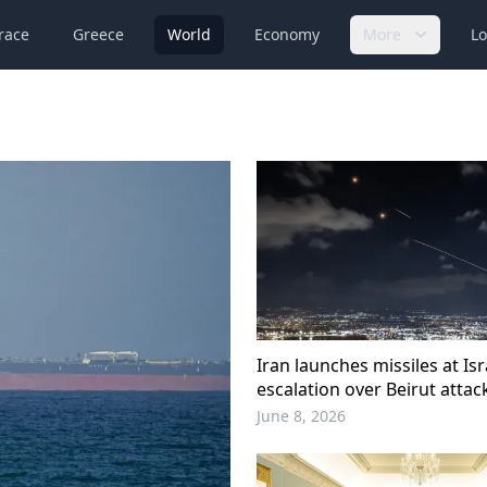
race
Greece
World
Economy
More
Lo
Iran launches missiles at Is
escalation over Beirut attac
June 8, 2026