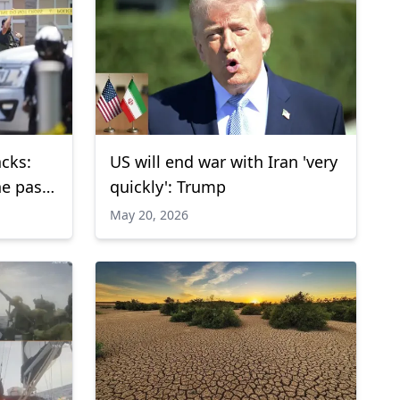
acks:
US will end war with Iran 'very
he past
quickly': Trump
May 20, 2026