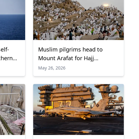
elf-
Muslim pilgrims head to
thern
Mount Arafat for Hajj
pilgrimage
May 26, 2026