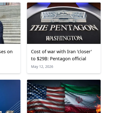
ses on
Cost of war with Iran 'closer'
to $29B: Pentagon official
May 12, 2026