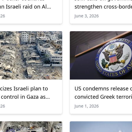
 Israeli raid on Al
strengthen cross-bord
osque
coordination to contai
026
June 3, 2026
outbreak
cizes Israeli plan to
US condemns release 
control in Gaza as
convicted Greek terror
kes continue
leader Giotopoulos
026
June 1, 2026