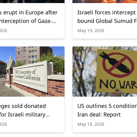
s erupt in Europe after
Israeli forces intercept
interception of Gaza-
bound Global Sumud Flo
lotilla
detain activists
2026
May 19, 2026
eges sold donated
US outlines 5 condition
or Israeli military
Iran deal: Report
g: Report
2026
May 18, 2026