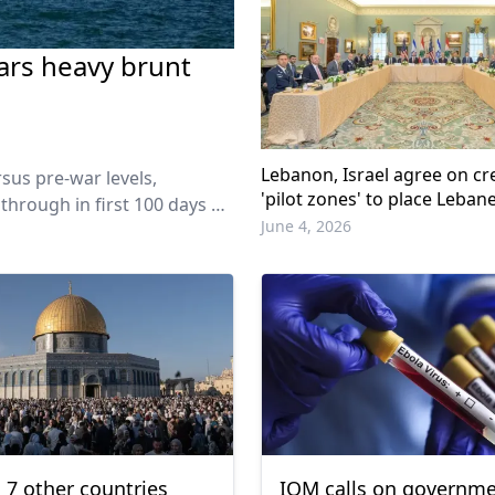
ars heavy brunt
Lebanon, Israel agree on cr
sus pre-war levels,
'pilot zones' to place Leban
 through in first 100 days of
control
June 4, 2026
, 7 other countries
IOM calls on governme