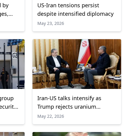
d by
US-Iran tensions persist
ges,
despite intensified diplomacy
May 23, 2026
 group
Iran-US talks intensify as
ecurity
Trump rejects uranium
concessions
May 22, 2026