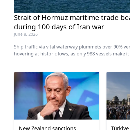
Strait of Hormuz maritime trade be
during 100 days of Iran war
June 8, 2026
Ship traffic via vital waterway plummets over 90% ver
hovering at historic lows, as only 988 vessels make it
conflict.
New Zealand sanctions
Türkiye