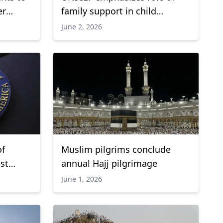
er
family support in child
n Ebola
development
June 2, 2026
of
Muslim pilgrims conclude
ist
annual Hajj pilgrimage
June 1, 2026