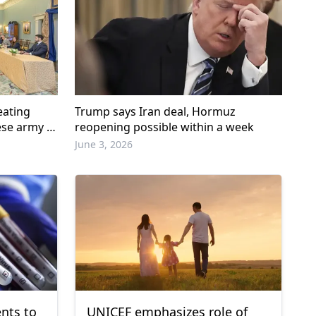
eating
Trump says Iran deal, Hormuz
ese army in
reopening possible within a week
June 3, 2026
nts to
UNICEF emphasizes role of