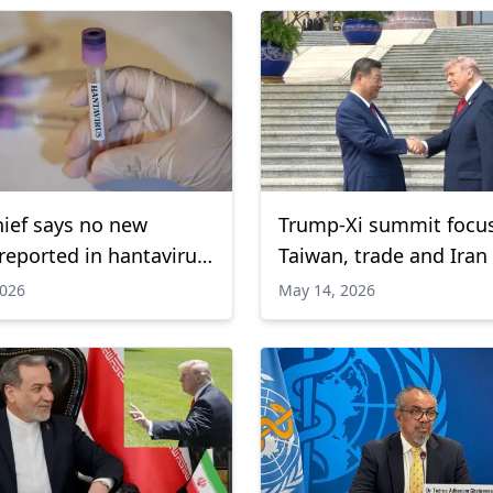
ief says no new
Trump-Xi summit focu
reported in hantavirus
Taiwan, trade and Iran
k since May 2
2026
May 14, 2026