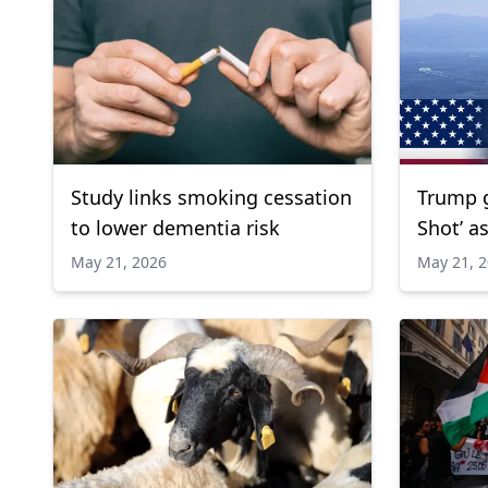
Study links smoking cessation
Trump g
to lower dementia risk
Shot’ a
regiona
May 21, 2026
May 21, 