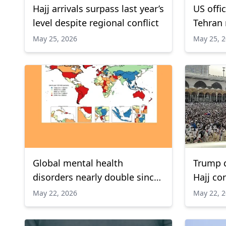
Hajj arrivals surpass last year’s
US offi
level despite regional conflict
Tehran 
to reop
May 25, 2026
May 25, 
Report
Global mental health
Trump d
disorders nearly double since
Hajj co
1990, Lancet study finds
May 22, 2026
May 22, 