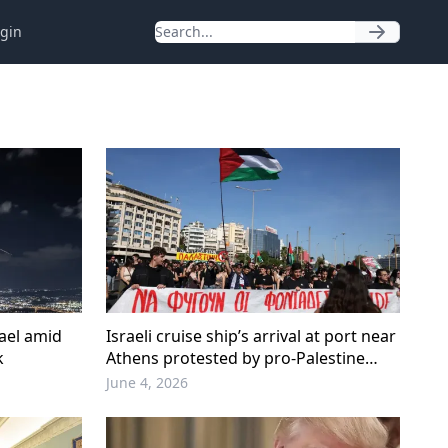
gin
rael amid
Israeli cruise ship’s arrival at port near
k
Athens protested by pro-Palestine
activists
June 4, 2026