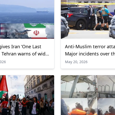
ives Iran ‘One Last
Anti-Muslim terror att
s Tehran warns of wider
Major incidents over t
l war
decade
2026
May 20, 2026