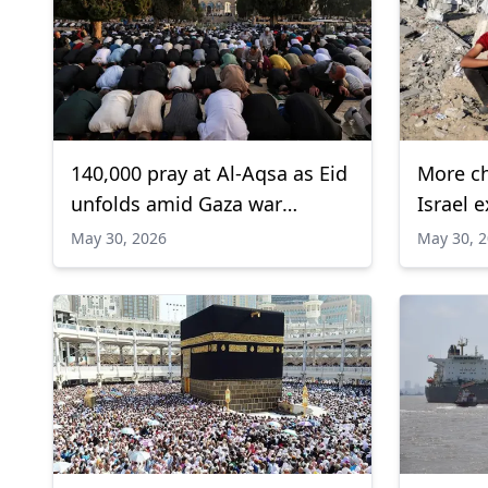
140,000 pray at Al-Aqsa as Eid
More chi
unfolds amid Gaza war
Israel 
backdrop
Gaza, 
May 30, 2026
May 30, 