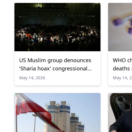
US Muslim group denounces
WHO ch
'Sharia hoax' congressional
deaths 
hearing
outbrea
May 14, 2026
May 14, 