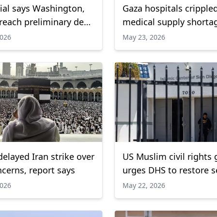
cial says Washington,
Gaza hospitals cripple
reach preliminary deal
medical supply shorta
en Strait of Hormuz:
WHO warns
2026
May 23, 2026
s
elayed Iran strike over
US Muslim civil rights
ncerns, report says
urges DHS to restore s
grants
2026
May 22, 2026