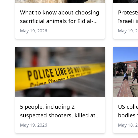
What to know about choosing
Protest
sacrificial animals for Eid al-
Israeli 
Adha
Bound F
May 19, 2026
May 19, 
5 people, including 2
US coll
suspected shooters, killed at
bodies f
San Diego Islamic Center:
trainin
May 19, 2026
May 18, 
Officials