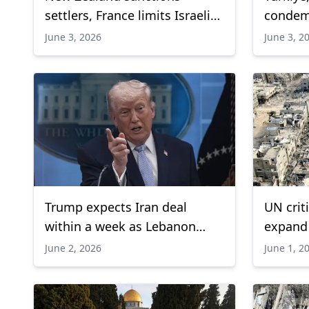
settlers, France limits Israeli
condemn
arms displays
Aqsa M
June 3, 2026
June 3, 2
Trump expects Iran deal
UN criti
within a week as Lebanon
expand 
ceasefire faces strains
airstri
June 2, 2026
June 1, 2