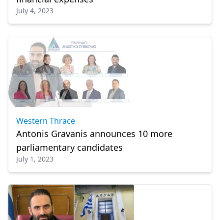
July 4, 2023
Western Thrace
Antonis Gravanis announces 10 more
parliamentary candidates
July 1, 2023