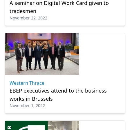
A seminar on Digital Work Card given to
tradesmen
November 22, 2022
Western Thrace
EBEP executives attend to the business
works in Brussels
November 1, 2022