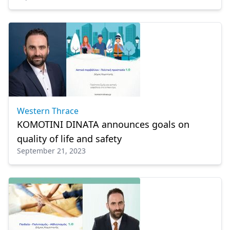
Western Thrace
KOMOTINI DINATA announces goals on
quality of life and safety
September 21, 2023