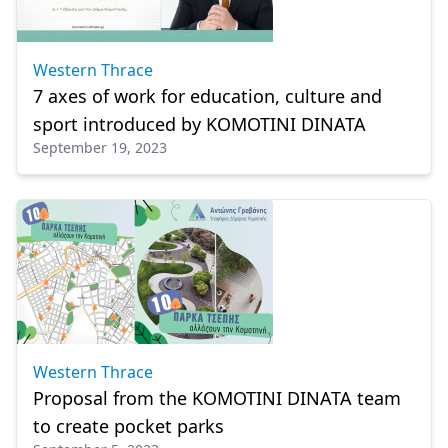
Western Thrace
7 axes of work for education, culture and
sport introduced by KOMOTINI DINATA
September 19, 2023
Western Thrace
Proposal from the KOMOTINI DINATA team
to create pocket parks