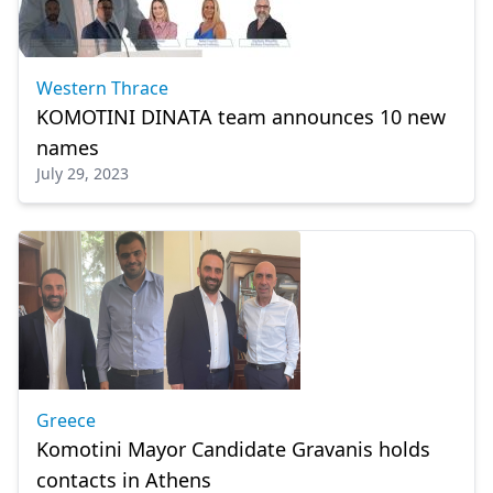
Western Thrace
KOMOTINI DINATA team announces 10 new
names
July 29, 2023
Greece
Komotini Mayor Candidate Gravanis holds
contacts in Athens