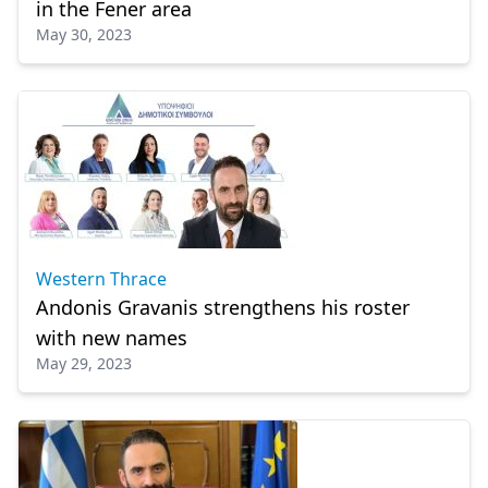
in the Fener area
May 30, 2023
Western Thrace
Andonis Gravanis strengthens his roster
with new names
May 29, 2023