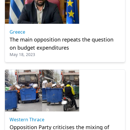
Greece
The main opposition repeats the question
on budget expenditures
May 18, 2023
Western Thrace
Opposition Party criticises the mixing of