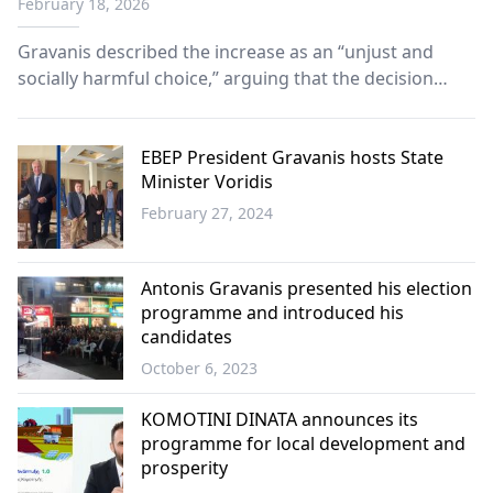
February 18, 2026
Gravanis described the increase as an “unjust and
socially harmful choice,” arguing that the decision
shifts financial burdens directly onto citizens rather
than addressing structural inefficiencies.
EBEP President Gravanis hosts State
Minister Voridis
February 27, 2024
Western
Thrace
Antonis Gravanis presented his election
programme and introduced his
candidates
October 6, 2023
Western
Thrace
KOMOTINI DINATA announces its
programme for local development and
prosperity