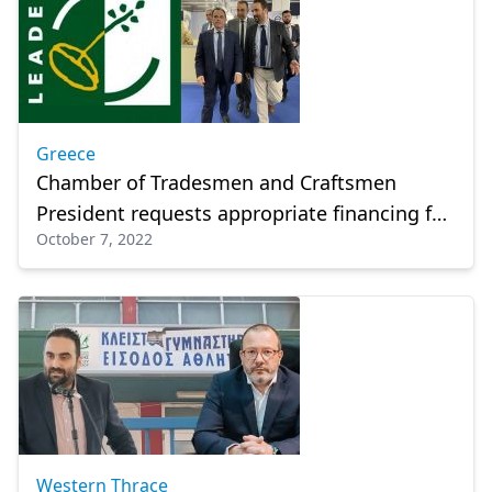
Greece
Chamber of Tradesmen and Craftsmen
President requests appropriate financing for
October 7, 2022
all businesses
Western Thrace