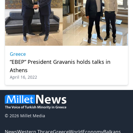
Greece
“EBEP” President Gravanis holds talks in
Athens
April 16, 2022
© 2026 Millet Media
News
Western Thrace
Greece
World
Economy
Balkans