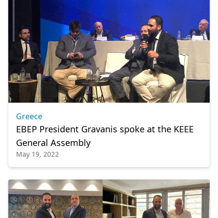
Greece
EBEP President Gravanis spoke at the KEEE
General Assembly
May 19, 2022