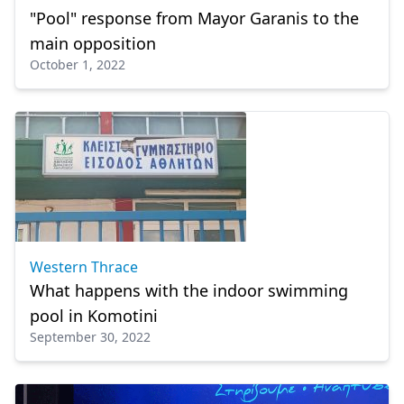
"Pool" response from Mayor Garanis to the
main opposition
October 1, 2022
Western Thrace
What happens with the indoor swimming
pool in Komotini
September 30, 2022