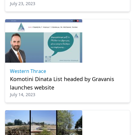
July 23, 2023
Western Thrace
Komotini Dinata List headed by Gravanis
launches website
July 14, 2023