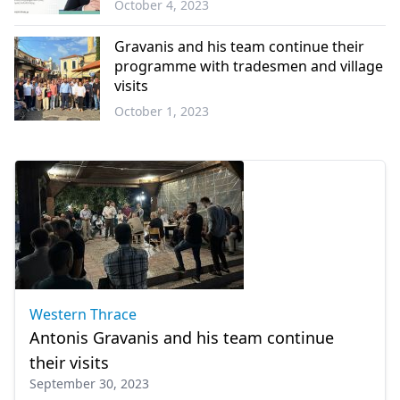
October 4, 2023
Western
Thrace
Gravanis and his team continue their
programme with tradesmen and village
visits
October 1, 2023
Western
Thrace
Western Thrace
Antonis Gravanis and his team continue
their visits
September 30, 2023