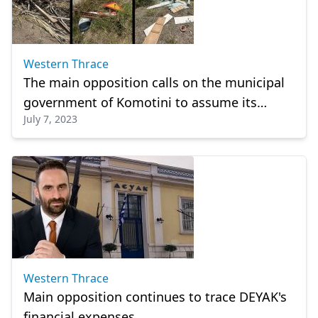
Western Thrace
The main opposition calls on the municipal
government of Komotini to assume its
July 7, 2023
responsibilities
Western Thrace
Main opposition continues to trace DEYAK's
financial expenses