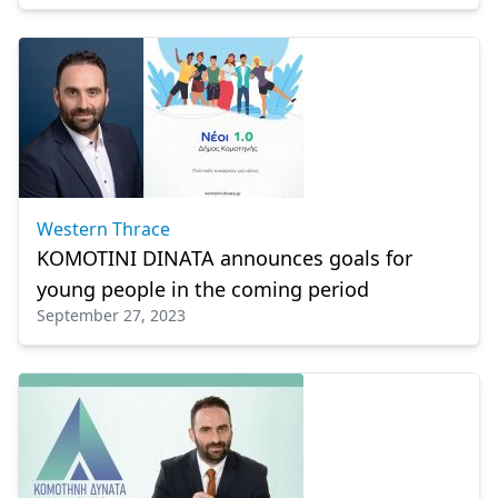
Western Thrace
KOMOTINI DINATA announces goals for
young people in the coming period
September 27, 2023