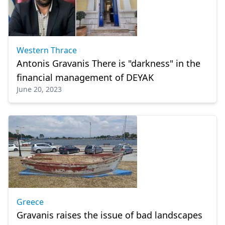
Western Thrace
Antonis Gravanis There is "darkness" in the
financial management of DEYAK
June 20, 2023
Greece
Gravanis raises the issue of bad landscapes