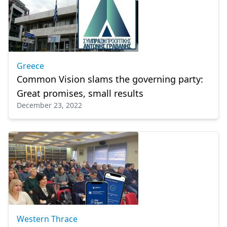
Greece
Common Vision slams the governing party:
Great promises, small results
December 23, 2022
Western Thrace