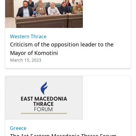
Western Thrace
Criticism of the opposition leader to the
Mayor of Komotini
March 15, 2023
Greece