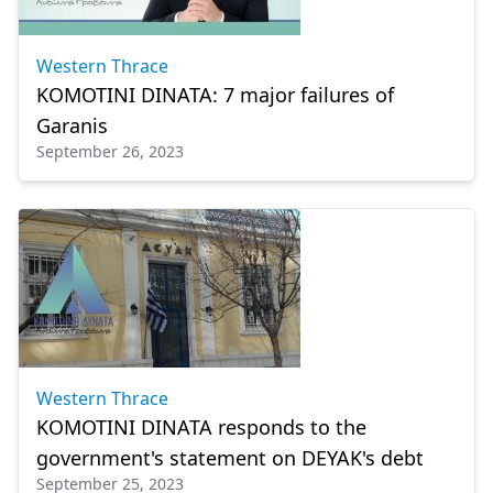
Western Thrace
KOMOTINI DINATA: 7 major failures of
Garanis
September 26, 2023
Western Thrace
KOMOTINI DINATA responds to the
government's statement on DEYAK's debt
September 25, 2023