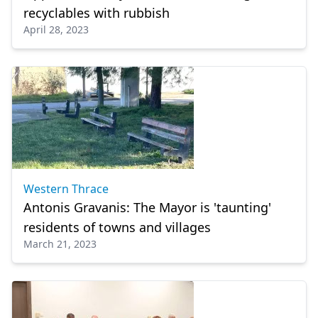
recyclables with rubbish
April 28, 2023
Western Thrace
Antonis Gravanis: The Mayor is 'taunting'
residents of towns and villages
March 21, 2023