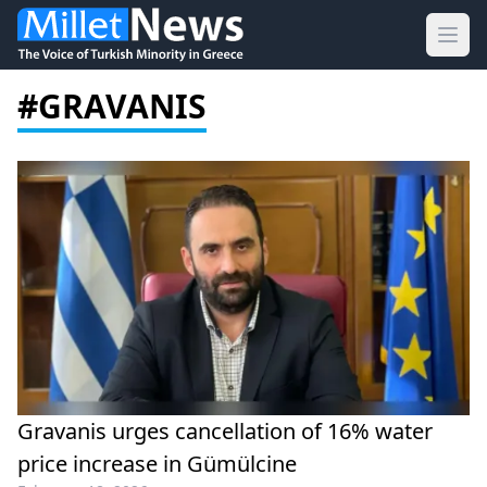
Ope
#GRAVANIS
Gravanis urges cancellation of 16% water
price increase in Gümülcine