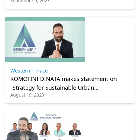
September 5, 2023
Western Thrace
KOMOTINI DINATA makes statement on
"Strategy for Sustainable Urban
August 19, 2023
Development"