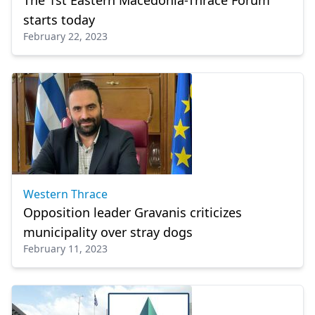
The 1st Eastern Macedonia-Thrace Forum
starts today
February 22, 2023
Western Thrace
Opposition leader Gravanis criticizes
municipality over stray dogs
February 11, 2023