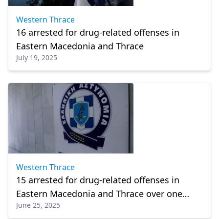
Western Thrace
16 arrested for drug-related offenses in
Eastern Macedonia and Thrace
July 19, 2025
Western Thrace
15 arrested for drug-related offenses in
Eastern Macedonia and Thrace over one
June 25, 2025
week