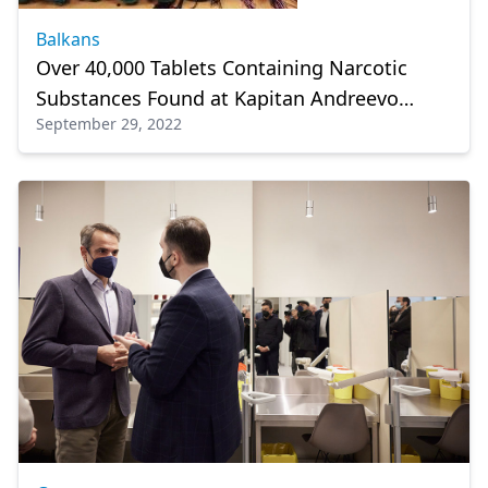
Balkans
Over 40,000 Tablets Containing Narcotic
Substances Found at Kapitan Andreevo
September 29, 2022
Checkpoint