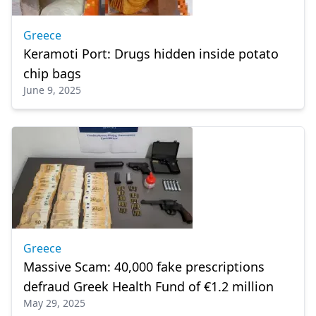
Greece
Keramoti Port: Drugs hidden inside potato
chip bags
June 9, 2025
Greece
Massive Scam: 40,000 fake prescriptions
defraud Greek Health Fund of €1.2 million
May 29, 2025