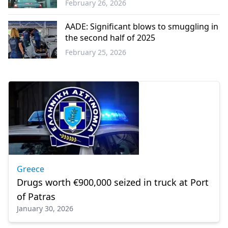
February 26, 2026
Western
Thrace
AADE: Significant blows to smuggling in
the second half of 2025
February 25, 2026
Greece
Greece
Drugs worth €900,000 seized in truck at Port
of Patras
January 30, 2026