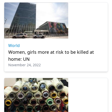
World
Women, girls more at risk to be killed at
home: UN
November 24, 2022