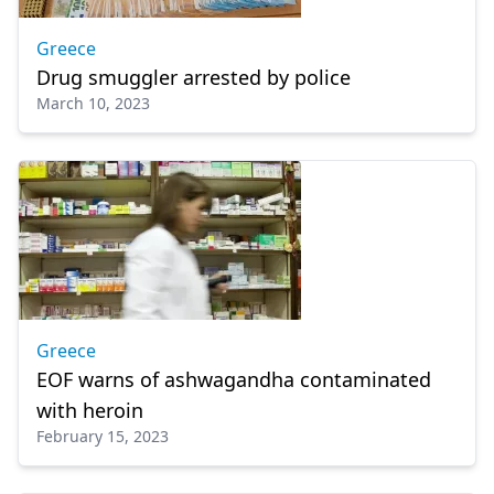
Greece
Drug smuggler arrested by police
March 10, 2023
Greece
EOF warns of ashwagandha contaminated
with heroin
February 15, 2023