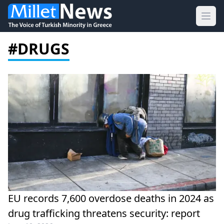
Ope
#DRUGS
EU records 7,600 overdose deaths in 2024 as
drug trafficking threatens security: report