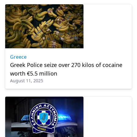
Greece
Greek Police seize over 270 kilos of cocaine
worth €5.5 million
August 11, 2025