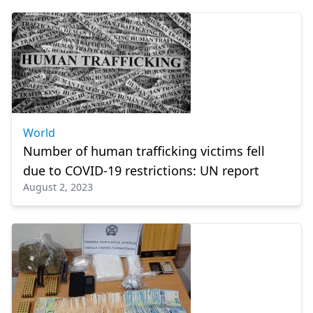
World
Number of human trafficking victims fell
due to COVID-19 restrictions: UN report
August 2, 2023