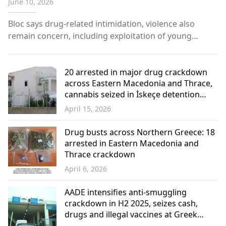
June 10, 2026
Bloc says drug-related intimidation, violence also
remain concern, including exploitation of young
people by criminal groups.
20 arrested in major drug crackdown
across Eastern Macedonia and Thrace,
cannabis seized in İskeçe detention
center
April 15, 2026
Western
Thrace
Drug busts across Northern Greece: 18
arrested in Eastern Macedonia and
Thrace crackdown
April 6, 2026
Western
Thrace
AADE intensifies anti-smuggling
crackdown in H2 2025, seizes cash,
drugs and illegal vaccines at Greek
Borders