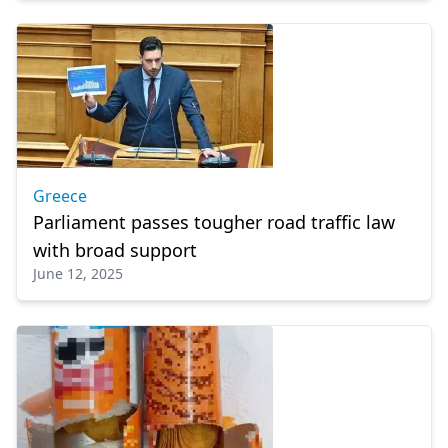
Greece
Parliament passes tougher road traffic law
with broad support
June 12, 2025