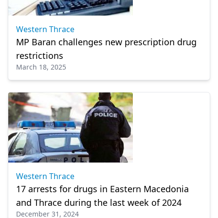
Western Thrace
MP Baran challenges new prescription drug
restrictions
March 18, 2025
Western Thrace
17 arrests for drugs in Eastern Macedonia
and Thrace during the last week of 2024
December 31, 2024