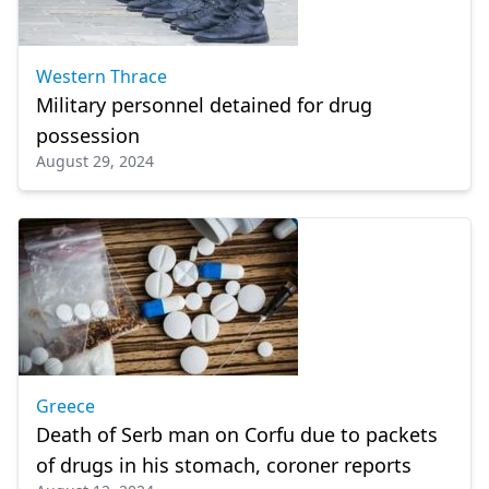
Western Thrace
Military personnel detained for drug
possession
August 29, 2024
Greece
Death of Serb man on Corfu due to packets
of drugs in his stomach, coroner reports