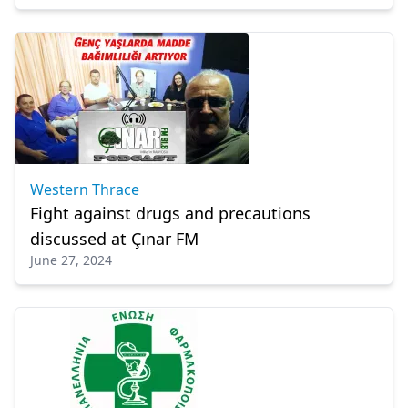
Western Thrace
Fight against drugs and precautions
discussed at Çınar FM
June 27, 2024