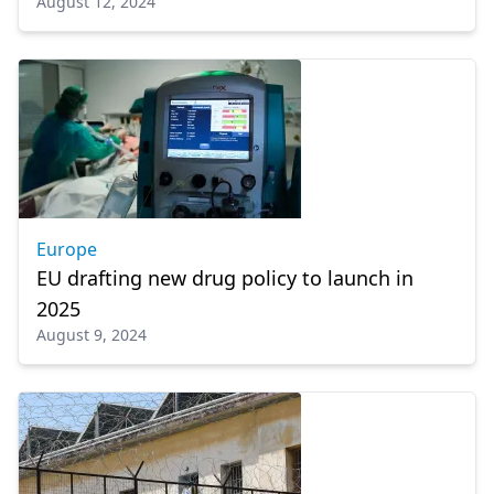
August 12, 2024
Europe
EU drafting new drug policy to launch in
2025
August 9, 2024