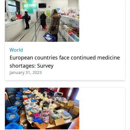
World
European countries face continued medicine
shortages: Survey
January 31, 2023