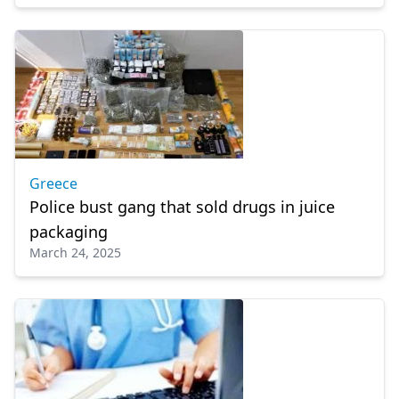
Greece
Police bust gang that sold drugs in juice
packaging
March 24, 2025