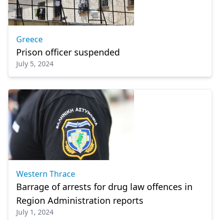
Greece
Prison officer suspended
July 5, 2024
Western Thrace
Barrage of arrests for drug law offences in
Region Administration reports
July 1, 2024