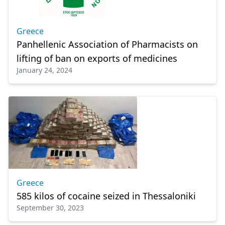
Greece
Panhellenic Association of Pharmacists on
lifting of ban on exports of medicines
January 24, 2024
Greece
585 kilos of cocaine seized in Thessaloniki
September 30, 2023