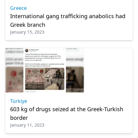
Greece
International gang trafficking anabolics had
Greek branch
January 15, 2023
Türkiye
603 kg of drugs seized at the Greek-Turkish
border
January 11, 2023