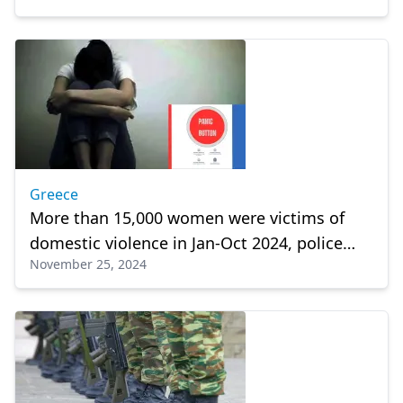
Greece
More than 15,000 women were victims of
domestic violence in Jan-Oct 2024, police
November 25, 2024
says