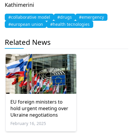
Kathimerini
#collaborative model
#drugs
#emergency
#european union
#health tecnologies
Related News
EU foreign ministers to
hold urgent meeting over
Ukraine negotiations
February 16, 2025