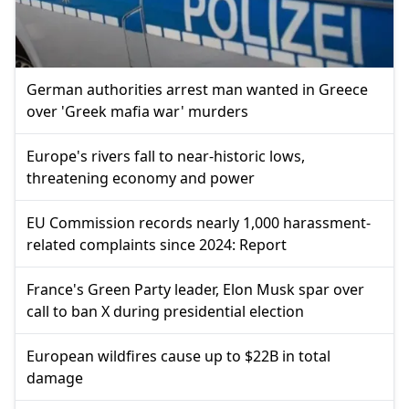
German authorities arrest man wanted in Greece
over 'Greek mafia war' murders
Europe's rivers fall to near-historic lows,
threatening economy and power
EU Commission records nearly 1,000 harassment-
related complaints since 2024: Report
France's Green Party leader, Elon Musk spar over
call to ban X during presidential election
European wildfires cause up to $22B in total
damage