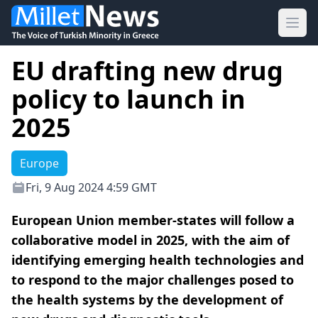
Ope
EU drafting new drug
policy to launch in
2025
Europe
Fri, 9 Aug 2024 4:59 GMT
European Union member-states will follow a
collaborative model in 2025, with the aim of
identifying emerging health technologies and
to respond to the major challenges posed to
the health systems by the development of