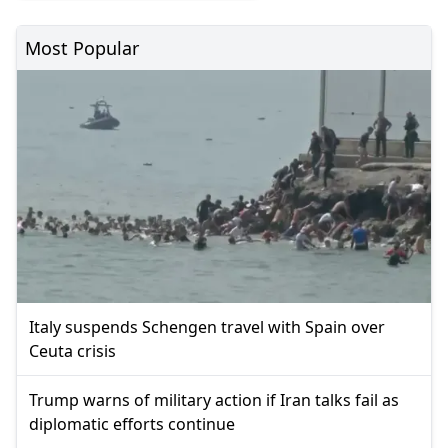
Most Popular
Italy suspends Schengen travel with Spain over
Ceuta crisis
Trump warns of military action if Iran talks fail as
diplomatic efforts continue