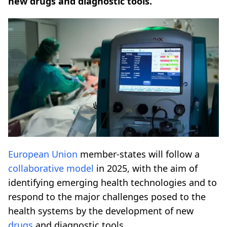
new drugs and diagnostic tools.
European Union
member-states will follow a
collaborative model
in 2025, with the aim of
identifying emerging health technologies and to
respond to the major challenges posed to the
health systems by the development of new
drugs
and diagnostic tools.