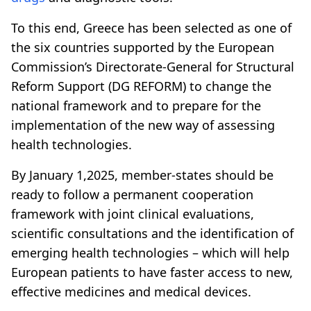
To this end, Greece has been selected as one of
the six countries supported by the European
Commission’s Directorate-General for Structural
Reform Support (DG REFORM) to change the
national framework and to prepare for the
implementation of the new way of assessing
health technologies.
By January 1,2025, member-states should be
ready to follow a permanent cooperation
framework with joint clinical evaluations,
scientific consultations and the identification of
emerging health technologies – which will help
European patients to have faster access to new,
effective medicines and medical devices.