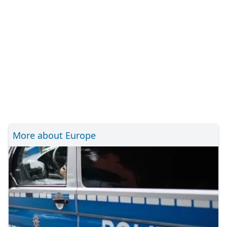
More about Europe