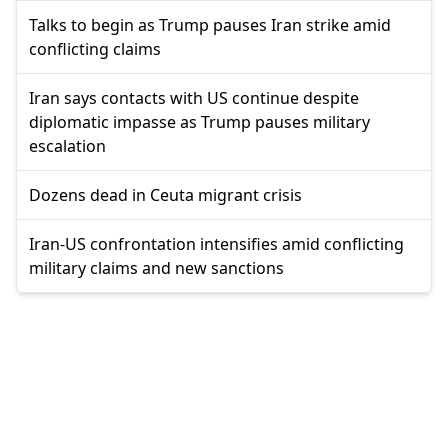
Talks to begin as Trump pauses Iran strike amid
conflicting claims
Iran says contacts with US continue despite
diplomatic impasse as Trump pauses military
escalation
Dozens dead in Ceuta migrant crisis
Iran-US confrontation intensifies amid conflicting
military claims and new sanctions