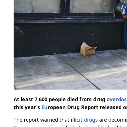
At least 7,600 people died from drug
overdos
this year's
Eu
ropean Drug Report released o
The report warned that illicit
drugs
are becomin