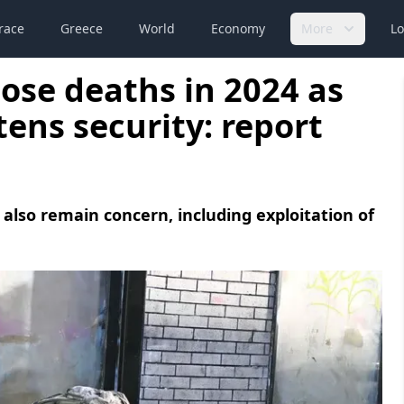
race
Greece
World
Economy
More
Lo
ose deaths in 2024 as
tens security: report
 also remain concern, including exploitation of