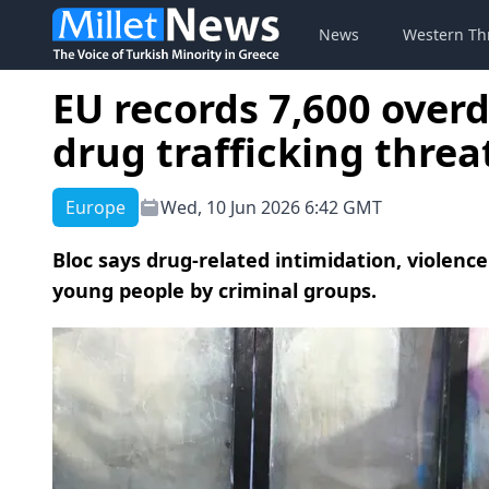
News
Western Th
EU records 7,600 overd
drug trafficking threa
Europe
Wed, 10 Jun 2026 6:42 GMT
Bloc says drug-related intimidation, violence
young people by criminal groups.