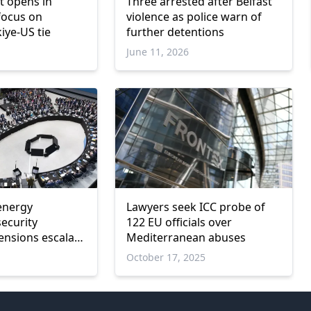
 opens in
Three arrested after Belfast
focus on
violence as police warn of
iye-US tie
further detentions
June 11, 2026
energy
Lawyers seek ICC probe of
security
122 EU officials over
tensions escalate
Mediterranean abuses
t
October 17, 2025