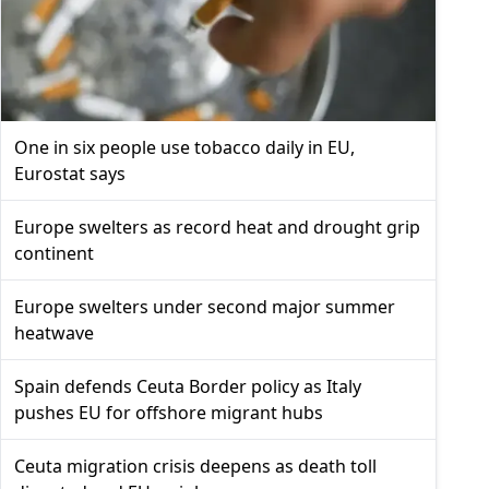
One in six people use tobacco daily in EU,
Eurostat says
Europe swelters as record heat and drought grip
continent
Europe swelters under second major summer
heatwave
Spain defends Ceuta Border policy as Italy
pushes EU for offshore migrant hubs
Ceuta migration crisis deepens as death toll