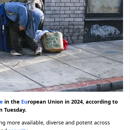
e
in the
Eu
ropean Union in 2024, according to
n Tuesday.
g more available, diverse and potent across