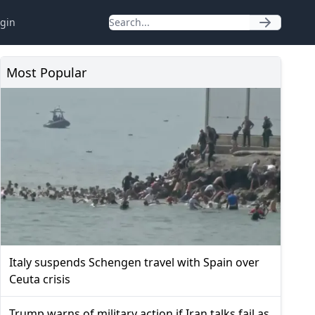
gin
Most Popular
Italy suspends Schengen travel with Spain over
Ceuta crisis
Trump warns of military action if Iran talks fail as