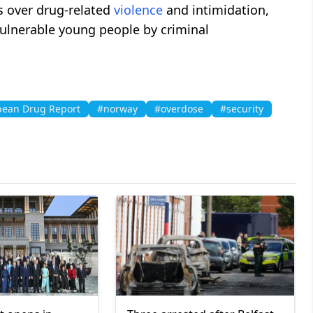
s over drug-related
violence
and intimidation,
vulnerable young people by criminal
ean Drug Report
#norway
#overdose
#security