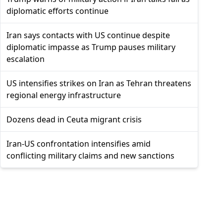
diplomatic efforts continue
Iran says contacts with US continue despite
diplomatic impasse as Trump pauses military
escalation
US intensifies strikes on Iran as Tehran threatens
regional energy infrastructure
Dozens dead in Ceuta migrant crisis
Iran-US confrontation intensifies amid
conflicting military claims and new sanctions