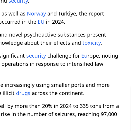
 and
security
.
 as well as
Norway
and Türkiye, the report
ccurred in the
EU
in 2024.
and novel psychoactive substances present
 knowledge about their effects and
toxicity
.
 significant
security
challenge for
Eu
rope, noting
 operations in response to intensified law
re increasingly using smaller ports and more
illicit
drugs
across the continent.
fell by more than 20% in 2024 to 335 tons from a
 rise in the number of seizures, reaching 97,000