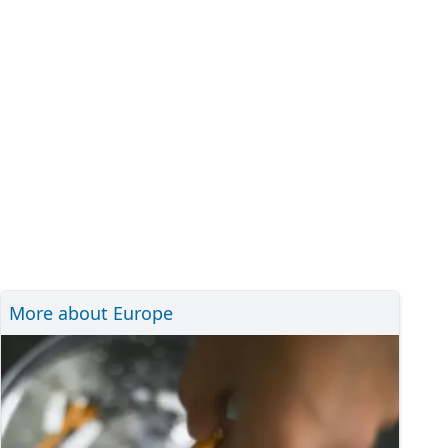
More about Europe