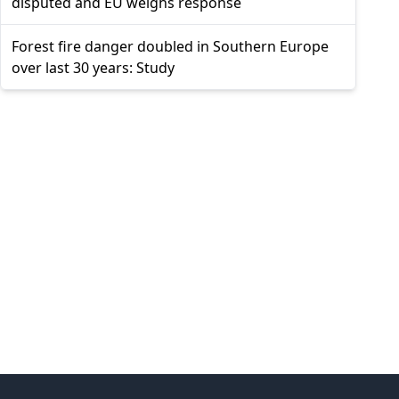
disputed and EU weighs response
Forest fire danger doubled in Southern Europe
over last 30 years: Study