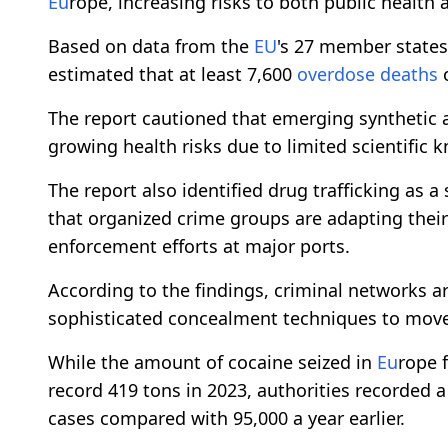
Eu
rope, increasing risks to both public health
Based on data from the
EU
's 27 member states
estimated that at least 7,600
overdose
deaths
o
The report cautioned that emerging synthetic 
growing health risks due to limited scientific
The report also identified drug trafficking as a
that organized crime groups are adapting their
enforcement efforts at major ports.
According to the findings, criminal networks a
sophisticated concealment techniques to move 
While the amount of cocaine seized in
Eu
rope 
record 419 tons in 2023, authorities recorded a
cases compared with 95,000 a year earlier.