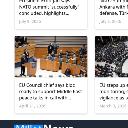
President Erdogan says
NATO Summit
NATO summit 'successfully'
Ankara with 
concluded, highlights
defense, Türk
Türkiye's defense capabilities
July 9, 2026
July 8, 2026
EU Council chief says bloc
EU steps up 
ready to support Middle East
monitoring, 
peace talks in call with
vigilance as 
Pakistani premier
in Middle Eas
April 21, 2026
March 3, 2026