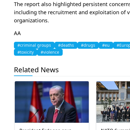
The report also highlighted persistent concern
including the recruitment and exploitation of 
organizations.
AA
#criminal groups
#deaths
#drugs
#eu
#Europ
#toxicity
#violence
Related News