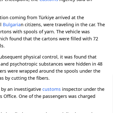
ation coming from Türkiye arrived at the
ll
Bulgaria
n citizens, were traveling in the car. The
rtons with spools of yarn. The vehicle was
ich found that the cartons were filled with 72
ls.
ubsequent physical control, it was found that
and psychotropic substances were hidden in 48
isters were wrapped around the spools under the
s by cutting the fibers.
d by an investigative
customs
inspector under the
's Office. One of the passengers was charged