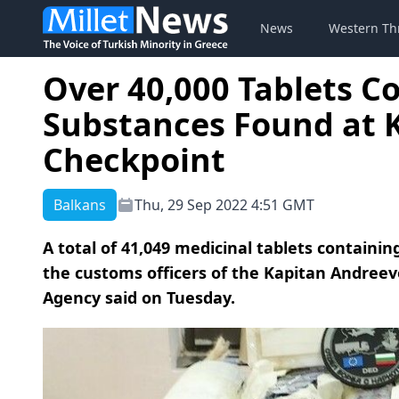
News
Western Th
Over 40,000 Tablets C
Substances Found at 
Checkpoint
Balkans
Thu, 29 Sep 2022 4:51 GMT
A total of 41,049 medicinal tablets containi
the customs officers of the Kapitan Andree
Agency said on Tuesday.