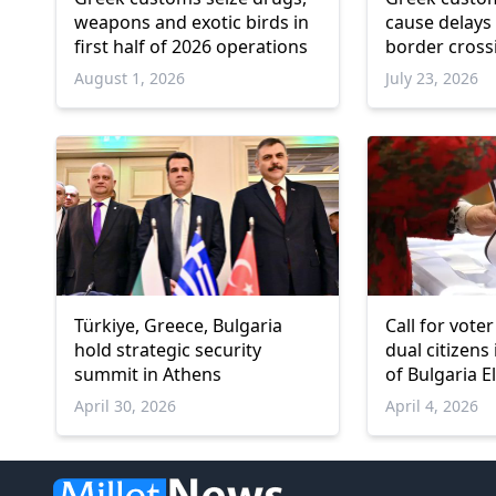
weapons and exotic birds in
cause delays 
first half of 2026 operations
border cross
August 1, 2026
July 23, 2026
Türkiye, Greece, Bulgaria
Call for vot
hold strategic security
dual citizens
summit in Athens
of Bulgaria E
April 30, 2026
April 4, 2026