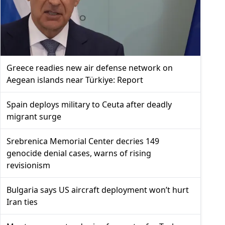
Greece readies new air defense network on
Aegean islands near Türkiye: Report
Spain deploys military to Ceuta after deadly
migrant surge
Srebrenica Memorial Center decries 149
genocide denial cases, warns of rising
revisionism
Bulgaria says US aircraft deployment won’t hurt
Iran ties