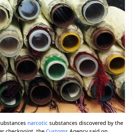
substances
narcotic
substances discovered by the
er checkpoint, the
Customs
Agency said on