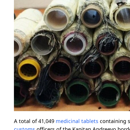
A total of 41,049
medicinal
tablets
containing 
customs
officers of the Kapitan Andreevo bord