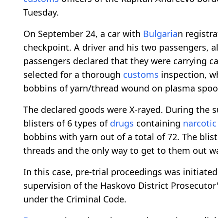
Tuesday.
On September 24, a car with
Bulgaria
n registr
checkpoint. A driver and his two passengers, a
passengers declared that they were carrying ca
selected for a thorough
customs
inspection, wh
bobbins of yarn/thread wound on plasma spoo
The declared goods were X-rayed. During the s
blisters of 6 types of
drugs
containing
narcotic
bobbins with yarn out of a total of 72. The bl
threads and the only way to get to them out wa
In this case, pre-trial proceedings was initiate
supervision of the Haskovo District Prosecutor
under the Criminal Code.