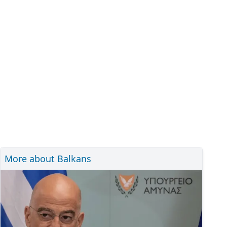
More about Balkans