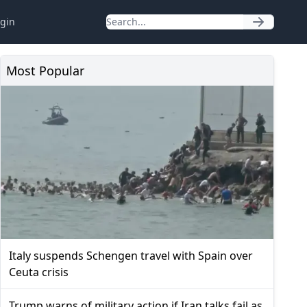
gin
Most Popular
Italy suspends Schengen travel with Spain over
Ceuta crisis
Trump warns of military action if Iran talks fail as