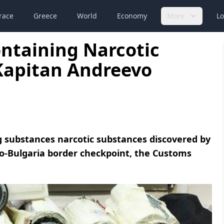
race
Greece
World
Economy
More
Lo
ontaining Narcotic
Kapitan Andreevo
ng substances narcotic substances discovered by
vo-Bulgaria border checkpoint, the Customs