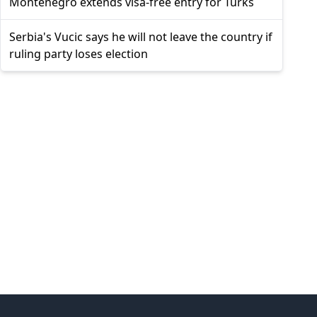
Montenegro extends visa-free entry for Turks
Serbia's Vucic says he will not leave the country if
ruling party loses election