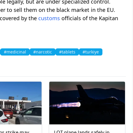
e legally, but are under specialized control.
er to sell them on the black market in the EU.
iscovered by the
customs
officials of the Kapitan
#medicinal
#narcotic
#tablets
#turkiye
s strike may
LOT plane lands safely in