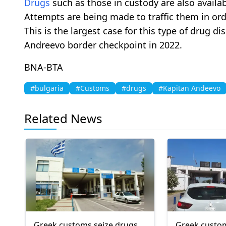
Drugs
such as those in custody are also availabl
Attempts are being made to traffic them in ord
This is the largest case for this type of drug d
Andreevo border checkpoint in 2022.
BNA-BTA
#bulgaria
#Customs
#drugs
#Kapitan Andeevo
Related News
Greek customs seize drugs,
Greek custom