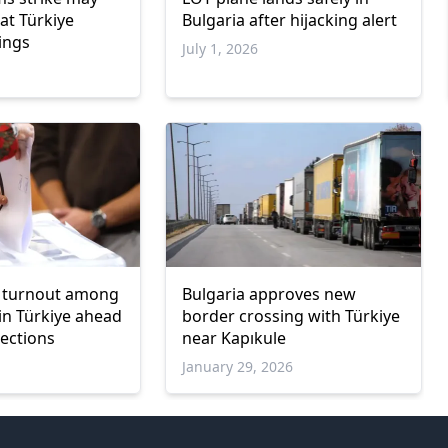
at Türkiye
Bulgaria after hijacking alert
ings
July 1, 2026
er turnout among
Bulgaria approves new
 in Türkiye ahead
border crossing with Türkiye
lections
near Kapıkule
January 29, 2026