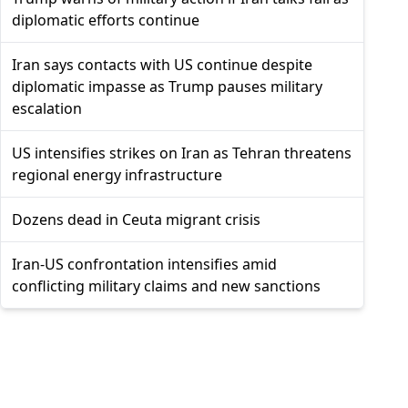
diplomatic efforts continue
Iran says contacts with US continue despite
diplomatic impasse as Trump pauses military
escalation
US intensifies strikes on Iran as Tehran threatens
regional energy infrastructure
Dozens dead in Ceuta migrant crisis
Iran-US confrontation intensifies amid
conflicting military claims and new sanctions