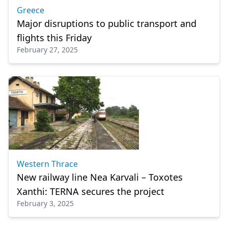
Greece
Major disruptions to public transport and
flights this Friday
February 27, 2025
Western Thrace
New railway line Nea Karvali – Toxotes
Xanthi: TERNA secures the project
February 3, 2025