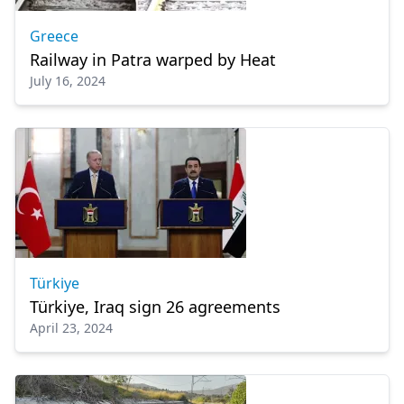
Greece
Railway in Patra warped by Heat
July 16, 2024
Türkiye
Türkiye, Iraq sign 26 agreements
April 23, 2024