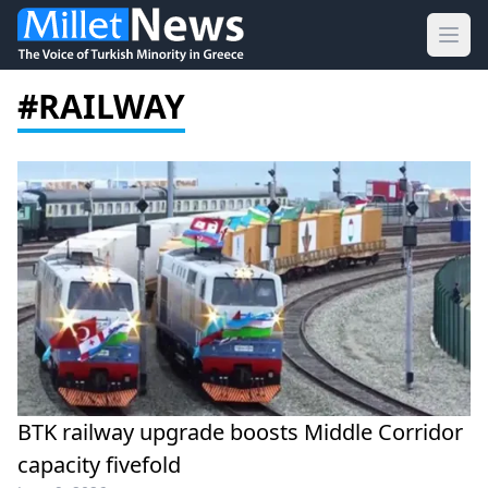
Ope
#RAILWAY
BTK railway upgrade boosts Middle Corridor
capacity fivefold