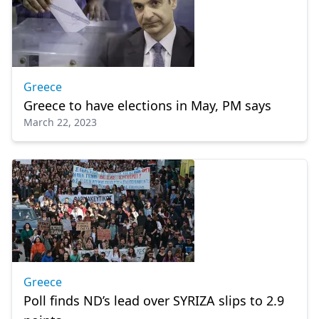
Greece
Greece to have elections in May, PM says
March 22, 2023
Greece
Poll finds ND’s lead over SYRIZA slips to 2.9