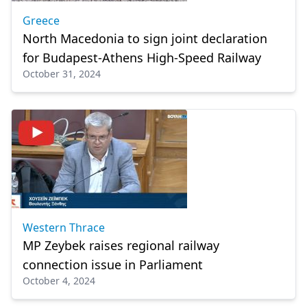
Greece
North Macedonia to sign joint declaration
for Budapest-Athens High-Speed Railway
October 31, 2024
Western Thrace
MP Zeybek raises regional railway
connection issue in Parliament
October 4, 2024