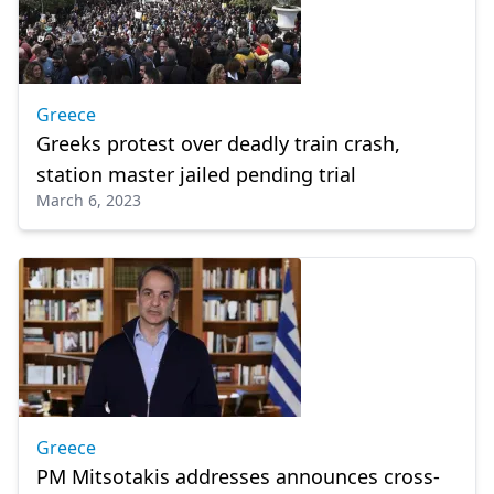
Greece
Greeks protest over deadly train crash,
station master jailed pending trial
March 6, 2023
Greece
PM Mitsotakis addresses announces cross-