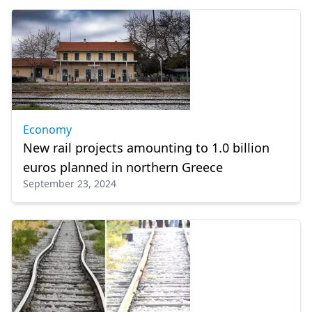
Economy
New rail projects amounting to 1.0 billion
euros planned in northern Greece
September 23, 2024