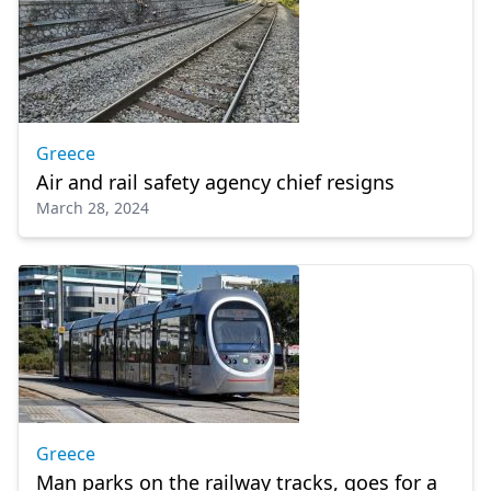
Greece
Air and rail safety agency chief resigns
March 28, 2024
Greece
Man parks on the railway tracks, goes for a