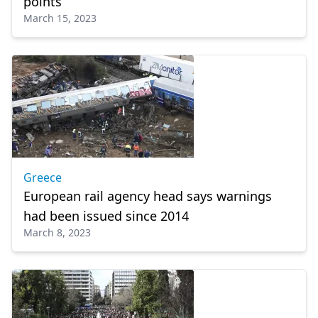
points
March 15, 2023
Greece
European rail agency head says warnings
had been issued since 2014
March 8, 2023