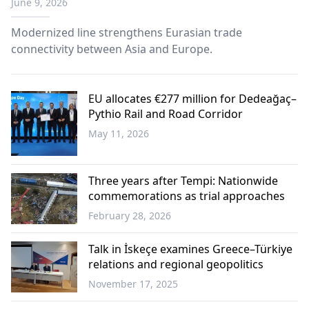
June 9, 2026
Modernized line strengthens Eurasian trade
connectivity between Asia and Europe.
EU allocates €277 million for Dedeağaç–
Pythio Rail and Road Corridor
May 11, 2026
Western
Thrace
Three years after Tempi: Nationwide
commemorations as trial approaches
February 28, 2026
Greece
Talk in İskeçe examines Greece–Türkiye
relations and regional geopolitics
November 17, 2025
Greece