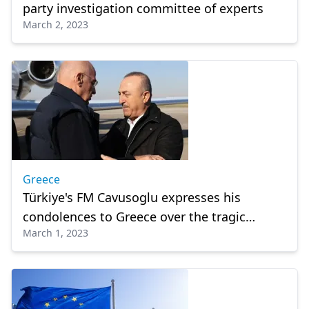
party investigation committee of experts
March 2, 2023
Greece
Türkiye's FM Cavusoglu expresses his
condolences to Greece over the tragic
March 1, 2023
railway accident