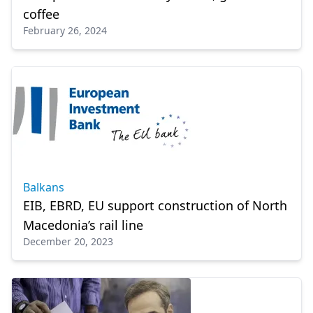
coffee
February 26, 2024
Balkans
EIB, EBRD, EU support construction of North
Macedonia’s rail line
December 20, 2023