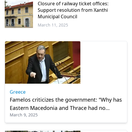
Closure of railway ticket offices:
Support resolution from Xanthi
Municipal Council
March 11, 2025
Western
Thrace
Greece
Famelos criticizes the government: "Why has
Eastern Macedonia and Thrace had no
March 9, 2025
railway for four years?"