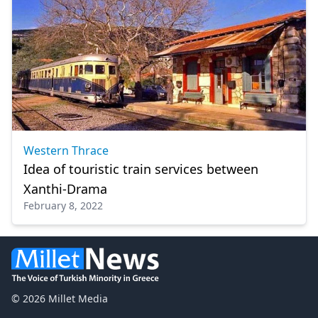
Western Thrace
Idea of ​​touristic train services between
Xanthi-Drama
February 8, 2022
© 2026 Millet Media