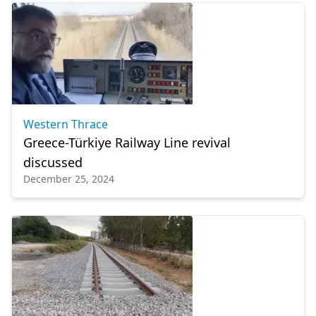
Western Thrace
Greece-Türkiye Railway Line revival
discussed
December 25, 2024