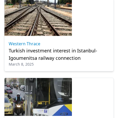
Western Thrace
Turkish investment interest in Istanbul-
Igoumenitsa railway connection
March 8, 2025