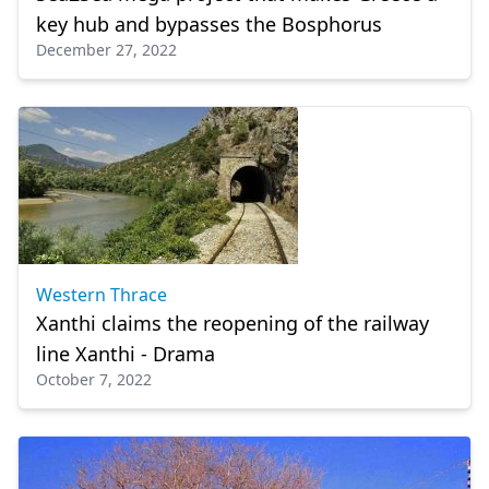
key hub and bypasses the Bosphorus
December 27, 2022
Western Thrace
Xanthi claims the reopening of the railway
line Xanthi - Drama
October 7, 2022