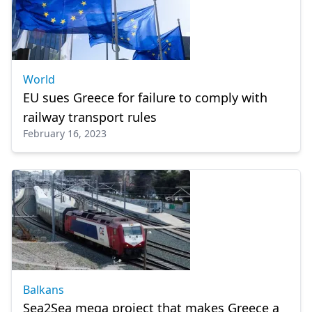
World
EU sues Greece for failure to comply with
railway transport rules
February 16, 2023
Balkans
Sea2Sea mega project that makes Greece a