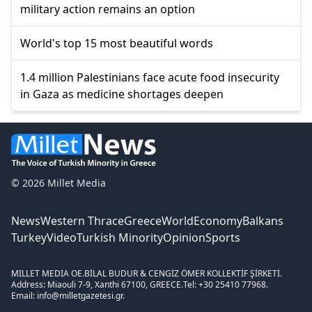
military action remains an option
World's top 15 most beautiful words
1.4 million Palestinians face acute food insecurity
in Gaza as medicine shortages deepen
© 2026 Millet Media
News
Western Thrace
Greece
World
Economy
Balkans
Turkey
Video
Turkish Minority
Opinion
Sports
MILLET MEDIA OE.
BİLAL BUDUR & CENGİZ ÖMER KOLLEKTİF ŞİRKETİ.
Address: Miaouli 7-9, Xanthi 67100, GREECE.
Tel: +30 25410 77968.
Email: info@milletgazetesi.gr.