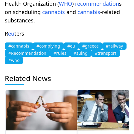
Health Organization (
WHO
)
recommendation
s
on scheduling
cannabis
and
cannabis
-related
substances.
R
eu
ters
#cannabis
#complying
#eu
#greece
#railway
#Recommendation
#rules
#suing
#transport
#who
Related News