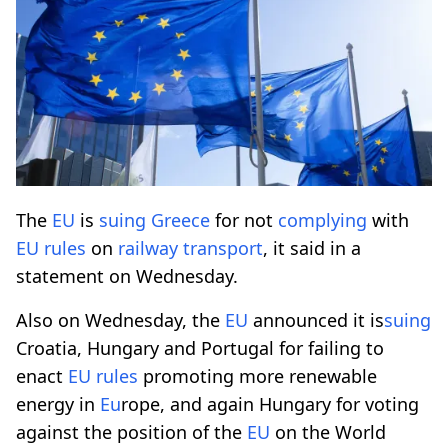
The
EU
is
suing
Greece
for not
complying
with
EU
rules
on
railway
transport
, it said in a
statement on Wednesday.
Also on Wednesday, the
EU
announced it is
suing
Croatia, Hungary and Portugal for failing to
enact
EU
rules
promoting more renewable
energy in
Eu
rope, and again Hungary for voting
against the position of the
EU
on the World