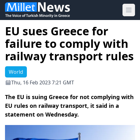
Ope
EU sues Greece for
failure to comply with
railway transport rules
World
Thu, 16 Feb 2023 7:21 GMT
The EU is suing Greece for not complying with
EU rules on railway transport, it said in a
statement on Wednesday.