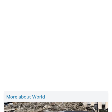
More about World