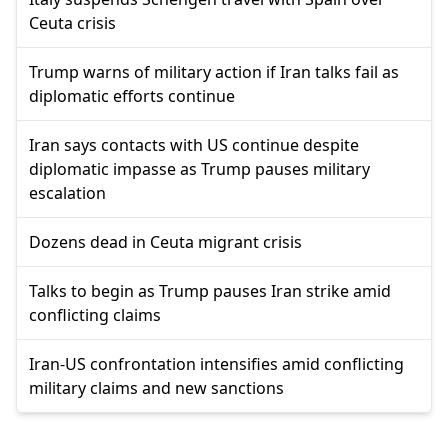
Ceuta crisis
Trump warns of military action if Iran talks fail as
diplomatic efforts continue
Iran says contacts with US continue despite
diplomatic impasse as Trump pauses military
escalation
Dozens dead in Ceuta migrant crisis
Talks to begin as Trump pauses Iran strike amid
conflicting claims
Iran-US confrontation intensifies amid conflicting
military claims and new sanctions