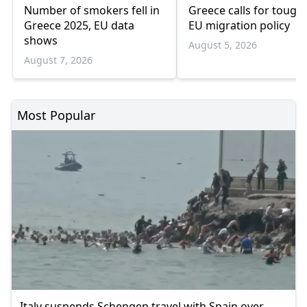
Number of smokers fell in
Greece calls for tough
Greece 2025, EU data
EU migration policy
shows
August 5, 2026
August 7, 2026
Most Popular
Italy suspends Schengen travel with Spain over