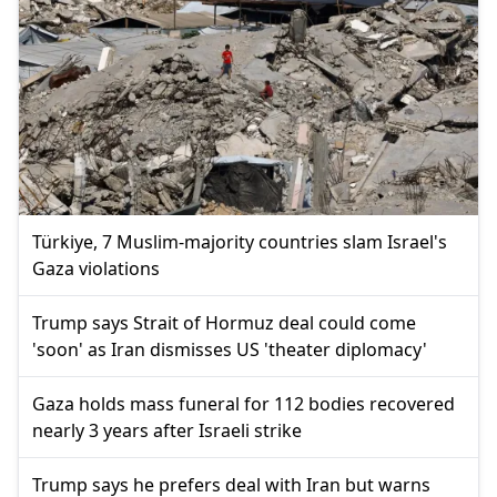
Türkiye, 7 Muslim-majority countries slam Israel's
Gaza violations
Trump says Strait of Hormuz deal could come
'soon' as Iran dismisses US 'theater diplomacy'
Gaza holds mass funeral for 112 bodies recovered
nearly 3 years after Israeli strike
Trump says he prefers deal with Iran but warns