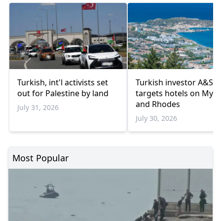
Turkish, int'l activists set
Turkish investor A&S
out for Palestine by land
targets hotels on Myk
and Rhodes
July 31, 2026
July 30, 2026
Most Popular