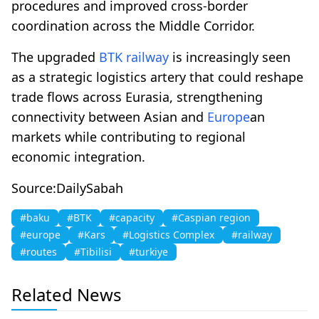
procedures and improved cross-border
coordination across the Middle Corridor.
The upgraded
BTK
railway
is increasingly seen
as a strategic logistics artery that could reshape
trade flows across Eurasia, strengthening
connectivity between Asian and
Europe
an
markets while contributing to regional
economic integration.
Source:DailySabah
#baku
#BTK
#capacity
#Caspian region
#europe
#Kars
#Logistics Complex
#railway
#routes
#Tibilisi
#turkiye
Related News