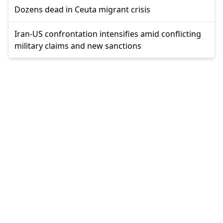
Dozens dead in Ceuta migrant crisis
Iran-US confrontation intensifies amid conflicting
military claims and new sanctions