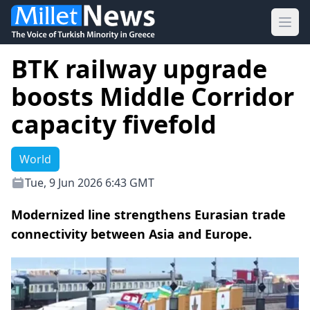
Ope
BTK railway upgrade
boosts Middle Corridor
capacity fivefold
World
Tue, 9 Jun 2026 6:43 GMT
Modernized line strengthens Eurasian trade
connectivity between Asia and Europe.