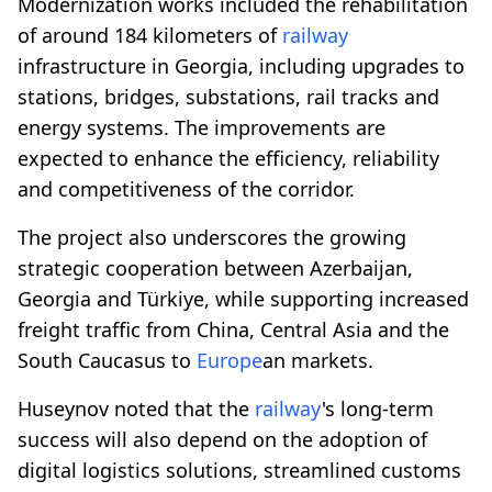
Modernization works included the rehabilitation
of around 184 kilometers of
railway
infrastructure in Georgia, including upgrades to
stations, bridges, substations, rail tracks and
energy systems. The improvements are
expected to enhance the efficiency, reliability
and competitiveness of the corridor.
The project also underscores the growing
strategic cooperation between Azerbaijan,
Georgia and Türkiye, while supporting increased
freight traffic from China, Central Asia and the
South Caucasus to
Europe
an markets.
Huseynov noted that the
railway
's long-term
success will also depend on the adoption of
digital logistics solutions, streamlined customs