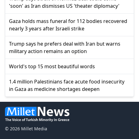
'soon' as Iran dismisses US 'theater diplomacy'
Gaza holds mass funeral for 112 bodies recovered
nearly 3 years after Israeli strike
Trump says he prefers deal with Iran but warns
military action remains an option
World's top 15 most beautiful words
1.4 million Palestinians face acute food insecurity
in Gaza as medicine shortages deepen
© 2026 Millet Media