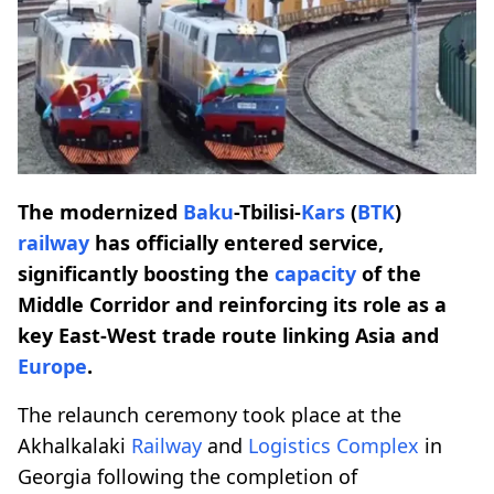
The modernized
Baku
-Tbilisi-
Kars
(
BTK
)
railway
has officially entered service,
significantly boosting the
capacity
of the
Middle Corridor and reinforcing its role as a
key East-West trade route linking Asia and
Europe
.
The relaunch ceremony took place at the
Akhalkalaki
Railway
and
Logistics Complex
in
Georgia following the completion of