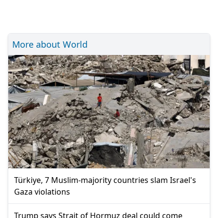
More about World
Türkiye, 7 Muslim-majority countries slam Israel's
Gaza violations
Trump says Strait of Hormuz deal could come