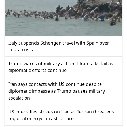
Italy suspends Schengen travel with Spain over
Ceuta crisis
Trump warns of military action if Iran talks fail as
diplomatic efforts continue
Iran says contacts with US continue despite
diplomatic impasse as Trump pauses military
escalation
US intensifies strikes on Iran as Tehran threatens
regional energy infrastructure