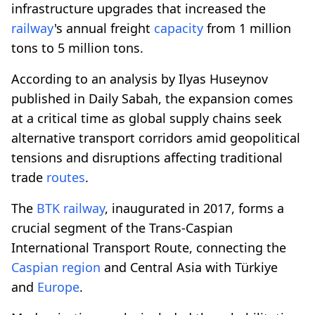
infrastructure upgrades that increased the
railway
's annual freight
capacity
from 1 million
tons to 5 million tons.
According to an analysis by Ilyas Huseynov
published in Daily Sabah, the expansion comes
at a critical time as global supply chains seek
alternative transport corridors amid geopolitical
tensions and disruptions affecting traditional
trade
routes
.
The
BTK
railway
, inaugurated in 2017, forms a
crucial segment of the Trans-Caspian
International Transport Route, connecting the
Caspian region
and Central Asia with Türkiye
and
Europe
.