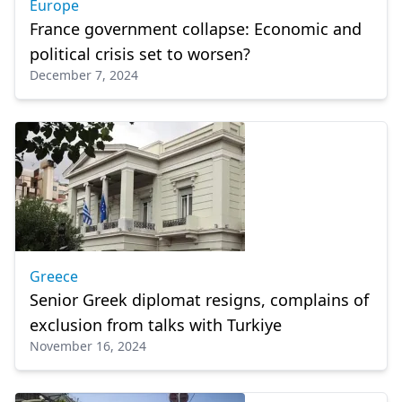
Europe
France government collapse: Economic and
political crisis set to worsen?
December 7, 2024
Greece
Senior Greek diplomat resigns, complains of
exclusion from talks with Turkiye
November 16, 2024