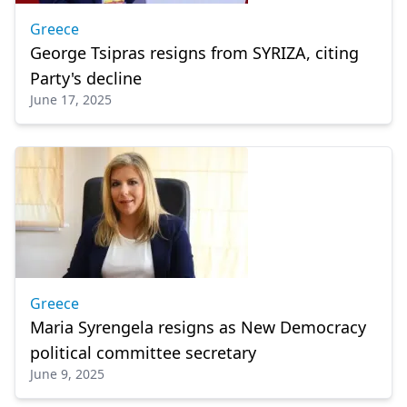
Greece
George Tsipras resigns from SYRIZA, citing
Party's decline
June 17, 2025
Greece
Maria Syrengela resigns as New Democracy
political committee secretary
June 9, 2025