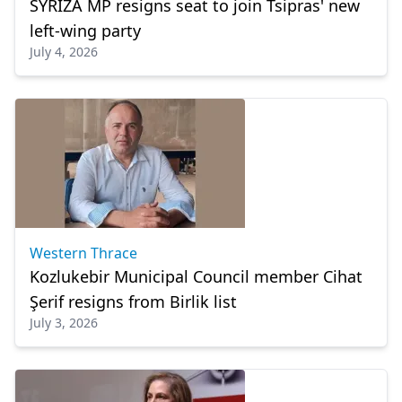
SYRIZA MP resigns seat to join Tsipras' new
left-wing party
July 4, 2026
Western Thrace
Kozlukebir Municipal Council member Cihat
Şerif resigns from Birlik list
July 3, 2026