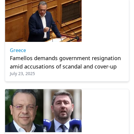
Greece
Famellos demands government resignation
amid accusations of scandal and cover-up
July 23, 2025