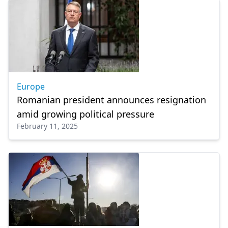
Europe
Romanian president announces resignation
amid growing political pressure
February 11, 2025