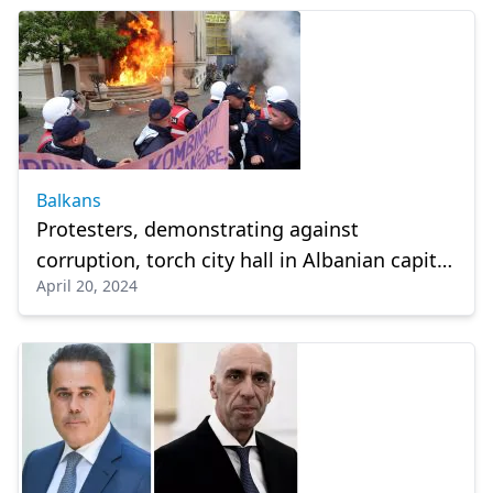
Balkans
Protesters, demonstrating against
corruption, torch city hall in Albanian capital
April 20, 2024
Tirana