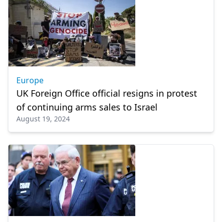
Europe
UK Foreign Office official resigns in protest
of continuing arms sales to Israel
August 19, 2024