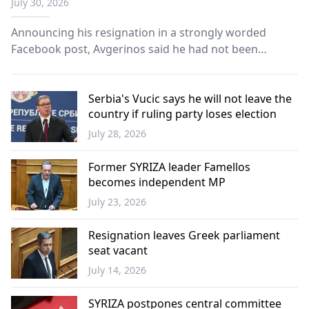
July 30, 2026
Announcing his resignation in a strongly worded
Facebook post, Avgerinos said he had not been
responsible for the party's communication activities or
media representation for several days.
Serbia's Vucic says he will not leave the
country if ruling party loses election
July 28, 2026
Balkans
Former SYRIZA leader Famellos
becomes independent MP
July 23, 2026
Greece
Resignation leaves Greek parliament
seat vacant
July 14, 2026
Greece
SYRIZA postpones central committee