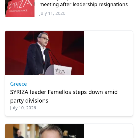
meeting after leadership resignations
July 11, 2026
Greece
Greece
SYRIZA leader Famellos steps down amid
party divisions
July 10, 2026