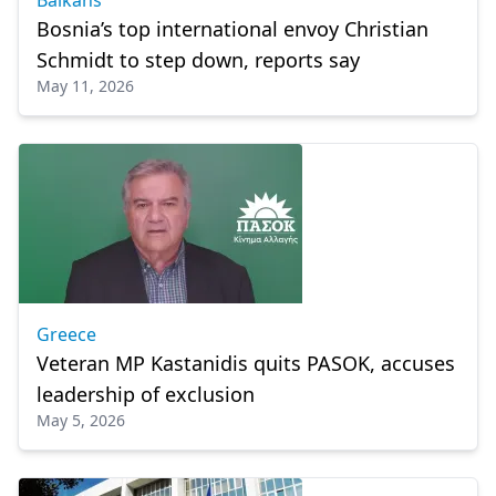
Balkans
Bosnia’s top international envoy Christian
Schmidt to step down, reports say
May 11, 2026
Greece
Veteran MP Kastanidis quits PASOK, accuses
leadership of exclusion
May 5, 2026