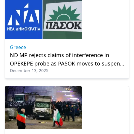
Greece
ND MP rejects claims of interference in
OPEKEPE probe as PASOK moves to suspend
December 13, 2025
arrested member