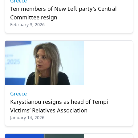
Greece
Ten members of New Left party's Central
Committee resign
February 3, 2026
Greece
Karystianou resigns as head of Tempi
Victims’ Relatives Association
January 14, 2026