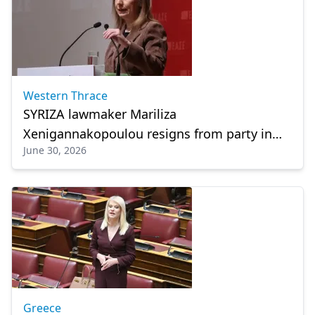
Western Thrace
SYRIZA lawmaker Mariliza
Xenigannakopoulou resigns from party in
June 30, 2026
latest political shake-up
Greece