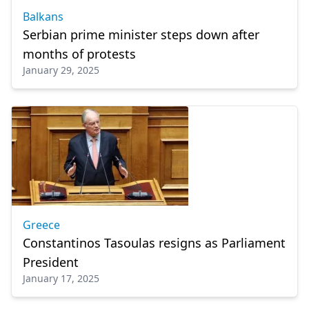
Balkans
Serbian prime minister steps down after
months of protests
January 29, 2025
Greece
Constantinos Tasoulas resigns as Parliament
President
January 17, 2025