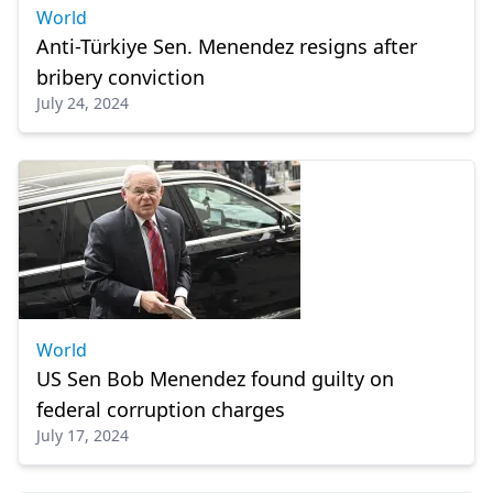
World
Anti-Türkiye Sen. Menendez resigns after
bribery conviction
July 24, 2024
World
US Sen Bob Menendez found guilty on
federal corruption charges
July 17, 2024