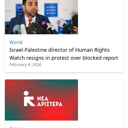
World
Israel-Palestine director of Human Rights
Watch resigns in protest over blocked report
February 4, 2026