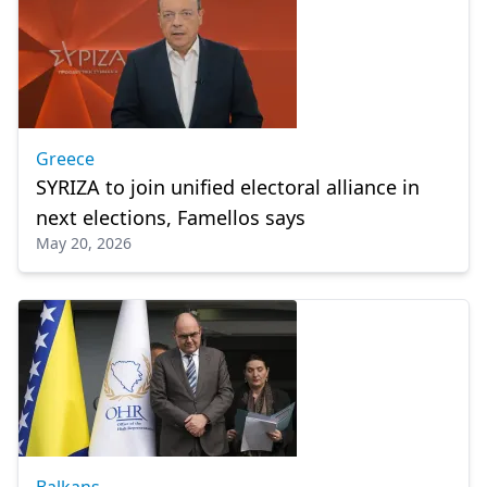
Greece
SYRIZA to join unified electoral alliance in
next elections, Famellos says
May 20, 2026