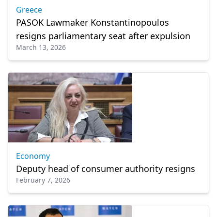
Greece
PASOK Lawmaker Konstantinopoulos
resigns parliamentary seat after expulsion
March 13, 2026
Economy
Deputy head of consumer authority resigns
February 7, 2026