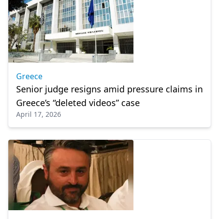
Greece
Senior judge resigns amid pressure claims in
Greece’s “deleted videos” case
April 17, 2026