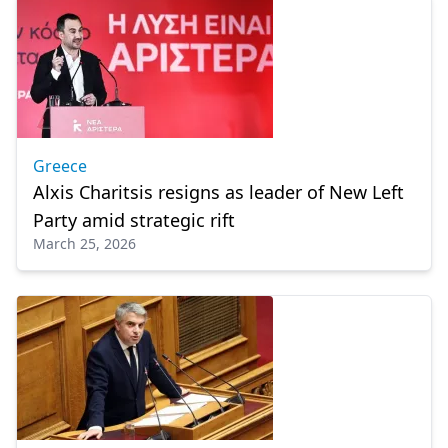
Greece
Alxis Charitsis resigns as leader of New Left
Party amid strategic rift
March 25, 2026