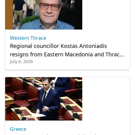
Western Thrace
Regional councillor Kostas Antoniadis
resigns from Eastern Macedonia and Thrace
July 6, 2026
council
Greece