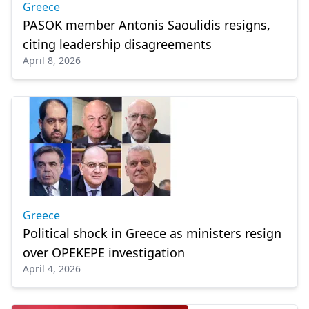
Greece
PASOK member Antonis Saoulidis resigns,
citing leadership disagreements
April 8, 2026
Greece
Political shock in Greece as ministers resign
over OPEKEPE investigation
April 4, 2026