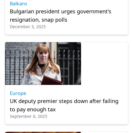
Balkans
Bulgarian president urges government's
resignation, snap polls
December 3, 2025
Europe
UK deputy premier steps down after failing
to pay enough tax
September 6, 2025