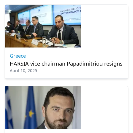
Greece
HARSIA vice chairman Papadimitriou resigns
April 10, 2025