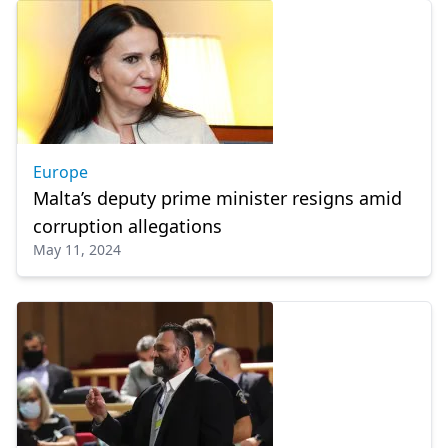
Europe
Malta’s deputy prime minister resigns amid
corruption allegations
May 11, 2024