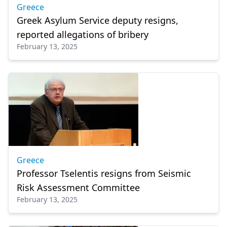
Greece
Greek Asylum Service deputy resigns,
reported allegations of bribery
February 13, 2025
Greece
Professor Tselentis resigns from Seismic
Risk Assessment Committee
February 13, 2025