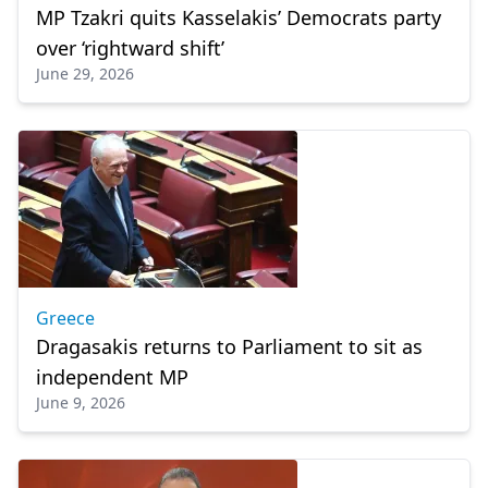
MP Tzakri quits Kasselakis’ Democrats party
over ‘rightward shift’
June 29, 2026
Greece
Dragasakis returns to Parliament to sit as
independent MP
June 9, 2026