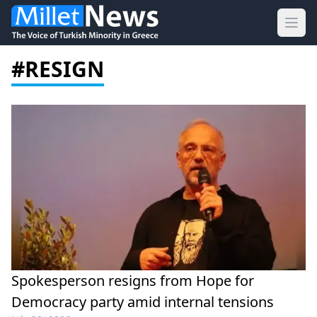
Ope
#RESIGN
Spokesperson resigns from Hope for
Democracy party amid internal tensions