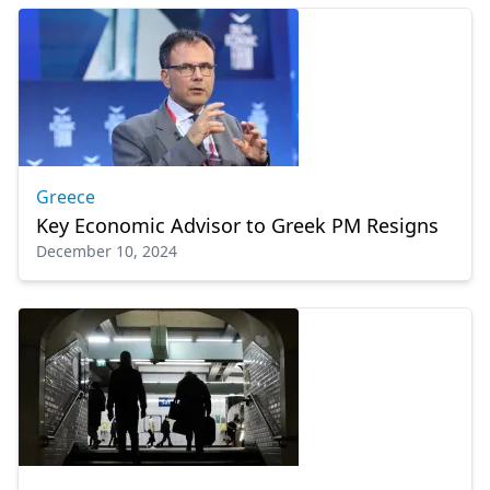
Greece
Key Economic Advisor to Greek PM Resigns
December 10, 2024