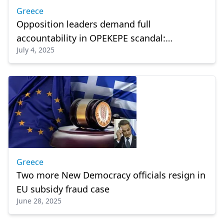
Greece
Opposition leaders demand full
accountability in OPEKEPE scandal:
July 4, 2025
“Mitsotakis must resign”
Greece
Two more New Democracy officials resign in
EU subsidy fraud case
June 28, 2025