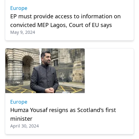
Europe
EP must provide access to information on
convicted MEP Lagos, Court of EU says
May 9, 2024
Europe
Humza Yousaf resigns as Scotland's first
minister
April 30, 2024