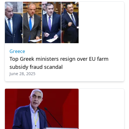
Greece
Top Greek ministers resign over EU farm
subsidy fraud scandal
June 28, 2025