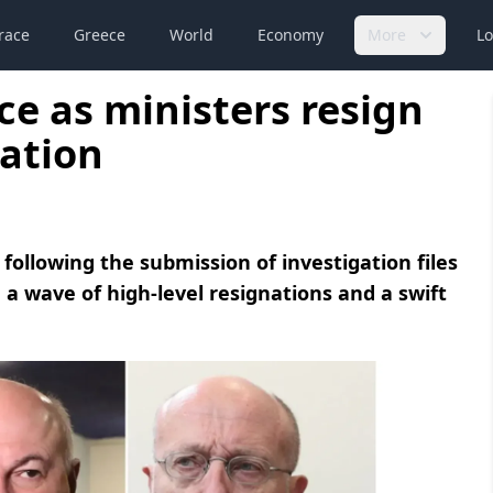
race
Greece
World
Economy
More
Lo
ece as ministers resign
ation
 following the submission of investigation files
 a wave of high-level resignations and a swift