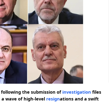
e following the submission of
investigation
files
g a wave of high-level
resign
ations and a swift