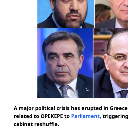
A major political crisis has erupted in Greec
related to OPEKEPE to
Parliament
, triggerin
cabinet reshuffle.