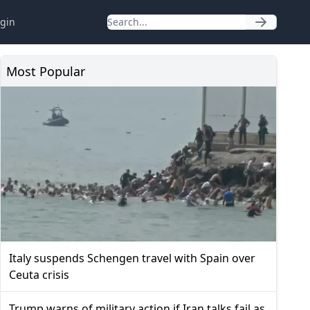
gin
Most Popular
Italy suspends Schengen travel with Spain over
Ceuta crisis
Trump warns of military action if Iran talks fail as