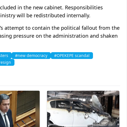
cluded in the new cabinet. Responsibilities
istry will be redistributed internally.
s attempt to contain the political fallout from the
easing pressure on the administration and shaken
sters
#new democracy
#OPEKEPE scandal
resign