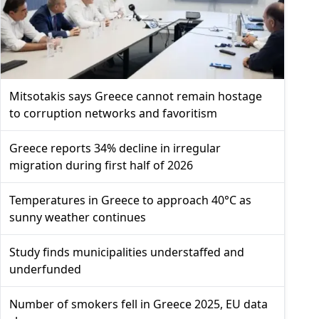
Mitsotakis says Greece cannot remain hostage
to corruption networks and favoritism
Greece reports 34% decline in irregular
migration during first half of 2026
Temperatures in Greece to approach 40°C as
sunny weather continues
Study finds municipalities understaffed and
underfunded
Number of smokers fell in Greece 2025, EU data