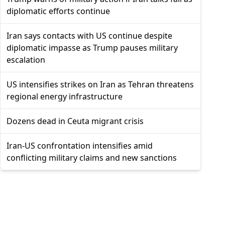
diplomatic efforts continue
Iran says contacts with US continue despite
diplomatic impasse as Trump pauses military
escalation
US intensifies strikes on Iran as Tehran threatens
regional energy infrastructure
Dozens dead in Ceuta migrant crisis
Iran-US confrontation intensifies amid
conflicting military claims and new sanctions