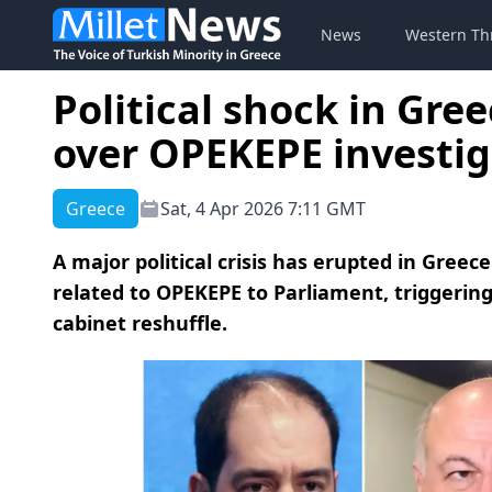
News
Western Th
Political shock in Gre
over OPEKEPE investig
Greece
Sat, 4 Apr 2026 7:11 GMT
A major political crisis has erupted in Greece
related to OPEKEPE to Parliament, triggering
cabinet reshuffle.