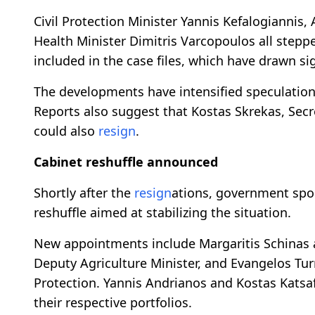
Civil Protection Minister Yannis Kefalogiannis,
Health Minister Dimitris Varcopoulos all step
included in the case files, which have drawn sig
The developments have intensified speculatio
Reports also suggest that Kostas Skrekas, Secr
could also
resign
.
Cabinet reshuffle announced
Shortly after the
resign
ations, government spo
reshuffle aimed at stabilizing the situation.
New appointments include Margaritis Schinas as
Deputy Agriculture Minister, and Evangelos Turn
Protection. Yannis Andrianos and Kostas Kats
their respective portfolios.