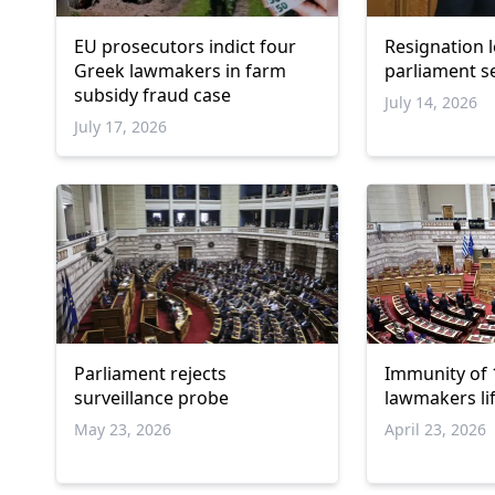
EU prosecutors indict four
Resignation 
Greek lawmakers in farm
parliament s
subsidy fraud case
July 14, 2026
July 17, 2026
Parliament rejects
Immunity of
surveillance probe
lawmakers li
May 23, 2026
April 23, 2026