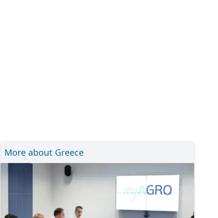
More about Greece