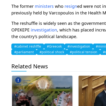
The former
ministers
who
resign
ed were not in
previously held by Varcopoulos in the Health Min
The reshuffle is widely seen as the government’
OPEKEPE
investigation
, which has placed incr
the country’s political landscape.
#cabinet reshffle
#Greecek
#investigation
#mini
#parliament
#political shock
#political tension
#
Related News