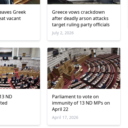
leaves Greek
Greece vows crackdown
eat vacant
after deadly arson attacks
target ruling party officials
July 2, 2026
 13 ND
Parliament to vote on
fted
immunity of 13 ND MPs on
April 22
April 17, 2026