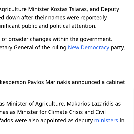
 Agriculture Minister Kostas Tsiaras, and Deputy
ped down after their names were reportedly
nificant public and political attention.
n of broader changes within the government.
etary General of the ruling
New Democracy
party,
kesperson Pavlos Marinakis announced a cabinet
 Minister of Agriculture, Makarios Lazaridis as
as as Minister for Climate Crisis and Civil
afados were also appointed as deputy
ministers
in