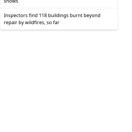
shows
Inspectors find 118 buildings burnt beyond
repair by wildfires, so far