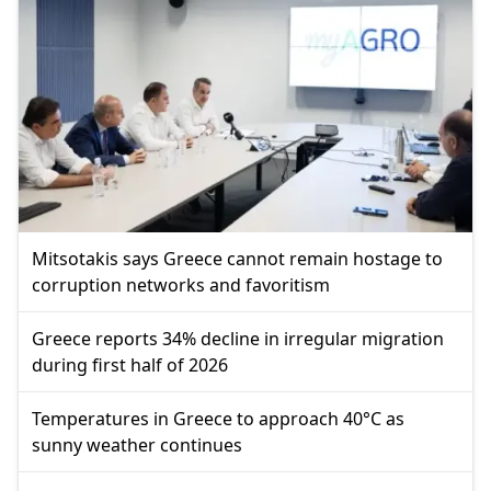
Mitsotakis says Greece cannot remain hostage to
corruption networks and favoritism
Greece reports 34% decline in irregular migration
during first half of 2026
Temperatures in Greece to approach 40°C as
sunny weather continues