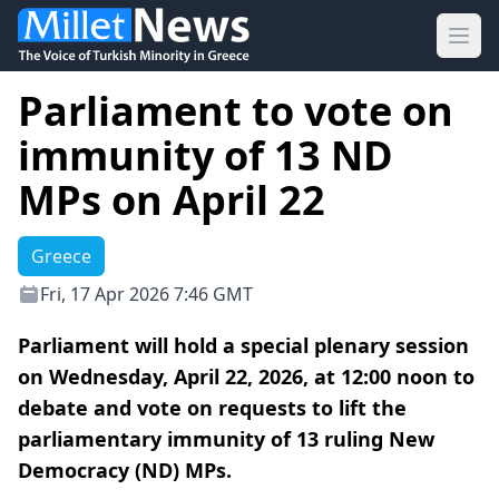
Ope
Parliament to vote on
immunity of 13 ND
MPs on April 22
Greece
Fri, 17 Apr 2026 7:46 GMT
Parliament will hold a special plenary session
on Wednesday, April 22, 2026, at 12:00 noon to
debate and vote on requests to lift the
parliamentary immunity of 13 ruling New
Democracy (ND) MPs.