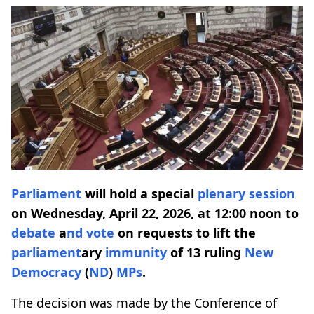
Parliament
will hold a special
plenary session
on Wednesday, April 22, 2026, at 12:00 noon to
debate
a
nd
vote
on requests to lift the
parliament
ary
immunity
of 13 ruling
New
Democracy
(
ND
)
MPs
.
The decision was made by the Conference of