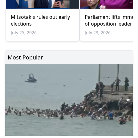
Mitsotakis rules out early
Parliament lifts immun
elections
of opposition leader
July 25, 2026
July 23, 2026
Most Popular