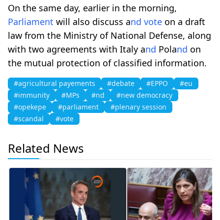
On the same day, earlier in the morning,
Parliament
will also discuss a
nd
vote
on a draft
law from the Ministry of National Defense, along
with two agreements with Italy a
nd
Pola
nd
on
the mutual protection of classified information.
#agricultural payements
#debate
#EPPO
#eu
#immunity
#MPs
#nd
#new democracy
#opekepe
#parliament
#plenary session
#scandal
#vote
Related News