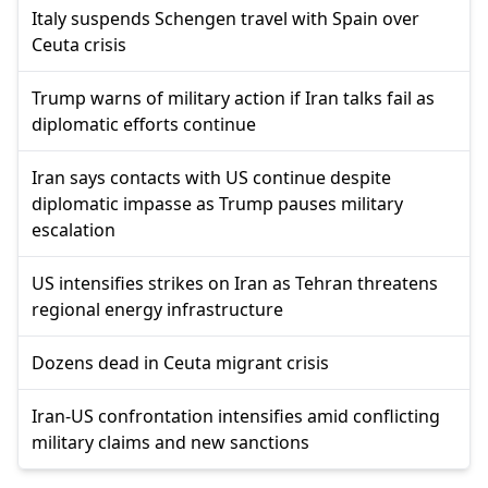
Italy suspends Schengen travel with Spain over
Ceuta crisis
Trump warns of military action if Iran talks fail as
diplomatic efforts continue
Iran says contacts with US continue despite
diplomatic impasse as Trump pauses military
escalation
US intensifies strikes on Iran as Tehran threatens
regional energy infrastructure
Dozens dead in Ceuta migrant crisis
Iran-US confrontation intensifies amid conflicting
military claims and new sanctions