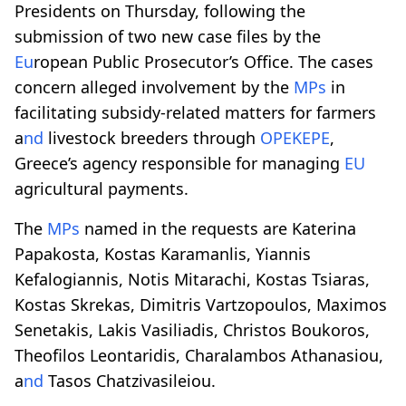
Presidents on Thursday, following the
submission of two new case files by the
Eu
ropean Public Prosecutor’s Office. The cases
concern alleged involvement by the
MPs
in
facilitating subsidy-related matters for farmers
a
nd
livestock breeders through
OPEKEPE
,
Greece’s agency responsible for managing
EU
agricultural payments.
The
MPs
named in the requests are Katerina
Papakosta, Kostas Karamanlis, Yiannis
Kefalogiannis, Notis Mitarachi, Kostas Tsiaras,
Kostas Skrekas, Dimitris Vartzopoulos, Maximos
Senetakis, Lakis Vasiliadis, Christos Boukoros,
Theofilos Leontaridis, Charalambos Athanasiou,
a
nd
Tasos Chatzivasileiou.