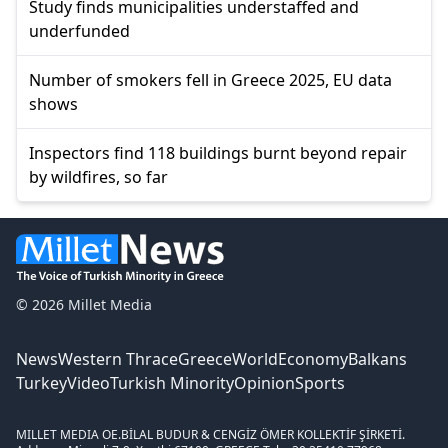
Study finds municipalities understaffed and
underfunded
Number of smokers fell in Greece 2025, EU data
shows
Inspectors find 118 buildings burnt beyond repair
by wildfires, so far
© 2026 Millet Media
News
Western Thrace
Greece
World
Economy
Balkans
Turkey
Video
Turkish Minority
Opinion
Sports
MILLET MEDIA OE.
BİLAL BUDUR & CENGİZ ÖMER KOLLEKTİF ŞİRKETİ.