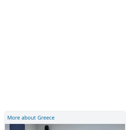
More about Greece