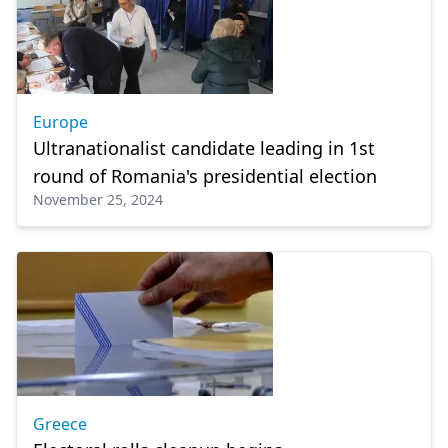
Europe
Ultranationalist candidate leading in 1st
round of Romania's presidential election
November 25, 2024
Greece