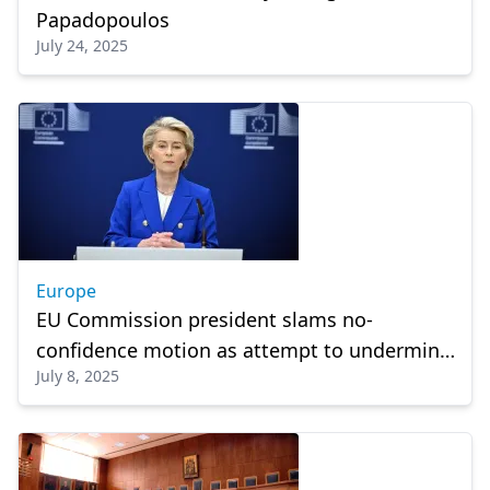
Papadopoulos
July 24, 2025
Europe
EU Commission president slams no-
confidence motion as attempt to undermine
July 8, 2025
democracy