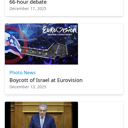
66-hour debate
December 17, 2025
Photo News
Boycott of Israel at Eurovision
December 13, 2025