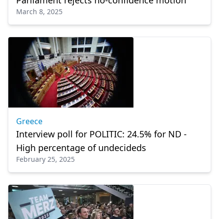
Parliament rejects no-confidence motion
March 8, 2025
Greece
Interview poll for POLITIC: 24.5% for ND -
High percentage of undecideds
February 25, 2025