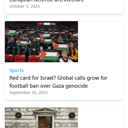
October 3, 2025
Sports
Red card for Israel? Global calls grow for
football ban over Gaza genocide
September 30, 2025