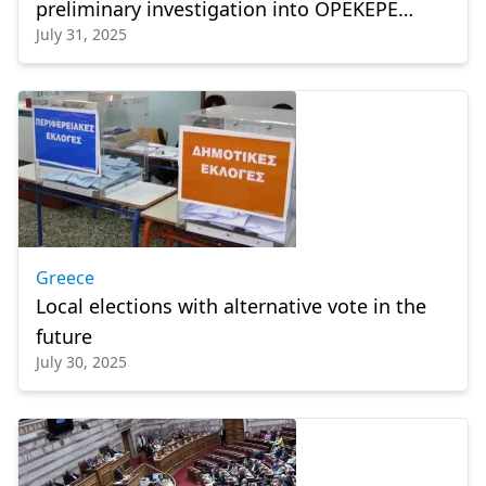
preliminary investigation into OPEKEPE
July 31, 2025
scandal
Greece
Local elections with alternative vote in the
future
July 30, 2025