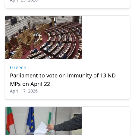
Greece
Parliament to vote on immunity of 13 ND
MPs on April 22
April 17, 2026