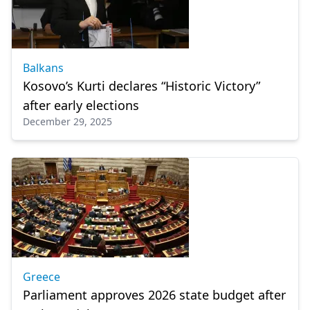
Balkans
Kosovo’s Kurti declares “Historic Victory”
after early elections
December 29, 2025
Greece
Parliament approves 2026 state budget after