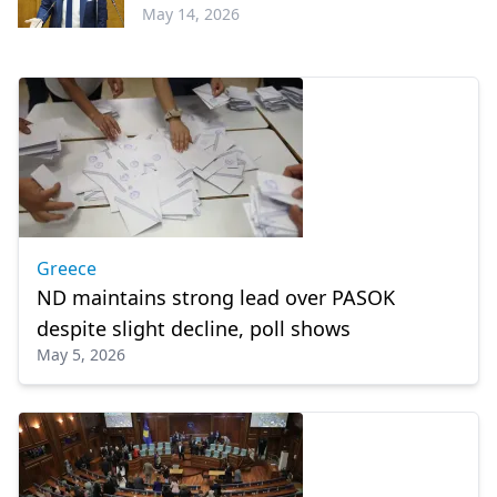
May 14, 2026
Greece
Greece
ND maintains strong lead over PASOK
despite slight decline, poll shows
May 5, 2026