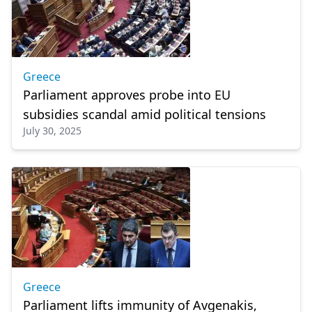
Greece
Parliament approves probe into EU
subsidies scandal amid political tensions
July 30, 2025
Greece
Parliament lifts immunity of Avgenakis,