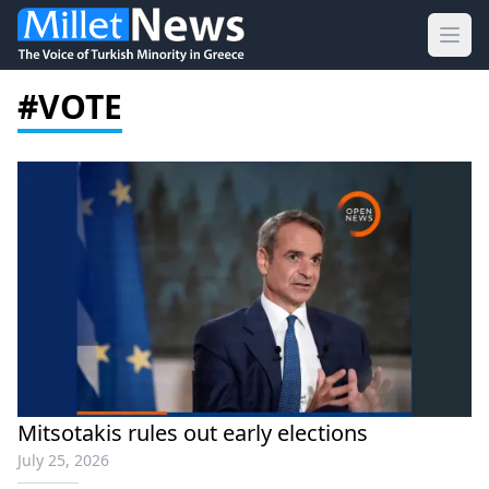
Ope
#VOTE
Mitsotakis rules out early elections
July 25, 2026