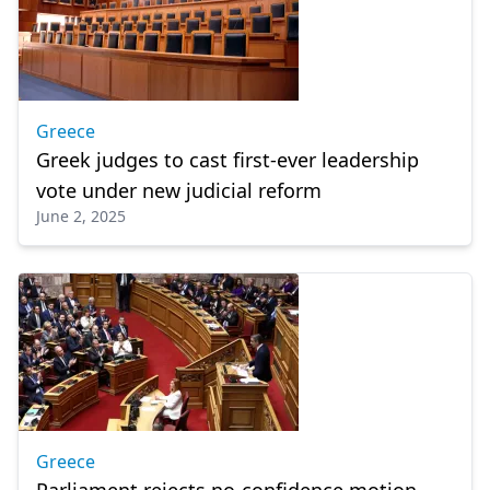
Greece
Greek judges to cast first-ever leadership
vote under new judicial reform
June 2, 2025
Greece