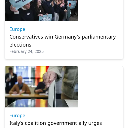
Europe
Conservatives win Germany's parliamentary
elections
February 24, 2025
Europe
Italy’s coalition government ally urges