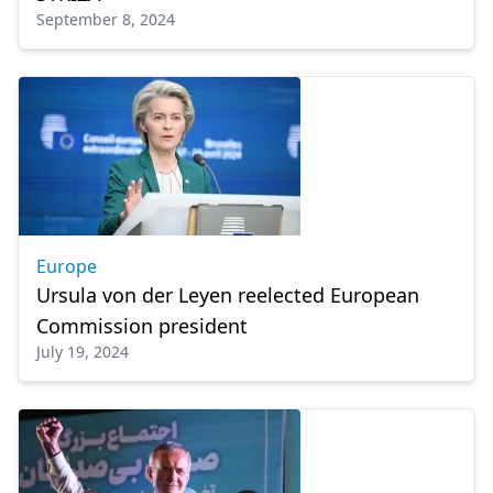
September 8, 2024
Europe
Ursula von der Leyen reelected European
Commission president
July 19, 2024