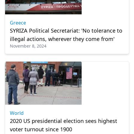
Greece
SYRIZA Political Secretariat: 'No tolerance to
illegal actions, wherever they come from'
November 8, 2024
World
2020 US presidential election sees highest
voter turnout since 1900