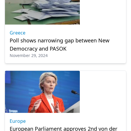
Greece
Poll shows narrowing gap between New
Democracy and PASOK
November 29, 2024
Europe
European Parliament approves 2nd von der