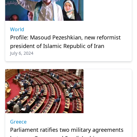
World
Profile: Masoud Pezeshkian, new reformist
president of Islamic Republic of Iran
July 6, 2024
Greece
Parliament ratifies two military agreements