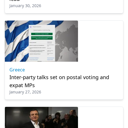
January 30, 2026
Greece
Inter-party talks set on postal voting and
expat MPs
January 27, 2026