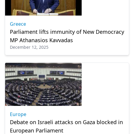
Greece
Parliament lifts immunity of New Democracy
MP Athanasios Kavvadas
December 12, 2025
Europe
Debate on Israeli attacks on Gaza blocked in
European Parliament