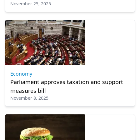
November 25, 2025
Economy
Parliament approves taxation and support
measures bill
November 8, 2025