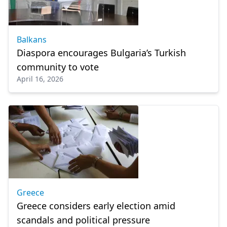
Balkans
Diaspora encourages Bulgaria’s Turkish
community to vote
April 16, 2026
Greece
Greece considers early election amid
scandals and political pressure