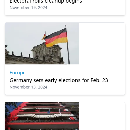
Electoral rolls cleanup begins
November 19, 2024
Europe
Germany sets early elections for Feb. 23
November 13, 2024