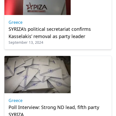
Greece
SYRIZA’s political secretariat confirms
Kasselakis’ removal as party leader
September 13, 2024
Greece
Poll Interview: Strong ND lead, fifth party
SYRIZA