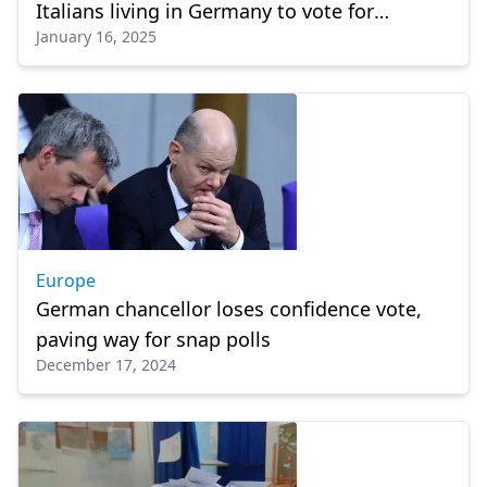
Italians living in Germany to vote for
January 16, 2025
Christian Democrats
Europe
German chancellor loses confidence vote,
paving way for snap polls
December 17, 2024