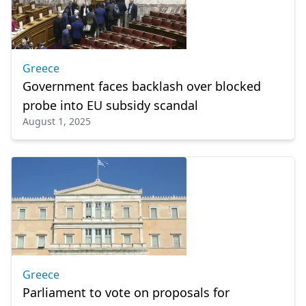
Greece
Government faces backlash over blocked
probe into EU subsidy scandal
August 1, 2025
Greece
Parliament to vote on proposals for