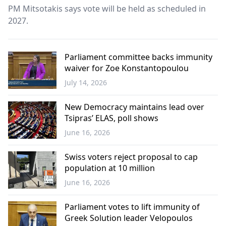
PM Mitsotakis says vote will be held as scheduled in
2027.
Parliament committee backs immunity
waiver for Zoe Konstantopoulou
July 14, 2026
Greece
New Democracy maintains lead over
Tsipras’ ELAS, poll shows
June 16, 2026
Greece
Swiss voters reject proposal to cap
population at 10 million
June 16, 2026
Europe
Parliament votes to lift immunity of
Greek Solution leader Velopoulos