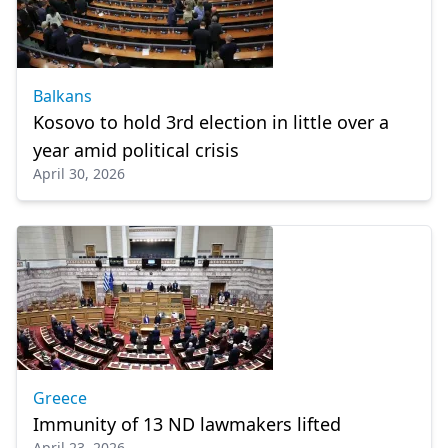
Balkans
Kosovo to hold 3rd election in little over a
year amid political crisis
April 30, 2026
Greece
Immunity of 13 ND lawmakers lifted
April 23, 2026