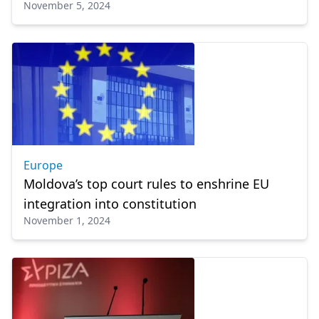
November 5, 2024
Europe
Moldova’s top court rules to enshrine EU
integration into constitution
November 1, 2024