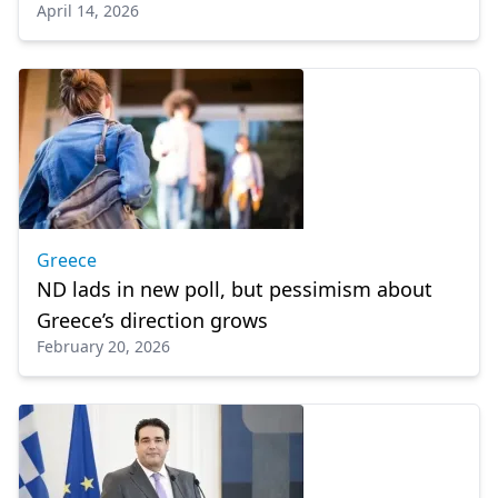
April 14, 2026
Greece
ND lads in new poll, but pessimism about
Greece’s direction grows
February 20, 2026