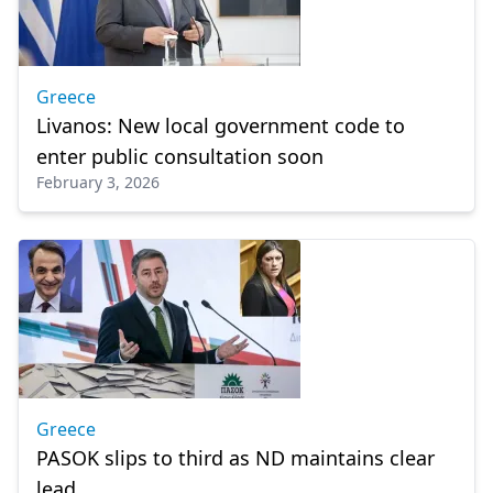
Greece
Livanos: New local government code to
enter public consultation soon
February 3, 2026
Greece
PASOK slips to third as ND maintains clear
lead