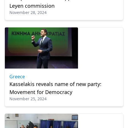
Leyen commission
November 28, 2024
Greece
Kasselakis reveals name of new party:
Movement for Democracy
November 25, 2024