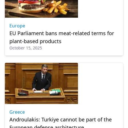
Europe
EU Parliament bans meat-related terms for
plant-based products
October 15, 2025
Greece
Androulakis: Turkiye cannot be part of the
European defense architecture