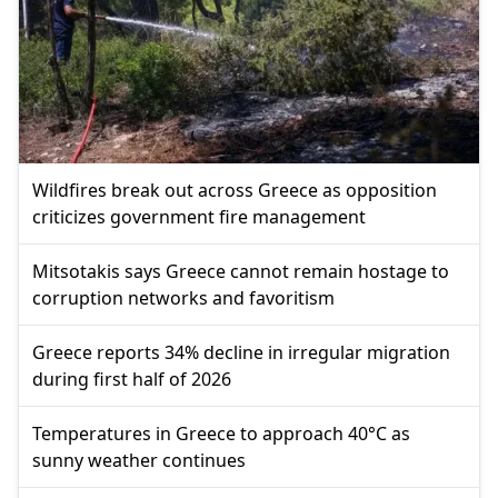
Wildfires break out across Greece as opposition
criticizes government fire management
Mitsotakis says Greece cannot remain hostage to
corruption networks and favoritism
Greece reports 34% decline in irregular migration
during first half of 2026
Temperatures in Greece to approach 40°C as
sunny weather continues