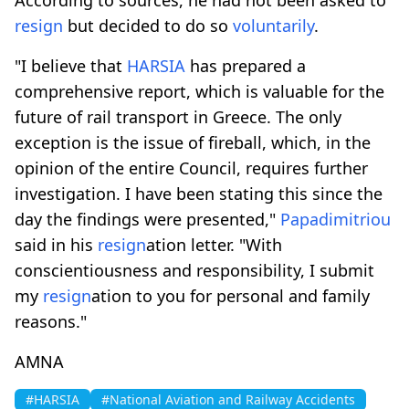
resign
but decided to do so
voluntarily
.
"I believe that
HARSIA
has prepared a
comprehensive report, which is valuable for the
future of rail transport in Greece. The only
exception is the issue of fireball, which, in the
opinion of the entire Council, requires further
investigation. I have been stating this since the
day the findings were presented,"
Papadimitriou
said in his
resign
ation letter. "With
conscientiousness and responsibility, I submit
my
resign
ation to you for personal and family
reasons."
AMNA
#HARSIA
#National Aviation and Railway Accidents