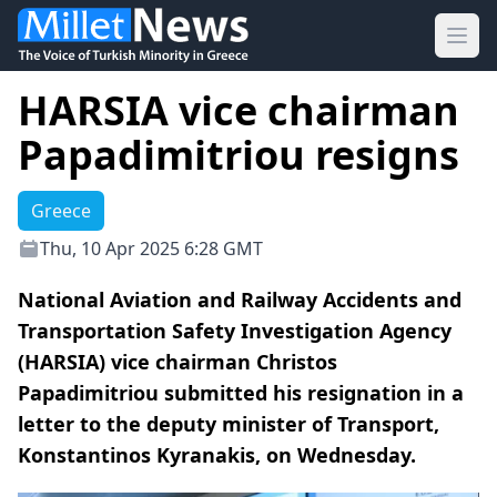
Ope
HARSIA vice chairman
Papadimitriou resigns
Greece
Thu, 10 Apr 2025 6:28 GMT
National Aviation and Railway Accidents and
Transportation Safety Investigation Agency
(HARSIA) vice chairman Christos
Papadimitriou submitted his resignation in a
letter to the deputy minister of Transport,
Konstantinos Kyranakis, on Wednesday.