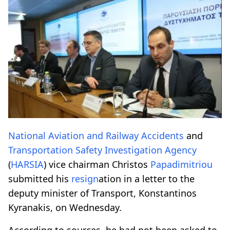
National Aviation and Railway Accidents
and
Transportation Safety Investigation Agency
(
HARSIA
) vice chairman Christos
Papadimitriou
submitted his
resign
ation in a letter to the
deputy minister of Transport, Konstantinos
Kyranakis, on Wednesday.
According to sources, he had not been asked to