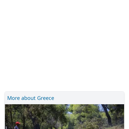
More about Greece