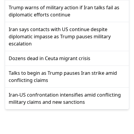
Trump warns of military action if Iran talks fail as
diplomatic efforts continue
Iran says contacts with US continue despite
diplomatic impasse as Trump pauses military
escalation
Dozens dead in Ceuta migrant crisis
Talks to begin as Trump pauses Iran strike amid
conflicting claims
Iran-US confrontation intensifies amid conflicting
military claims and new sanctions