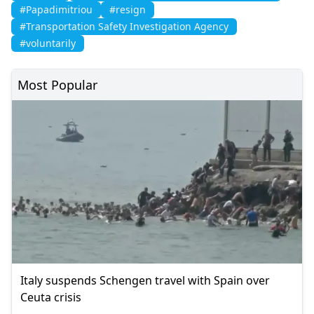
#Papadimitriou
#resign
#Transportation Safety Investigation Agency
#voluntarily
Most Popular
Italy suspends Schengen travel with Spain over
Ceuta crisis