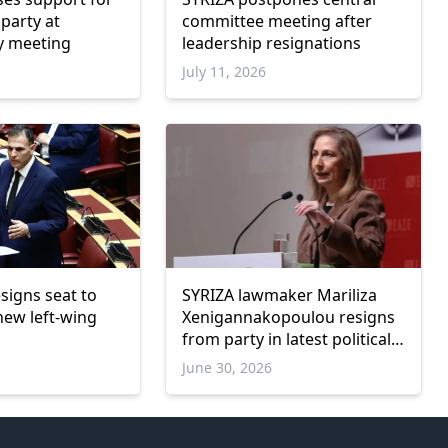
 party at
committee meeting after
y meeting
leadership resignations
July 11, 2026
signs seat to
SYRIZA lawmaker Mariliza
 new left-wing
Xenigannakopoulou resigns
from party in latest political
shake-up
June 30, 2026