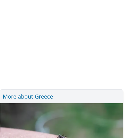
More about Greece