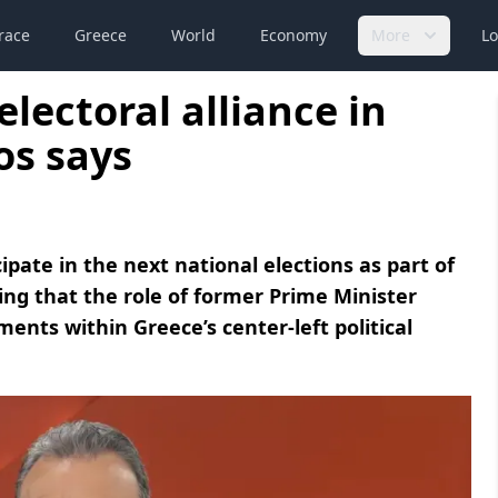
race
Greece
World
Economy
More
Lo
electoral alliance in
os says
cipate in the next national elections as part of
sing that the role of former Prime Minister
ments within Greece’s center-left political