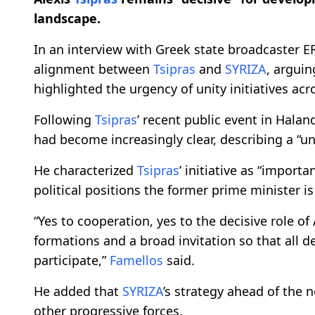
landscape.
In an interview with Greek state broadcaster E
alignment between
Tsipras
and
SYRIZA
, arguin
highlighted the urgency of unity initiatives ac
Following
Tsipras
’ recent public event in Halan
had become increasingly clear, describing a “un
He characterized
Tsipras
’ initiative as “import
political positions the former prime minister i
“Yes to cooperation, yes to the decisive role of
formations and a broad invitation so that all d
participate,”
Famellos
said.
He added that
SYRIZA
’s strategy ahead of the 
other progressive forces.