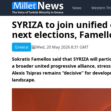
News
Western Th
SYRIZA to join unified 
next elections, Famell
Greece
Wed, 20 May 2026 8:31 GMT
Sokratis Famellos said that SYRIZA will parti
a broader united progressive alliance, stres
Alexis Tsipras remains “decisive” for develop
landscape.