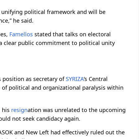
 unifying political framework and will be
ce,” he said.
ies,
Famellos
stated that talks on electoral
a clear public commitment to political unity
 position as secretary of
SYRIZA
’s Central
of political and organizational paralysis within
d his
resign
ation was unrelated to the upcoming
would not seek candidacy again.
ASOK and New Left had effectively ruled out the