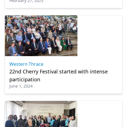
February 27, 2025
Western Thrace
22nd Cherry Festival started with intense
participation
June 1, 2024