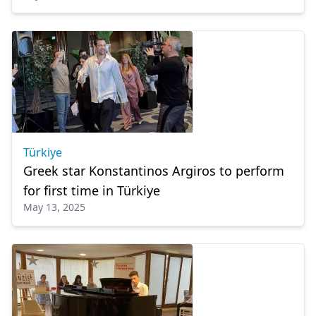
Türkiye
Greek star Konstantinos Argiros to perform
for first time in Türkiye
May 13, 2025