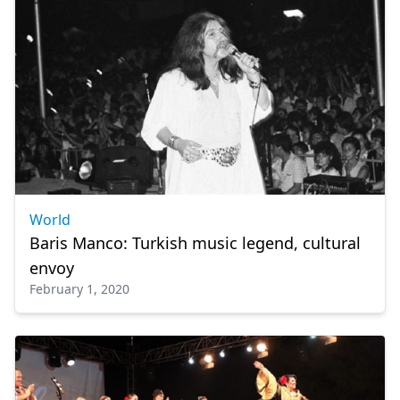
World
Baris Manco: Turkish music legend, cultural
envoy
February 1, 2020