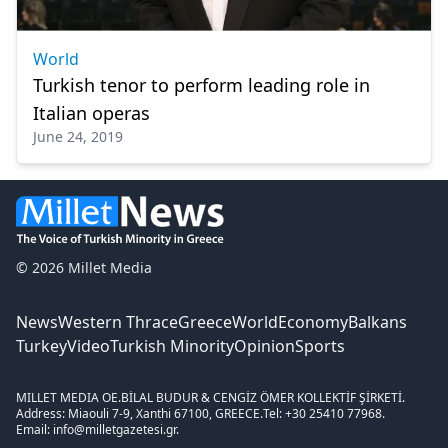
World
Turkish tenor to perform leading role in
Italian operas
June 24, 2019
© 2026 Millet Media
News
Western Thrace
Greece
World
Economy
Balkans
Turkey
Video
Turkish Minority
Opinion
Sports
MILLET MEDIA OE.
BİLAL BUDUR & CENGİZ ÖMER KOLLEKTİF ŞİRKETİ.
Address: Miaouli 7-9, Xanthi 67100, GREECE.
Tel: +30 25410 77968.
Email: info@milletgazetesi.gr.