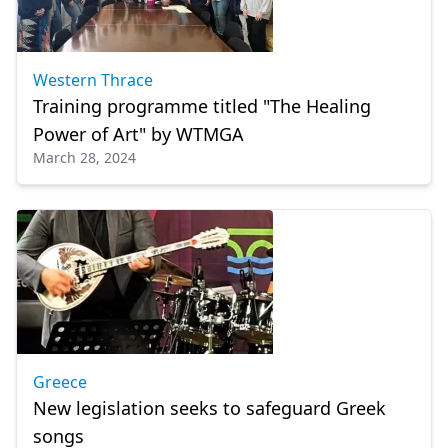
Western Thrace
Training programme titled "The Healing
Power of Art" by WTMGA
March 28, 2024
Greece
New legislation seeks to safeguard Greek
songs