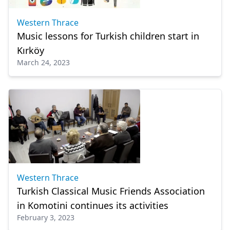
Western Thrace
Music lessons for Turkish children start in
Kırköy
March 24, 2023
Western Thrace
Turkish Classical Music Friends Association
in Komotini continues its activities
February 3, 2023