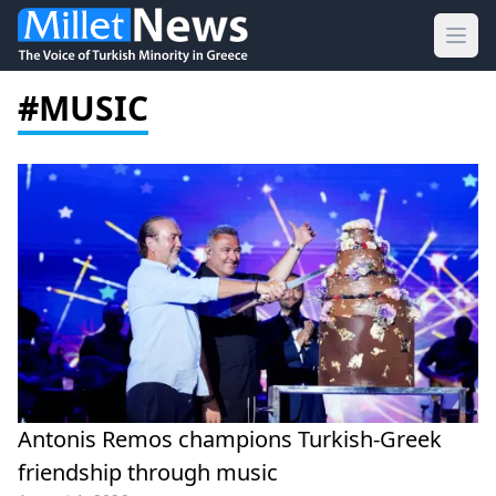
Ope
#MUSIC
Antonis Remos champions Turkish-Greek
friendship through music