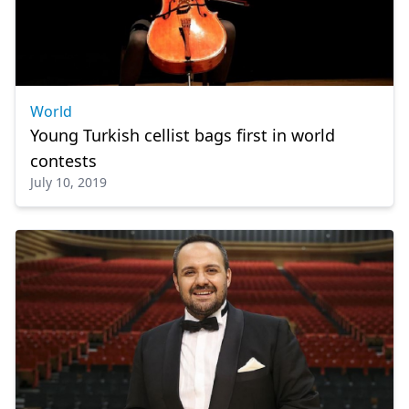
World
Young Turkish cellist bags first in world
contests
July 10, 2019