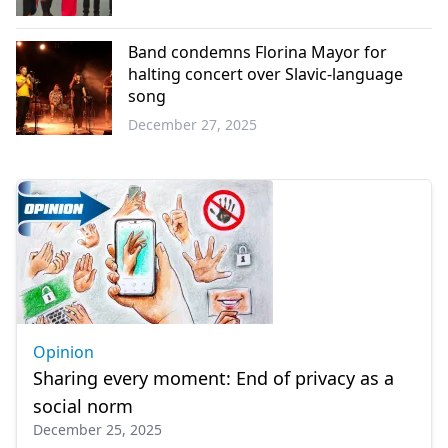
Western
Thrace
Band condemns Florina Mayor for
halting concert over Slavic-language
song
December 27, 2025
Greece
Opinion
Sharing every moment: End of privacy as a
social norm
December 25, 2025