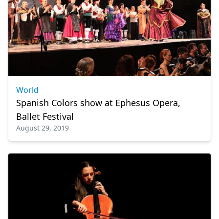
World
Spanish Colors show at Ephesus Opera,
Ballet Festival
August 29, 2019