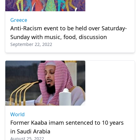
Greece
Anti-Racism event to be held over Saturday-
Sunday with music, food, discussion
September 22, 2022
World
Former Kaaba imam sentenced to 10 years
in Saudi Arabia
August 25, 2022