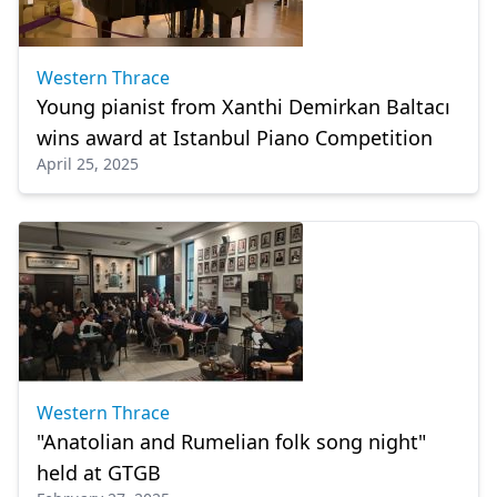
Western Thrace
Young pianist from Xanthi Demirkan Baltacı
wins award at Istanbul Piano Competition
April 25, 2025
Western Thrace
"Anatolian and Rumelian folk song night"
held at GTGB