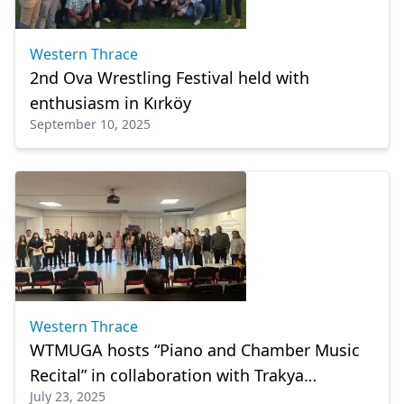
Western Thrace
2nd Ova Wrestling Festival held with
enthusiasm in Kırköy
September 10, 2025
Western Thrace
WTMUGA hosts “Piano and Chamber Music
Recital” in collaboration with Trakya
July 23, 2025
University