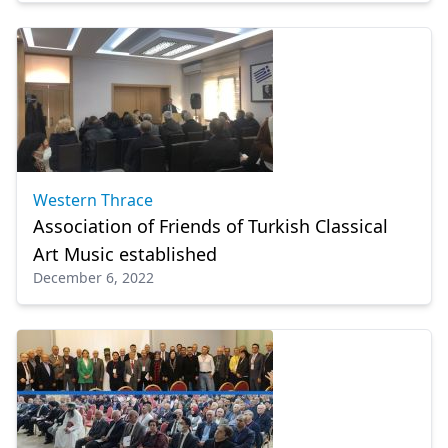
Western Thrace
Association of Friends of Turkish Classical
Art Music established
December 6, 2022