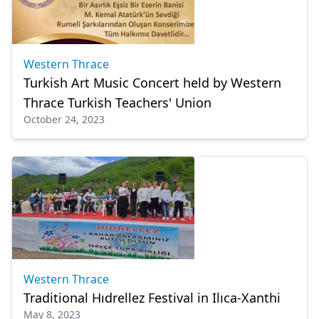
Western Thrace
Turkish Art Music Concert held by Western
Thrace Turkish Teachers' Union
October 24, 2023
Western Thrace
Traditional Hıdrellez Festival in Ilıca-Xanthi
May 8, 2023