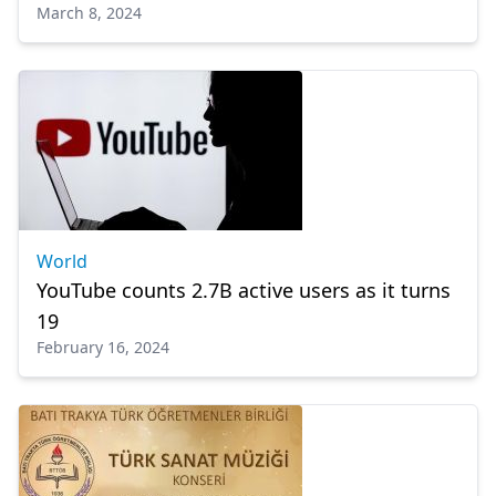
March 8, 2024
World
YouTube counts 2.7B active users as it turns
19
February 16, 2024