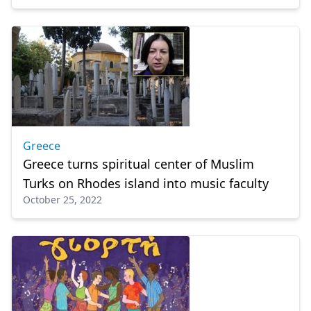
Greece
Greece turns spiritual center of Muslim
Turks on Rhodes island into music faculty
October 25, 2022