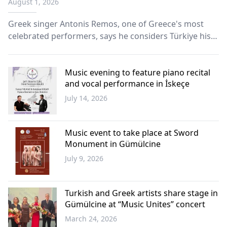
August 1, 2026
Greek singer Antonis Remos, one of Greece's most
celebrated performers, says he considers Türkiye his
second home, emphasizing that music has the power
to unite people beyond borders and prejudice.
Music evening to feature piano recital
and vocal performance in İskeçe
July 14, 2026
Western
Thrace
Music event to take place at Sword
Monument in Gümülcine
July 9, 2026
Western
Thrace
Turkish and Greek artists share stage in
Gümülcine at “Music Unites” concert
March 24, 2026