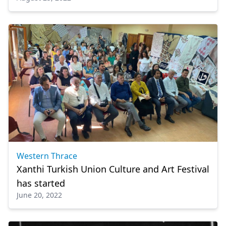
Western Thrace
Xanthi Turkish Union Culture and Art Festival
has started
June 20, 2022