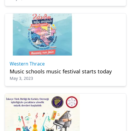
Western Thrace
Music schools music festival starts today
May 3, 2023