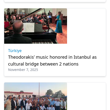
Türkiye
Theodorakis’ music honored in Istanbul as
cultural bridge between 2 nations
November 7, 2025