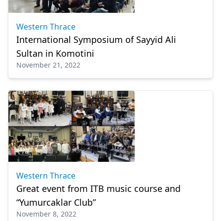
Western Thrace
International Symposium of Sayyid Ali
Sultan in Komotini
November 21, 2022
Western Thrace
Great event from ITB music course and
“Yumurcaklar Club”
November 8, 2022