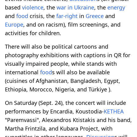
based
violence
, the
war in Ukraine
, the
energy
and
food
crisis, the
far-right
in
Greece
and
Europe
, and on racism), film screenings, and
activities for children.
There will also be political cartoons and
photography exhibitions with captions in QR for
visually impaired people, while stands with
international
food
s will also be available
(cuisines of Afghanistan, Bangladesh, Egypt,
Ethiopia, Morocco, Nigeria, and Türkiye ).
On Saturday (Sept. 24), the concert will include
performances by Encardia, Koustodia-
KETHEA
"Paremvassi", Alexandros Ktistakis and his band,
Martha Frintzila, and Kubara Project, with
supertitles in other langauges.
Discussion
s will