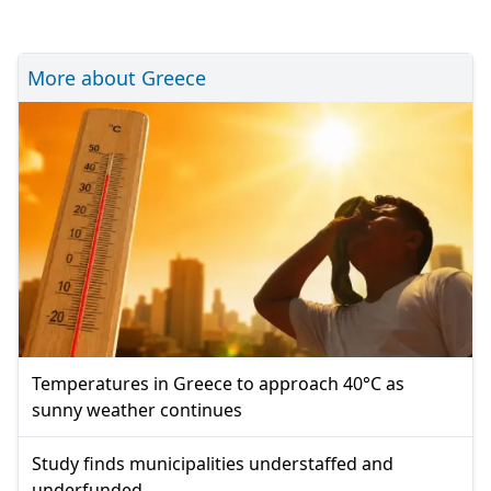
More about Greece
Temperatures in Greece to approach 40°C as
sunny weather continues
Study finds municipalities understaffed and
underfunded