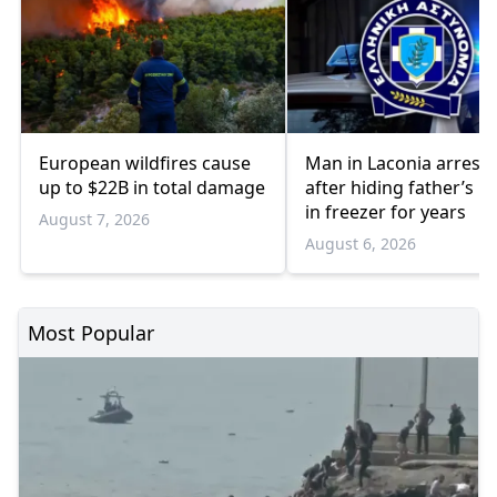
European wildfires cause
Man in Laconia arrest
up to $22B in total damage
after hiding father’s b
in freezer for years
August 7, 2026
August 6, 2026
Most Popular