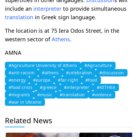
include an
interpreter
to provide simultaneous
translation
in Greek sign language.
The location is at 75 Iera Odos Street, in the
western sector of
Athens
.
AMNA
#Agriculture University of Athens
#Agruculture
#anti-racism
#athens
#celebration
#discussion
#energy
#europe
#far-right
#food
#food crisis
#greece
#interpreter
#KETHEA
#migrants
#music
#translation
#violence
#war in Ukraine
Related News