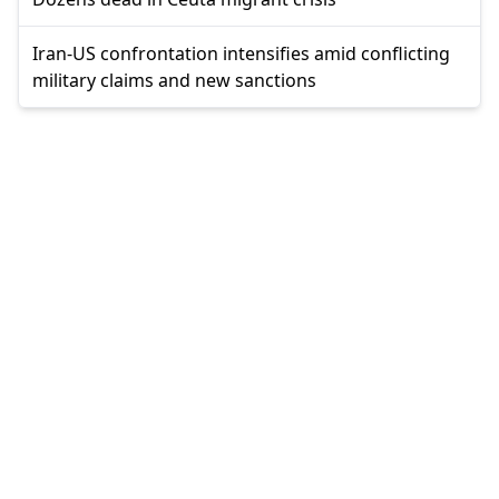
Iran-US confrontation intensifies amid conflicting
military claims and new sanctions