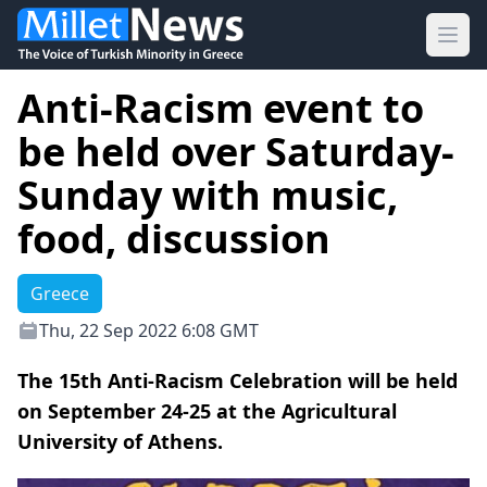
Ope
Anti-Racism event to
be held over Saturday-
Sunday with music,
food, discussion
Greece
Thu, 22 Sep 2022 6:08 GMT
The 15th Anti-Racism Celebration will be held
on September 24-25 at the Agricultural
University of Athens.