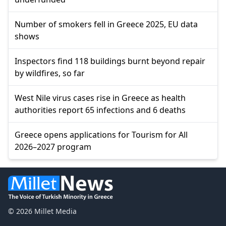
Number of smokers fell in Greece 2025, EU data
shows
Inspectors find 118 buildings burnt beyond repair
by wildfires, so far
West Nile virus cases rise in Greece as health
authorities report 65 infections and 6 deaths
Greece opens applications for Tourism for All
2026–2027 program
© 2026 Millet Media