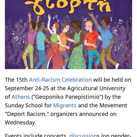
The 15th
Anti-Racism
Celebration
will be held on
September 24-25 at the Agricultural University
of
Athens
("Geoponiko Panepistimio") by the
Sunday School for
Migrants
and the Movement
"Deport Racism," organizers announced on
Wednesday.
Events include concerts,
discussion
s (on gender-