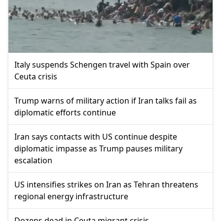
Italy suspends Schengen travel with Spain over
Ceuta crisis
Trump warns of military action if Iran talks fail as
diplomatic efforts continue
Iran says contacts with US continue despite
diplomatic impasse as Trump pauses military
escalation
US intensifies strikes on Iran as Tehran threatens
regional energy infrastructure
Dozens dead in Ceuta migrant crisis