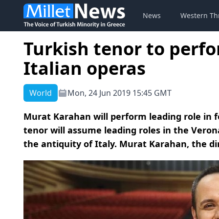
News
Western Th
Turkish tenor to perfo
Italian operas
World
Mon, 24 Jun 2019 15:45 GMT
Murat Karahan will perform leading role in f
tenor will assume leading roles in the Ver
the antiquity of Italy. Murat Karahan, the dir