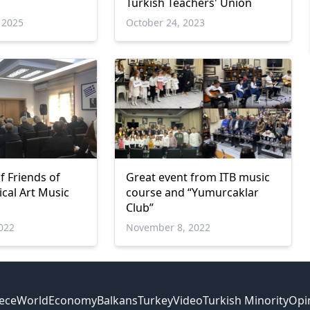
Turkish Teachers' Union
 2025
October 24, 2023
f Friends of
Great event from ITB music
ical Art Music
course and “Yumurcaklar
Club”
022
November 8, 2022
ece
World
Economy
Balkans
Turkey
Video
Turkish Minority
Opi