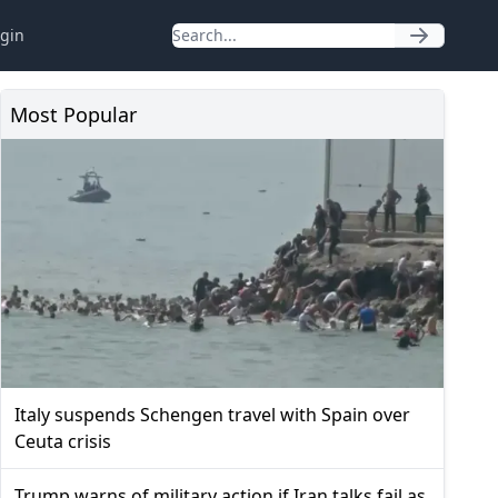
gin
Most Popular
Italy suspends Schengen travel with Spain over
Ceuta crisis
Trump warns of military action if Iran talks fail as