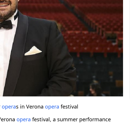
r
opera
s in Verona
opera
festival
 Verona
opera
festival, a summer performance