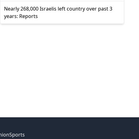
Nearly 268,000 Israelis left country over past 3
years: Reports
nion
Sports