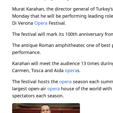
Murat Karahan, the director general of Turkey’
Monday that he will be performing leading role
Di Verona
Opera
Festival.
The festival will mark its 100th anniversary fro
The antique Roman amphitheater, one of best p
performance.
Karahan will meet the audience 13 times during t
Carmen, Tosca and Aida
opera
s.
The festival hosts the
opera
season each summer
largest open-air
opera
house of the world with 
spectators each season.