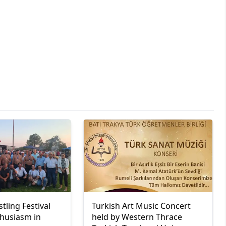
tling Festival
Turkish Art Music Concert
thusiasm in
held by Western Thrace