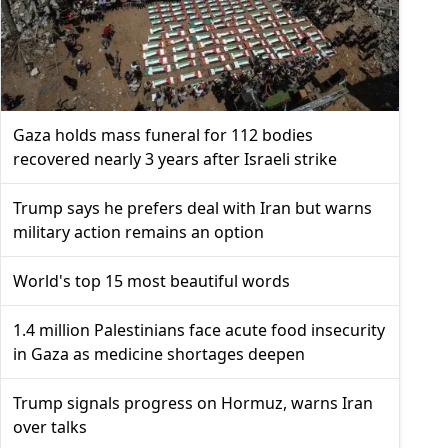
Gaza holds mass funeral for 112 bodies
recovered nearly 3 years after Israeli strike
Trump says he prefers deal with Iran but warns
military action remains an option
World's top 15 most beautiful words
1.4 million Palestinians face acute food insecurity
in Gaza as medicine shortages deepen
Trump signals progress on Hormuz, warns Iran
over talks