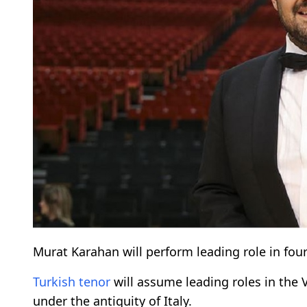
Murat Karahan will perform leading role in fou
Turkish
tenor
will assume leading roles in the
under the antiquity of Italy.