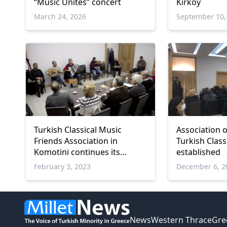
“Music Unites” concert
Kırköy
March 24, 2026
September 10,
Turkish Classical Music
Association o
Friends Association in
Turkish Class
Komotini continues its
established
activities
February 3, 2023
December 6, 2
News
Western Thrace
Gre