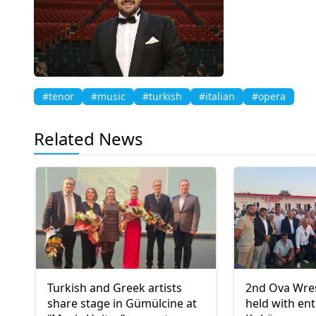
#tenor
#music
#turkish
#italian
#opera
Related News
Turkish and Greek artists
2nd Ova Wres
share stage in Gümülcine at
held with en