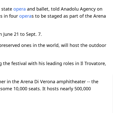
s state
opera
and ballet, told Anadolu Agency on
s in four
opera
s to be staged as part of the Arena
m June 21 to Sept. 7.
reserved ones in the world, will host the outdoor
he festival with his leading roles in Il Trovatore,
 in the Arena Di Verona amphitheater -- the
some 10,000 seats. It hosts nearly 500,000