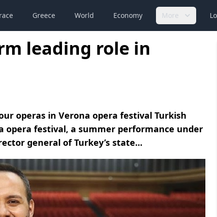
race
Greece
World
Economy
More
Lo
rm leading role in
our operas in Verona opera festival Turkish
ona opera festival, a summer performance under
ector general of Turkey’s state...