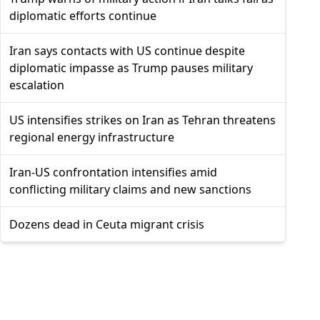
diplomatic efforts continue
Iran says contacts with US continue despite
diplomatic impasse as Trump pauses military
escalation
US intensifies strikes on Iran as Tehran threatens
regional energy infrastructure
Iran-US confrontation intensifies amid
conflicting military claims and new sanctions
Dozens dead in Ceuta migrant crisis