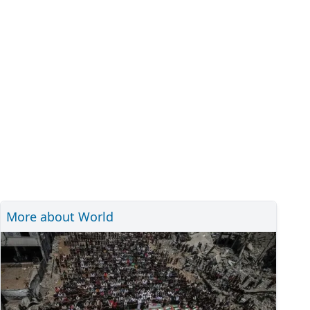
More about World