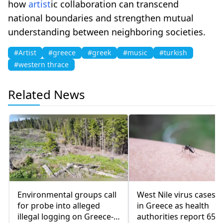
how
artist
ic collaboration can transcend
national boundaries and strengthen mutual
understanding between neighboring societies.
#Artist
#greece
#greek
#music
#turkish
#western thrace
Related News
Environmental groups call
West Nile virus cases r
for probe into alleged
in Greece as health
illegal logging on Greece-
authorities report 65