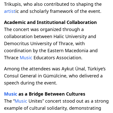
Trikupis, who also contributed to shaping the
artist
ic and scholarly framework of the event.
Academic and Institutional Collaboration
The concert was organized through a
collaboration between Halic University and
Democritus University of Thrace, with
coordination by the Eastern Macedonia and
Thrace
Music
Educators Association.
Among the attendees was Aykut Ünal, Türkiye’s
Consul General in Gümülcine, who delivered a
speech during the event.
Music
as a Bridge Between Cultures
The “
Music
Unites” concert stood out as a strong
example of cultural solidarity, demonstrating