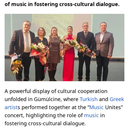
of music in fostering cross-cultural dialogue.
A powerful display of cultural cooperation
unfolded in Gümülcine, where
Turkish
and
Greek
artist
s performed together at the “
Music
Unites”
concert, highlighting the role of
music
in
fostering cross-cultural dialogue.