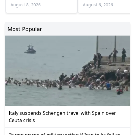
Bulgaria border
infections and 6 death
August 8, 2026
August 6, 2026
Most Popular
Italy suspends Schengen travel with Spain over
Ceuta crisis
Trump warns of military action if Iran talks fail as