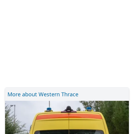
More about Western Thrace