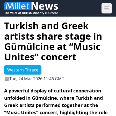
Ope
Turkish and Greek
artists share stage in
Gümülcine at “Music
Unites” concert
Western Thrace
Tue, 24 Mar 2026 11:46 GMT
A powerful display of cultural cooperation
unfolded in Gümülcine, where Turkish and
Greek artists performed together at the
“Music Unites” concert, highlighting the role