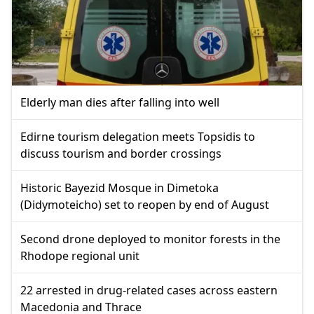
Elderly man dies after falling into well
Edirne tourism delegation meets Topsidis to
discuss tourism and border crossings
Historic Bayezid Mosque in Dimetoka
(Didymoteicho) set to reopen by end of August
Second drone deployed to monitor forests in the
Rhodope regional unit
22 arrested in drug-related cases across eastern
Macedonia and Thrace