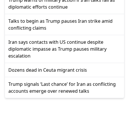
diplomatic efforts continue
Talks to begin as Trump pauses Iran strike amid
conflicting claims
Iran says contacts with US continue despite
diplomatic impasse as Trump pauses military
escalation
Dozens dead in Ceuta migrant crisis
Trump signals ‘Last chance’ for Iran as conflicting
accounts emerge over renewed talks