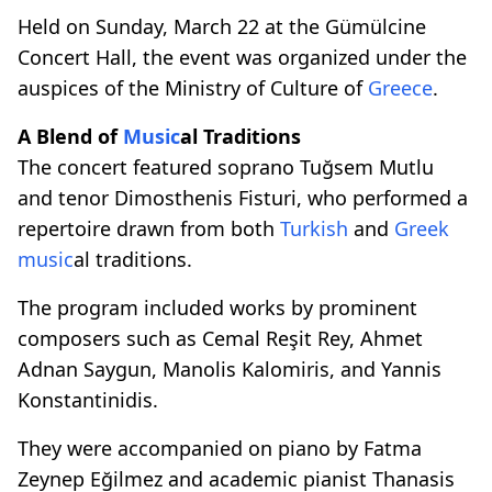
Held on Sunday, March 22 at the Gümülcine
Concert Hall, the event was organized under the
auspices of the Ministry of Culture of
Greece
.
A Blend of
Music
al Traditions
The concert featured soprano Tuğsem Mutlu
and tenor Dimosthenis Fisturi, who performed a
repertoire drawn from both
Turkish
and
Greek
music
al traditions.
The program included works by prominent
composers such as Cemal Reşit Rey, Ahmet
Adnan Saygun, Manolis Kalomiris, and Yannis
Konstantinidis.
They were accompanied on piano by Fatma
Zeynep Eğilmez and academic pianist Thanasis