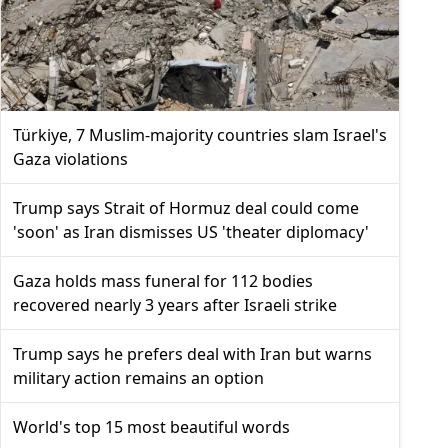
Türkiye, 7 Muslim-majority countries slam Israel's
Gaza violations
Trump says Strait of Hormuz deal could come
'soon' as Iran dismisses US 'theater diplomacy'
Gaza holds mass funeral for 112 bodies
recovered nearly 3 years after Israeli strike
Trump says he prefers deal with Iran but warns
military action remains an option
World's top 15 most beautiful words