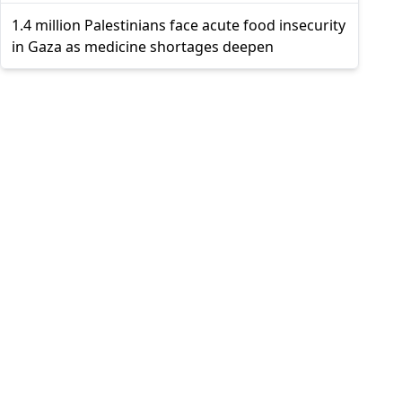
1.4 million Palestinians face acute food insecurity
in Gaza as medicine shortages deepen