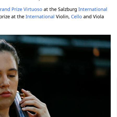
rand Prize Virtuoso
at the Salzburg
International
prize at the
International
Violin,
Cello
and Viola