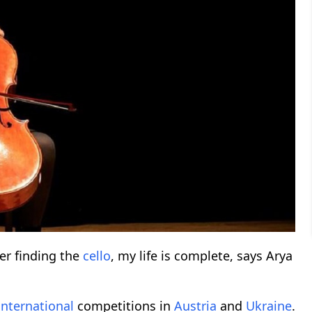
ter finding the
cello
, my life is complete, says Arya
international
competitions in
Austria
and
Ukraine
.