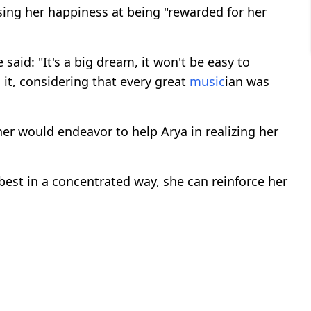
ing her happiness at being "rewarded for her
 said: "It's a big dream, it won't be easy to
o it, considering that every great
music
ian was
er would endeavor to help Arya in realizing her
best in a concentrated way, she can reinforce her