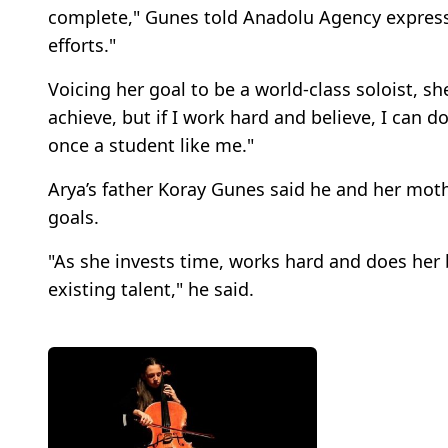
complete," Gunes told Anadolu Agency express
efforts."
Voicing her goal to be a world-class soloist, she
achieve, but if I work hard and believe, I can d
once a student like me."
Arya’s father Koray Gunes said he and her moth
goals.
"As she invests time, works hard and does her 
existing talent," he said.