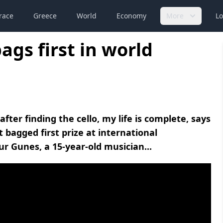
race
Greece
World
Economy
More
Lo
ags first in world
after finding the cello, my life is complete, says
 bagged first prize at international
r Gunes, a 15-year-old musician...