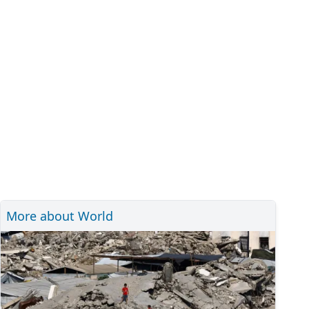
More about World