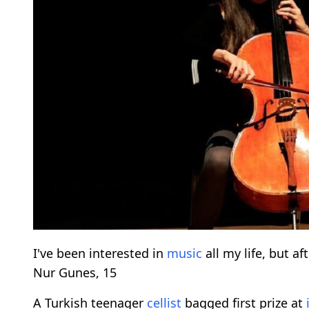
I've been interested in
music
all my life, but af
Nur Gunes, 15
A Turkish teenager
cellist
bagged first prize at