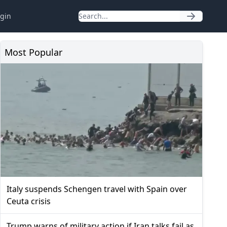
gin
Most Popular
Italy suspends Schengen travel with Spain over
Ceuta crisis
Trump warns of military action if Iran talks fail as