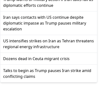
diplomatic efforts continue
Iran says contacts with US continue despite
diplomatic impasse as Trump pauses military
escalation
US intensifies strikes on Iran as Tehran threatens
regional energy infrastructure
Dozens dead in Ceuta migrant crisis
Talks to begin as Trump pauses Iran strike amid
conflicting claims