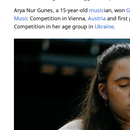
Arya Nur Gunes, a 15-year-old
music
ian, won
G
Music
Competition in Vienna,
Austria
and first 
Competition in her age group in
Ukraine
.