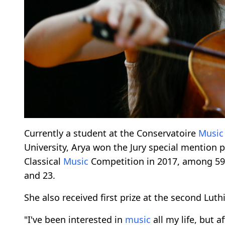
Currently a student at the Conservatoire
Music
University, Arya won the Jury special mention
Classical
Music
Competition in 2017, among 5
and 23.
She also received first prize at the second Luthi
"I've been interested in
music
all my life, but a