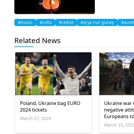
#music
#cello
#cellist
#arya nur güneş
#austr
Related News
Poland, Ukraine bag EURO
Ukraine war
2024 tickets
negative atti
Europeans t
March 27, 2024
refugees: Re
March 23, 202