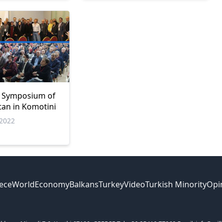
l Symposium of
ltan in Komotini
2022
ece
World
Economy
Balkans
Turkey
Video
Turkish Minority
Opi