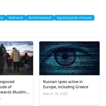
ia
#ukraine
#international
#grand prize virtuoso
 exposed
Russian spies active in
tude of
Europe, including Greece
owards Muslim
March 19, 2023
port
3