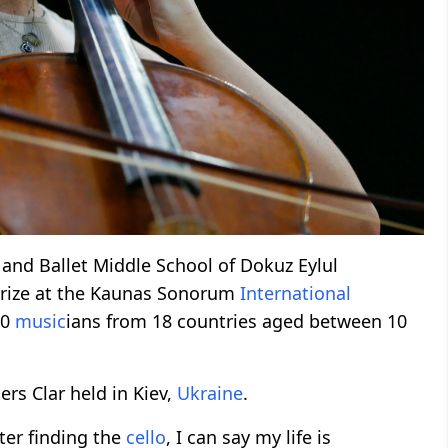
and Ballet Middle School of Dokuz Eylul
 prize at the Kaunas Sonorum
International
90
music
ians from 18 countries aged between 10
ers Clar held in Kiev,
Ukraine
.
fter finding the
cello
, I can say my life is