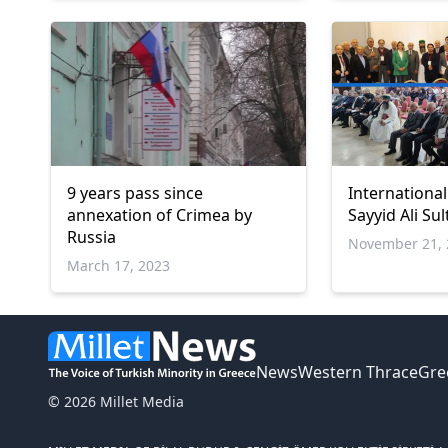
9 years pass since
Internationa
annexation of Crimea by
Sayyid Ali Su
Russia
November 21, 
March 17, 2023
News
Western Thrace
Gre
© 2026 Millet Media