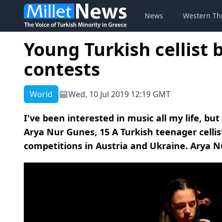
News
Western Th
Young Turkish cellist b
contests
World
Wed, 10 Jul 2019 12:19 GMT
I've been interested in music all my life, but 
Arya Nur Gunes, 15 A Turkish teenager cellist
competitions in Austria and Ukraine. Arya Nu