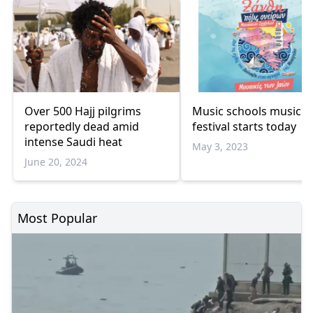
Over 500 Hajj pilgrims
Music schools music
reportedly dead amid
festival starts today
intense Saudi heat
May 3, 2023
June 20, 2024
Most Popular