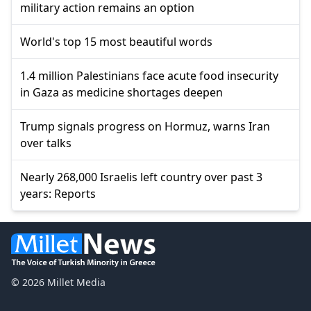
military action remains an option
World's top 15 most beautiful words
1.4 million Palestinians face acute food insecurity
in Gaza as medicine shortages deepen
Trump signals progress on Hormuz, warns Iran
over talks
Nearly 268,000 Israelis left country over past 3
years: Reports
© 2026 Millet Media