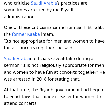
who criticize
Saudi Arabia
’s practices are
sometimes arrested by the Riyadh
administration.
One of these criticisms came from Salih Et Talib,
the
former
Kaaba
imam.
“It’s not appropriate for men and women to have
fun at concerts together,” he said.
Saudi Arabia
n officials saw al-Talib during a
sermon “It is not religiously appropriate for men
and women to have fun at concerts together” He
was arrested in 2018 for stating that.
At that time, the Riyadh government had begun
to enact laws that made it easier for women to
attend concerts.