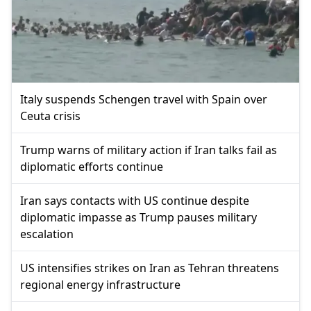
Italy suspends Schengen travel with Spain over
Ceuta crisis
Trump warns of military action if Iran talks fail as
diplomatic efforts continue
Iran says contacts with US continue despite
diplomatic impasse as Trump pauses military
escalation
US intensifies strikes on Iran as Tehran threatens
regional energy infrastructure