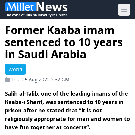
Ope
Former Kaaba imam
sentenced to 10 years
in Saudi Arabia
World
Thu, 25 Aug 2022 2:37 GMT
Salih al-Talib, one of the leading imams of the
Kaaba-i Sharif, was sentenced to 10 years in
prison after he stated that “it is not
religiously appropriate for men and women to
have fun together at concerts”.