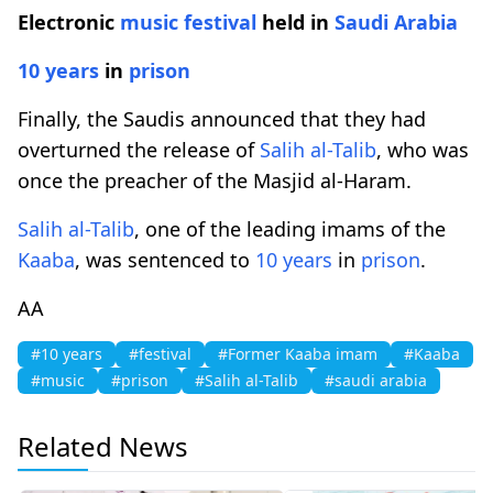
Electronic
music
festival
held in
Saudi Arabia
10 years
in
prison
Finally, the Saudis announced that they had
overturned the release of
Salih al-Talib
, who was
once the preacher of the Masjid al-Haram.
Salih al-Talib
, one of the leading imams of the
Kaaba
, was sentenced to
10 years
in
prison
.
AA
#10 years
#festival
#Former Kaaba imam
#Kaaba
#music
#prison
#Salih al-Talib
#saudi arabia
Related News