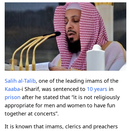
Salih al-Talib
, one of the leading imams of the
Kaaba
-i Sharif, was sentenced to
10 years
in
prison
after he stated that “it is not religiously
appropriate for men and women to have fun
together at concerts”.
It is known that imams, clerics and preachers