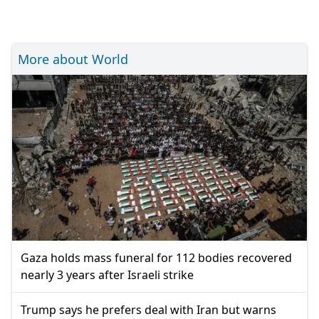
More about World
Gaza holds mass funeral for 112 bodies recovered
nearly 3 years after Israeli strike
Trump says he prefers deal with Iran but warns