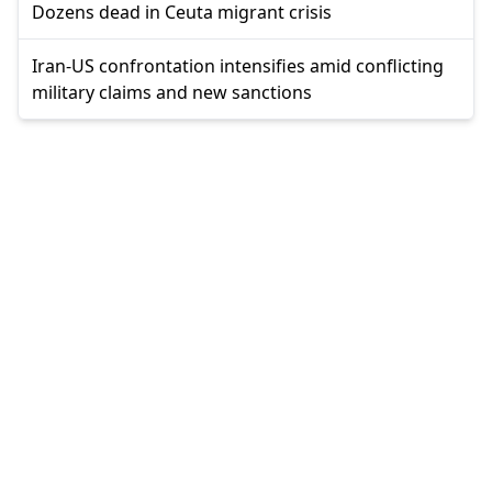
Dozens dead in Ceuta migrant crisis
Iran-US confrontation intensifies amid conflicting
military claims and new sanctions